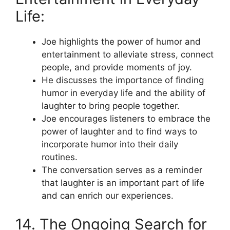
Life:
Joe highlights the power of humor and
entertainment to alleviate stress, connect
people, and provide moments of joy.
He discusses the importance of finding
humor in everyday life and the ability of
laughter to bring people together.
Joe encourages listeners to embrace the
power of laughter and to find ways to
incorporate humor into their daily
routines.
The conversation serves as a reminder
that laughter is an important part of life
and can enrich our experiences.
14. The Ongoing Search for