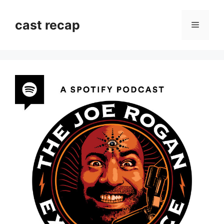
Skip
to
cast recap
Menu
content