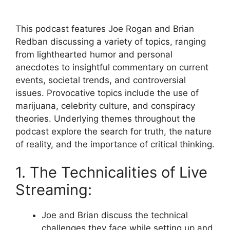
This podcast features Joe Rogan and Brian
Redban discussing a variety of topics, ranging
from lighthearted humor and personal
anecdotes to insightful commentary on current
events, societal trends, and controversial
issues. Provocative topics include the use of
marijuana, celebrity culture, and conspiracy
theories. Underlying themes throughout the
podcast explore the search for truth, the nature
of reality, and the importance of critical thinking.
1. The Technicalities of Live
Streaming:
Joe and Brian discuss the technical
challenges they face while setting up and