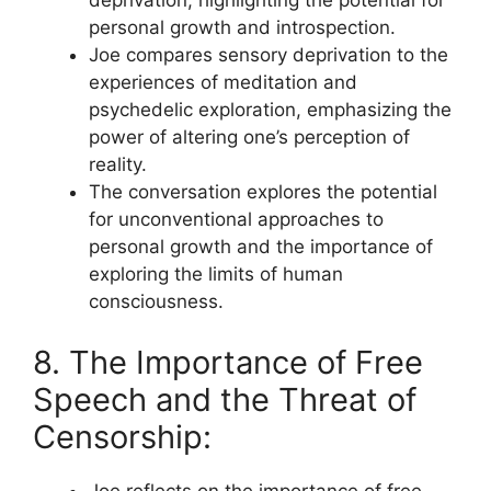
deprivation, highlighting the potential for
personal growth and introspection.
Joe compares sensory deprivation to the
experiences of meditation and
psychedelic exploration, emphasizing the
power of altering one’s perception of
reality.
The conversation explores the potential
for unconventional approaches to
personal growth and the importance of
exploring the limits of human
consciousness.
8. The Importance of Free
Speech and the Threat of
Censorship:
Joe reflects on the importance of free