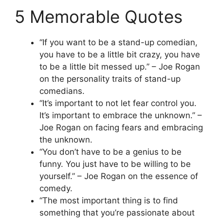
5 Memorable Quotes
“If you want to be a stand-up comedian,
you have to be a little bit crazy, you have
to be a little bit messed up.” – Joe Rogan
on the personality traits of stand-up
comedians.
“It’s important to not let fear control you.
It’s important to embrace the unknown.” –
Joe Rogan on facing fears and embracing
the unknown.
“You don’t have to be a genius to be
funny. You just have to be willing to be
yourself.” – Joe Rogan on the essence of
comedy.
“The most important thing is to find
something that you’re passionate about