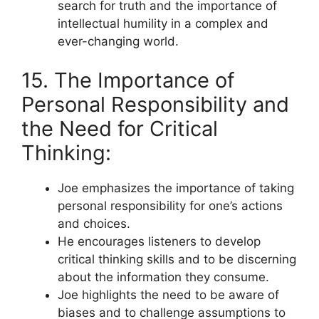
search for truth and the importance of
intellectual humility in a complex and
ever-changing world.
15. The Importance of
Personal Responsibility and
the Need for Critical
Thinking:
Joe emphasizes the importance of taking
personal responsibility for one’s actions
and choices.
He encourages listeners to develop
critical thinking skills and to be discerning
about the information they consume.
Joe highlights the need to be aware of
biases and to challenge assumptions to