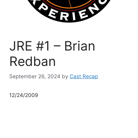
JRE #1 – Brian
Redban
September 26, 2024
by
Cast Recap
12/24/2009