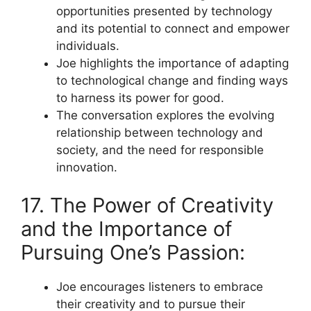
opportunities presented by technology
and its potential to connect and empower
individuals.
Joe highlights the importance of adapting
to technological change and finding ways
to harness its power for good.
The conversation explores the evolving
relationship between technology and
society, and the need for responsible
innovation.
17. The Power of Creativity
and the Importance of
Pursuing One’s Passion:
Joe encourages listeners to embrace
their creativity and to pursue their