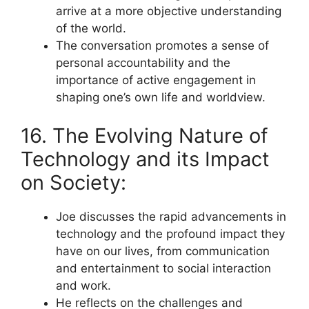
arrive at a more objective understanding
of the world.
The conversation promotes a sense of
personal accountability and the
importance of active engagement in
shaping one’s own life and worldview.
16. The Evolving Nature of
Technology and its Impact
on Society:
Joe discusses the rapid advancements in
technology and the profound impact they
have on our lives, from communication
and entertainment to social interaction
and work.
He reflects on the challenges and