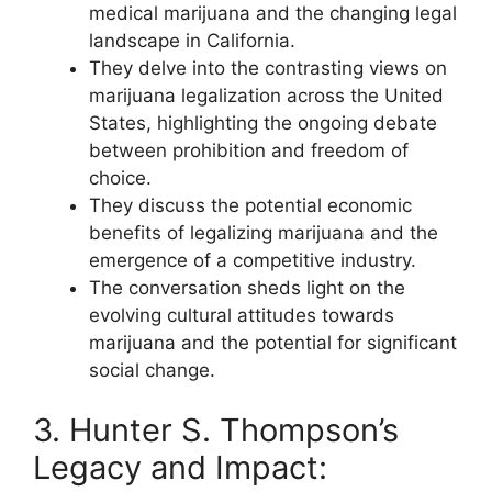
medical marijuana and the changing legal
landscape in California.
They delve into the contrasting views on
marijuana legalization across the United
States, highlighting the ongoing debate
between prohibition and freedom of
choice.
They discuss the potential economic
benefits of legalizing marijuana and the
emergence of a competitive industry.
The conversation sheds light on the
evolving cultural attitudes towards
marijuana and the potential for significant
social change.
3. Hunter S. Thompson’s
Legacy and Impact: