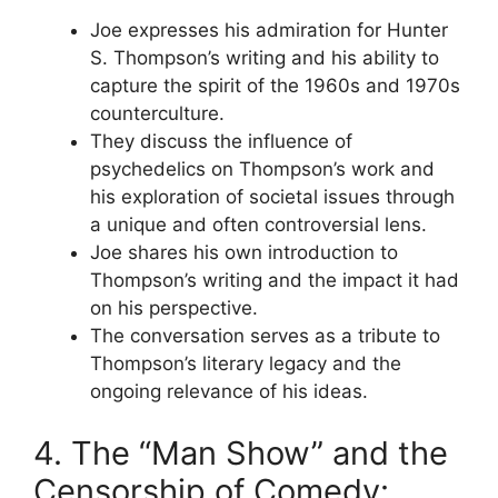
Joe expresses his admiration for Hunter
S. Thompson’s writing and his ability to
capture the spirit of the 1960s and 1970s
counterculture.
They discuss the influence of
psychedelics on Thompson’s work and
his exploration of societal issues through
a unique and often controversial lens.
Joe shares his own introduction to
Thompson’s writing and the impact it had
on his perspective.
The conversation serves as a tribute to
Thompson’s literary legacy and the
ongoing relevance of his ideas.
4. The “Man Show” and the
Censorship of Comedy: