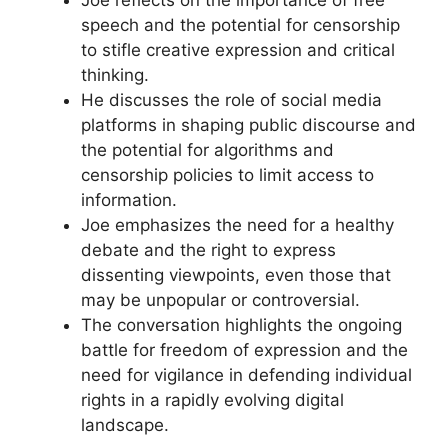
speech and the potential for censorship
to stifle creative expression and critical
thinking.
He discusses the role of social media
platforms in shaping public discourse and
the potential for algorithms and
censorship policies to limit access to
information.
Joe emphasizes the need for a healthy
debate and the right to express
dissenting viewpoints, even those that
may be unpopular or controversial.
The conversation highlights the ongoing
battle for freedom of expression and the
need for vigilance in defending individual
rights in a rapidly evolving digital
landscape.