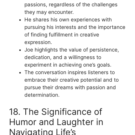
passions, regardless of the challenges
they may encounter.
He shares his own experiences with
pursuing his interests and the importance
of finding fulfillment in creative
expression.
Joe highlights the value of persistence,
dedication, and a willingness to
experiment in achieving one’s goals.
The conversation inspires listeners to
embrace their creative potential and to
pursue their dreams with passion and
determination.
18. The Significance of
Humor and Laughter in
Navigating Life’s