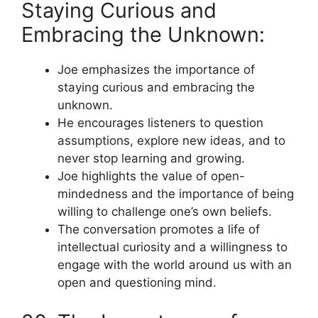
Staying Curious and
Embracing the Unknown:
Joe emphasizes the importance of
staying curious and embracing the
unknown.
He encourages listeners to question
assumptions, explore new ideas, and to
never stop learning and growing.
Joe highlights the value of open-
mindedness and the importance of being
willing to challenge one’s own beliefs.
The conversation promotes a life of
intellectual curiosity and a willingness to
engage with the world around us with an
open and questioning mind.