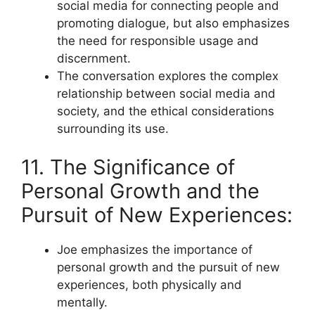
social media for connecting people and
promoting dialogue, but also emphasizes
the need for responsible usage and
discernment.
The conversation explores the complex
relationship between social media and
society, and the ethical considerations
surrounding its use.
11. The Significance of
Personal Growth and the
Pursuit of New Experiences:
Joe emphasizes the importance of
personal growth and the pursuit of new
experiences, both physically and
mentally.