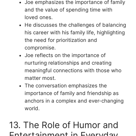
Joe emphasizes the importance of family
and the value of spending time with
loved ones.
He discusses the challenges of balancing
his career with his family life, highlighting
the need for prioritization and
compromise.
Joe reflects on the importance of
nurturing relationships and creating
meaningful connections with those who
matter most.
The conversation emphasizes the
importance of family and friendship as
anchors in a complex and ever-changing
world.
13. The Role of Humor and
Entertainment in Everyday