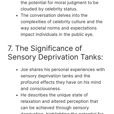
the potential for moral judgment to be
clouded by celebrity status.
The conversation delves into the
complexities of celebrity culture and the
way societal norms and expectations
impact individuals in the public eye.
7. The Significance of
Sensory Deprivation Tanks:
Joe shares his personal experiences with
sensory deprivation tanks and the
profound effects they have on his mind
and consciousness.
He describes the unique state of
relaxation and altered perception that
can be achieved through sensory