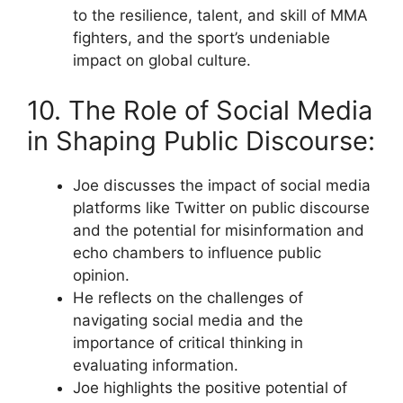
to the resilience, talent, and skill of MMA
fighters, and the sport’s undeniable
impact on global culture.
10. The Role of Social Media
in Shaping Public Discourse:
Joe discusses the impact of social media
platforms like Twitter on public discourse
and the potential for misinformation and
echo chambers to influence public
opinion.
He reflects on the challenges of
navigating social media and the
importance of critical thinking in
evaluating information.
Joe highlights the positive potential of