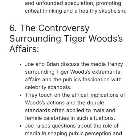
and unfounded speculation, promoting
critical thinking and a healthy skepticism.
6. The Controversy
Surrounding Tiger Woods’s
Affairs:
Joe and Brian discuss the media frenzy
surrounding Tiger Woods’s extramarital
affairs and the public’s fascination with
celebrity scandals.
They touch on the ethical implications of
Woods’s actions and the double
standards often applied to male and
female celebrities in such situations.
Joe raises questions about the role of
media in shaping public perception and