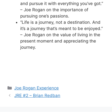
and pursue it with everything you’ve got.”
– Joe Rogan on the importance of
pursuing one’s passions.
“Life is a journey, not a destination. And
it’s a journey that’s meant to be enjoyed.”
– Joe Rogan on the value of living in the
present moment and appreciating the
journey.
Categories
Joe Rogan Experience
JRE #2 – Brian Redban