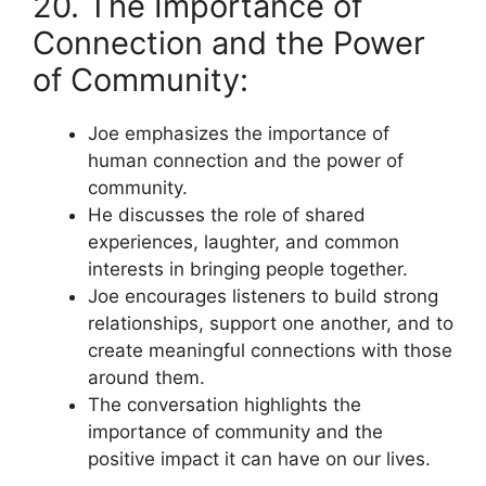
20. The Importance of
Connection and the Power
of Community:
Joe emphasizes the importance of
human connection and the power of
community.
He discusses the role of shared
experiences, laughter, and common
interests in bringing people together.
Joe encourages listeners to build strong
relationships, support one another, and to
create meaningful connections with those
around them.
The conversation highlights the
importance of community and the
positive impact it can have on our lives.