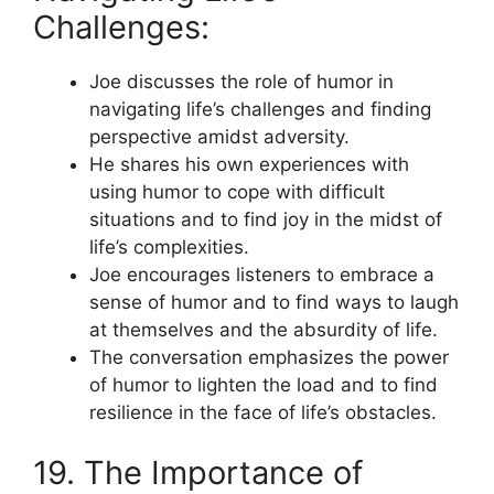
Challenges:
Joe discusses the role of humor in
navigating life’s challenges and finding
perspective amidst adversity.
He shares his own experiences with
using humor to cope with difficult
situations and to find joy in the midst of
life’s complexities.
Joe encourages listeners to embrace a
sense of humor and to find ways to laugh
at themselves and the absurdity of life.
The conversation emphasizes the power
of humor to lighten the load and to find
resilience in the face of life’s obstacles.
19. The Importance of