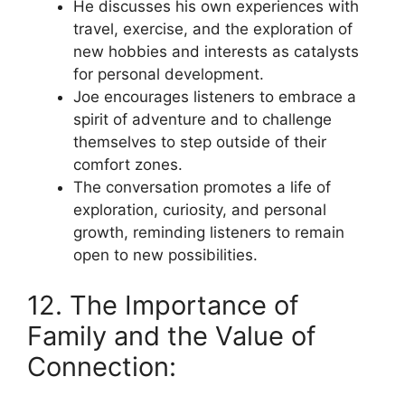
He discusses his own experiences with
travel, exercise, and the exploration of
new hobbies and interests as catalysts
for personal development.
Joe encourages listeners to embrace a
spirit of adventure and to challenge
themselves to step outside of their
comfort zones.
The conversation promotes a life of
exploration, curiosity, and personal
growth, reminding listeners to remain
open to new possibilities.
12. The Importance of
Family and the Value of
Connection: