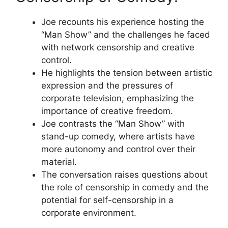
Joe recounts his experience hosting the
“Man Show” and the challenges he faced
with network censorship and creative
control.
He highlights the tension between artistic
expression and the pressures of
corporate television, emphasizing the
importance of creative freedom.
Joe contrasts the “Man Show” with
stand-up comedy, where artists have
more autonomy and control over their
material.
The conversation raises questions about
the role of censorship in comedy and the
potential for self-censorship in a
corporate environment.