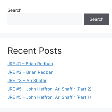
Search
Search
Recent Posts
JRE #1 – Brian Redban
JRE #2 – Brian Redban
JRE #3 – Ari Shaffir
JRE #5 – John Heffron, Ari Shaffir (Part 2)
JRE #5 – John Heffron, Ari Shaffir (Part 1)