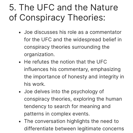
5. The UFC and the Nature
of Conspiracy Theories:
Joe discusses his role as a commentator
for the UFC and the widespread belief in
conspiracy theories surrounding the
organization.
He refutes the notion that the UFC
influences his commentary, emphasizing
the importance of honesty and integrity in
his work.
Joe delves into the psychology of
conspiracy theories, exploring the human
tendency to search for meaning and
patterns in complex events.
The conversation highlights the need to
differentiate between legitimate concerns