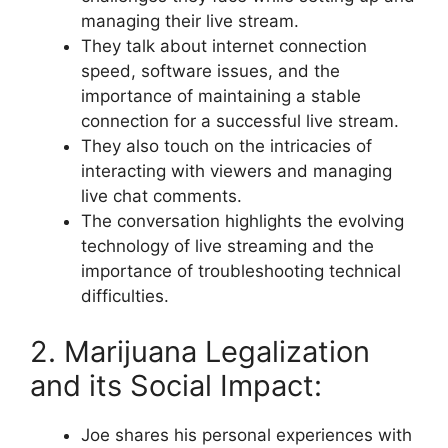
managing their live stream.
They talk about internet connection
speed, software issues, and the
importance of maintaining a stable
connection for a successful live stream.
They also touch on the intricacies of
interacting with viewers and managing
live chat comments.
The conversation highlights the evolving
technology of live streaming and the
importance of troubleshooting technical
difficulties.
2. Marijuana Legalization
and its Social Impact:
Joe shares his personal experiences with