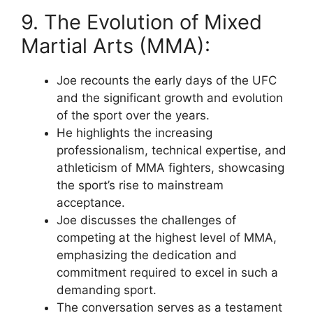
9. The Evolution of Mixed
Martial Arts (MMA):
Joe recounts the early days of the UFC
and the significant growth and evolution
of the sport over the years.
He highlights the increasing
professionalism, technical expertise, and
athleticism of MMA fighters, showcasing
the sport’s rise to mainstream
acceptance.
Joe discusses the challenges of
competing at the highest level of MMA,
emphasizing the dedication and
commitment required to excel in such a
demanding sport.
The conversation serves as a testament