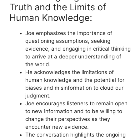
Truth and the Limits of
Human Knowledge:
Joe emphasizes the importance of
questioning assumptions, seeking
evidence, and engaging in critical thinking
to arrive at a deeper understanding of
the world.
He acknowledges the limitations of
human knowledge and the potential for
biases and misinformation to cloud our
judgment.
Joe encourages listeners to remain open
to new information and to be willing to
change their perspectives as they
encounter new evidence.
The conversation highlights the ongoing