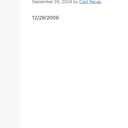
September 26, 2024
by
Cast Recap
12/29/2009