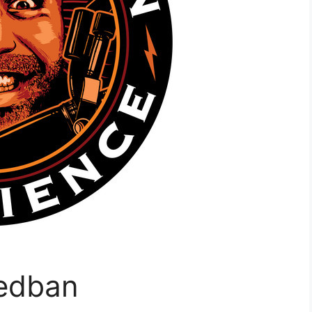
Redban