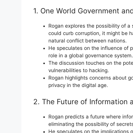
1. One World Government and
Rogan explores the possibility of a 
could curb corruption, it might be 
natural conflict between nations.
He speculates on the influence of p
role in a global governance system.
The discussion touches on the pote
vulnerabilities to hacking.
Rogan highlights concerns about go
privacy in the digital age.
2. The Future of Information
Rogan predicts a future where inf
eliminating the possibility of secre
He speculates on the implications of