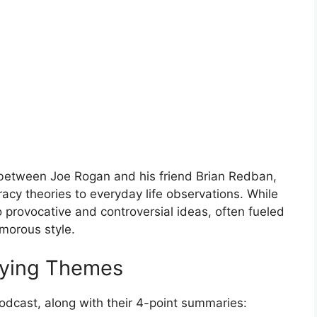
 between Joe Rogan and his friend Brian Redban,
racy theories to everyday life observations. While
o provocative and controversial ideas, often fueled
umorous style.
lying Themes
podcast, along with their 4-point summaries: