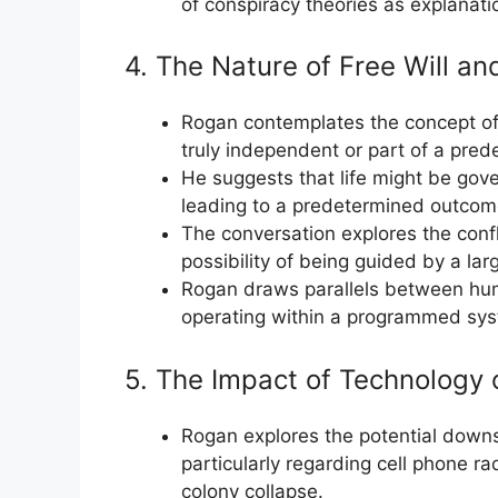
of conspiracy theories as explanati
4. The Nature of Free Will an
Rogan contemplates the concept of 
truly independent or part of a pred
He suggests that life might be gov
leading to a predetermined outcom
The conversation explores the confl
possibility of being guided by a lar
Rogan draws parallels between hu
operating within a programmed syste
5. The Impact of Technology
Rogan explores the potential down
particularly regarding cell phone ra
colony collapse.