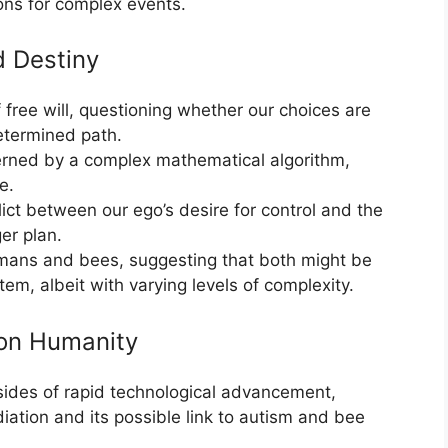
ons for complex events.
d Destiny
free will, questioning whether our choices are
etermined path.
erned by a complex mathematical algorithm,
e.
ict between our ego’s desire for control and the
ger plan.
mans and bees, suggesting that both might be
m, albeit with varying levels of complexity.
 on Humanity
sides of rapid technological advancement,
diation and its possible link to autism and bee