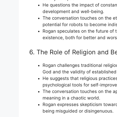
He questions the impact of constan
development and well-being.
The conversation touches on the ethi
potential for robots to become ind
Rogan speculates on the future of 
existence, both for better and wors
6. The Role of Religion and B
Rogan challenges traditional religiou
God and the validity of established 
He suggests that religious practic
psychological tools for self-improve
The conversation touches on the ap
meaning in a chaotic world.
Rogan expresses skepticism toward
being misguided or disingenuous.