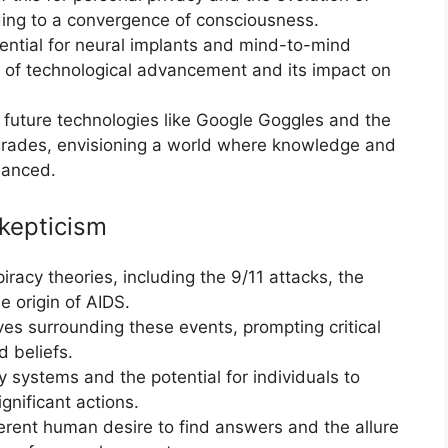
ading to a convergence of consciousness.
tential for neural implants and mind-to-mind
ce of technological advancement and its impact on
future technologies like Google Goggles and the
pgrades, envisioning a world where knowledge and
nhanced.
kepticism
racy theories, including the 9/11 attacks, the
 origin of AIDS.
ives surrounding these events, prompting critical
d beliefs.
ty systems and the potential for individuals to
gnificant actions.
erent human desire to find answers and the allure