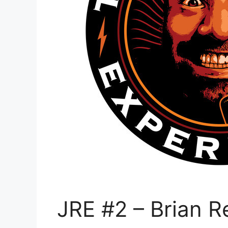
JRE #2 – Brian 