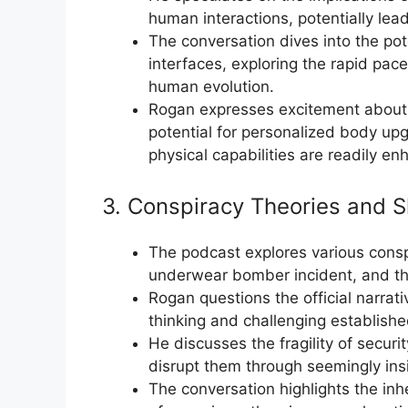
human interactions, potentially le
The conversation dives into the po
interfaces, exploring the rapid pa
human evolution.
Rogan expresses excitement about 
potential for personalized body u
physical capabilities are readily e
3. Conspiracy Theories and S
The podcast explores various conspi
underwear bomber incident, and the
Rogan questions the official narrat
thinking and challenging establishe
He discusses the fragility of securi
disrupt them through seemingly insi
The conversation highlights the inh