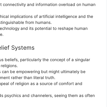
t connectivity and information overload on human
cal implications of artificial intelligence and the
istinguishable from humans.
technology and its potential to reshape human
e.
elief Systems
s beliefs, particularly the concept of a singular
religions.
es can be empowering but might ultimately be
ment rather than literal truth.
peal of religion as a source of comfort and
s psychics and channelers, seeing them as often