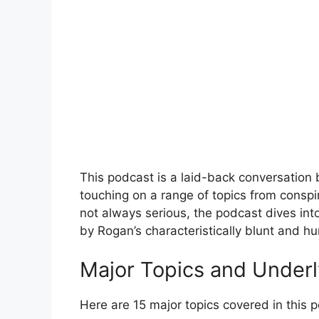
This podcast is a laid-back conversation
touching on a range of topics from conspi
not always serious, the podcast dives int
by Rogan’s characteristically blunt and h
Major Topics and Under
Here are 15 major topics covered in this 