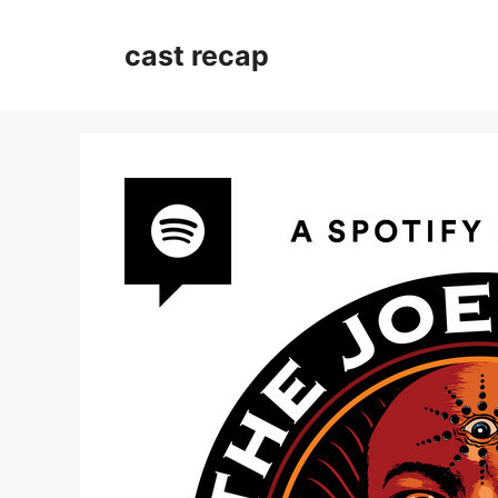
Skip
to
cast recap
content