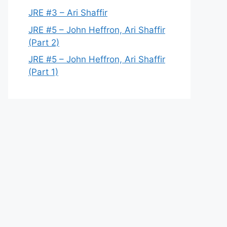
JRE #3 – Ari Shaffir
JRE #5 – John Heffron, Ari Shaffir
(Part 2)
JRE #5 – John Heffron, Ari Shaffir
(Part 1)