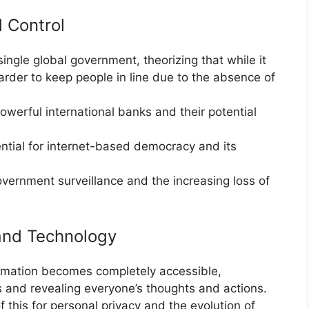
 Control
single global government, theorizing that while it
harder to keep people in line due to the absence of
owerful international banks and their potential
ntial for internet-based democracy and its
vernment surveillance and the increasing loss of
 and Technology
ormation becomes completely accessible,
ts and revealing everyone’s thoughts and actions.
 this for personal privacy and the evolution of