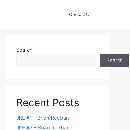
Contact Us
Search
Search
Recent Posts
JRE #1 – Brian Redban
JRE #2 – Brian Redban