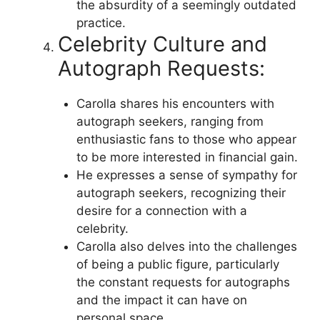
the absurdity of a seemingly outdated
practice.
Celebrity Culture and
Autograph Requests:
Carolla shares his encounters with
autograph seekers, ranging from
enthusiastic fans to those who appear
to be more interested in financial gain.
He expresses a sense of sympathy for
autograph seekers, recognizing their
desire for a connection with a
celebrity.
Carolla also delves into the challenges
of being a public figure, particularly
the constant requests for autographs
and the impact it can have on
personal space.