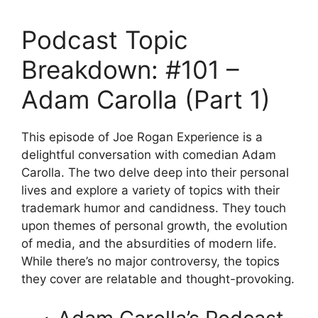
Podcast Topic
Breakdown: #101 –
Adam Carolla (Part 1)
This episode of Joe Rogan Experience is a
delightful conversation with comedian Adam
Carolla. The two delve deep into their personal
lives and explore a variety of topics with their
trademark humor and candidness. They touch
upon themes of personal growth, the evolution
of media, and the absurdities of modern life.
While there’s no major controversy, the topics
they cover are relatable and thought-provoking.