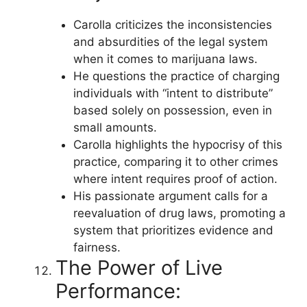
Carolla criticizes the inconsistencies
and absurdities of the legal system
when it comes to marijuana laws.
He questions the practice of charging
individuals with “intent to distribute”
based solely on possession, even in
small amounts.
Carolla highlights the hypocrisy of this
practice, comparing it to other crimes
where intent requires proof of action.
His passionate argument calls for a
reevaluation of drug laws, promoting a
system that prioritizes evidence and
fairness.
The Power of Live
Performance: