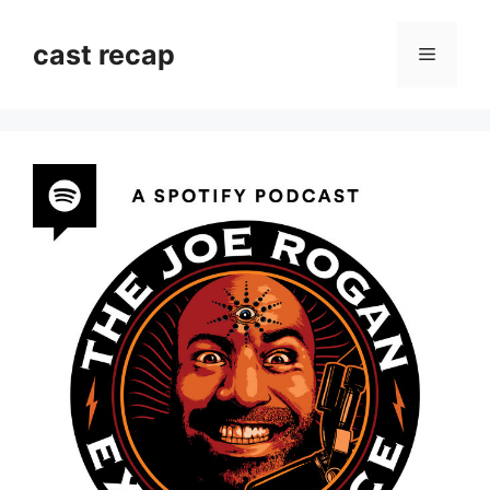
Skip
to
cast recap
Menu
content