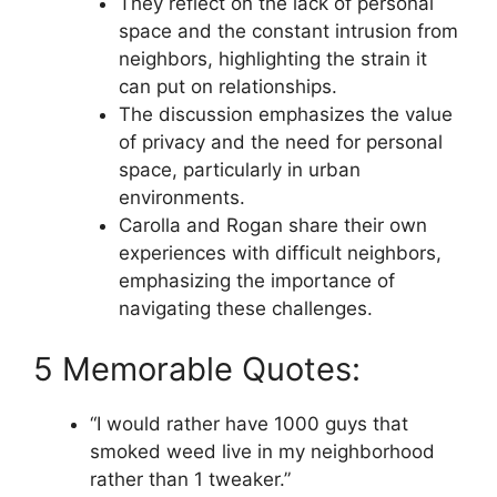
They reflect on the lack of personal
space and the constant intrusion from
neighbors, highlighting the strain it
can put on relationships.
The discussion emphasizes the value
of privacy and the need for personal
space, particularly in urban
environments.
Carolla and Rogan share their own
experiences with difficult neighbors,
emphasizing the importance of
navigating these challenges.
5 Memorable Quotes:
“I would rather have 1000 guys that
smoked weed live in my neighborhood
rather than 1 tweaker.”