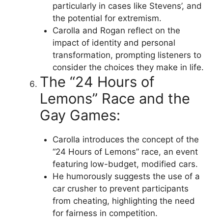
particularly in cases like Stevens’, and
the potential for extremism.
Carolla and Rogan reflect on the
impact of identity and personal
transformation, prompting listeners to
consider the choices they make in life.
The “24 Hours of
Lemons” Race and the
Gay Games:
Carolla introduces the concept of the
“24 Hours of Lemons” race, an event
featuring low-budget, modified cars.
He humorously suggests the use of a
car crusher to prevent participants
from cheating, highlighting the need
for fairness in competition.