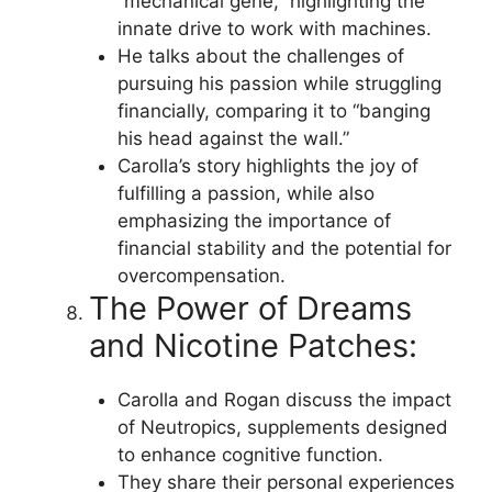
“mechanical gene,” highlighting the
innate drive to work with machines.
He talks about the challenges of
pursuing his passion while struggling
financially, comparing it to “banging
his head against the wall.”
Carolla’s story highlights the joy of
fulfilling a passion, while also
emphasizing the importance of
financial stability and the potential for
overcompensation.
The Power of Dreams
and Nicotine Patches:
Carolla and Rogan discuss the impact
of Neutropics, supplements designed
to enhance cognitive function.
They share their personal experiences