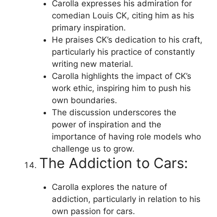
Carolla expresses his admiration for
comedian Louis CK, citing him as his
primary inspiration.
He praises CK’s dedication to his craft,
particularly his practice of constantly
writing new material.
Carolla highlights the impact of CK’s
work ethic, inspiring him to push his
own boundaries.
The discussion underscores the
power of inspiration and the
importance of having role models who
challenge us to grow.
The Addiction to Cars:
Carolla explores the nature of
addiction, particularly in relation to his
own passion for cars.