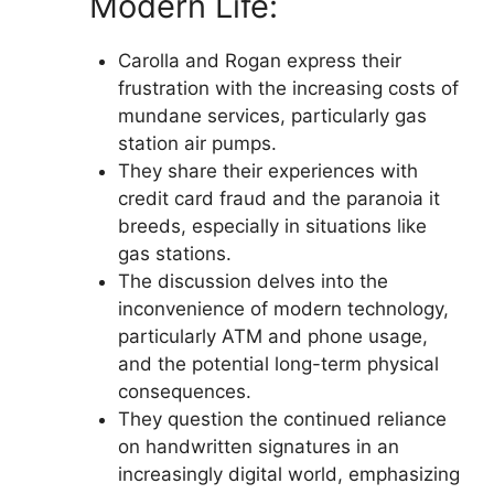
Modern Life:
Carolla and Rogan express their
frustration with the increasing costs of
mundane services, particularly gas
station air pumps.
They share their experiences with
credit card fraud and the paranoia it
breeds, especially in situations like
gas stations.
The discussion delves into the
inconvenience of modern technology,
particularly ATM and phone usage,
and the potential long-term physical
consequences.
They question the continued reliance
on handwritten signatures in an
increasingly digital world, emphasizing