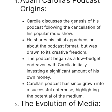
Adam Carolla’s Podcast
Origins:
Carolla discusses the genesis of his
podcast following the cancellation of
his popular radio show.
He shares his initial apprehension
about the podcast format, but was
drawn to its creative freedom.
The podcast began as a low-budget
endeavor, with Carolla initially
investing a significant amount of his
own money.
Carolla’s podcast has since grown into
a successful enterprise, highlighting
the potential of the medium.
The Evolution of Media: