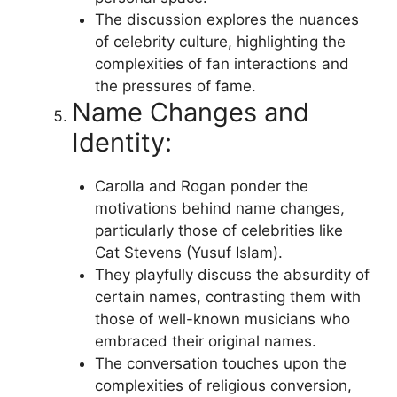
The discussion explores the nuances
of celebrity culture, highlighting the
complexities of fan interactions and
the pressures of fame.
Name Changes and
Identity:
Carolla and Rogan ponder the
motivations behind name changes,
particularly those of celebrities like
Cat Stevens (Yusuf Islam).
They playfully discuss the absurdity of
certain names, contrasting them with
those of well-known musicians who
embraced their original names.
The conversation touches upon the
complexities of religious conversion,