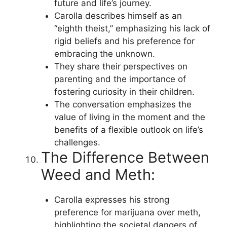
future and life’s journey.
Carolla describes himself as an
“eighth theist,” emphasizing his lack of
rigid beliefs and his preference for
embracing the unknown.
They share their perspectives on
parenting and the importance of
fostering curiosity in their children.
The conversation emphasizes the
value of living in the moment and the
benefits of a flexible outlook on life’s
challenges.
The Difference Between
Weed and Meth:
Carolla expresses his strong
preference for marijuana over meth,
highlighting the societal dangers of