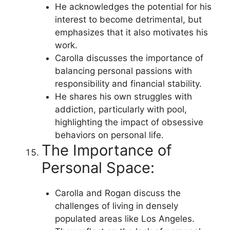
He acknowledges the potential for his
interest to become detrimental, but
emphasizes that it also motivates his
work.
Carolla discusses the importance of
balancing personal passions with
responsibility and financial stability.
He shares his own struggles with
addiction, particularly with pool,
highlighting the impact of obsessive
behaviors on personal life.
The Importance of
Personal Space:
Carolla and Rogan discuss the
challenges of living in densely
populated areas like Los Angeles.