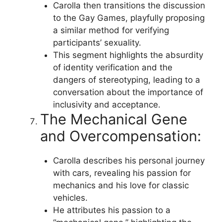
Carolla then transitions the discussion
to the Gay Games, playfully proposing
a similar method for verifying
participants’ sexuality.
This segment highlights the absurdity
of identity verification and the
dangers of stereotyping, leading to a
conversation about the importance of
inclusivity and acceptance.
The Mechanical Gene
and Overcompensation:
Carolla describes his personal journey
with cars, revealing his passion for
mechanics and his love for classic
vehicles.
He attributes his passion to a