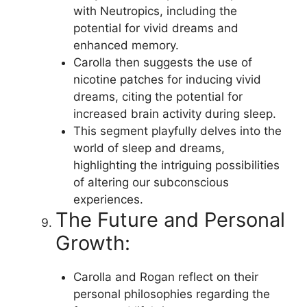
with Neutropics, including the
potential for vivid dreams and
enhanced memory.
Carolla then suggests the use of
nicotine patches for inducing vivid
dreams, citing the potential for
increased brain activity during sleep.
This segment playfully delves into the
world of sleep and dreams,
highlighting the intriguing possibilities
of altering our subconscious
experiences.
The Future and Personal
Growth:
Carolla and Rogan reflect on their
personal philosophies regarding the