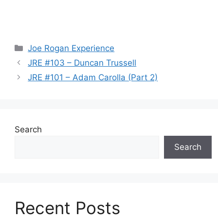
Categories
Joe Rogan Experience
JRE #103 – Duncan Trussell
JRE #101 – Adam Carolla (Part 2)
Search
Search
Recent Posts