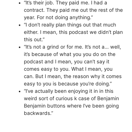
“It’s their job. They paid me. I had a
contract. They paid me out the rest of the
year. For not doing anything.”
“I don’t really plan things out that much
either. I mean, this podcast we didn’t plan
this out.”
“It’s not a grind or for me. It’s not a… well,
it’s because of what you you do on the
podcast and I mean, you can’t say it
comes easy to you. What I mean, you
can. But I mean, the reason why it comes
easy to you is because you’re doing.”
“I’ve actually been enjoying it in in this
weird sort of curious k case of Benjamin
Benjamin buttons where I’ve been going
backwards.”