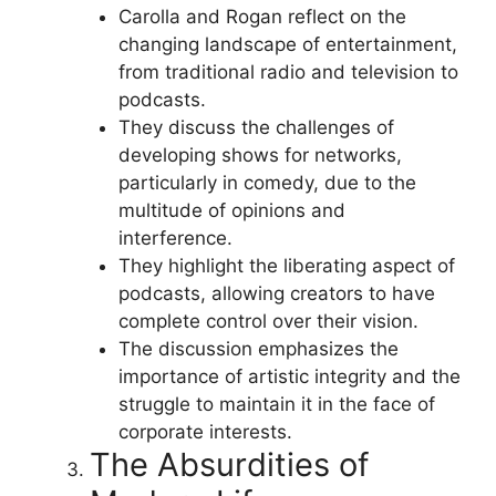
Carolla and Rogan reflect on the
changing landscape of entertainment,
from traditional radio and television to
podcasts.
They discuss the challenges of
developing shows for networks,
particularly in comedy, due to the
multitude of opinions and
interference.
They highlight the liberating aspect of
podcasts, allowing creators to have
complete control over their vision.
The discussion emphasizes the
importance of artistic integrity and the
struggle to maintain it in the face of
corporate interests.
The Absurdities of