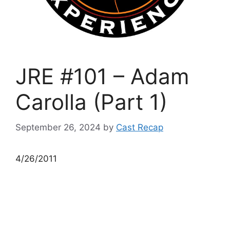
JRE #101 – Adam
Carolla (Part 1)
September 26, 2024
by
Cast Recap
4/26/2011