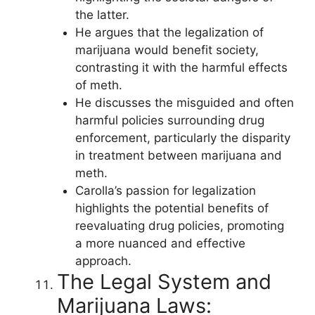
the latter.
He argues that the legalization of
marijuana would benefit society,
contrasting it with the harmful effects
of meth.
He discusses the misguided and often
harmful policies surrounding drug
enforcement, particularly the disparity
in treatment between marijuana and
meth.
Carolla’s passion for legalization
highlights the potential benefits of
reevaluating drug policies, promoting
a more nuanced and effective
approach.
The Legal System and
Marijuana Laws: