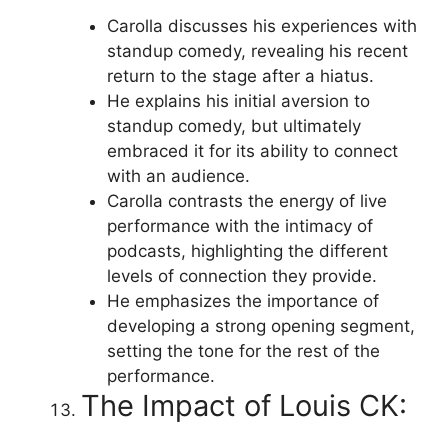
Carolla discusses his experiences with
standup comedy, revealing his recent
return to the stage after a hiatus.
He explains his initial aversion to
standup comedy, but ultimately
embraced it for its ability to connect
with an audience.
Carolla contrasts the energy of live
performance with the intimacy of
podcasts, highlighting the different
levels of connection they provide.
He emphasizes the importance of
developing a strong opening segment,
setting the tone for the rest of the
performance.
The Impact of Louis CK: