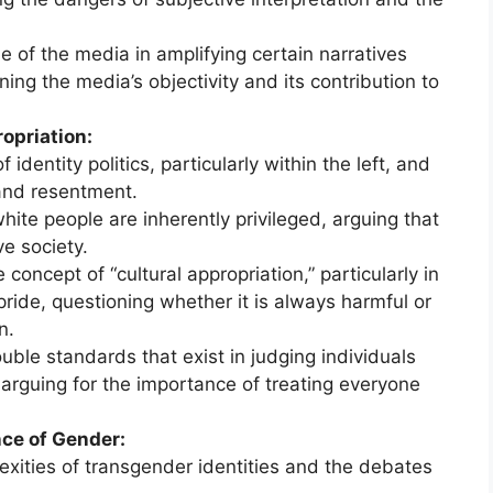
 of the media in amplifying certain narratives
ing the media’s objectivity and its contribution to
ropriation:
identity politics, particularly within the left, and
 and resentment.
hite people are inherently privileged, arguing that
ve society.
oncept of “cultural appropriation,” particularly in
pride, questioning whether it is always harmful or
n.
ble standards that exist in judging individuals
, arguing for the importance of treating everyone
ce of Gender:
xities of transgender identities and the debates