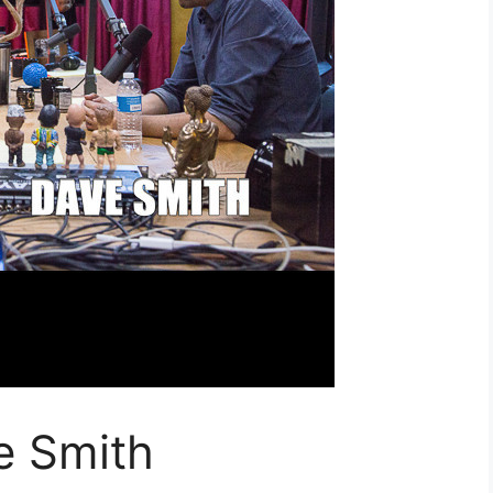
e Smith