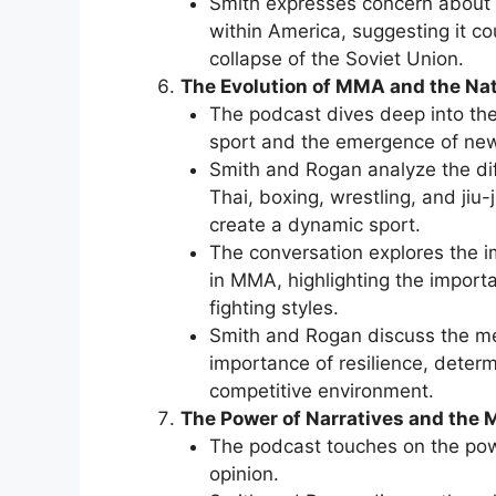
Smith expresses concern about t
within America, suggesting it co
collapse of the Soviet Union.
The Evolution of MMA and the Nat
The podcast dives deep into the
sport and the emergence of new 
Smith and Rogan analyze the dif
Thai, boxing, wrestling, and ji
create a dynamic sport.
The conversation explores the i
in MMA, highlighting the import
fighting styles.
Smith and Rogan discuss the men
importance of resilience, determ
competitive environment.
The Power of Narratives and the M
The podcast touches on the pow
opinion.