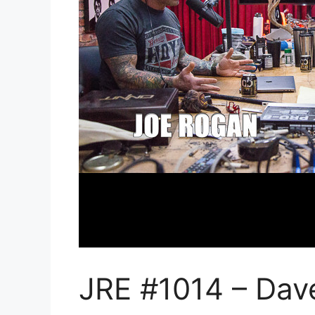
JRE #1014 – Dav