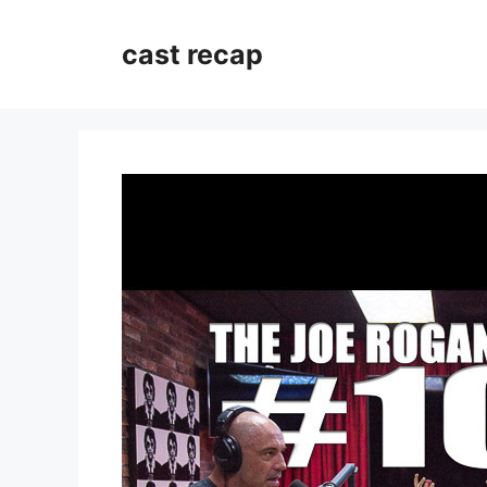
Skip
to
cast recap
content