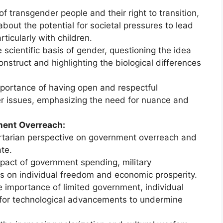
f transgender people and their right to transition,
bout the potential for societal pressures to lead
ticularly with children.
 scientific basis of gender, questioning the idea
construct and highlighting the biological differences
portance of having open and respectful
r issues, emphasizing the need for nuance and
ment Overreach:
rtarian perspective on government overreach and
te.
pact of government spending, military
ms on individual freedom and economic prosperity.
 importance of limited government, individual
al for technological advancements to undermine