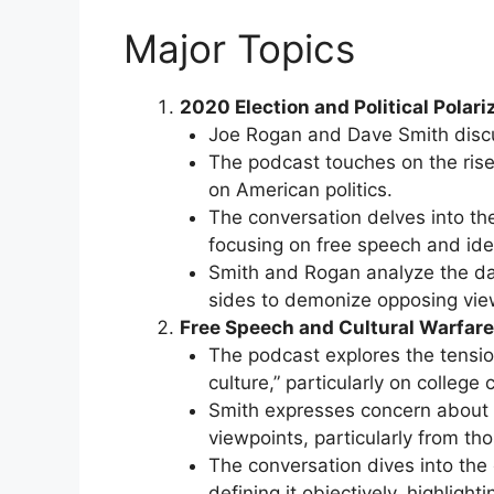
Major Topics
2020 Election and Political Polari
Joe Rogan and Dave Smith discus
The podcast touches on the rise
on American politics.
The conversation delves into the
focusing on free speech and ident
Smith and Rogan analyze the da
sides to demonize opposing vie
Free Speech and Cultural Warfare
The podcast explores the tensio
culture,” particularly on college
Smith expresses concern about t
viewpoints, particularly from th
The conversation dives into the 
defining it objectively, highligh