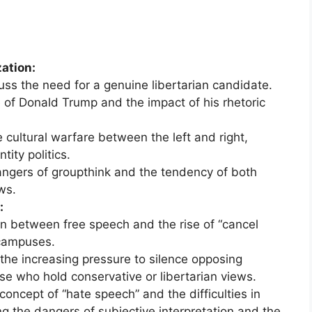
zation:
s the need for a genuine libertarian candidate.
 of Donald Trump and the impact of his rhetoric
 cultural warfare between the left and right,
ity politics.
ngers of groupthink and the tendency of both
ws.
:
n between free speech and the rise of “cancel
 campuses.
he increasing pressure to silence opposing
ose who hold conservative or libertarian views.
concept of “hate speech” and the difficulties in
ting the dangers of subjective interpretation and the