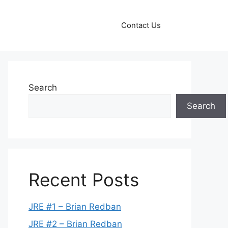
Contact Us
Search
Search
Recent Posts
JRE #1 – Brian Redban
JRE #2 – Brian Redban