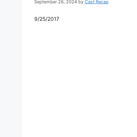
September 26, 2024
by
Cast Recap
9/25/2017