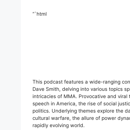
“`html
This podcast features a wide-ranging c
Dave Smith, delving into various topics sp
intricacies of MMA. Provocative and viral 
speech in America, the rise of social justi
politics. Underlying themes explore the d
cultural warfare, the allure of power dynam
rapidly evolving world.