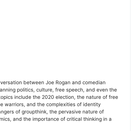
onversation between Joe Rogan and comedian
anning politics, culture, free speech, and even the
topics include the 2020 election, the nature of free
ce warriors, and the complexities of identity
angers of groupthink, the pervasive nature of
ics, and the importance of critical thinking in a