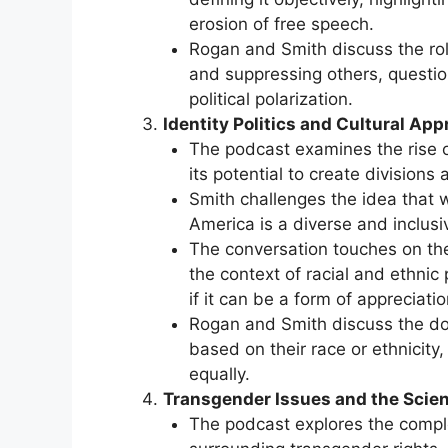
erosion of free speech.
Rogan and Smith discuss the role
and suppressing others, question
political polarization.
Identity Politics and Cultural App
The podcast examines the rise of 
its potential to create divisions
Smith challenges the idea that w
America is a diverse and inclusi
The conversation touches on the c
the context of racial and ethnic 
if it can be a form of appreciatio
Rogan and Smith discuss the dou
based on their race or ethnicity
equally.
Transgender Issues and the Scien
The podcast explores the comple