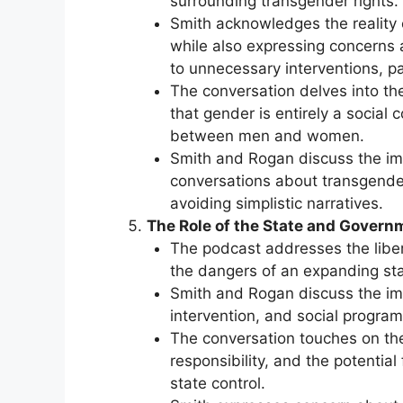
surrounding transgender rights.
Smith acknowledges the reality o
while also expressing concerns a
to unnecessary interventions, par
The conversation delves into the
that gender is entirely a social 
between men and women.
Smith and Rogan discuss the im
conversations about transgende
avoiding simplistic narratives.
The Role of the State and Govern
The podcast addresses the libe
the dangers of an expanding sta
Smith and Rogan discuss the im
intervention, and social progra
The conversation touches on the
responsibility, and the potenti
state control.