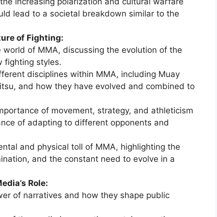
he increasing polarization and cultural warfare
uld lead to a societal breakdown similar to the
ure of Fighting:
 world of MMA, discussing the evolution of the
fighting styles.
ferent disciplines within MMA, including Muay
u-jitsu, and how they have evolved and combined to
mportance of movement, strategy, and athleticism
ance of adapting to different opponents and
tal and physical toll of MMA, highlighting the
ination, and the constant need to evolve in a
edia’s Role:
er of narratives and how they shape public