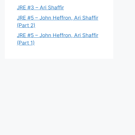
JRE #3 – Ari Shaffir
JRE #5 – John Heffron, Ari Shaffir
(Part 2)
JRE #5 – John Heffron, Ari Shaffir
(Part 1)