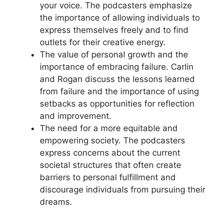
your voice. The podcasters emphasize
the importance of allowing individuals to
express themselves freely and to find
outlets for their creative energy.
The value of personal growth and the
importance of embracing failure. Carlin
and Rogan discuss the lessons learned
from failure and the importance of using
setbacks as opportunities for reflection
and improvement.
The need for a more equitable and
empowering society. The podcasters
express concerns about the current
societal structures that often create
barriers to personal fulfillment and
discourage individuals from pursuing their
dreams.