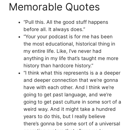
Memorable Quotes
“Pull this. All the good stuff happens
before all. It always does.”
“Your your podcast is for me has been
the most educational, historical thing in
my entire life. Like, I’ve never had
anything in my life that’s taught me more
history than hardcore history.”
“I think what this represents is a a deeper
and deeper connection that we’re gonna
have with each other. And I think we’re
going to get past language, and we’re
going to get past culture in some sort of a
weird way. And it might take a hundred
years to do this, but I really believe
there’s gonna be some sort of a universal