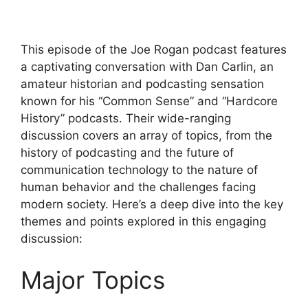
This episode of the Joe Rogan podcast features
a captivating conversation with Dan Carlin, an
amateur historian and podcasting sensation
known for his “Common Sense” and “Hardcore
History” podcasts. Their wide-ranging
discussion covers an array of topics, from the
history of podcasting and the future of
communication technology to the nature of
human behavior and the challenges facing
modern society. Here’s a deep dive into the key
themes and points explored in this engaging
discussion:
Major Topics