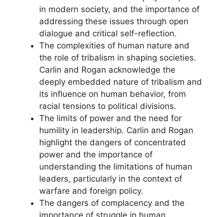
in modern society, and the importance of
addressing these issues through open
dialogue and critical self-reflection.
The complexities of human nature and
the role of tribalism in shaping societies.
Carlin and Rogan acknowledge the
deeply embedded nature of tribalism and
its influence on human behavior, from
racial tensions to political divisions.
The limits of power and the need for
humility in leadership. Carlin and Rogan
highlight the dangers of concentrated
power and the importance of
understanding the limitations of human
leaders, particularly in the context of
warfare and foreign policy.
The dangers of complacency and the
importance of struggle in human