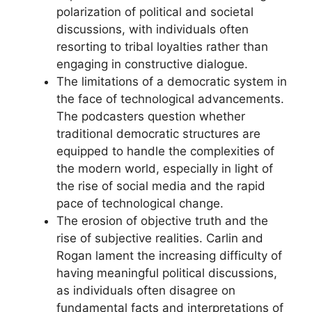
polarization of political and societal
discussions, with individuals often
resorting to tribal loyalties rather than
engaging in constructive dialogue.
The limitations of a democratic system in
the face of technological advancements.
The podcasters question whether
traditional democratic structures are
equipped to handle the complexities of
the modern world, especially in light of
the rise of social media and the rapid
pace of technological change.
The erosion of objective truth and the
rise of subjective realities. Carlin and
Rogan lament the increasing difficulty of
having meaningful political discussions,
as individuals often disagree on
fundamental facts and interpretations of