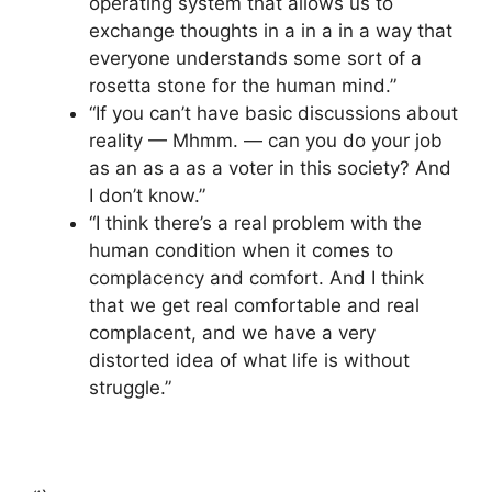
operating system that allows us to
exchange thoughts in a in a in a way that
everyone understands some sort of a
rosetta stone for the human mind.”
“If you can’t have basic discussions about
reality — Mhmm. — can you do your job
as an as a as a voter in this society? And
I don’t know.”
“I think there’s a real problem with the
human condition when it comes to
complacency and comfort. And I think
that we get real comfortable and real
complacent, and we have a very
distorted idea of what life is without
struggle.”