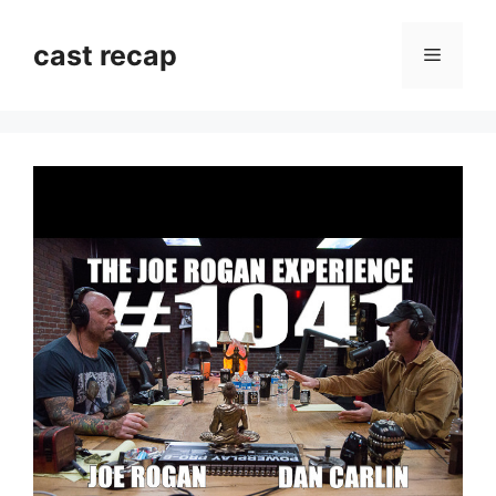
Skip
to
cast recap
Menu
content