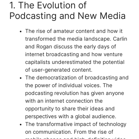
1. The Evolution of
Podcasting and New Media
The rise of amateur content and how it
transformed the media landscape. Carlin
and Rogan discuss the early days of
internet broadcasting and how venture
capitalists underestimated the potential
of user-generated content.
The democratization of broadcasting and
the power of individual voices. The
podcasting revolution has given anyone
with an internet connection the
opportunity to share their ideas and
perspectives with a global audience.
The transformative impact of technology
on communication. From the rise of