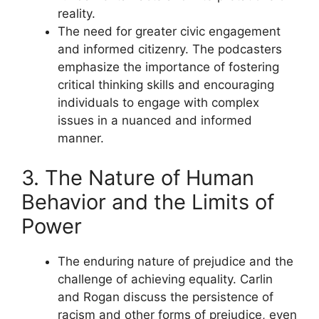
reality.
The need for greater civic engagement
and informed citizenry. The podcasters
emphasize the importance of fostering
critical thinking skills and encouraging
individuals to engage with complex
issues in a nuanced and informed
manner.
3. The Nature of Human
Behavior and the Limits of
Power
The enduring nature of prejudice and the
challenge of achieving equality. Carlin
and Rogan discuss the persistence of
racism and other forms of prejudice, even