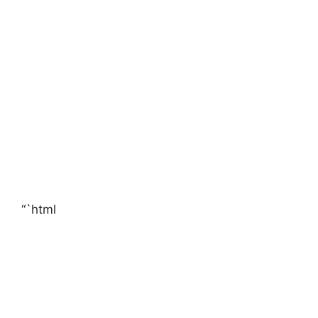
“`html