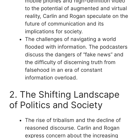
mobile phones and high-definition video
to the potential of augmented and virtual
reality, Carlin and Rogan speculate on the
future of communication and its
implications for society.
The challenges of navigating a world
flooded with information. The podcasters
discuss the dangers of “fake news” and
the difficulty of discerning truth from
falsehood in an era of constant
information overload.
2. The Shifting Landscape
of Politics and Society
The rise of tribalism and the decline of
reasoned discourse. Carlin and Rogan
express concern about the increasing