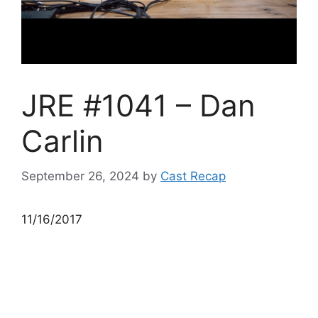
JRE #1041 – Dan
Carlin
September 26, 2024
by
Cast Recap
11/16/2017