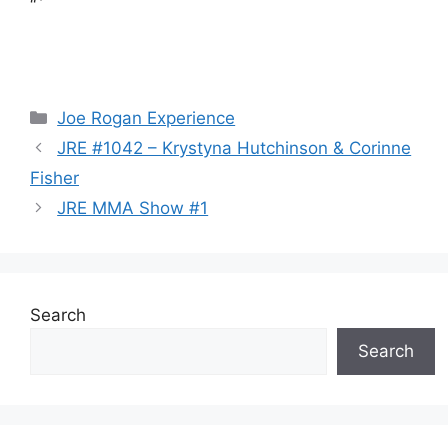
“`
Categories
Joe Rogan Experience
JRE #1042 – Krystyna Hutchinson & Corinne
Fisher
JRE MMA Show #1
Search
Search