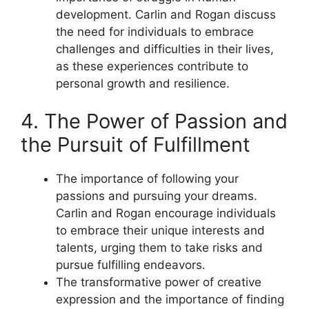
development. Carlin and Rogan discuss
the need for individuals to embrace
challenges and difficulties in their lives,
as these experiences contribute to
personal growth and resilience.
4. The Power of Passion and
the Pursuit of Fulfillment
The importance of following your
passions and pursuing your dreams.
Carlin and Rogan encourage individuals
to embrace their unique interests and
talents, urging them to take risks and
pursue fulfilling endeavors.
The transformative power of creative
expression and the importance of finding