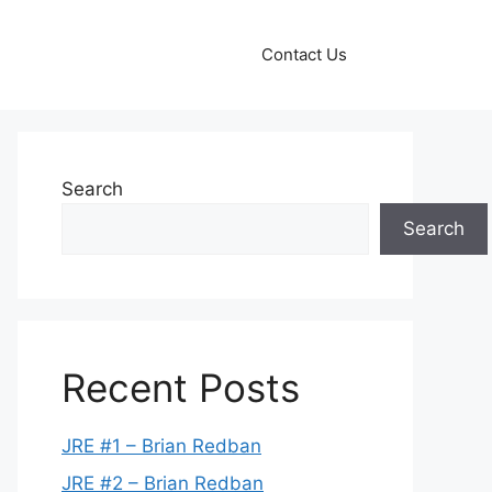
Contact Us
Search
Search
Recent Posts
JRE #1 – Brian Redban
JRE #2 – Brian Redban