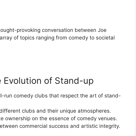
hought-provoking conversation between Joe
array of topics ranging from comedy to societal
 Evolution of Stand-up
l-run comedy clubs that respect the art of stand-
different clubs and their unique atmospheres.
ate ownership on the essence of comedy venues.
tween commercial success and artistic integrity.