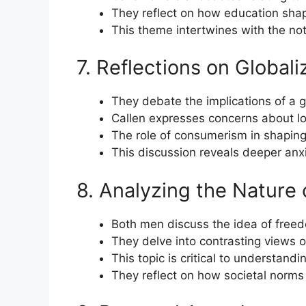
They reflect on how education shape
This theme intertwines with the not
7. Reflections on Globali
They debate the implications of a g
Callen expresses concerns about los
The role of consumerism in shaping
This discussion reveals deeper anx
8. Analyzing the Nature
Both men discuss the idea of freedo
They delve into contrasting views o
This topic is critical to understandi
They reflect on how societal norms