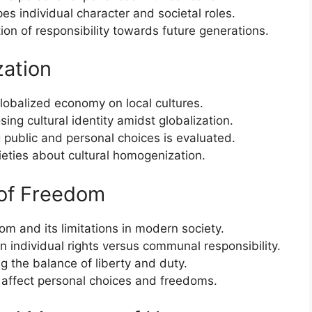
s individual character and societal roles.
ion of responsibility towards future generations.
zation
lobalized economy on local cultures.
ing cultural identity amidst globalization.
 public and personal choices is evaluated.
ieties about cultural homogenization.
 of Freedom
m and its limitations in modern society.
n individual rights versus communal responsibility.
ng the balance of liberty and duty.
 affect personal choices and freedoms.