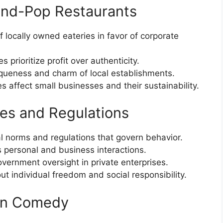
and-Pop Restaurants
 locally owned eateries in favor of corporate
 prioritize profit over authenticity.
iqueness and charm of local establishments.
es affect small businesses and their sustainability.
les and Regulations
al norms and regulations that govern behavior.
s personal and business interactions.
vernment oversight in private enterprises.
t individual freedom and social responsibility.
 in Comedy