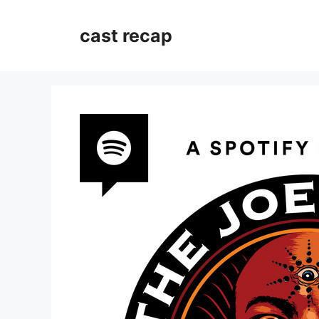
Skip
to
cast recap
content