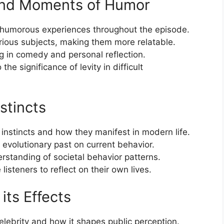
and Moments of Humor
 humorous experiences throughout the episode.
ious subjects, making them more relatable.
ing in comedy and personal reflection.
he significance of levity in difficult
stincts
 instincts and how they manifest in modern life.
 evolutionary past on current behavior.
rstanding of societal behavior patterns.
listeners to reflect on their own lives.
its Effects
elebrity and how it shapes public perception.