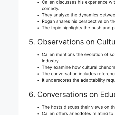
Callen discusses his experience wi
comedy.
They analyze the dynamics between
Rogan shares his perspective on the
The topic highlights the push and p
5. Observations on Cult
Callen mentions the evolution of s
industry.
They examine how cultural phenome
The conversation includes referenc
It underscores the adaptability req
6. Conversations on Edu
The hosts discuss their views on t
Callen offers anecdotes relating to