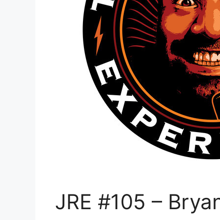
JRE #105 – Bryan