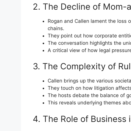
2. The Decline of Mom-
Rogan and Callen lament the loss of
chains.
They point out how corporate entities
The conversation highlights the un
A critical view of how legal pressur
3. The Complexity of Ru
Callen brings up the various societ
They touch on how litigation affect
The hosts debate the balance of go
This reveals underlying themes abou
4. The Role of Business