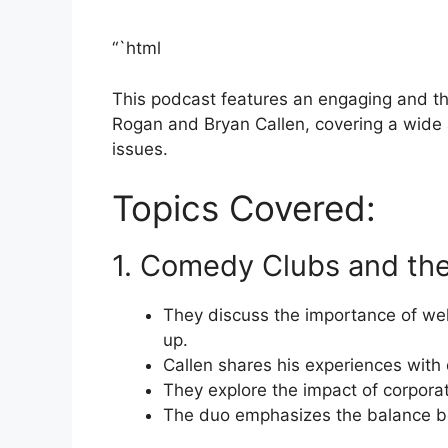
“`html
This podcast features an engaging and t
Rogan and Bryan Callen, covering a wide 
issues.
Topics Covered:
1. Comedy Clubs and the
They discuss the importance of wel
up.
Callen shares his experiences with 
They explore the impact of corpor
The duo emphasizes the balance be