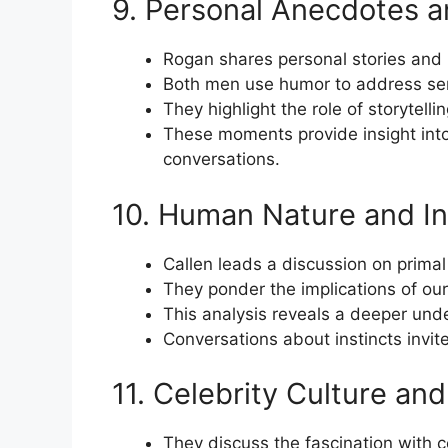
9. Personal Anecdotes 
Rogan shares personal stories and
Both men use humor to address ser
They highlight the role of storytell
These moments provide insight into t
conversations.
10. Human Nature and In
Callen leads a discussion on primal
They ponder the implications of our
This analysis reveals a deeper unde
Conversations about instincts invite 
11. Celebrity Culture and 
They discuss the fascination with c