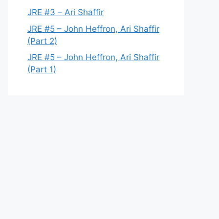
JRE #3 – Ari Shaffir
JRE #5 – John Heffron, Ari Shaffir
(Part 2)
JRE #5 – John Heffron, Ari Shaffir
(Part 1)