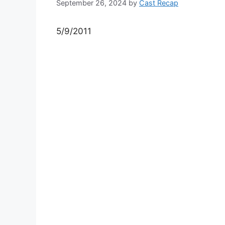
September 26, 2024
by
Cast Recap
5/9/2011