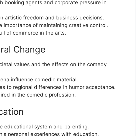
th booking agents and corporate pressure in
 artistic freedom and business decisions.
 importance of maintaining creative control.
ull of commerce in the arts.
ural Change
ocietal values and the effects on the comedy
na influence comedic material.
es to regional differences in humor acceptance.
uired in the comedic profession.
cation
he educational system and parenting.
 his personal experiences with education.