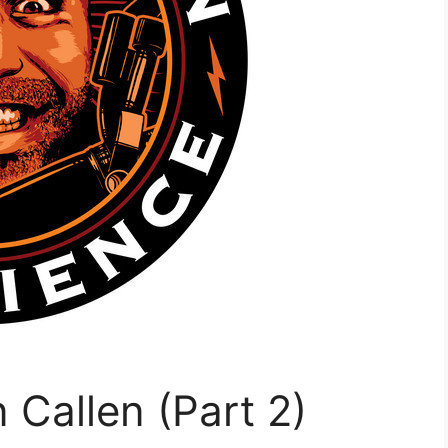
 Callen (Part 2)