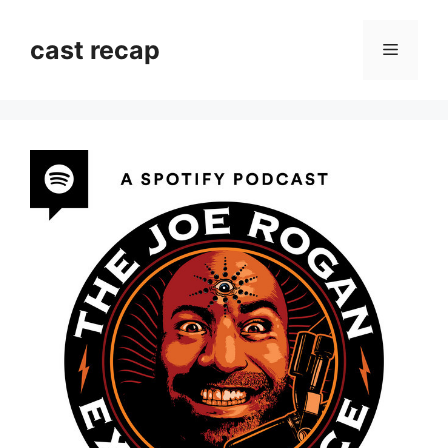
Skip
to
cast recap
Menu
content