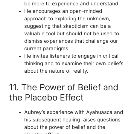
be more to experience and understand.
He encourages an open-minded
approach to exploring the unknown,
suggesting that skepticism can be a
valuable tool but should not be used to
dismiss experiences that challenge our
current paradigms.
He invites listeners to engage in critical
thinking and to examine their own beliefs
about the nature of reality.
11. The Power of Belief and
the Placebo Effect
Aubrey’s experience with Ayahuasca and
his subsequent healing raises questions
about the power of belief and the