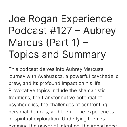
Joe Rogan Experience
Podcast #127 – Aubrey
Marcus (Part 1) –
Topics and Summary
This podcast delves into Aubrey Marcus’s
journey with Ayahuasca, a powerful psychedelic
brew, and its profound impact on his life.
Provocative topics include the shamanistic
traditions, the transformative potential of
psychedelics, the challenges of confronting
personal demons, and the unique experiences
of spiritual exploration. Underlying themes
examine the power of intention, the importance