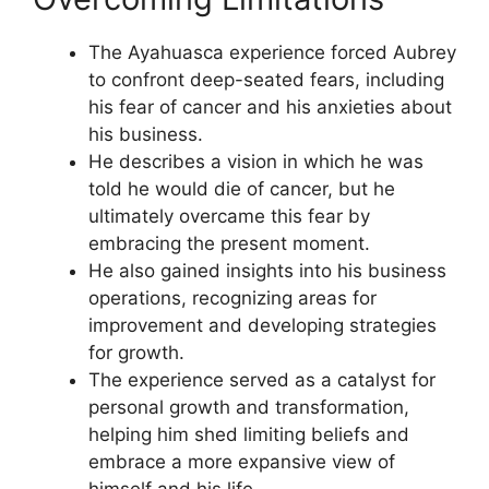
The Ayahuasca experience forced Aubrey
to confront deep-seated fears, including
his fear of cancer and his anxieties about
his business.
He describes a vision in which he was
told he would die of cancer, but he
ultimately overcame this fear by
embracing the present moment.
He also gained insights into his business
operations, recognizing areas for
improvement and developing strategies
for growth.
The experience served as a catalyst for
personal growth and transformation,
helping him shed limiting beliefs and
embrace a more expansive view of
himself and his life.