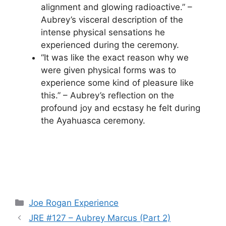
alignment and glowing radioactive.” –
Aubrey’s visceral description of the
intense physical sensations he
experienced during the ceremony.
“It was like the exact reason why we
were given physical forms was to
experience some kind of pleasure like
this.” – Aubrey’s reflection on the
profound joy and ecstasy he felt during
the Ayahuasca ceremony.
Categories
Joe Rogan Experience
JRE #127 – Aubrey Marcus (Part 2)