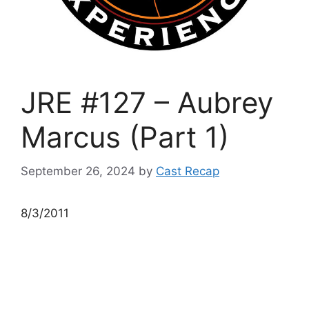
JRE #127 – Aubrey
Marcus (Part 1)
September 26, 2024
by
Cast Recap
8/3/2011