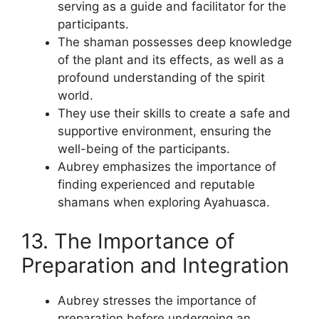
serving as a guide and facilitator for the
participants.
The shaman possesses deep knowledge
of the plant and its effects, as well as a
profound understanding of the spirit
world.
They use their skills to create a safe and
supportive environment, ensuring the
well-being of the participants.
Aubrey emphasizes the importance of
finding experienced and reputable
shamans when exploring Ayahuasca.
13. The Importance of
Preparation and Integration
Aubrey stresses the importance of
preparation before undergoing an