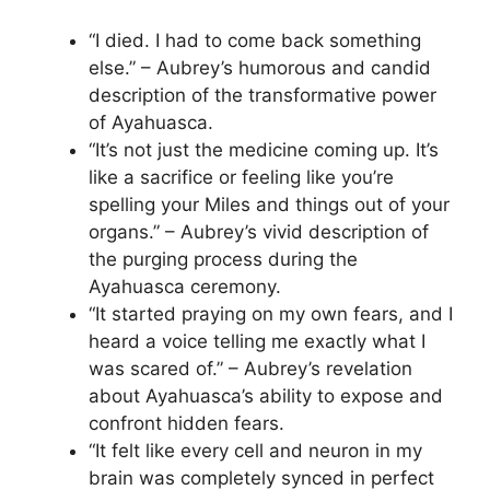
“I died. I had to come back something
else.” – Aubrey’s humorous and candid
description of the transformative power
of Ayahuasca.
“It’s not just the medicine coming up. It’s
like a sacrifice or feeling like you’re
spelling your Miles and things out of your
organs.” – Aubrey’s vivid description of
the purging process during the
Ayahuasca ceremony.
“It started praying on my own fears, and I
heard a voice telling me exactly what I
was scared of.” – Aubrey’s revelation
about Ayahuasca’s ability to expose and
confront hidden fears.
“It felt like every cell and neuron in my
brain was completely synced in perfect