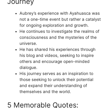
Journey
Aubrey’s experience with Ayahuasca was
not a one-time event but rather a catalyst
for ongoing exploration and growth.
He continues to investigate the realms of
consciousness and the mysteries of the
universe.
He has shared his experiences through
his blog and videos, seeking to inspire
others and encourage open-minded
dialogue.
His journey serves as an inspiration to
those seeking to unlock their potential
and expand their understanding of
themselves and the world.
5 Memorable Quotes: