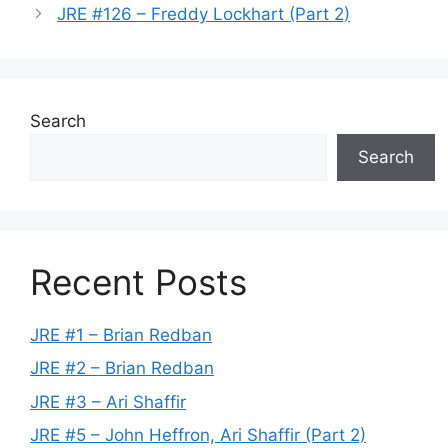
JRE #126 – Freddy Lockhart (Part 2)
Search
Search
Recent Posts
JRE #1 – Brian Redban
JRE #2 – Brian Redban
JRE #3 – Ari Shaffir
JRE #5 – John Heffron, Ari Shaffir (Part 2)