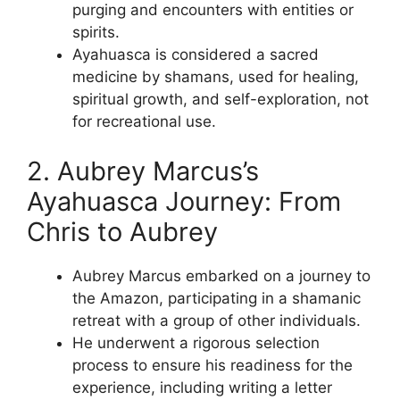
purging and encounters with entities or
spirits.
Ayahuasca is considered a sacred
medicine by shamans, used for healing,
spiritual growth, and self-exploration, not
for recreational use.
2. Aubrey Marcus’s
Ayahuasca Journey: From
Chris to Aubrey
Aubrey Marcus embarked on a journey to
the Amazon, participating in a shamanic
retreat with a group of other individuals.
He underwent a rigorous selection
process to ensure his readiness for the
experience, including writing a letter