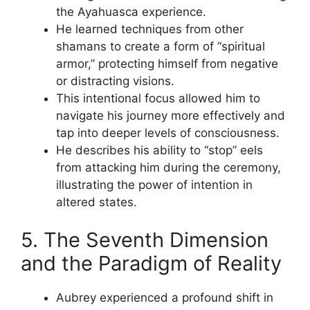
the Ayahuasca experience.
He learned techniques from other
shamans to create a form of “spiritual
armor,” protecting himself from negative
or distracting visions.
This intentional focus allowed him to
navigate his journey more effectively and
tap into deeper levels of consciousness.
He describes his ability to “stop” eels
from attacking him during the ceremony,
illustrating the power of intention in
altered states.
5. The Seventh Dimension
and the Paradigm of Reality
Aubrey experienced a profound shift in