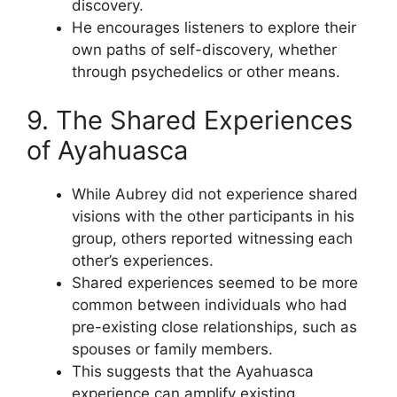
discovery.
He encourages listeners to explore their
own paths of self-discovery, whether
through psychedelics or other means.
9. The Shared Experiences
of Ayahuasca
While Aubrey did not experience shared
visions with the other participants in his
group, others reported witnessing each
other’s experiences.
Shared experiences seemed to be more
common between individuals who had
pre-existing close relationships, such as
spouses or family members.
This suggests that the Ayahuasca
experience can amplify existing