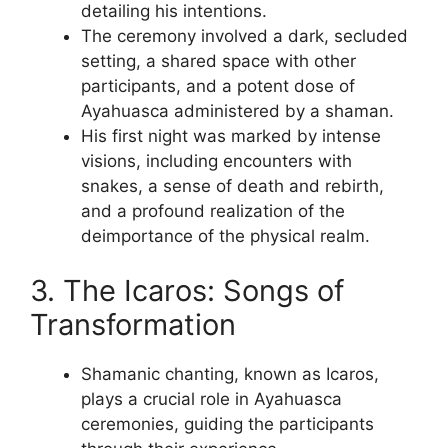
detailing his intentions.
The ceremony involved a dark, secluded
setting, a shared space with other
participants, and a potent dose of
Ayahuasca administered by a shaman.
His first night was marked by intense
visions, including encounters with
snakes, a sense of death and rebirth,
and a profound realization of the
deimportance of the physical realm.
3. The Icaros: Songs of
Transformation
Shamanic chanting, known as Icaros,
plays a crucial role in Ayahuasca
ceremonies, guiding the participants