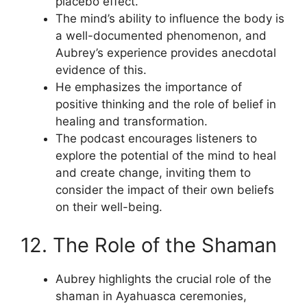
placebo effect.
The mind’s ability to influence the body is
a well-documented phenomenon, and
Aubrey’s experience provides anecdotal
evidence of this.
He emphasizes the importance of
positive thinking and the role of belief in
healing and transformation.
The podcast encourages listeners to
explore the potential of the mind to heal
and create change, inviting them to
consider the impact of their own beliefs
on their well-being.
12. The Role of the Shaman
Aubrey highlights the crucial role of the
shaman in Ayahuasca ceremonies,