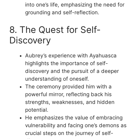
into one’s life, emphasizing the need for
grounding and self-reflection.
8. The Quest for Self-
Discovery
Aubrey’s experience with Ayahuasca
highlights the importance of self-
discovery and the pursuit of a deeper
understanding of oneself.
The ceremony provided him with a
powerful mirror, reflecting back his
strengths, weaknesses, and hidden
potential.
He emphasizes the value of embracing
vulnerability and facing one’s demons as
crucial steps on the journey of self-