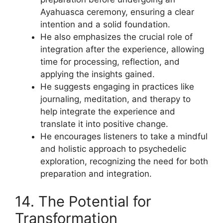
Ayahuasca ceremony, ensuring a clear
intention and a solid foundation.
He also emphasizes the crucial role of
integration after the experience, allowing
time for processing, reflection, and
applying the insights gained.
He suggests engaging in practices like
journaling, meditation, and therapy to
help integrate the experience and
translate it into positive change.
He encourages listeners to take a mindful
and holistic approach to psychedelic
exploration, recognizing the need for both
preparation and integration.
14. The Potential for
Transformation