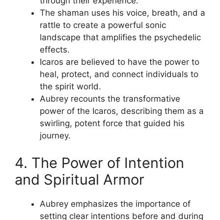
through their experience.
The shaman uses his voice, breath, and a
rattle to create a powerful sonic
landscape that amplifies the psychedelic
effects.
Icaros are believed to have the power to
heal, protect, and connect individuals to
the spirit world.
Aubrey recounts the transformative
power of the Icaros, describing them as a
swirling, potent force that guided his
journey.
4. The Power of Intention
and Spiritual Armor
Aubrey emphasizes the importance of
setting clear intentions before and during