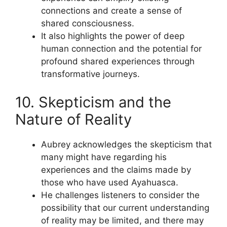
connections and create a sense of
shared consciousness.
It also highlights the power of deep
human connection and the potential for
profound shared experiences through
transformative journeys.
10. Skepticism and the
Nature of Reality
Aubrey acknowledges the skepticism that
many might have regarding his
experiences and the claims made by
those who have used Ayahuasca.
He challenges listeners to consider the
possibility that our current understanding
of reality may be limited, and there may