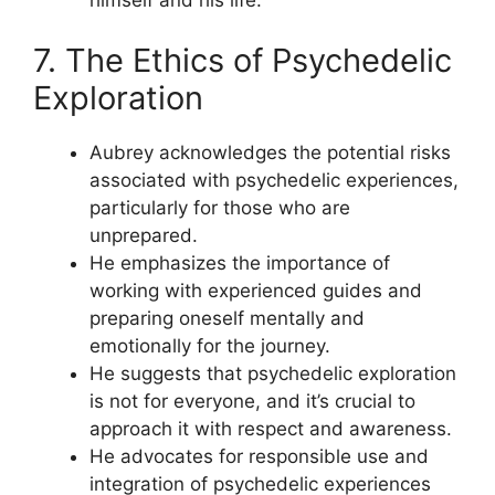
7. The Ethics of Psychedelic
Exploration
Aubrey acknowledges the potential risks
associated with psychedelic experiences,
particularly for those who are
unprepared.
He emphasizes the importance of
working with experienced guides and
preparing oneself mentally and
emotionally for the journey.
He suggests that psychedelic exploration
is not for everyone, and it’s crucial to
approach it with respect and awareness.
He advocates for responsible use and
integration of psychedelic experiences