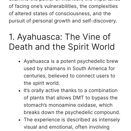
of facing one’s vulnerabilities, the complexities
of altered states of consciousness, and the
pursuit of personal growth and self-discovery.
1. Ayahuasca: The Vine of
Death and the Spirit World
Ayahuasca is a potent psychedelic brew
used by shamans in South America for
centuries, believed to connect users to
the spirit world.
It’s orally active thanks to a combination
of plants that allows DMT to bypass the
stomach’s monoamine oxidase, which
breaks down the psychedelic compound.
The experience is described as intensely
visual and emotional, often involving