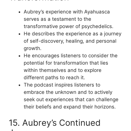
Aubrey’s experience with Ayahuasca
serves as a testament to the
transformative power of psychedelics.
He describes the experience as a journey
of self-discovery, healing, and personal
growth.
He encourages listeners to consider the
potential for transformation that lies
within themselves and to explore
different paths to reach it.
The podcast inspires listeners to
embrace the unknown and to actively
seek out experiences that can challenge
their beliefs and expand their horizons.
15. Aubrey’s Continued