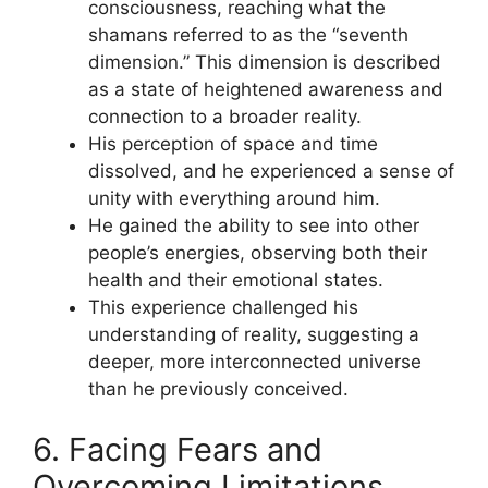
consciousness, reaching what the
shamans referred to as the “seventh
dimension.” This dimension is described
as a state of heightened awareness and
connection to a broader reality.
His perception of space and time
dissolved, and he experienced a sense of
unity with everything around him.
He gained the ability to see into other
people’s energies, observing both their
health and their emotional states.
This experience challenged his
understanding of reality, suggesting a
deeper, more interconnected universe
than he previously conceived.
6. Facing Fears and
Overcoming Limitations