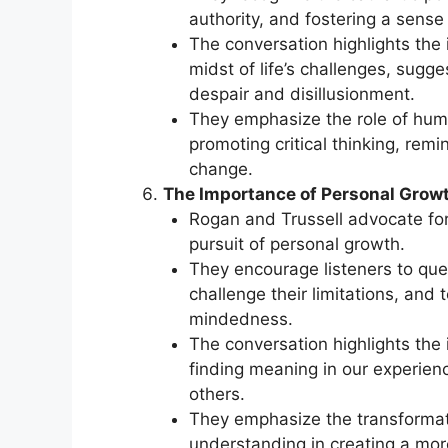
authority, and fostering a sens
The conversation highlights the 
midst of life’s challenges, sugg
despair and disillusionment.
They emphasize the role of humo
promoting critical thinking, remi
change.
The Importance of Personal Grow
Rogan and Trussell advocate for
pursuit of personal growth.
They encourage listeners to que
challenge their limitations, an
mindedness.
The conversation highlights the 
finding meaning in our experien
others.
They emphasize the transformat
understanding in creating a more 