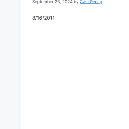
September 26, 2024
by
Cast Recap
8/16/2011