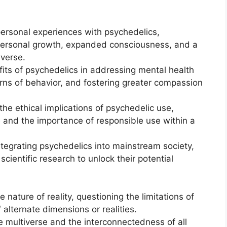
personal experiences with psychedelics,
 personal growth, expanded consciousness, and a
verse.
fits of psychedelics in addressing mental health
erns of behavior, and fostering greater compassion
he ethical implications of psychedelic use,
e and the importance of responsible use within a
integrating psychedelics into mainstream society,
cientific research to unlock their potential
 nature of reality, questioning the limitations of
 alternate dimensions or realities.
e multiverse and the interconnectedness of all