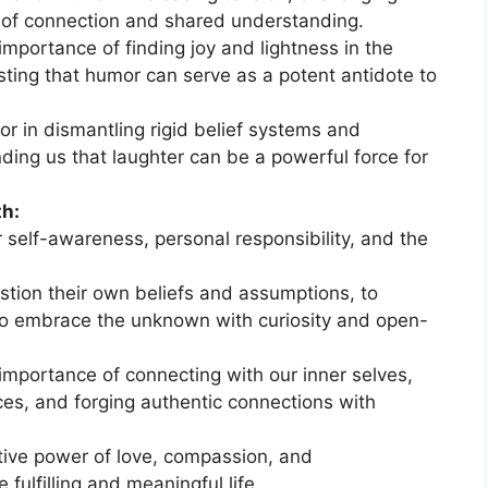
e of connection and shared understanding.
importance of finding joy and lightness in the
esting that humor can serve as a potent antidote to
r in dismantling rigid belief systems and
nding us that laughter can be a powerful force for
th:
 self-awareness, personal responsibility, and the
stion their own beliefs and assumptions, to
d to embrace the unknown with curiosity and open-
importance of connecting with our inner selves,
ces, and forging authentic connections with
ive power of love, compassion, and
fulfilling and meaningful life.