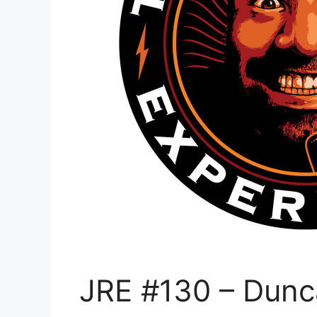
JRE #130 – Dunc