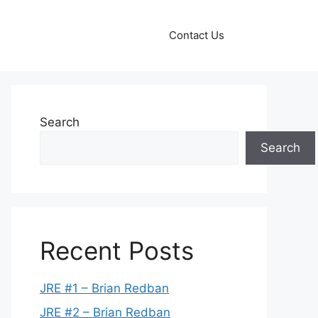
Contact Us
Search
Search
Recent Posts
JRE #1 – Brian Redban
JRE #2 – Brian Redban