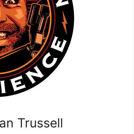
an Trussell