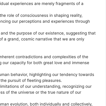
vidual experiences are merely fragments of a
e role of consciousness in shaping reality,
fluencing our perceptions and experiences through
 and the purpose of our existence, suggesting that
 of a grand, cosmic narrative that we are only
nherent contradictions and complexities of the
 our capacity for both great love and immense
uman behavior, highlighting our tendency towards
 the pursuit of fleeting pleasures.
imitations of our understanding, recognizing our
ess of the universe or the true nature of our
man evolution, both individually and collectively,