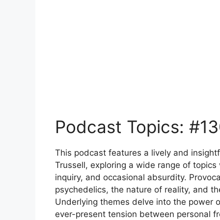
Podcast Topics: #13
This podcast features a lively and insig
Trussell, exploring a wide range of topics
inquiry, and occasional absurdity. Provoca
psychedelics, the nature of reality, and 
Underlying themes delve into the power of
ever-present tension between personal f