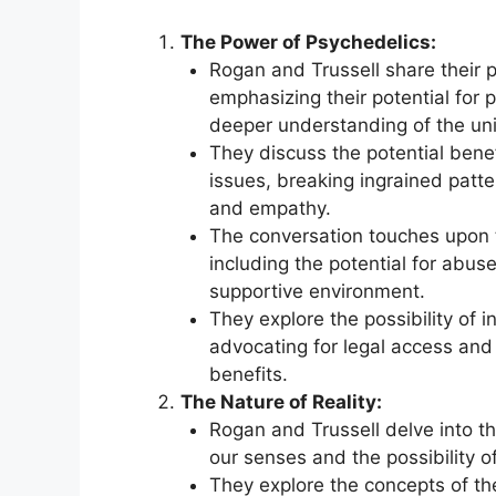
The Power of Psychedelics:
Rogan and Trussell share their 
emphasizing their potential for
deeper understanding of the uni
They discuss the potential bene
issues, breaking ingrained patt
and empathy.
The conversation touches upon t
including the potential for abus
supportive environment.
They explore the possibility of 
advocating for legal access and s
benefits.
The Nature of Reality:
Rogan and Trussell delve into the
our senses and the possibility of
They explore the concepts of th