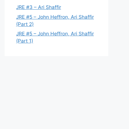
JRE #3 – Ari Shaffir
JRE #5 – John Heffron, Ari Shaffir
(Part 2)
JRE #5 – John Heffron, Ari Shaffir
(Part 1)