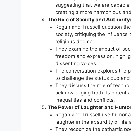
suggesting that we are capable 
creating a more harmonious and
The Role of Society and Authority
Rogan and Trussell question the
society, critiquing the influence
religious dogma.
They examine the impact of soci
freedom and expression, highlig
dissenting voices.
The conversation explores the po
to challenge the status quo and
They discuss the role of technol
acknowledging both its potential
inequalities and conflicts.
The Power of Laughter and Humor
Rogan and Trussell use humor as
laughter in the absurdity of lif
They recognize the cathartic pow