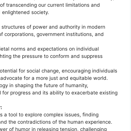
of transcending our current limitations and
 enlightened society.
:
 structures of power and authority in modern
 of corporations, government institutions, and
etal norms and expectations on individual
hting the pressure to conform and suppress
tential for social change, encouraging individuals
 advocate for a more just and equitable world.
ogy in shaping the future of humanity,
 for progress and its ability to exacerbate existing
:
 a tool to explore complex issues, finding
e and the contradictions of the human experience.
er of humor in releasing tension, challenging