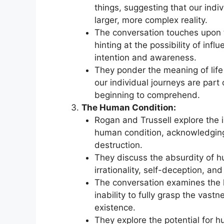
things, suggesting that our indi
larger, more complex reality.
The conversation touches upon th
hinting at the possibility of in
intention and awareness.
They ponder the meaning of life
our individual journeys are part
beginning to comprehend.
The Human Condition:
Rogan and Trussell explore the i
human condition, acknowledging
destruction.
They discuss the absurdity of h
irrationality, self-deception, and
The conversation examines the l
inability to fully grasp the vastn
existence.
They explore the potential for hu