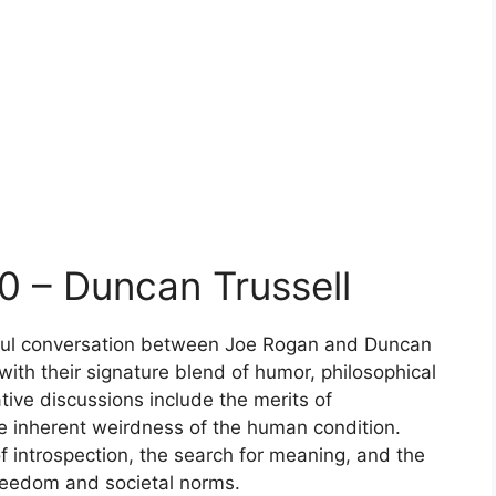
0 – Duncan Trussell
htful conversation between Joe Rogan and Duncan
 with their signature blend of humor, philosophical
tive discussions include the merits of
the inherent weirdness of the human condition.
 introspection, the search for meaning, and the
reedom and societal norms.