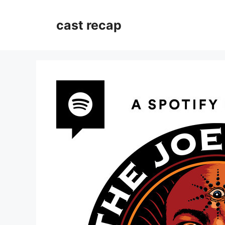
Skip
to
cast recap
content