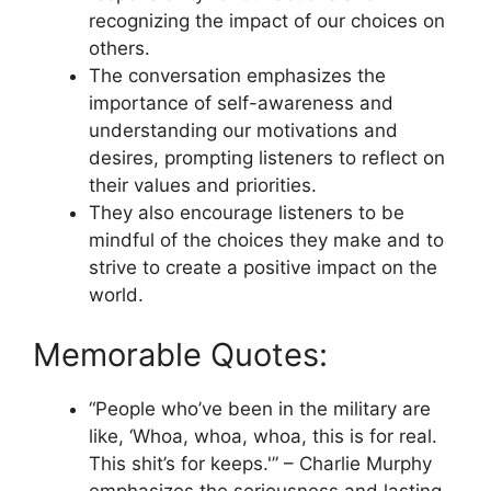
recognizing the impact of our choices on
others.
The conversation emphasizes the
importance of self-awareness and
understanding our motivations and
desires, prompting listeners to reflect on
their values and priorities.
They also encourage listeners to be
mindful of the choices they make and to
strive to create a positive impact on the
world.
Memorable Quotes:
“People who’ve been in the military are
like, ‘Whoa, whoa, whoa, this is for real.
This shit’s for keeps.'” – Charlie Murphy