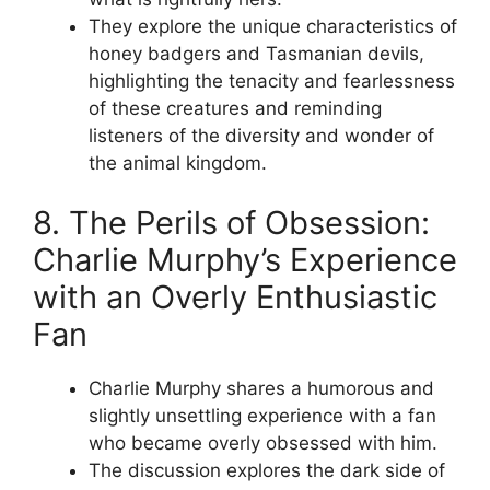
They explore the unique characteristics of
honey badgers and Tasmanian devils,
highlighting the tenacity and fearlessness
of these creatures and reminding
listeners of the diversity and wonder of
the animal kingdom.
8. The Perils of Obsession:
Charlie Murphy’s Experience
with an Overly Enthusiastic
Fan
Charlie Murphy shares a humorous and
slightly unsettling experience with a fan
who became overly obsessed with him.
The discussion explores the dark side of