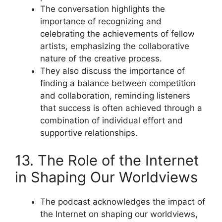
The conversation highlights the
importance of recognizing and
celebrating the achievements of fellow
artists, emphasizing the collaborative
nature of the creative process.
They also discuss the importance of
finding a balance between competition
and collaboration, reminding listeners
that success is often achieved through a
combination of individual effort and
supportive relationships.
13. The Role of the Internet
in Shaping Our Worldviews
The podcast acknowledges the impact of
the Internet on shaping our worldviews,