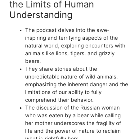
the Limits of Human
Understanding
The podcast delves into the awe-
inspiring and terrifying aspects of the
natural world, exploring encounters with
animals like lions, tigers, and grizzly
bears.
They share stories about the
unpredictable nature of wild animals,
emphasizing the inherent danger and the
limitations of our ability to fully
comprehend their behavior.
The discussion of the Russian woman
who was eaten by a bear while calling
her mother underscores the fragility of
life and the power of nature to reclaim
what is rightfully hers.