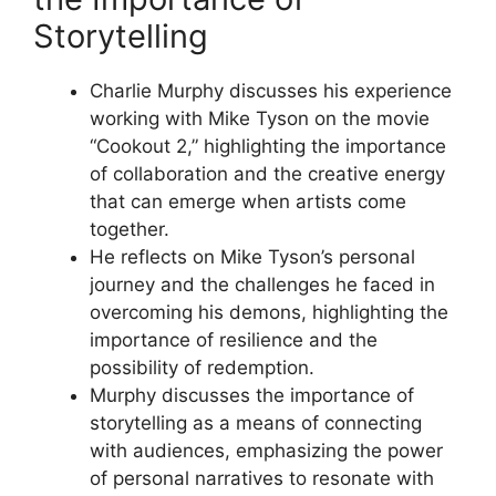
Storytelling
Charlie Murphy discusses his experience
working with Mike Tyson on the movie
“Cookout 2,” highlighting the importance
of collaboration and the creative energy
that can emerge when artists come
together.
He reflects on Mike Tyson’s personal
journey and the challenges he faced in
overcoming his demons, highlighting the
importance of resilience and the
possibility of redemption.
Murphy discusses the importance of
storytelling as a means of connecting
with audiences, emphasizing the power
of personal narratives to resonate with