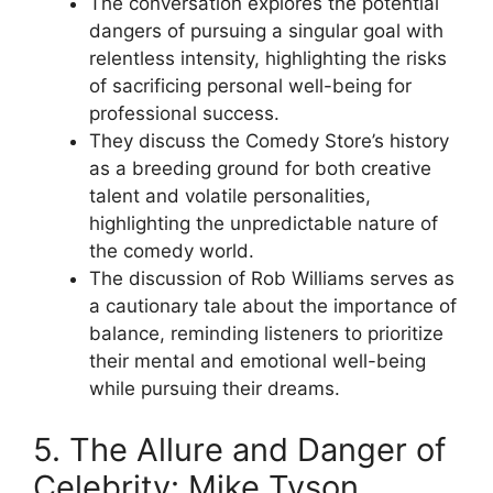
The conversation explores the potential
dangers of pursuing a singular goal with
relentless intensity, highlighting the risks
of sacrificing personal well-being for
professional success.
They discuss the Comedy Store’s history
as a breeding ground for both creative
talent and volatile personalities,
highlighting the unpredictable nature of
the comedy world.
The discussion of Rob Williams serves as
a cautionary tale about the importance of
balance, reminding listeners to prioritize
their mental and emotional well-being
while pursuing their dreams.
5. The Allure and Danger of
Celebrity: Mike Tyson,