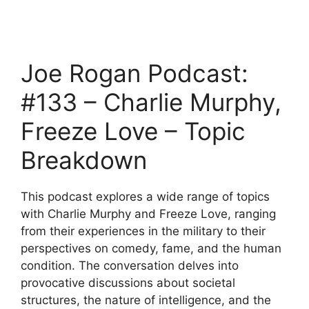
Joe Rogan Podcast:
#133 – Charlie Murphy,
Freeze Love – Topic
Breakdown
This podcast explores a wide range of topics
with Charlie Murphy and Freeze Love, ranging
from their experiences in the military to their
perspectives on comedy, fame, and the human
condition. The conversation delves into
provocative discussions about societal
structures, the nature of intelligence, and the