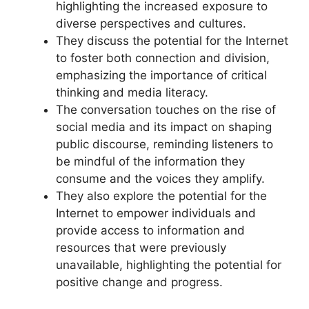
highlighting the increased exposure to
diverse perspectives and cultures.
They discuss the potential for the Internet
to foster both connection and division,
emphasizing the importance of critical
thinking and media literacy.
The conversation touches on the rise of
social media and its impact on shaping
public discourse, reminding listeners to
be mindful of the information they
consume and the voices they amplify.
They also explore the potential for the
Internet to empower individuals and
provide access to information and
resources that were previously
unavailable, highlighting the potential for
positive change and progress.