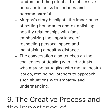
fandom and the potential for obsessive
behavior to cross boundaries and
become harmful.
Murphy’s story highlights the importance
of setting boundaries and establishing
healthy relationships with fans,
emphasizing the importance of
respecting personal space and
maintaining a healthy distance.
The conversation also touches on the
challenges of dealing with individuals
who may be struggling with mental health
issues, reminding listeners to approach
such situations with empathy and
understanding.
9. The Creative Process and
the Importance of