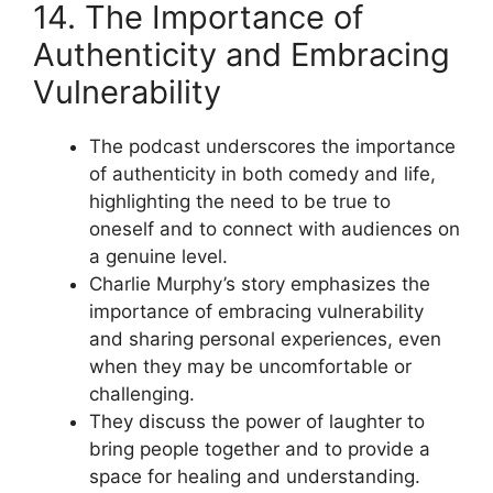
14. The Importance of
Authenticity and Embracing
Vulnerability
The podcast underscores the importance
of authenticity in both comedy and life,
highlighting the need to be true to
oneself and to connect with audiences on
a genuine level.
Charlie Murphy’s story emphasizes the
importance of embracing vulnerability
and sharing personal experiences, even
when they may be uncomfortable or
challenging.
They discuss the power of laughter to
bring people together and to provide a
space for healing and understanding.