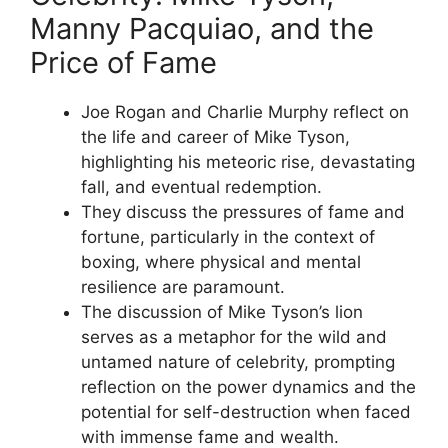
Manny Pacquiao, and the
Price of Fame
Joe Rogan and Charlie Murphy reflect on
the life and career of Mike Tyson,
highlighting his meteoric rise, devastating
fall, and eventual redemption.
They discuss the pressures of fame and
fortune, particularly in the context of
boxing, where physical and mental
resilience are paramount.
The discussion of Mike Tyson’s lion
serves as a metaphor for the wild and
untamed nature of celebrity, prompting
reflection on the power dynamics and the
potential for self-destruction when faced
with immense fame and wealth.