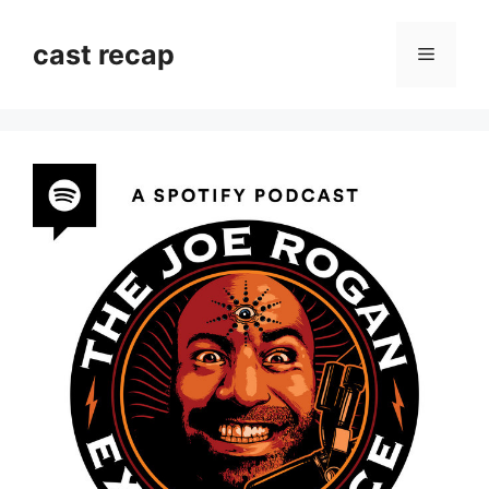
Skip
to
cast recap
Menu
content