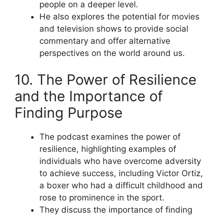
people on a deeper level.
He also explores the potential for movies
and television shows to provide social
commentary and offer alternative
perspectives on the world around us.
10. The Power of Resilience
and the Importance of
Finding Purpose
The podcast examines the power of
resilience, highlighting examples of
individuals who have overcome adversity
to achieve success, including Victor Ortiz,
a boxer who had a difficult childhood and
rose to prominence in the sport.
They discuss the importance of finding