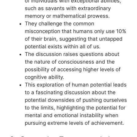
of individuals with exceptional abilities,
such as savants with extraordinary
memory or mathematical prowess.
They challenge the common
misconception that humans only use 10%
of their brain, suggesting that untapped
potential exists within all of us.
The discussion raises questions about
the nature of consciousness and the
possibility of accessing higher levels of
cognitive ability.
This exploration of human potential leads
to a fascinating discussion about the
potential downsides of pushing ourselves
to the limits, highlighting the potential for
mental and emotional instability when
pursuing extreme levels of achievement.