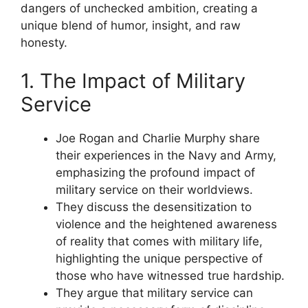
dangers of unchecked ambition, creating a
unique blend of humor, insight, and raw
honesty.
1. The Impact of Military
Service
Joe Rogan and Charlie Murphy share
their experiences in the Navy and Army,
emphasizing the profound impact of
military service on their worldviews.
They discuss the desensitization to
violence and the heightened awareness
of reality that comes with military life,
highlighting the unique perspective of
those who have witnessed true hardship.
They argue that military service can