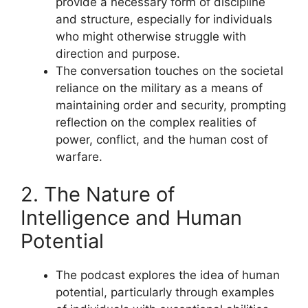
provide a necessary form of discipline
and structure, especially for individuals
who might otherwise struggle with
direction and purpose.
The conversation touches on the societal
reliance on the military as a means of
maintaining order and security, prompting
reflection on the complex realities of
power, conflict, and the human cost of
warfare.
2. The Nature of
Intelligence and Human
Potential
The podcast explores the idea of human
potential, particularly through examples