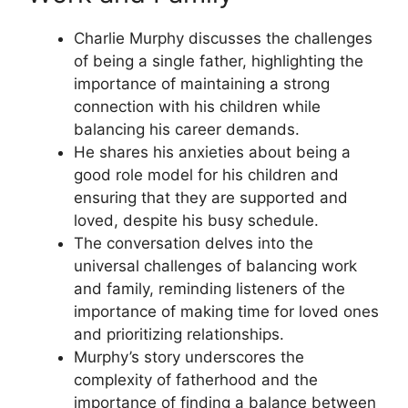
Charlie Murphy discusses the challenges
of being a single father, highlighting the
importance of maintaining a strong
connection with his children while
balancing his career demands.
He shares his anxieties about being a
good role model for his children and
ensuring that they are supported and
loved, despite his busy schedule.
The conversation delves into the
universal challenges of balancing work
and family, reminding listeners of the
importance of making time for loved ones
and prioritizing relationships.
Murphy’s story underscores the
complexity of fatherhood and the
importance of finding a balance between