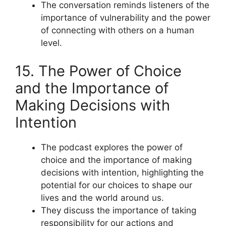
The conversation reminds listeners of the
importance of vulnerability and the power
of connecting with others on a human
level.
15. The Power of Choice
and the Importance of
Making Decisions with
Intention
The podcast explores the power of
choice and the importance of making
decisions with intention, highlighting the
potential for our choices to shape our
lives and the world around us.
They discuss the importance of taking
responsibility for our actions and