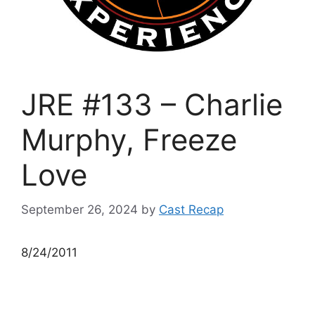
JRE #133 – Charlie
Murphy, Freeze
Love
September 26, 2024
by
Cast Recap
8/24/2011