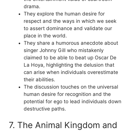
drama.
They explore the human desire for
respect and the ways in which we seek
to assert dominance and validate our
place in the world.
They share a humorous anecdote about
singer Johnny Gill who mistakenly
claimed to be able to beat up Oscar De
La Hoya, highlighting the delusion that
can arise when individuals overestimate
their abilities.
The discussion touches on the universal
human desire for recognition and the
potential for ego to lead individuals down
destructive paths.
7. The Animal Kingdom and