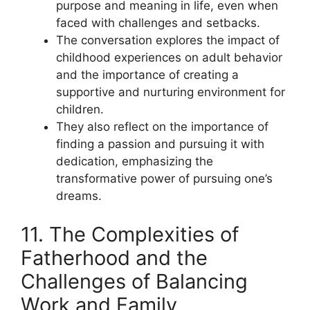
purpose and meaning in life, even when
faced with challenges and setbacks.
The conversation explores the impact of
childhood experiences on adult behavior
and the importance of creating a
supportive and nurturing environment for
children.
They also reflect on the importance of
finding a passion and pursuing it with
dedication, emphasizing the
transformative power of pursuing one’s
dreams.
11. The Complexities of
Fatherhood and the
Challenges of Balancing
Work and Family