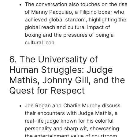
The conversation also touches on the rise
of Manny Pacquiao, a Filipino boxer who
achieved global stardom, highlighting the
global reach and cultural impact of
boxing and the pressures of being a
cultural icon.
6. The Universality of
Human Struggles: Judge
Mathis, Johnny Gill, and the
Quest for Respect
Joe Rogan and Charlie Murphy discuss
their encounters with Judge Mathis, a
real-life judge known for his colorful
personality and sharp wit, showcasing
the entertainment value of courtroom