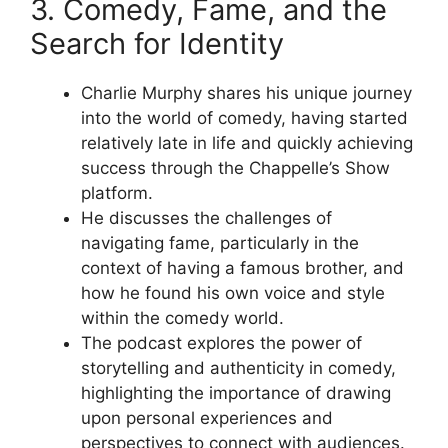
3. Comedy, Fame, and the
Search for Identity
Charlie Murphy shares his unique journey
into the world of comedy, having started
relatively late in life and quickly achieving
success through the Chappelle’s Show
platform.
He discusses the challenges of
navigating fame, particularly in the
context of having a famous brother, and
how he found his own voice and style
within the comedy world.
The podcast explores the power of
storytelling and authenticity in comedy,
highlighting the importance of drawing
upon personal experiences and
perspectives to connect with audiences.