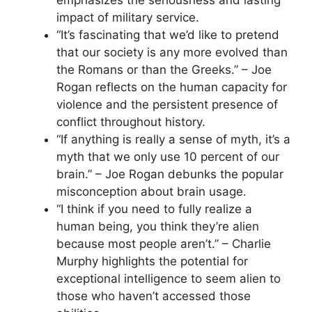
emphasizes the seriousness and lasting
impact of military service.
“It’s fascinating that we’d like to pretend
that our society is any more evolved than
the Romans or than the Greeks.” – Joe
Rogan reflects on the human capacity for
violence and the persistent presence of
conflict throughout history.
“If anything is really a sense of myth, it’s a
myth that we only use 10 percent of our
brain.” – Joe Rogan debunks the popular
misconception about brain usage.
“I think if you need to fully realize a
human being, you think they’re alien
because most people aren’t.” – Charlie
Murphy highlights the potential for
exceptional intelligence to seem alien to
those who haven’t accessed those