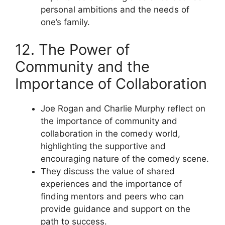
personal ambitions and the needs of
one’s family.
12. The Power of
Community and the
Importance of Collaboration
Joe Rogan and Charlie Murphy reflect on
the importance of community and
collaboration in the comedy world,
highlighting the supportive and
encouraging nature of the comedy scene.
They discuss the value of shared
experiences and the importance of
finding mentors and peers who can
provide guidance and support on the
path to success.