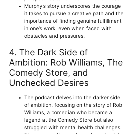
Murphy’s story underscores the courage
it takes to pursue a creative path and the
importance of finding genuine fulfillment
in one’s work, even when faced with
obstacles and pressures.
4. The Dark Side of
Ambition: Rob Williams, The
Comedy Store, and
Unchecked Desires
The podcast delves into the darker side
of ambition, focusing on the story of Rob
Williams, a comedian who became a
legend at the Comedy Store but also
struggled with mental health challenges.