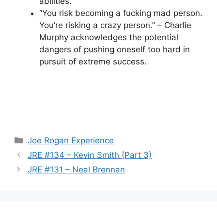
abilities.
“You risk becoming a fucking mad person.
You’re risking a crazy person.” – Charlie
Murphy acknowledges the potential
dangers of pushing oneself too hard in
pursuit of extreme success.
Categories
Joe Rogan Experience
JRE #134 – Kevin Smith (Part 3)
JRE #131 – Neal Brennan