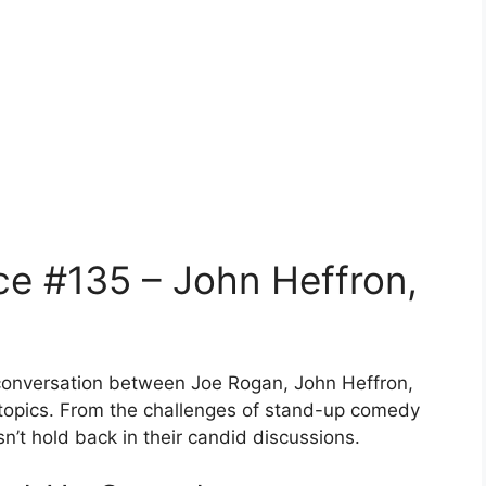
e #135 – John Heffron,
l conversation between Joe Rogan, John Heffron,
 topics. From the challenges of stand-up comedy
esn’t hold back in their candid discussions.