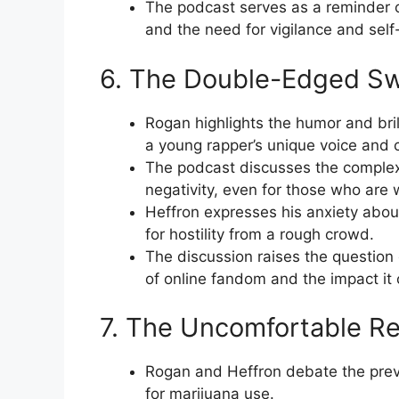
The podcast serves as a reminder 
and the need for vigilance and self
6. The Double-Edged Swo
Rogan highlights the humor and bril
a young rapper’s unique voice and 
The podcast discusses the complexi
negativity, even for those who are 
Heffron expresses his anxiety about
for hostility from a rough crowd.
The discussion raises the question
of online fandom and the impact it c
7. The Uncomfortable Rea
Rogan and Heffron debate the preva
for marijuana use.