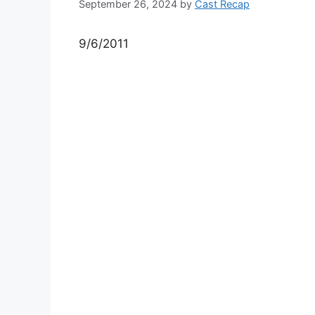
September 26, 2024
by
Cast Recap
9/6/2011