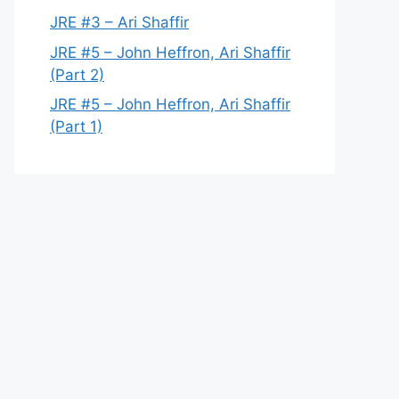
JRE #3 – Ari Shaffir
JRE #5 – John Heffron, Ari Shaffir
(Part 2)
JRE #5 – John Heffron, Ari Shaffir
(Part 1)