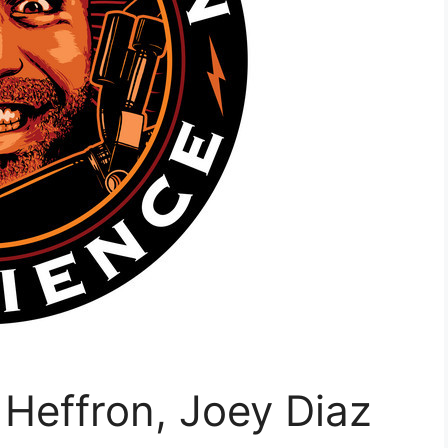
Heffron, Joey Diaz