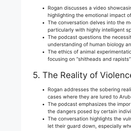
Rogan discusses a video showcasing
highlighting the emotional impact 
The conversation delves into the mo
particularly with highly intelligent 
The podcast questions the necessi
understanding of human biology and 
The ethics of animal experimentat
focusing on “shitheads and rapists”
5. The Reality of Viole
Rogan addresses the sobering realit
cases where they are lured to Arub
The podcast emphasizes the import
the dangers posed by certain indiv
The conversation highlights the vul
let their guard down, especially wh