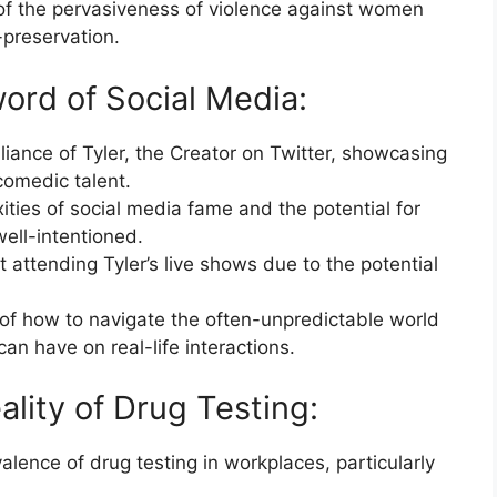
of the pervasiveness of violence against women
-preservation.
rd of Social Media:
liance of Tyler, the Creator on Twitter, showcasing
comedic talent.
ties of social media fame and the potential for
well-intentioned.
 attending Tyler’s live shows due to the potential
 of how to navigate the often-unpredictable world
an have on real-life interactions.
lity of Drug Testing:
lence of drug testing in workplaces, particularly