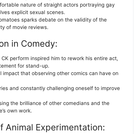
ortable nature of straight actors portraying gay
olves explicit sexual scenes.
omatoes sparks debate on the validity of the
ity of movie reviews.
ion in Comedy:
CK perform inspired him to rework his entire act,
tement for stand-up.
l impact that observing other comics can have on
es and constantly challenging oneself to improve
ing the brilliance of other comedians and the
ne’s own work.
of Animal Experimentation: