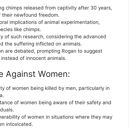
 chimps released from captivity after 30 years,
of their newfound freedom.
ral implications of animal experimentation,
species like chimps.
ty of such research, considering the advanced
the suffering inflicted on animals.
ion are debated, prompting Rogan to suggest
 instead of innocent animals.
nce Against Women:
y of women being killed by men, particularly in
a.
ance of women being aware of their safety and
iduals.
nerability of women in situations where they may
en intoxicated.