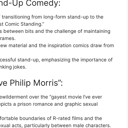
tand-Up Comedy:
f transitioning from long-form stand-up to the
ast Comic Standing.”
 between bits and the challenge of maintaining
 frames.
new material and the inspiration comics draw from
ccessful stand-up, emphasizing the importance of
nking jokes.
ve Philip Morris”:
wilderment over the “gayest movie I’ve ever
epicts a prison romance and graphic sexual
ortable boundaries of R-rated films and the
xual acts, particularly between male characters.