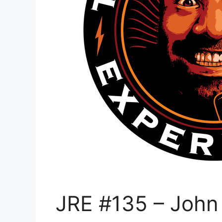
JRE #135 – John 