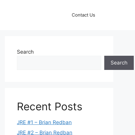
Contact Us
Search
Search
Recent Posts
JRE #1 – Brian Redban
JRE #2 – Brian Redban