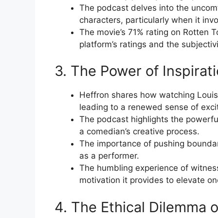
The podcast delves into the uncomf
characters, particularly when it inv
The movie’s 71% rating on Rotten T
platform’s ratings and the subjectiv
3. The Power of Inspirat
Heffron shares how watching Louis 
leading to a renewed sense of exci
The podcast highlights the powerfu
a comedian’s creative process.
The importance of pushing boundari
as a performer.
The humbling experience of witness
motivation it provides to elevate o
4. The Ethical Dilemma 