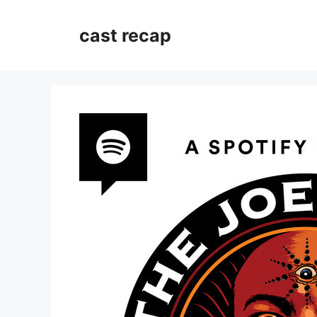
Skip
to
cast recap
content