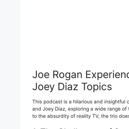
Joe Rogan Experienc
Joey Diaz Topics
This podcast is a hilarious and insightfu
and Joey Diaz, exploring a wide range of
to the absurdity of reality TV, the trio do