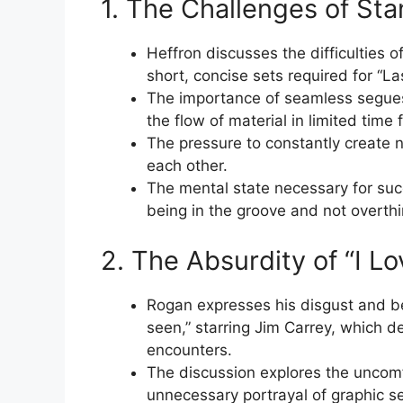
1. The Challenges of S
Heffron discusses the difficulties o
short, concise sets required for “L
The importance of seamless segues
the flow of material in limited time
The pressure to constantly create 
each other.
The mental state necessary for su
being in the groove and not overthi
2. The Absurdity of “I Lo
Rogan expresses his disgust and be
seen,” starring Jim Carrey, which d
encounters.
The discussion explores the uncomf
unnecessary portrayal of graphic se