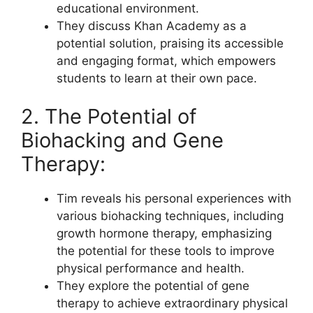
educational environment.
They discuss Khan Academy as a
potential solution, praising its accessible
and engaging format, which empowers
students to learn at their own pace.
2. The Potential of
Biohacking and Gene
Therapy:
Tim reveals his personal experiences with
various biohacking techniques, including
growth hormone therapy, emphasizing
the potential for these tools to improve
physical performance and health.
They explore the potential of gene
therapy to achieve extraordinary physical