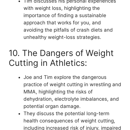
Tim discusses his personal experiences
with weight loss, highlighting the
importance of finding a sustainable
approach that works for you, and
avoiding the pitfalls of crash diets and
unhealthy weight-loss strategies.
10. The Dangers of Weight
Cutting in Athletics:
Joe and Tim explore the dangerous
practice of weight cutting in wrestling and
MMA, highlighting the risks of
dehydration, electrolyte imbalances, and
potential organ damage.
They discuss the potential long-term
health consequences of weight cutting,
including increased risk of injury, impaired