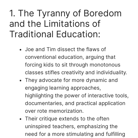
1. The Tyranny of Boredom
and the Limitations of
Traditional Education:
Joe and Tim dissect the flaws of
conventional education, arguing that
forcing kids to sit through monotonous
classes stifles creativity and individuality.
They advocate for more dynamic and
engaging learning approaches,
highlighting the power of interactive tools,
documentaries, and practical application
over rote memorization.
Their critique extends to the often
uninspired teachers, emphasizing the
need for a more stimulating and fulfilling