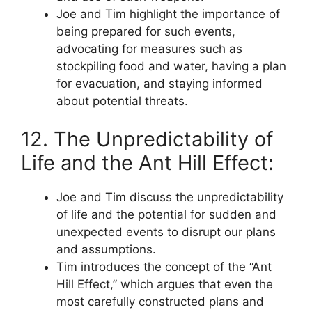
Joe and Tim highlight the importance of
being prepared for such events,
advocating for measures such as
stockpiling food and water, having a plan
for evacuation, and staying informed
about potential threats.
12. The Unpredictability of
Life and the Ant Hill Effect:
Joe and Tim discuss the unpredictability
of life and the potential for sudden and
unexpected events to disrupt our plans
and assumptions.
Tim introduces the concept of the “Ant
Hill Effect,” which argues that even the
most carefully constructed plans and