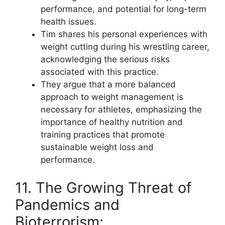
performance, and potential for long-term
health issues.
Tim shares his personal experiences with
weight cutting during his wrestling career,
acknowledging the serious risks
associated with this practice.
They argue that a more balanced
approach to weight management is
necessary for athletes, emphasizing the
importance of healthy nutrition and
training practices that promote
sustainable weight loss and
performance.
11. The Growing Threat of
Pandemics and
Bioterrorism: