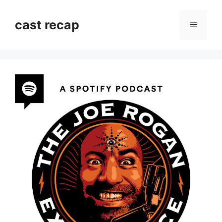
Skip
to
cast recap
Menu
content