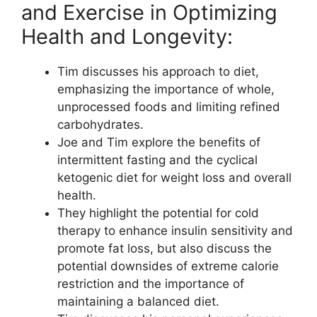
and Exercise in Optimizing
Health and Longevity:
Tim discusses his approach to diet,
emphasizing the importance of whole,
unprocessed foods and limiting refined
carbohydrates.
Joe and Tim explore the benefits of
intermittent fasting and the cyclical
ketogenic diet for weight loss and overall
health.
They highlight the potential for cold
therapy to enhance insulin sensitivity and
promote fat loss, but also discuss the
potential downsides of extreme calorie
restriction and the importance of
maintaining a balanced diet.