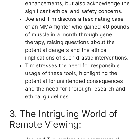
enhancements, but also acknowledge the
significant ethical and safety concerns.
Joe and Tim discuss a fascinating case
of an MMA fighter who gained 40 pounds
of muscle in a month through gene
therapy, raising questions about the
potential dangers and the ethical
implications of such drastic interventions.
Tim stresses the need for responsible
usage of these tools, highlighting the
potential for unintended consequences
and the need for thorough research and
ethical guidelines.
3. The Intriguing World of
Remote Viewing: