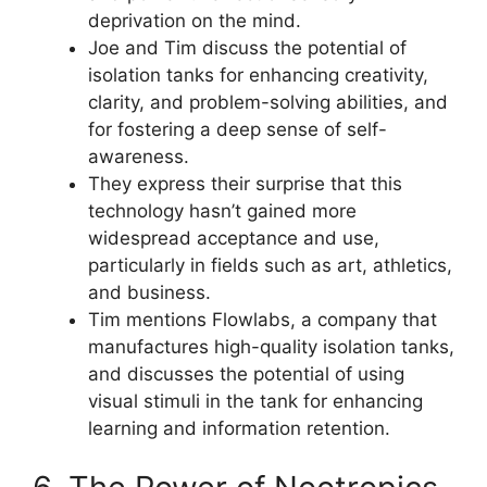
deprivation on the mind.
Joe and Tim discuss the potential of
isolation tanks for enhancing creativity,
clarity, and problem-solving abilities, and
for fostering a deep sense of self-
awareness.
They express their surprise that this
technology hasn’t gained more
widespread acceptance and use,
particularly in fields such as art, athletics,
and business.
Tim mentions Flowlabs, a company that
manufactures high-quality isolation tanks,
and discusses the potential of using
visual stimuli in the tank for enhancing
learning and information retention.