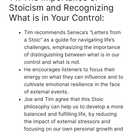
Stoicism and Recognizing
What is in Your Control:
Tim recommends Seneca’s “Letters from
a Stoic” as a guide for navigating life’s
challenges, emphasizing the importance
of distinguishing between what is in our
control and what is not.
He encourages listeners to focus their
energy on what they can influence and to
cultivate emotional resilience in the face
of external events.
Joe and Tim agree that this Stoic
philosophy can help us to develop a more
balanced and fulfilling life, by reducing
the impact of external stressors and
focusing on our own personal growth and