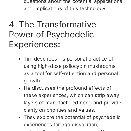
questions about the potential applications
and implications of this technology.
4. The Transformative
Power of Psychedelic
Experiences:
Tim describes his personal practice of
using high-dose psilocybin mushrooms
as a tool for self-reflection and personal
growth.
He discusses the profound effects of
these experiences, which can strip away
layers of manufactured need and provide
clarity on priorities and values.
They explore the potential of psychedelic
experiences for ego dissolution,