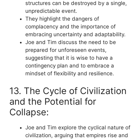
structures can be destroyed by a single,
unpredictable event.
They highlight the dangers of
complacency and the importance of
embracing uncertainty and adaptability.
Joe and Tim discuss the need to be
prepared for unforeseen events,
suggesting that it is wise to have a
contingency plan and to embrace a
mindset of flexibility and resilience.
13. The Cycle of Civilization
and the Potential for
Collapse:
Joe and Tim explore the cyclical nature of
civilization, arguing that empires rise and