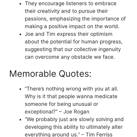
They encourage listeners to embrace
their creativity and to pursue their
passions, emphasizing the importance of
making a positive impact on the world.
Joe and Tim express their optimism
about the potential for human progress,
suggesting that our collective ingenuity
can overcome any obstacle we face.
Memorable Quotes:
“There’s nothing wrong with you at all.
Why is it that people wanna medicate
someone for being unusual or
exceptional?” – Joe Rogan
“We probably just are slowly solving and
developing this ability to ultimately alter
everything around us.” – Tim Ferriss