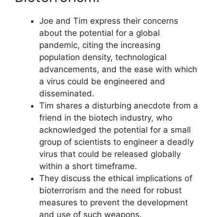
Joe and Tim express their concerns
about the potential for a global
pandemic, citing the increasing
population density, technological
advancements, and the ease with which
a virus could be engineered and
disseminated.
Tim shares a disturbing anecdote from a
friend in the biotech industry, who
acknowledged the potential for a small
group of scientists to engineer a deadly
virus that could be released globally
within a short timeframe.
They discuss the ethical implications of
bioterrorism and the need for robust
measures to prevent the development
and use of such weapons.