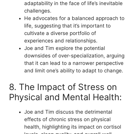
adaptability in the face of life’s inevitable
challenges.
He advocates for a balanced approach to
life, suggesting that it’s important to
cultivate a diverse portfolio of
experiences and relationships.
Joe and Tim explore the potential
downsides of over-specialization, arguing
that it can lead to a narrower perspective
and limit one’s ability to adapt to change.
8. The Impact of Stress on
Physical and Mental Health:
Joe and Tim discuss the detrimental
effects of chronic stress on physical
health, highlighting its impact on cortisol