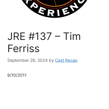
JRE #137 – Tim
Ferriss
September 26, 2024
by
Cast Recap
9/10/2011