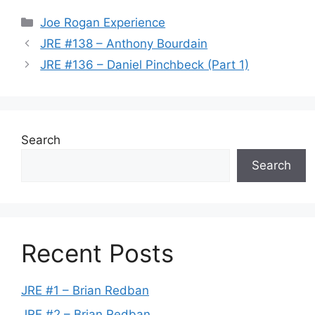
Categories
Joe Rogan Experience
JRE #138 – Anthony Bourdain
JRE #136 – Daniel Pinchbeck (Part 1)
Search
Search
Recent Posts
JRE #1 – Brian Redban
JRE #2 – Brian Redban