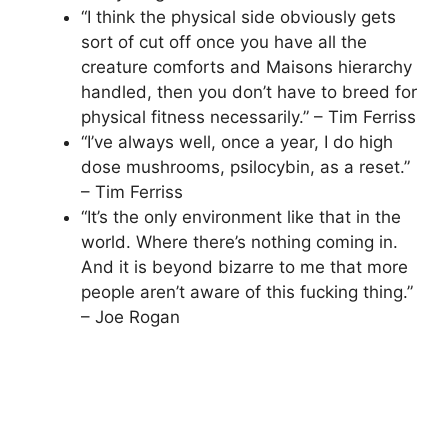
“I think the physical side obviously gets
sort of cut off once you have all the
creature comforts and Maisons hierarchy
handled, then you don’t have to breed for
physical fitness necessarily.” – Tim Ferriss
“I’ve always well, once a year, I do high
dose mushrooms, psilocybin, as a reset.”
– Tim Ferriss
“It’s the only environment like that in the
world. Where there’s nothing coming in.
And it is beyond bizarre to me that more
people aren’t aware of this fucking thing.”
– Joe Rogan