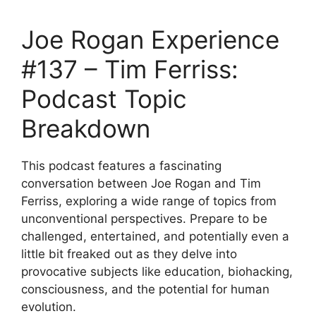
Joe Rogan Experience
#137 – Tim Ferriss:
Podcast Topic
Breakdown
This podcast features a fascinating
conversation between Joe Rogan and Tim
Ferriss, exploring a wide range of topics from
unconventional perspectives. Prepare to be
challenged, entertained, and potentially even a
little bit freaked out as they delve into
provocative subjects like education, biohacking,
consciousness, and the potential for human
evolution.