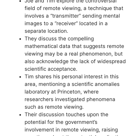
Joe and Tim explore the controversial
field of remote viewing, a technique that
involves a “transmitter” sending mental
images to a “receiver” located in a
separate location.
They discuss the compelling
mathematical data that suggests remote
viewing may be a real phenomenon, but
also acknowledge the lack of widespread
scientific acceptance.
Tim shares his personal interest in this
area, mentioning a scientific anomalies
laboratory at Princeton, where
researchers investigated phenomena
such as remote viewing.
Their discussion touches upon the
potential for the government’s
involvement in remote viewing, raising