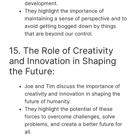
development.
They highlight the importance of
maintaining a sense of perspective and to
avoid getting bogged down by things
that are beyond our control.
15. The Role of Creativity
and Innovation in Shaping
the Future:
Joe and Tim discuss the importance of
creativity and innovation in shaping the
future of humanity.
They highlight the potential of these
forces to overcome challenges, solve
problems, and create a better future for
all.