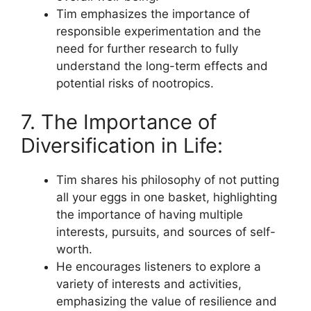
Tim emphasizes the importance of
responsible experimentation and the
need for further research to fully
understand the long-term effects and
potential risks of nootropics.
7. The Importance of
Diversification in Life:
Tim shares his philosophy of not putting
all your eggs in one basket, highlighting
the importance of having multiple
interests, pursuits, and sources of self-
worth.
He encourages listeners to explore a
variety of interests and activities,
emphasizing the value of resilience and