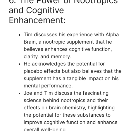
6. The Power of Nootropics
and Cognitive
Enhancement:
Tim discusses his experience with Alpha
Brain, a nootropic supplement that he
believes enhances cognitive function,
clarity, and memory.
He acknowledges the potential for
placebo effects but also believes that the
supplement has a tangible impact on his
mental performance.
Joe and Tim discuss the fascinating
science behind nootropics and their
effects on brain chemistry, highlighting
the potential for these substances to
improve cognitive function and enhance
overall well-being.