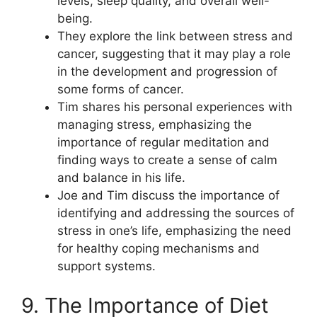
levels, sleep quality, and overall well-
being.
They explore the link between stress and
cancer, suggesting that it may play a role
in the development and progression of
some forms of cancer.
Tim shares his personal experiences with
managing stress, emphasizing the
importance of regular meditation and
finding ways to create a sense of calm
and balance in his life.
Joe and Tim discuss the importance of
identifying and addressing the sources of
stress in one’s life, emphasizing the need
for healthy coping mechanisms and
support systems.
9. The Importance of Diet