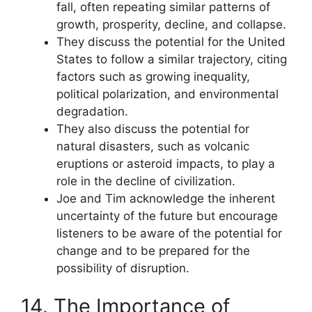
fall, often repeating similar patterns of
growth, prosperity, decline, and collapse.
They discuss the potential for the United
States to follow a similar trajectory, citing
factors such as growing inequality,
political polarization, and environmental
degradation.
They also discuss the potential for
natural disasters, such as volcanic
eruptions or asteroid impacts, to play a
role in the decline of civilization.
Joe and Tim acknowledge the inherent
uncertainty of the future but encourage
listeners to be aware of the potential for
change and to be prepared for the
possibility of disruption.
14. The Importance of