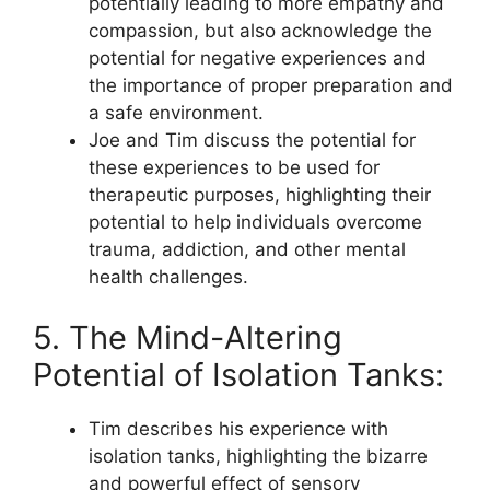
potentially leading to more empathy and
compassion, but also acknowledge the
potential for negative experiences and
the importance of proper preparation and
a safe environment.
Joe and Tim discuss the potential for
these experiences to be used for
therapeutic purposes, highlighting their
potential to help individuals overcome
trauma, addiction, and other mental
health challenges.
5. The Mind-Altering
Potential of Isolation Tanks:
Tim describes his experience with
isolation tanks, highlighting the bizarre
and powerful effect of sensory