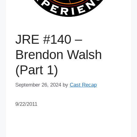
JRE #140 –
Brendon Walsh
(Part 1)
September 26, 2024
by
Cast Recap
9/22/2011