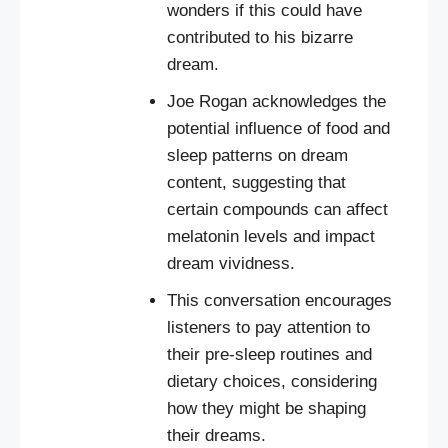
wonders if this could have
contributed to his bizarre
dream.
Joe Rogan acknowledges the
potential influence of food and
sleep patterns on dream
content, suggesting that
certain compounds can affect
melatonin levels and impact
dream vividness.
This conversation encourages
listeners to pay attention to
their pre-sleep routines and
dietary choices, considering
how they might be shaping
their dreams.