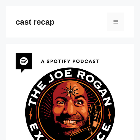
Skip
to
cast recap
Menu
content