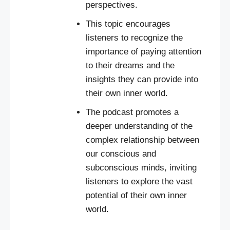
perspectives.
This topic encourages
listeners to recognize the
importance of paying attention
to their dreams and the
insights they can provide into
their own inner world.
The podcast promotes a
deeper understanding of the
complex relationship between
our conscious and
subconscious minds, inviting
listeners to explore the vast
potential of their own inner
world.