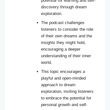
potential for learning and self-
discovery through dream
exploration.
The podcast challenges
listeners to consider the role
of their own dreams and the
insights they might hold,
encouraging a deeper
understanding of their inner
world.
This topic encourages a
playful and open-minded
approach to dream
exploration, inviting listeners
to embrace the potential for
personal growth and self-