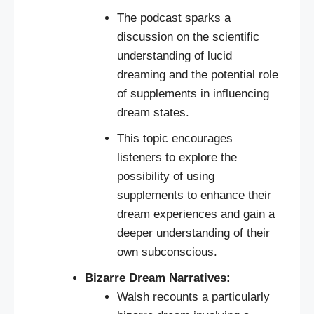
The podcast sparks a
discussion on the scientific
understanding of lucid
dreaming and the potential role
of supplements in influencing
dream states.
This topic encourages
listeners to explore the
possibility of using
supplements to enhance their
dream experiences and gain a
deeper understanding of their
own subconscious.
Bizarre Dream Narratives:
Walsh recounts a particularly