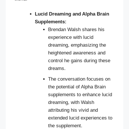
Lucid Dreaming and Alpha Brain
Supplements:
Brendan Walsh shares his
experience with lucid
dreaming, emphasizing the
heightened awareness and
control he gains during these
dreams.
The conversation focuses on
the potential of Alpha Brain
supplements to enhance lucid
dreaming, with Walsh
attributing his vivid and
extended lucid experiences to
the supplement.