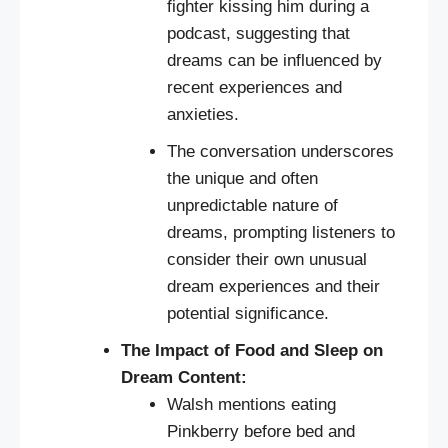
fighter kissing him during a
podcast, suggesting that
dreams can be influenced by
recent experiences and
anxieties.
The conversation underscores
the unique and often
unpredictable nature of
dreams, prompting listeners to
consider their own unusual
dream experiences and their
potential significance.
The Impact of Food and Sleep on
Dream Content:
Walsh mentions eating
Pinkberry before bed and