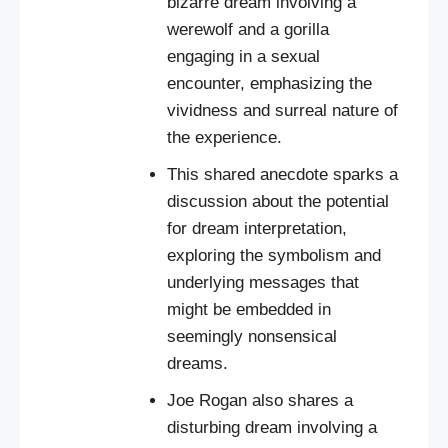
bizarre dream involving a
werewolf and a gorilla
engaging in a sexual
encounter, emphasizing the
vividness and surreal nature of
the experience.
This shared anecdote sparks a
discussion about the potential
for dream interpretation,
exploring the symbolism and
underlying messages that
might be embedded in
seemingly nonsensical
dreams.
Joe Rogan also shares a
disturbing dream involving a