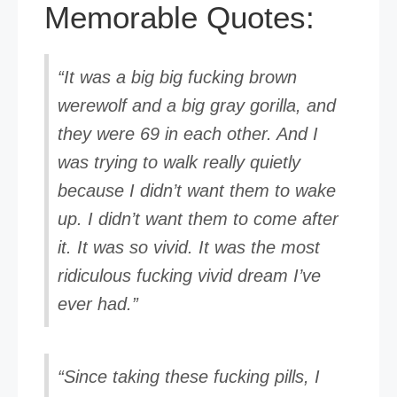
Memorable Quotes:
“It was a big big fucking brown
werewolf and a big gray gorilla, and
they were 69 in each other. And I
was trying to walk really quietly
because I didn’t want them to wake
up. I didn’t want them to come after
it. It was so vivid. It was the most
ridiculous fucking vivid dream I’ve
ever had.”
“Since taking these fucking pills, I