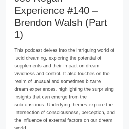
Experience #140 –
Brendon Walsh (Part
1)
This podcast delves into the intriguing world of
lucid dreaming, exploring the potential of
supplements and their impact on dream
vividness and control. It also touches on the
realm of unusual and sometimes bizarre
dream experiences, highlighting the surprising
insights that can emerge from the
subconscious. Underlying themes explore the
intersection of consciousness, perception, and
the influence of external factors on our dream
world.