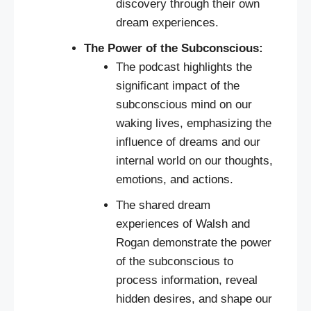
discovery through their own
dream experiences.
The Power of the Subconscious:
The podcast highlights the
significant impact of the
subconscious mind on our
waking lives, emphasizing the
influence of dreams and our
internal world on our thoughts,
emotions, and actions.
The shared dream
experiences of Walsh and
Rogan demonstrate the power
of the subconscious to
process information, reveal
hidden desires, and shape our