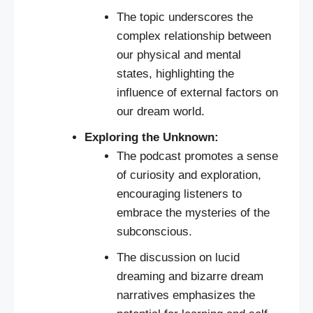
The topic underscores the
complex relationship between
our physical and mental
states, highlighting the
influence of external factors on
our dream world.
Exploring the Unknown:
The podcast promotes a sense
of curiosity and exploration,
encouraging listeners to
embrace the mysteries of the
subconscious.
The discussion on lucid
dreaming and bizarre dream
narratives emphasizes the