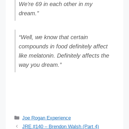
We’re 69 in each other in my
dream.”
“Well, we know that certain
compounds in food definitely affect
like melatonin. Definitely affects the
way you dream.”
Categories
Joe Rogan Experience
JRE #140 – Brendon Walsh (Part 4)