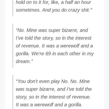
hold on to it for, like, a half an hour
sometimes. And you do crazy shit.”
“No. Mine was super bizarre, and
I’ve told the story, so in the interest
of revenue. It was a werewolf and a
gorilla. We’re 69 in each other in my
dream.”
“You don’t even play No. No. Mine
was super bizarre, and I’ve told the
story, so in the interest of revenue.
It was a werewolf and a gorilla.