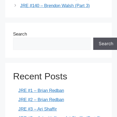
JRE #140 – Brendon Walsh (Part 3)
Search
Search
Recent Posts
JRE #1 – Brian Redban
JRE #2 – Brian Redban
JRE #3 – Ari Shaffir