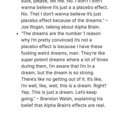
suck, please, tell me. No. I don’t I don’t
wanna believe it’s just a a placebo effect.
No. That I don’t wanna believe it’s just
placebo effect because of the dreams.” –
Joe Rogan, talking about Alpha Brain.
“The dreams are the number 1 reason
why I’m pretty convinced it’s not a
placebo effect is because I have these
fucking weird dreams, man. They’re like
super potent dreams where a lot of times
during them, I’m aware that I’m in a
dream, but the dream is so strong.
There’s like no getting out of it. It’s like,
I’m well, like, well, this is a dream. Right?
Yep. This is just a dream. Let’s keep
going.” – Brendon Walsh, explaining his
belief that Alpha Brain’s effects are real.