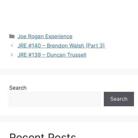
Categories
Joe Rogan Experience
JRE #140 – Brendon Walsh (Part 3)
JRE #139 – Duncan Trussell
Search
Search
Recent Posts