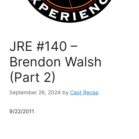
JRE #140 –
Brendon Walsh
(Part 2)
September 26, 2024
by
Cast Recap
9/22/2011