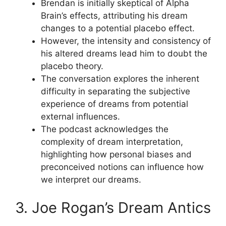
Brendan is initially skeptical of Alpha
Brain’s effects, attributing his dream
changes to a potential placebo effect.
However, the intensity and consistency of
his altered dreams lead him to doubt the
placebo theory.
The conversation explores the inherent
difficulty in separating the subjective
experience of dreams from potential
external influences.
The podcast acknowledges the
complexity of dream interpretation,
highlighting how personal biases and
preconceived notions can influence how
we interpret our dreams.
3. Joe Rogan’s Dream Antics