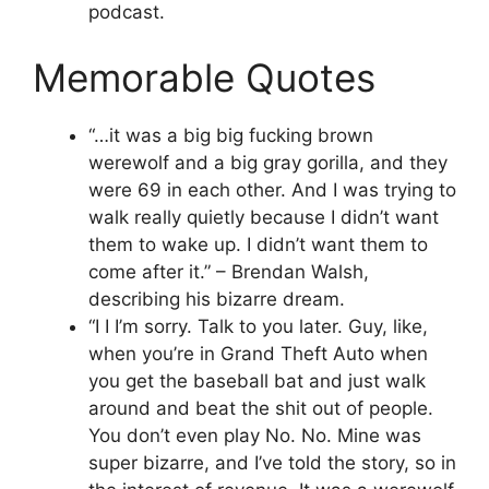
podcast.
Memorable Quotes
“…it was a big big fucking brown
werewolf and a big gray gorilla, and they
were 69 in each other. And I was trying to
walk really quietly because I didn’t want
them to wake up. I didn’t want them to
come after it.” – Brendan Walsh,
describing his bizarre dream.
“I I I’m sorry. Talk to you later. Guy, like,
when you’re in Grand Theft Auto when
you get the baseball bat and just walk
around and beat the shit out of people.
You don’t even play No. No. Mine was
super bizarre, and I’ve told the story, so in