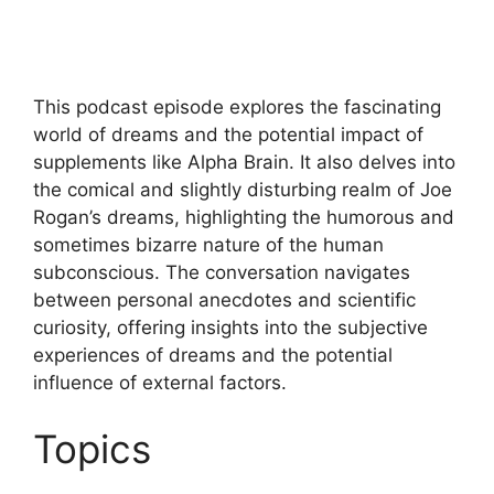
This podcast episode explores the fascinating
world of dreams and the potential impact of
supplements like Alpha Brain. It also delves into
the comical and slightly disturbing realm of Joe
Rogan’s dreams, highlighting the humorous and
sometimes bizarre nature of the human
subconscious. The conversation navigates
between personal anecdotes and scientific
curiosity, offering insights into the subjective
experiences of dreams and the potential
influence of external factors.
Topics