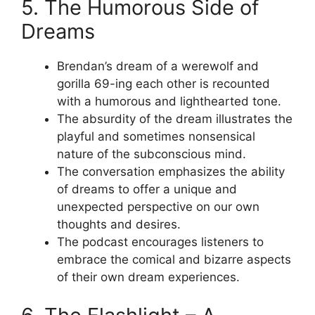
5. The Humorous Side of
Dreams
Brendan’s dream of a werewolf and
gorilla 69-ing each other is recounted
with a humorous and lighthearted tone.
The absurdity of the dream illustrates the
playful and sometimes nonsensical
nature of the subconscious mind.
The conversation emphasizes the ability
of dreams to offer a unique and
unexpected perspective on our own
thoughts and desires.
The podcast encourages listeners to
embrace the comical and bizarre aspects
of their own dream experiences.