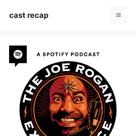
Skip
to
cast recap
Menu
content