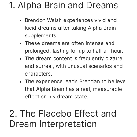
1. Alpha Brain and Dreams
Brendon Walsh experiences vivid and
lucid dreams after taking Alpha Brain
supplements.
These dreams are often intense and
prolonged, lasting for up to half an hour.
The dream content is frequently bizarre
and surreal, with unusual scenarios and
characters.
The experience leads Brendan to believe
that Alpha Brain has a real, measurable
effect on his dream state.
2. The Placebo Effect and
Dream Interpretation