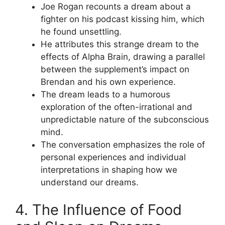
Joe Rogan recounts a dream about a
fighter on his podcast kissing him, which
he found unsettling.
He attributes this strange dream to the
effects of Alpha Brain, drawing a parallel
between the supplement’s impact on
Brendan and his own experience.
The dream leads to a humorous
exploration of the often-irrational and
unpredictable nature of the subconscious
mind.
The conversation emphasizes the role of
personal experiences and individual
interpretations in shaping how we
understand our dreams.
4. The Influence of Food