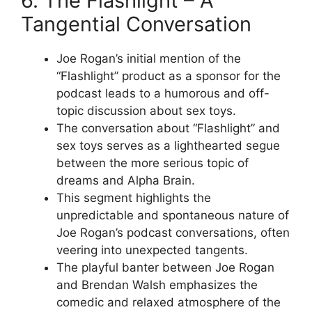
6. The Flashlight – A
Tangential Conversation
Joe Rogan’s initial mention of the
“Flashlight” product as a sponsor for the
podcast leads to a humorous and off-
topic discussion about sex toys.
The conversation about “Flashlight” and
sex toys serves as a lighthearted segue
between the more serious topic of
dreams and Alpha Brain.
This segment highlights the
unpredictable and spontaneous nature of
Joe Rogan’s podcast conversations, often
veering into unexpected tangents.
The playful banter between Joe Rogan
and Brendan Walsh emphasizes the
comedic and relaxed atmosphere of the