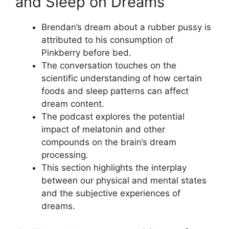
and Sleep on Dreams
Brendan’s dream about a rubber pussy is
attributed to his consumption of
Pinkberry before bed.
The conversation touches on the
scientific understanding of how certain
foods and sleep patterns can affect
dream content.
The podcast explores the potential
impact of melatonin and other
compounds on the brain’s dream
processing.
This section highlights the interplay
between our physical and mental states
and the subjective experiences of
dreams.