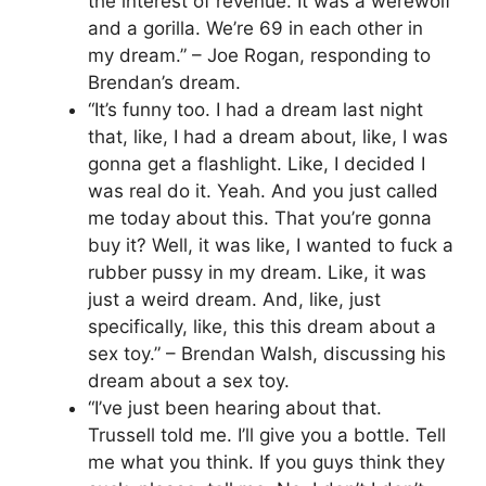
the interest of revenue. It was a werewolf
and a gorilla. We’re 69 in each other in
my dream.” – Joe Rogan, responding to
Brendan’s dream.
“It’s funny too. I had a dream last night
that, like, I had a dream about, like, I was
gonna get a flashlight. Like, I decided I
was real do it. Yeah. And you just called
me today about this. That you’re gonna
buy it? Well, it was like, I wanted to fuck a
rubber pussy in my dream. Like, it was
just a weird dream. And, like, just
specifically, like, this this dream about a
sex toy.” – Brendan Walsh, discussing his
dream about a sex toy.
“I’ve just been hearing about that.
Trussell told me. I’ll give you a bottle. Tell
me what you think. If you guys think they