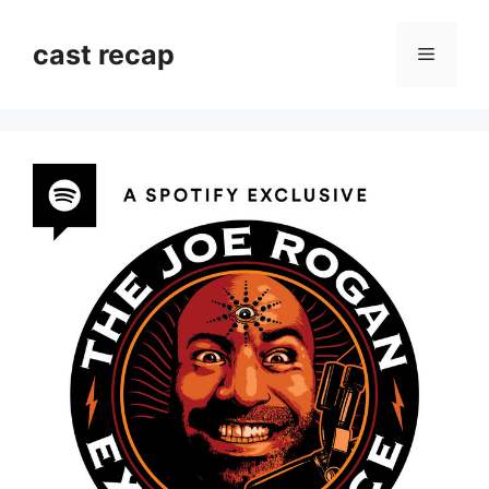
Skip
to
cast recap
Menu
content