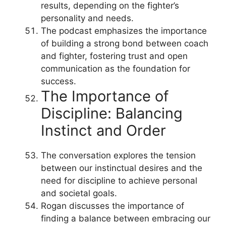
results, depending on the fighter’s
personality and needs.
The podcast emphasizes the importance
of building a strong bond between coach
and fighter, fostering trust and open
communication as the foundation for
success.
The Importance of
Discipline: Balancing
Instinct and Order
The conversation explores the tension
between our instinctual desires and the
need for discipline to achieve personal
and societal goals.
Rogan discusses the importance of
finding a balance between embracing our