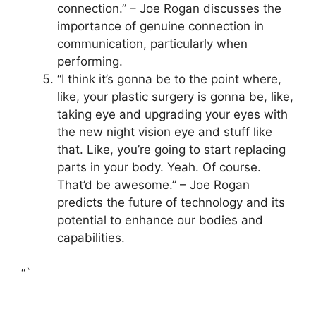
connection.” – Joe Rogan discusses the
importance of genuine connection in
communication, particularly when
performing.
“I think it’s gonna be to the point where,
like, your plastic surgery is gonna be, like,
taking eye and upgrading your eyes with
the new night vision eye and stuff like
that. Like, you’re going to start replacing
parts in your body. Yeah. Of course.
That’d be awesome.” – Joe Rogan
predicts the future of technology and its
potential to enhance our bodies and
capabilities.
“`