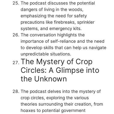
The podcast discusses the potential
dangers of living in the woods,
emphasizing the need for safety
precautions like firebreaks, sprinkler
systems, and emergency kits.
The conversation highlights the
importance of self-reliance and the need
to develop skills that can help us navigate
unpredictable situations.
The Mystery of Crop
Circles: A Glimpse into
the Unknown
The podcast delves into the mystery of
crop circles, exploring the various
theories surrounding their creation, from
hoaxes to potential government