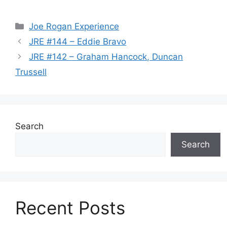
Categories
Joe Rogan Experience
JRE #144 – Eddie Bravo
JRE #142 – Graham Hancock, Duncan
Trussell
Search
Search
Recent Posts