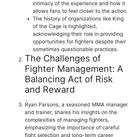
intimacy of the experience and how it
allows fans to feel closer to the action.
The history of organizations like King
of the Cage is highlighted,
acknowledging their role in providing
opportunities for fighters despite their
sometimes questionable practices.
The Challenges of
Fighter Management: A
Balancing Act of Risk
and Reward
Ryan Parsons, a seasoned MMA manager
and trainer, shares his insights on the
complexities of managing fighters,
emphasizing the importance of careful
fight selection and long-term career