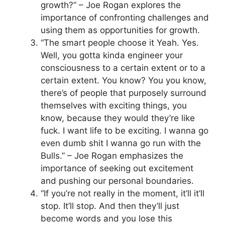
growth?” – Joe Rogan explores the
importance of confronting challenges and
using them as opportunities for growth.
“The smart people choose it Yeah. Yes.
Well, you gotta kinda engineer your
consciousness to a certain extent or to a
certain extent. You know? You you know,
there’s of people that purposely surround
themselves with exciting things, you
know, because they would they’re like
fuck. I want life to be exciting. I wanna go
even dumb shit I wanna go run with the
Bulls.” – Joe Rogan emphasizes the
importance of seeking out excitement
and pushing our personal boundaries.
“If you’re not really in the moment, it’ll it’ll
stop. It’ll stop. And then they’ll just
become words and you lose this