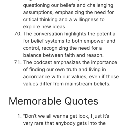
questioning our beliefs and challenging
assumptions, emphasizing the need for
critical thinking and a willingness to
explore new ideas.
The conversation highlights the potential
for belief systems to both empower and
control, recognizing the need for a
balance between faith and reason.
The podcast emphasizes the importance
of finding our own truth and living in
accordance with our values, even if those
values differ from mainstream beliefs.
Memorable Quotes
“Don’t we all wanna get look, I just it’s
very rare that anybody gets into the