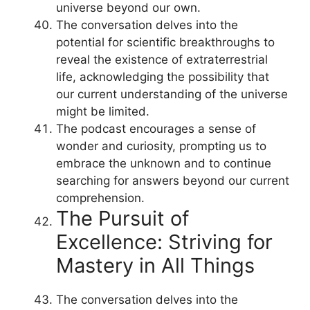
universe beyond our own.
The conversation delves into the
potential for scientific breakthroughs to
reveal the existence of extraterrestrial
life, acknowledging the possibility that
our current understanding of the universe
might be limited.
The podcast encourages a sense of
wonder and curiosity, prompting us to
embrace the unknown and to continue
searching for answers beyond our current
comprehension.
The Pursuit of
Excellence: Striving for
Mastery in All Things
The conversation delves into the