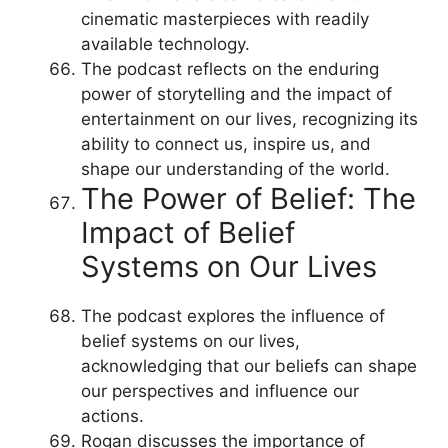
cinematic masterpieces with readily
available technology.
The podcast reflects on the enduring
power of storytelling and the impact of
entertainment on our lives, recognizing its
ability to connect us, inspire us, and
shape our understanding of the world.
The Power of Belief: The
Impact of Belief
Systems on Our Lives
The podcast explores the influence of
belief systems on our lives,
acknowledging that our beliefs can shape
our perspectives and influence our
actions.
Rogan discusses the importance of