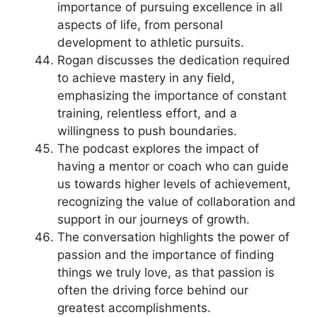
importance of pursuing excellence in all
aspects of life, from personal
development to athletic pursuits.
Rogan discusses the dedication required
to achieve mastery in any field,
emphasizing the importance of constant
training, relentless effort, and a
willingness to push boundaries.
The podcast explores the impact of
having a mentor or coach who can guide
us towards higher levels of achievement,
recognizing the value of collaboration and
support in our journeys of growth.
The conversation highlights the power of
passion and the importance of finding
things we truly love, as that passion is
often the driving force behind our
greatest accomplishments.