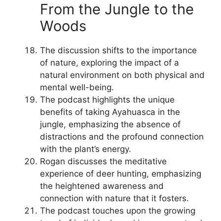
From the Jungle to the
Woods
The discussion shifts to the importance
of nature, exploring the impact of a
natural environment on both physical and
mental well-being.
The podcast highlights the unique
benefits of taking Ayahuasca in the
jungle, emphasizing the absence of
distractions and the profound connection
with the plant’s energy.
Rogan discusses the meditative
experience of deer hunting, emphasizing
the heightened awareness and
connection with nature that it fosters.
The podcast touches upon the growing