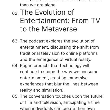
than we are alone.
The Evolution of
Entertainment: From TV
to the Metaverse
The podcast explores the evolution of
entertainment, discussing the shift from
traditional television to online platforms
and the emergence of virtual reality.
Rogan predicts that technology will
continue to shape the way we consume
entertainment, creating immersive
experiences that blur the lines between
reality and simulation.
The conversation touches upon the future
of film and television, anticipating a time
when individuals can create their own