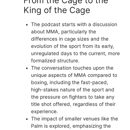
From the Cage to the
King of the Cage
The podcast starts with a discussion
about MMA, particularly the
differences in cage sizes and the
evolution of the sport from its early,
unregulated days to the current, more
formalized structure.
The conversation touches upon the
unique aspects of MMA compared to
boxing, including the fast-paced,
high-stakes nature of the sport and
the pressure on fighters to take any
title shot offered, regardless of their
experience.
The impact of smaller venues like the
Palm is explored, emphasizing the