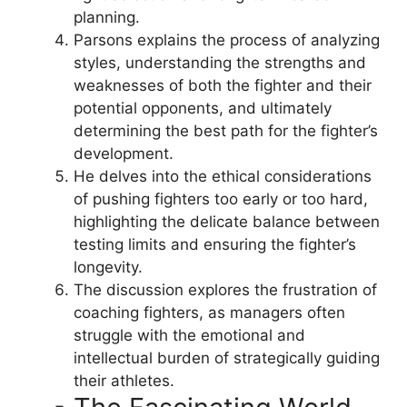
planning.
Parsons explains the process of analyzing
styles, understanding the strengths and
weaknesses of both the fighter and their
potential opponents, and ultimately
determining the best path for the fighter’s
development.
He delves into the ethical considerations
of pushing fighters too early or too hard,
highlighting the delicate balance between
testing limits and ensuring the fighter’s
longevity.
The discussion explores the frustration of
coaching fighters, as managers often
struggle with the emotional and
intellectual burden of strategically guiding
their athletes.