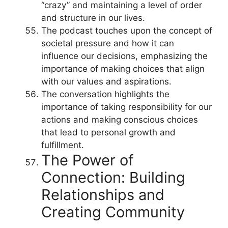
“crazy” and maintaining a level of order
and structure in our lives.
The podcast touches upon the concept of
societal pressure and how it can
influence our decisions, emphasizing the
importance of making choices that align
with our values and aspirations.
The conversation highlights the
importance of taking responsibility for our
actions and making conscious choices
that lead to personal growth and
fulfillment.
The Power of
Connection: Building
Relationships and
Creating Community