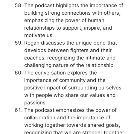
The podcast highlights the importance of
building strong connections with others,
emphasizing the power of human
relationships to support, inspire, and
motivate us.
Rogan discusses the unique bond that
develops between fighters and their
coaches, recognizing the intimate and
challenging nature of the relationship.
The conversation explores the
importance of community and the
positive impact of surrounding ourselves
with people who share our values and
passions.
The podcast emphasizes the power of
collaboration and the importance of
working together towards shared goals,
recognizing that we are stronger together