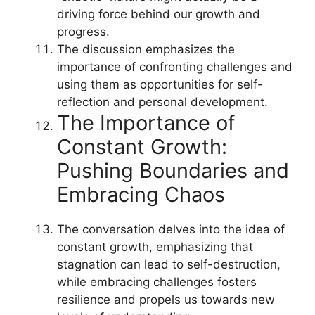
driving force behind our growth and
progress.
The discussion emphasizes the
importance of confronting challenges and
using them as opportunities for self-
reflection and personal development.
The Importance of
Constant Growth:
Pushing Boundaries and
Embracing Chaos
The conversation delves into the idea of
constant growth, emphasizing that
stagnation can lead to self-destruction,
while embracing challenges fosters
resilience and propels us towards new