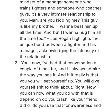
mindset of a manager someone who
trains fighters and someone who coaches
guys. It’s a very intimate relationship to
you. Man, are you kidding me? This guy
is like my brother. I I wanna beat him up
all the time. And but I I wanna hug him all
the time too.” – Joe Rogan highlights the
unique bond between a fighter and his
manager, acknowledging the intensity of
the relationship.
“You know, I’ve had that conversation a
couple of times far, and I I always admire
the way you see it. And it it really is that
you you will set yourself up. You will give
yourself shit to think about. Right. Now
you can now what you do with that is
depend on do you crash like your friend
did or do you use that for awareness and