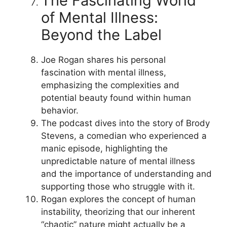
The Fascinating World
of Mental Illness:
Beyond the Label
Joe Rogan shares his personal
fascination with mental illness,
emphasizing the complexities and
potential beauty found within human
behavior.
The podcast dives into the story of Brody
Stevens, a comedian who experienced a
manic episode, highlighting the
unpredictable nature of mental illness
and the importance of understanding and
supporting those who struggle with it.
Rogan explores the concept of human
instability, theorizing that our inherent
“chaotic” nature might actually be a