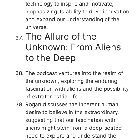
technology to inspire and motivate,
emphasizing its ability to drive innovation
and expand our understanding of the
universe.
The Allure of the
Unknown: From Aliens
to the Deep
The podcast ventures into the realm of
the unknown, exploring the enduring
fascination with aliens and the possibility
of extraterrestrial life.
Rogan discusses the inherent human
desire to believe in the extraordinary,
suggesting that our fascination with
aliens might stem from a deep-seated
need to explore and understand the