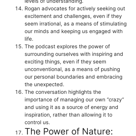
levels of understanding.
Rogan advocates for actively seeking out
excitement and challenges, even if they
seem irrational, as a means of stimulating
our minds and keeping us engaged with
life.
The podcast explores the power of
surrounding ourselves with inspiring and
exciting things, even if they seem
unconventional, as a means of pushing
our personal boundaries and embracing
the unexpected.
The conversation highlights the
importance of managing our own “crazy”
and using it as a source of energy and
inspiration, rather than allowing it to
control us.
The Power of Nature: