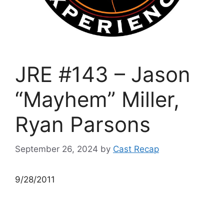
JRE #143 – Jason
“Mayhem” Miller,
Ryan Parsons
September 26, 2024
by
Cast Recap
9/28/2011