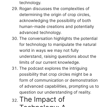
technology.
Rogan discusses the complexities of
determining the origin of crop circles,
acknowledging the possibility of both
human-made creations and potentially
advanced technology.
The conversation highlights the potential
for technology to manipulate the natural
world in ways we may not fully
understand, raising questions about the
limits of our current knowledge.
The podcast explores the intriguing
possibility that crop circles might be a
form of communication or demonstration
of advanced capabilities, prompting us to
question our understanding of reality.
The Impact of