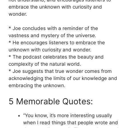
embrace the unknown with curiosity and
wonder.
* Joe concludes with a reminder of the
vastness and mystery of the universe.
* He encourages listeners to embrace the
unknown with curiosity and wonder.
* The podcast celebrates the beauty and
complexity of the natural world.
* Joe suggests that true wonder comes from
acknowledging the limits of our knowledge and
embracing the unknown.
5 Memorable Quotes:
“You know, it’s more interesting usually
when I read things that people wrote and