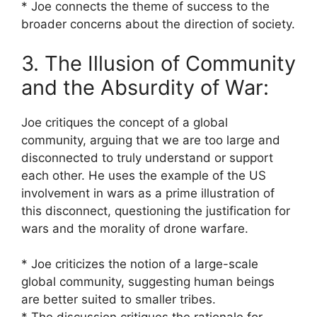
* Joe connects the theme of success to the
broader concerns about the direction of society.
3. The Illusion of Community
and the Absurdity of War:
Joe critiques the concept of a global
community, arguing that we are too large and
disconnected to truly understand or support
each other. He uses the example of the US
involvement in wars as a prime illustration of
this disconnect, questioning the justification for
wars and the morality of drone warfare.
* Joe criticizes the notion of a large-scale
global community, suggesting human beings
are better suited to smaller tribes.