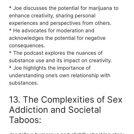
* Joe discusses the potential for marijuana to
enhance creativity, sharing personal
experiences and perspectives from others.
* He advocates for moderation and
acknowledges the potential for negative
consequences.
* The podcast explores the nuances of
substance use and its impact on creativity.
* Joe highlights the importance of
understanding one’s own relationship with
substances.
13. The Complexities of Sex
Addiction and Societal
Taboos: