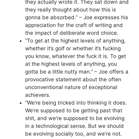
they actually wrote it. They sat down and
they really thought about how this is
gonna be absorbed.” – Joe expresses his
appreciation for the craft of writing and
the impact of deliberate word choice.
“To get at the highest levels of anything,
whether it’s golf or whether it’s fucking
you know, whatever the fuck it is. To get
at the highest levels of anything, you
gotta be a little nutty man.” – Joe offers a
provocative statement about the often
unconventional nature of exceptional
achievers.
“We’re being tricked into thinking it does.
We’re supposed to be getting past that
shit, and we’re supposed to be evolving
in a technological sense. But we should
be evolving socially too, and we’re not.