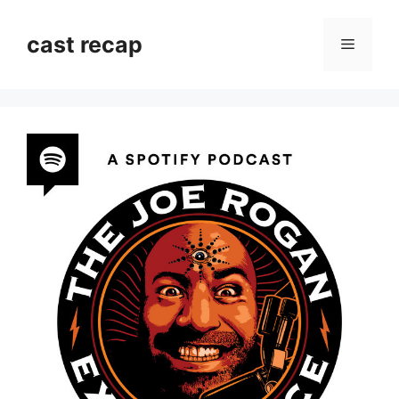
Skip
to
cast recap
Menu
content