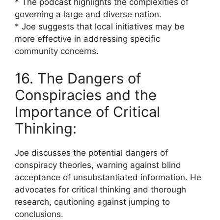
* The podcast highlights the complexities of
governing a large and diverse nation.
* Joe suggests that local initiatives may be
more effective in addressing specific
community concerns.
16. The Dangers of
Conspiracies and the
Importance of Critical
Thinking:
Joe discusses the potential dangers of
conspiracy theories, warning against blind
acceptance of unsubstantiated information. He
advocates for critical thinking and thorough
research, cautioning against jumping to
conclusions.