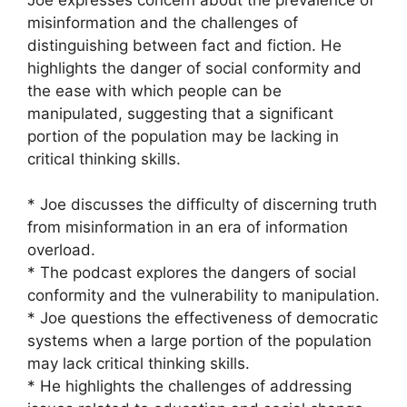
misinformation and the challenges of
distinguishing between fact and fiction. He
highlights the danger of social conformity and
the ease with which people can be
manipulated, suggesting that a significant
portion of the population may be lacking in
critical thinking skills.
* Joe discusses the difficulty of discerning truth
from misinformation in an era of information
overload.
* The podcast explores the dangers of social
conformity and the vulnerability to manipulation.
* Joe questions the effectiveness of democratic
systems when a large portion of the population
may lack critical thinking skills.
* He highlights the challenges of addressing