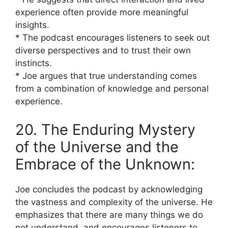
experience often provide more meaningful
insights.
* The podcast encourages listeners to seek out
diverse perspectives and to trust their own
instincts.
* Joe argues that true understanding comes
from a combination of knowledge and personal
experience.
20. The Enduring Mystery
of the Universe and the
Embrace of the Unknown:
Joe concludes the podcast by acknowledging
the vastness and complexity of the universe. He
emphasizes that there are many things we do
not understand, and encourages listeners to