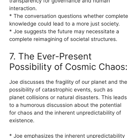
transparency for governance and human
interaction.
* The conversation questions whether complete
knowledge could lead to a more just society.
* Joe suggests the future may necessitate a
complete reimagining of societal structures.
7. The Ever-Present
Possibility of Cosmic Chaos:
Joe discusses the fragility of our planet and the
possibility of catastrophic events, such as
planet collisions or natural disasters. This leads
to a humorous discussion about the potential
for chaos and the inherent unpredictability of
existence.
* Joe emphasizes the inherent unpredictability