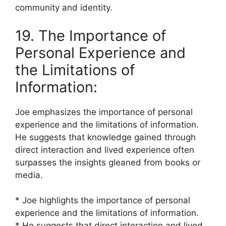
community and identity.
19. The Importance of
Personal Experience and
the Limitations of
Information:
Joe emphasizes the importance of personal
experience and the limitations of information.
He suggests that knowledge gained through
direct interaction and lived experience often
surpasses the insights gleaned from books or
media.
* Joe highlights the importance of personal
experience and the limitations of information.
* He suggests that direct interaction and lived