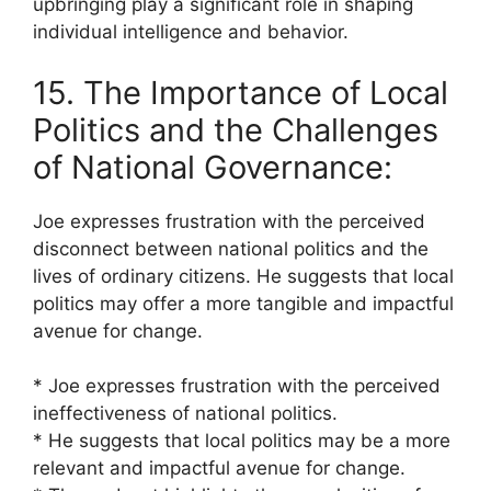
upbringing play a significant role in shaping
individual intelligence and behavior.
15. The Importance of Local
Politics and the Challenges
of National Governance:
Joe expresses frustration with the perceived
disconnect between national politics and the
lives of ordinary citizens. He suggests that local
politics may offer a more tangible and impactful
avenue for change.
* Joe expresses frustration with the perceived
ineffectiveness of national politics.
* He suggests that local politics may be a more
relevant and impactful avenue for change.