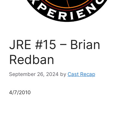
JRE #15 – Brian
Redban
September 26, 2024
by
Cast Recap
4/7/2010