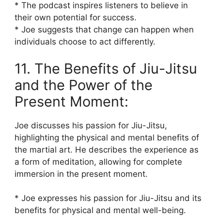
* The podcast inspires listeners to believe in
their own potential for success.
* Joe suggests that change can happen when
individuals choose to act differently.
11. The Benefits of Jiu-Jitsu
and the Power of the
Present Moment:
Joe discusses his passion for Jiu-Jitsu,
highlighting the physical and mental benefits of
the martial art. He describes the experience as
a form of meditation, allowing for complete
immersion in the present moment.
* Joe expresses his passion for Jiu-Jitsu and its
benefits for physical and mental well-being.