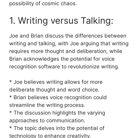
possibility of cosmic chaos.
1. Writing versus Talking:
Joe and Brian discuss the differences between
writing and talking, with Joe arguing that writing
requires more thought and deliberation, while
Brian acknowledges the potential for voice
recognition software to revolutionize writing.
* Joe believes writing allows for more
deliberate thought and word choice.
* Brian believes voice recognition could
streamline the writing process.
* The discussion highlights the varying
approaches to communication.
* The topic delves into the potential of
technology to enhance creativity.