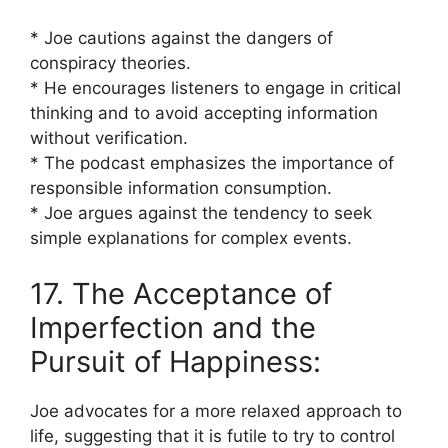
* Joe cautions against the dangers of
conspiracy theories.
* He encourages listeners to engage in critical
thinking and to avoid accepting information
without verification.
* The podcast emphasizes the importance of
responsible information consumption.
* Joe argues against the tendency to seek
simple explanations for complex events.
17. The Acceptance of
Imperfection and the
Pursuit of Happiness:
Joe advocates for a more relaxed approach to
life, suggesting that it is futile to try to control