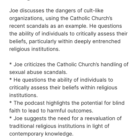
Joe discusses the dangers of cult-like
organizations, using the Catholic Church’s
recent scandals as an example. He questions
the ability of individuals to critically assess their
beliefs, particularly within deeply entrenched
religious institutions.
* Joe criticizes the Catholic Church’s handling of
sexual abuse scandals.
* He questions the ability of individuals to
critically assess their beliefs within religious
institutions.
* The podcast highlights the potential for blind
faith to lead to harmful outcomes.
* Joe suggests the need for a reevaluation of
traditional religious institutions in light of
contemporary knowledge.