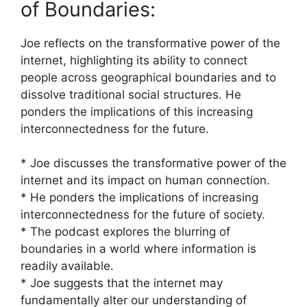
of Boundaries:
Joe reflects on the transformative power of the
internet, highlighting its ability to connect
people across geographical boundaries and to
dissolve traditional social structures. He
ponders the implications of this increasing
interconnectedness for the future.
* Joe discusses the transformative power of the
internet and its impact on human connection.
* He ponders the implications of increasing
interconnectedness for the future of society.
* The podcast explores the blurring of
boundaries in a world where information is
readily available.
* Joe suggests that the internet may
fundamentally alter our understanding of