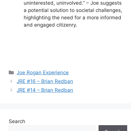
uninterested, uninvolved.” – Joe suggests
a potential solution to societal challenges,
highlighting the need for a more informed
and engaged citizenry.
Categories
Joe Rogan Experience
JRE #16 – Brian Redban
JRE #14 – Brian Redban
Search