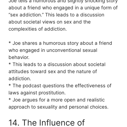
Joe tells a humorous and slightly shocking story
about a friend who engaged in a unique form of
“sex addiction.” This leads to a discussion
about societal views on sex and the
complexities of addiction.
* Joe shares a humorous story about a friend
who engaged in unconventional sexual
behavior.
* This leads to a discussion about societal
attitudes toward sex and the nature of
addiction.
* The podcast questions the effectiveness of
laws against prostitution.
* Joe argues for a more open and realistic
approach to sexuality and personal choices.
14. The Influence of