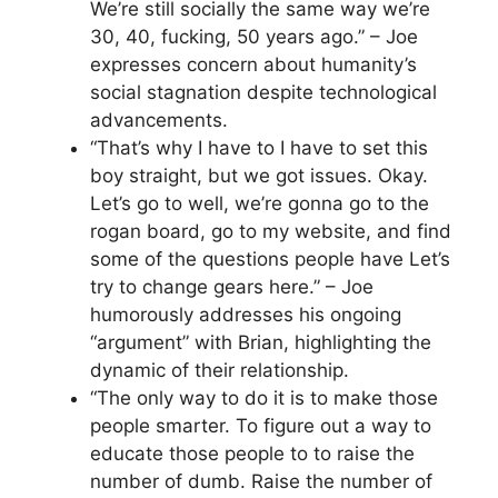
We’re still socially the same way we’re
30, 40, fucking, 50 years ago.” – Joe
expresses concern about humanity’s
social stagnation despite technological
advancements.
“That’s why I have to I have to set this
boy straight, but we got issues. Okay.
Let’s go to well, we’re gonna go to the
rogan board, go to my website, and find
some of the questions people have Let’s
try to change gears here.” – Joe
humorously addresses his ongoing
“argument” with Brian, highlighting the
dynamic of their relationship.
“The only way to do it is to make those
people smarter. To figure out a way to
educate those people to to raise the
number of dumb. Raise the number of