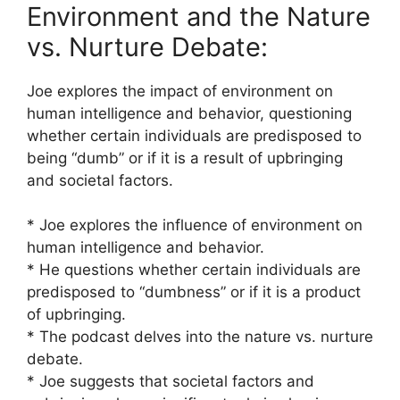
Environment and the Nature
vs. Nurture Debate:
Joe explores the impact of environment on
human intelligence and behavior, questioning
whether certain individuals are predisposed to
being “dumb” or if it is a result of upbringing
and societal factors.
* Joe explores the influence of environment on
human intelligence and behavior.
* He questions whether certain individuals are
predisposed to “dumbness” or if it is a product
of upbringing.
* The podcast delves into the nature vs. nurture
debate.
* Joe suggests that societal factors and