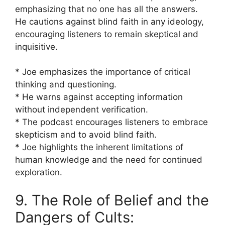
emphasizing that no one has all the answers.
He cautions against blind faith in any ideology,
encouraging listeners to remain skeptical and
inquisitive.
* Joe emphasizes the importance of critical
thinking and questioning.
* He warns against accepting information
without independent verification.
* The podcast encourages listeners to embrace
skepticism and to avoid blind faith.
* Joe highlights the inherent limitations of
human knowledge and the need for continued
exploration.
9. The Role of Belief and the
Dangers of Cults: