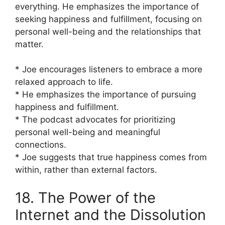
everything. He emphasizes the importance of
seeking happiness and fulfillment, focusing on
personal well-being and the relationships that
matter.
* Joe encourages listeners to embrace a more
relaxed approach to life.
* He emphasizes the importance of pursuing
happiness and fulfillment.
* The podcast advocates for prioritizing
personal well-being and meaningful
connections.
* Joe suggests that true happiness comes from
within, rather than external factors.
18. The Power of the
Internet and the Dissolution