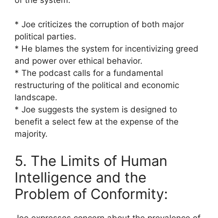
* Joe criticizes the corruption of both major
political parties.
* He blames the system for incentivizing greed
and power over ethical behavior.
* The podcast calls for a fundamental
restructuring of the political and economic
landscape.
* Joe suggests the system is designed to
benefit a select few at the expense of the
majority.
5. The Limits of Human
Intelligence and the
Problem of Conformity:
Joe expresses concern about the prevalence of