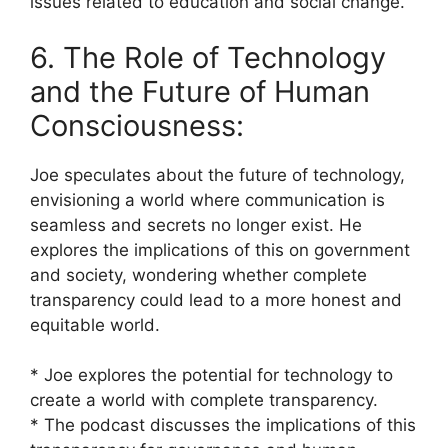
issues related to education and social change.
6. The Role of Technology
and the Future of Human
Consciousness:
Joe speculates about the future of technology,
envisioning a world where communication is
seamless and secrets no longer exist. He
explores the implications of this on government
and society, wondering whether complete
transparency could lead to a more honest and
equitable world.
* Joe explores the potential for technology to
create a world with complete transparency.
* The podcast discusses the implications of this