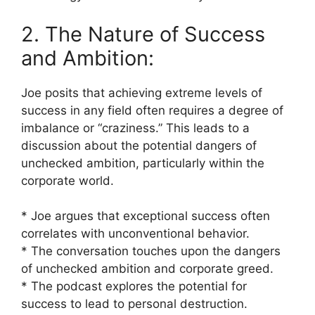
2. The Nature of Success
and Ambition:
Joe posits that achieving extreme levels of
success in any field often requires a degree of
imbalance or “craziness.” This leads to a
discussion about the potential dangers of
unchecked ambition, particularly within the
corporate world.
* Joe argues that exceptional success often
correlates with unconventional behavior.
* The conversation touches upon the dangers
of unchecked ambition and corporate greed.
* The podcast explores the potential for
success to lead to personal destruction.