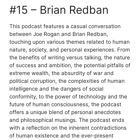
#15 – Brian Redban
This podcast features a casual conversation
between Joe Rogan and Brian Redban,
touching upon various themes related to human
nature, society, and personal experiences. From
the benefits of writing versus talking, the nature
of success and ambition, the potential pitfalls of
extreme wealth, the absurdity of war and
political corruption, the complexities of human
intelligence and the dangers of social
conformity, to the power of technology and the
future of human consciousness, the podcast
offers a unique blend of personal anecdotes
and philosophical musings. The podcast ends
with a reflection on the inherent contradictions
of human existence and the ever-present