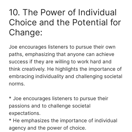
10. The Power of Individual
Choice and the Potential for
Change:
Joe encourages listeners to pursue their own
paths, emphasizing that anyone can achieve
success if they are willing to work hard and
think creatively. He highlights the importance of
embracing individuality and challenging societal
norms.
* Joe encourages listeners to pursue their
passions and to challenge societal
expectations.
* He emphasizes the importance of individual
agency and the power of choice.