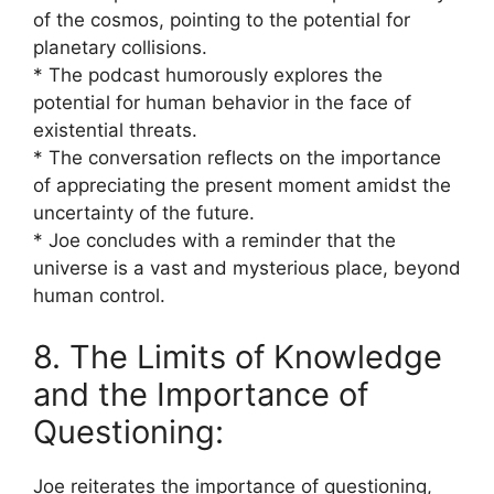
of the cosmos, pointing to the potential for
planetary collisions.
* The podcast humorously explores the
potential for human behavior in the face of
existential threats.
* The conversation reflects on the importance
of appreciating the present moment amidst the
uncertainty of the future.
* Joe concludes with a reminder that the
universe is a vast and mysterious place, beyond
human control.
8. The Limits of Knowledge
and the Importance of
Questioning:
Joe reiterates the importance of questioning,