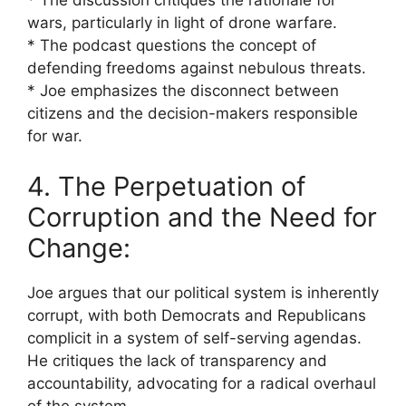
* The discussion critiques the rationale for
wars, particularly in light of drone warfare.
* The podcast questions the concept of
defending freedoms against nebulous threats.
* Joe emphasizes the disconnect between
citizens and the decision-makers responsible
for war.
4. The Perpetuation of
Corruption and the Need for
Change:
Joe argues that our political system is inherently
corrupt, with both Democrats and Republicans
complicit in a system of self-serving agendas.
He critiques the lack of transparency and
accountability, advocating for a radical overhaul
of the system.