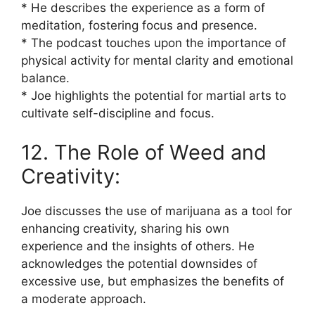
* He describes the experience as a form of
meditation, fostering focus and presence.
* The podcast touches upon the importance of
physical activity for mental clarity and emotional
balance.
* Joe highlights the potential for martial arts to
cultivate self-discipline and focus.
12. The Role of Weed and
Creativity:
Joe discusses the use of marijuana as a tool for
enhancing creativity, sharing his own
experience and the insights of others. He
acknowledges the potential downsides of
excessive use, but emphasizes the benefits of
a moderate approach.