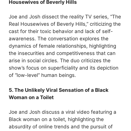
Housewives of Beverly Hills
Joe and Josh dissect the reality TV series, “The
Real Housewives of Beverly Hills,” criticizing the
cast for their toxic behavior and lack of self-
awareness. The conversation explores the
dynamics of female relationships, highlighting
the insecurities and competitiveness that can
arise in social circles. The duo criticizes the
show’s focus on superficiality and its depiction
of “low-level” human beings.
5. The Unlikely Viral Sensation of a Black
Woman on a Toilet
Joe and Josh discuss a viral video featuring a
Black woman on a toilet, highlighting the
absurdity of online trends and the pursuit of