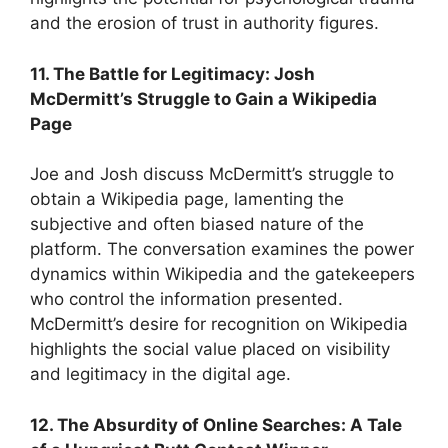
and the erosion of trust in authority figures.
11. The Battle for Legitimacy: Josh
McDermitt’s Struggle to Gain a Wikipedia
Page
Joe and Josh discuss McDermitt’s struggle to
obtain a Wikipedia page, lamenting the
subjective and often biased nature of the
platform. The conversation examines the power
dynamics within Wikipedia and the gatekeepers
who control the information presented.
McDermitt’s desire for recognition on Wikipedia
highlights the social value placed on visibility
and legitimacy in the digital age.
12. The Absurdity of Online Searches: A Tale