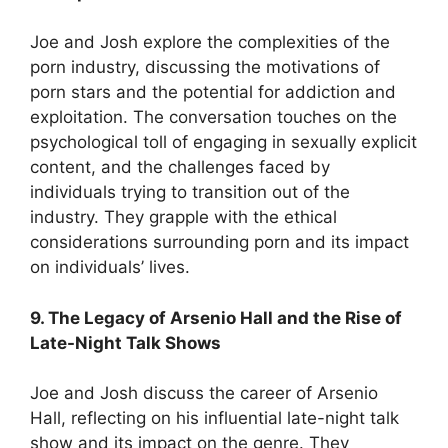
Joe and Josh explore the complexities of the
porn industry, discussing the motivations of
porn stars and the potential for addiction and
exploitation. The conversation touches on the
psychological toll of engaging in sexually explicit
content, and the challenges faced by
individuals trying to transition out of the
industry. They grapple with the ethical
considerations surrounding porn and its impact
on individuals’ lives.
9. The Legacy of Arsenio Hall and the Rise of
Late-Night Talk Shows
Joe and Josh discuss the career of Arsenio
Hall, reflecting on his influential late-night talk
show and its impact on the genre. They