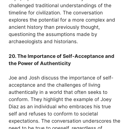
challenged traditional understandings of the
timeline for civilization. The conversation
explores the potential for a more complex and
ancient history than previously thought,
questioning the assumptions made by
archaeologists and historians.
20. The Importance of Self-Acceptance and
the Power of Authenticity
Joe and Josh discuss the importance of self-
acceptance and the challenges of living
authentically in a world that often seeks to
conform. They highlight the example of Joey
Diaz as an individual who embraces his true
self and refuses to conform to societal
expectations. The conversation underscores the
need to be true to oneself, regardless of