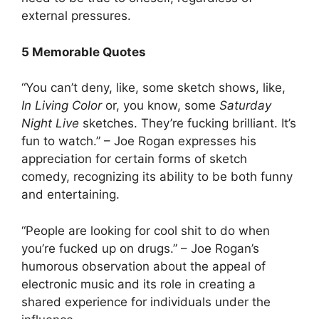
external pressures.
5 Memorable Quotes
“You can’t deny, like, some sketch shows, like,
In Living Color
or, you know, some
Saturday
Night Live
sketches. They’re fucking brilliant. It’s
fun to watch.” – Joe Rogan expresses his
appreciation for certain forms of sketch
comedy, recognizing its ability to be both funny
and entertaining.
“People are looking for cool shit to do when
you’re fucked up on drugs.” – Joe Rogan’s
humorous observation about the appeal of
electronic music and its role in creating a
shared experience for individuals under the