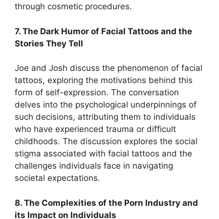
through cosmetic procedures.
7. The Dark Humor of Facial Tattoos and the
Stories They Tell
Joe and Josh discuss the phenomenon of facial
tattoos, exploring the motivations behind this
form of self-expression. The conversation
delves into the psychological underpinnings of
such decisions, attributing them to individuals
who have experienced trauma or difficult
childhoods. The discussion explores the social
stigma associated with facial tattoos and the
challenges individuals face in navigating
societal expectations.
8. The Complexities of the Porn Industry and
its Impact on Individuals