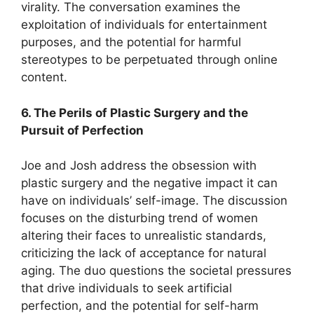
virality. The conversation examines the
exploitation of individuals for entertainment
purposes, and the potential for harmful
stereotypes to be perpetuated through online
content.
6. The Perils of Plastic Surgery and the
Pursuit of Perfection
Joe and Josh address the obsession with
plastic surgery and the negative impact it can
have on individuals’ self-image. The discussion
focuses on the disturbing trend of women
altering their faces to unrealistic standards,
criticizing the lack of acceptance for natural
aging. The duo questions the societal pressures
that drive individuals to seek artificial
perfection, and the potential for self-harm