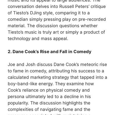
music and its appeal to large audiences. The
conversation delves into Russell Peters’ critique
of Tiesto’s DJing style, comparing it to a
comedian simply pressing play on pre-recorded
material. The discussion questions whether
Tiesto’s music is truly art or simply a product of
technology and mass appeal.
2. Dane Cook’s Rise and Fall in Comedy
Joe and Josh discuss Dane Cook’s meteoric rise
to fame in comedy, attributing his success to a
calculated marketing strategy that tapped into a
boy-band-like energy. They examine how
Cook’s reliance on physical comedy and
persona ultimately led to a decline in his
popularity. The discussion highlights the
complexities of navigating fame and the