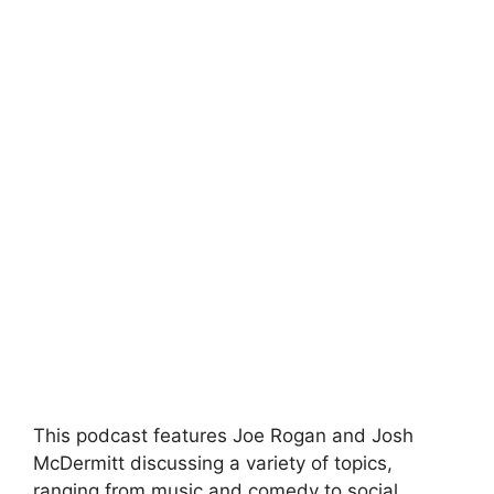
This podcast features Joe Rogan and Josh
McDermitt discussing a variety of topics,
ranging from music and comedy to social