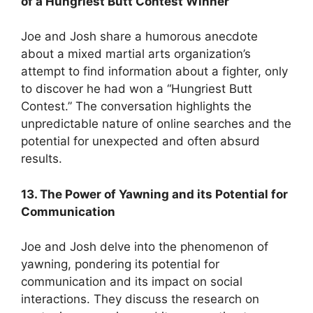
of a Hungriest Butt Contest Winner
Joe and Josh share a humorous anecdote
about a mixed martial arts organization’s
attempt to find information about a fighter, only
to discover he had won a “Hungriest Butt
Contest.” The conversation highlights the
unpredictable nature of online searches and the
potential for unexpected and often absurd
results.
13. The Power of Yawning and its Potential for
Communication
Joe and Josh delve into the phenomenon of
yawning, pondering its potential for
communication and its impact on social
interactions. They discuss the research on