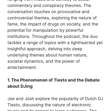
commentary and conspiracy theories. The
conversation touches on provocative and
controversial themes, exploring the nature of
fame, the impact of drugs on society, and the
potential for manipulation by powerful
institutions. Throughout the podcast, the duo
tackles a range of topics with a lighthearted yet
insightful approach, delving into deep
underlying themes about human nature,
societal dynamics, and the power of
entertainment.
1. The Phenomenon of Tiesto and the Debate
about DJing
Joe and Josh explore the popularity of Dutch DJ
Tiesto, discussing the nature of electronic