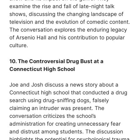
examine the rise and fall of late-night talk
shows, discussing the changing landscape of
television and the evolution of comedic content.
The conversation explores the enduring legacy
of Arsenio Hall and his contribution to popular
culture.
10. The Controversial Drug Bust at a
Connecticut High School
Joe and Josh discuss a news story about a
Connecticut high school that conducted a drug
search using drug-sniffing dogs, falsely
claiming an intruder was present. The
conversation criticizes the school’s
administration for creating unnecessary fear
and distrust among students. The discussion
highlights the potential for psychological trauma