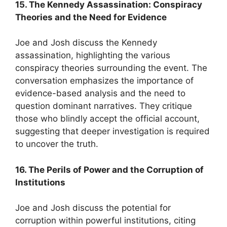
15. The Kennedy Assassination: Conspiracy
Theories and the Need for Evidence
Joe and Josh discuss the Kennedy
assassination, highlighting the various
conspiracy theories surrounding the event. The
conversation emphasizes the importance of
evidence-based analysis and the need to
question dominant narratives. They critique
those who blindly accept the official account,
suggesting that deeper investigation is required
to uncover the truth.
16. The Perils of Power and the Corruption of
Institutions
Joe and Josh discuss the potential for
corruption within powerful institutions, citing