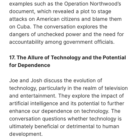
examples such as the Operation Northwood’s
document, which revealed a plot to stage
attacks on American citizens and blame them
on Cuba. The conversation explores the
dangers of unchecked power and the need for
accountability among government officials.
17. The Allure of Technology and the Potential
for Dependence
Joe and Josh discuss the evolution of
technology, particularly in the realm of television
and entertainment. They explore the impact of
artificial intelligence and its potential to further
enhance our dependence on technology. The
conversation questions whether technology is
ultimately beneficial or detrimental to human
development.