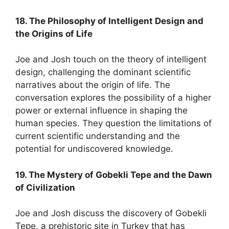
18. The Philosophy of Intelligent Design and
the Origins of Life
Joe and Josh touch on the theory of intelligent
design, challenging the dominant scientific
narratives about the origin of life. The
conversation explores the possibility of a higher
power or external influence in shaping the
human species. They question the limitations of
current scientific understanding and the
potential for undiscovered knowledge.
19. The Mystery of Gobekli Tepe and the Dawn
of Civilization
Joe and Josh discuss the discovery of Gobekli
Tepe, a prehistoric site in Turkey that has