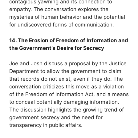
contagious yawning and its connection to
empathy. The conversation explores the
mysteries of human behavior and the potential
for undiscovered forms of communication.
14. The Erosion of Freedom of Information and
the Government’s Desire for Secrecy
Joe and Josh discuss a proposal by the Justice
Department to allow the government to claim
that records do not exist, even if they do. The
conversation criticizes this move as a violation
of the Freedom of Information Act, and a means
to conceal potentially damaging information.
The discussion highlights the growing trend of
government secrecy and the need for
transparency in public affairs.