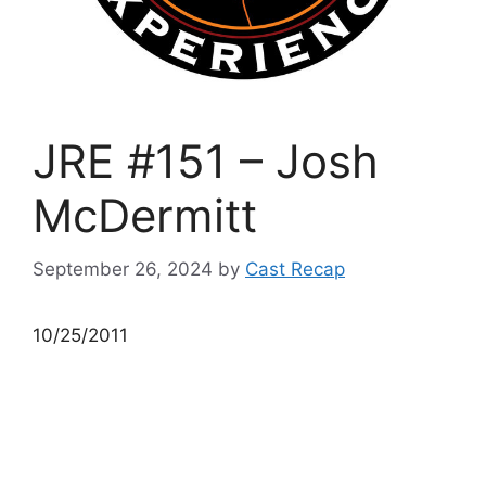
JRE #151 – Josh
McDermitt
September 26, 2024
by
Cast Recap
10/25/2011