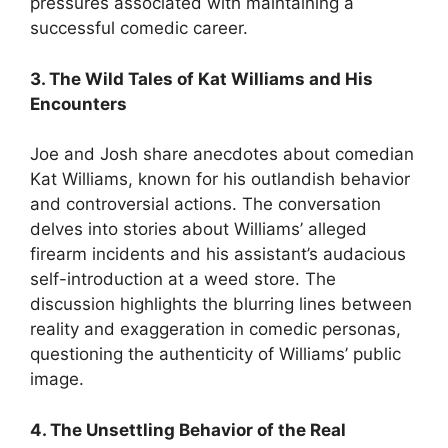
pressures associated with maintaining a
successful comedic career.
3. The Wild Tales of Kat Williams and His
Encounters
Joe and Josh share anecdotes about comedian
Kat Williams, known for his outlandish behavior
and controversial actions. The conversation
delves into stories about Williams’ alleged
firearm incidents and his assistant’s audacious
self-introduction at a weed store. The
discussion highlights the blurring lines between
reality and exaggeration in comedic personas,
questioning the authenticity of Williams’ public
image.
4. The Unsettling Behavior of the Real