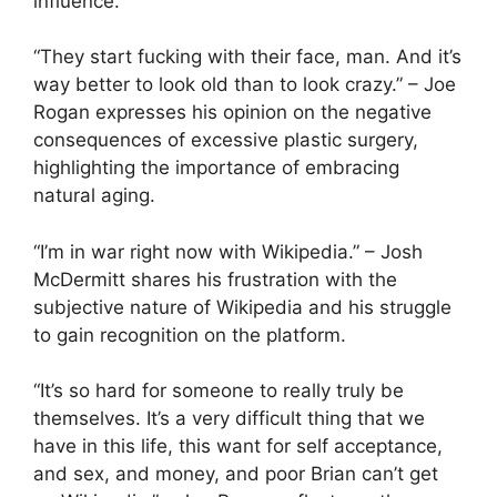
influence.
“They start fucking with their face, man. And it’s
way better to look old than to look crazy.” – Joe
Rogan expresses his opinion on the negative
consequences of excessive plastic surgery,
highlighting the importance of embracing
natural aging.
“I’m in war right now with Wikipedia.” – Josh
McDermitt shares his frustration with the
subjective nature of Wikipedia and his struggle
to gain recognition on the platform.
“It’s so hard for someone to really truly be
themselves. It’s a very difficult thing that we
have in this life, this want for self acceptance,
and sex, and money, and poor Brian can’t get