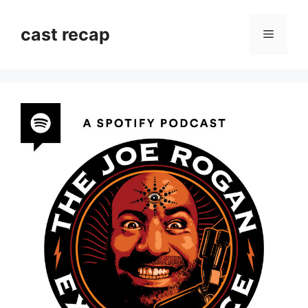
Skip
to
cast recap
Menu
content