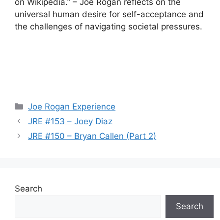
on Wikipedia.” – Joe Rogan reflects on the
universal human desire for self-acceptance and
the challenges of navigating societal pressures.
Categories
Joe Rogan Experience
JRE #153 – Joey Diaz
JRE #150 – Bryan Callen (Part 2)
Search
Search