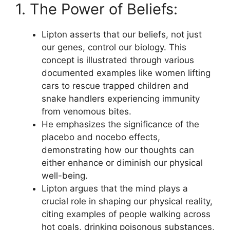
1. The Power of Beliefs:
Lipton asserts that our beliefs, not just
our genes, control our biology. This
concept is illustrated through various
documented examples like women lifting
cars to rescue trapped children and
snake handlers experiencing immunity
from venomous bites.
He emphasizes the significance of the
placebo and nocebo effects,
demonstrating how our thoughts can
either enhance or diminish our physical
well-being.
Lipton argues that the mind plays a
crucial role in shaping our physical reality,
citing examples of people walking across
hot coals, drinking poisonous substances,