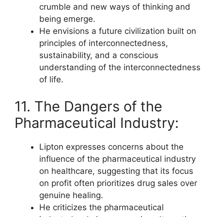
crumble and new ways of thinking and
being emerge.
He envisions a future civilization built on
principles of interconnectedness,
sustainability, and a conscious
understanding of the interconnectedness
of life.
11. The Dangers of the
Pharmaceutical Industry:
Lipton expresses concerns about the
influence of the pharmaceutical industry
on healthcare, suggesting that its focus
on profit often prioritizes drug sales over
genuine healing.
He criticizes the pharmaceutical