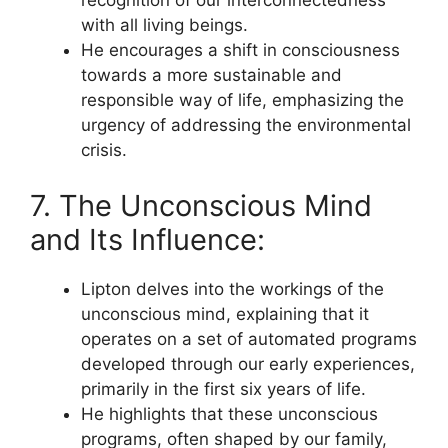
recognition of our interconnectedness
with all living beings.
He encourages a shift in consciousness
towards a more sustainable and
responsible way of life, emphasizing the
urgency of addressing the environmental
crisis.
7. The Unconscious Mind
and Its Influence:
Lipton delves into the workings of the
unconscious mind, explaining that it
operates on a set of automated programs
developed through our early experiences,
primarily in the first six years of life.
He highlights that these unconscious
programs, often shaped by our family,