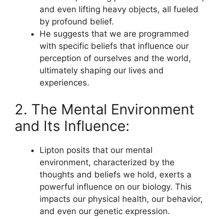
and even lifting heavy objects, all fueled
by profound belief.
He suggests that we are programmed
with specific beliefs that influence our
perception of ourselves and the world,
ultimately shaping our lives and
experiences.
2. The Mental Environment
and Its Influence:
Lipton posits that our mental
environment, characterized by the
thoughts and beliefs we hold, exerts a
powerful influence on our biology. This
impacts our physical health, our behavior,
and even our genetic expression.