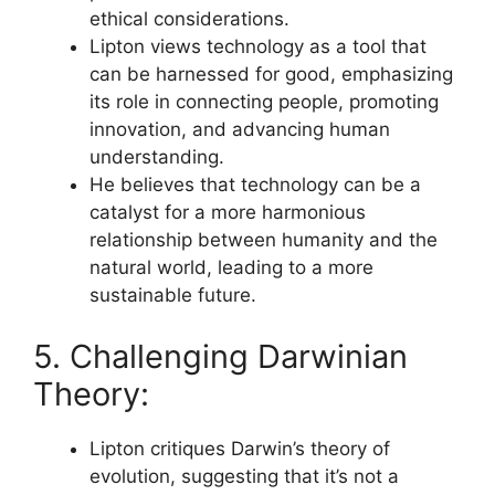
ethical considerations.
Lipton views technology as a tool that
can be harnessed for good, emphasizing
its role in connecting people, promoting
innovation, and advancing human
understanding.
He believes that technology can be a
catalyst for a more harmonious
relationship between humanity and the
natural world, leading to a more
sustainable future.
5. Challenging Darwinian
Theory:
Lipton critiques Darwin’s theory of
evolution, suggesting that it’s not a