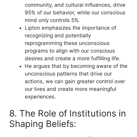
community, and cultural influences, drive
95% of our behavior, while our conscious
mind only controls 5%.
Lipton emphasizes the importance of
recognizing and potentially
reprogramming these unconscious
programs to align with our conscious
desires and create a more fulfilling life.
He argues that by becoming aware of the
unconscious patterns that drive our
actions, we can gain greater control over
our lives and create more meaningful
experiences.
8. The Role of Institutions in
Shaping Beliefs: