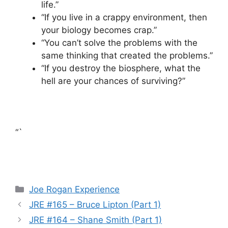
life.”
“If you live in a crappy environment, then
your biology becomes crap.”
“You can’t solve the problems with the
same thinking that created the problems.”
“If you destroy the biosphere, what the
hell are your chances of surviving?”
“`
Categories
Joe Rogan Experience
JRE #165 – Bruce Lipton (Part 1)
JRE #164 – Shane Smith (Part 1)