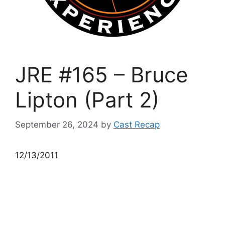
JRE #165 – Bruce
Lipton (Part 2)
September 26, 2024
by
Cast Recap
12/13/2011