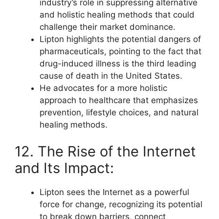
industry’s role in suppressing alternative
and holistic healing methods that could
challenge their market dominance.
Lipton highlights the potential dangers of
pharmaceuticals, pointing to the fact that
drug-induced illness is the third leading
cause of death in the United States.
He advocates for a more holistic
approach to healthcare that emphasizes
prevention, lifestyle choices, and natural
healing methods.
12. The Rise of the Internet
and Its Impact:
Lipton sees the Internet as a powerful
force for change, recognizing its potential
to break down barriers, connect