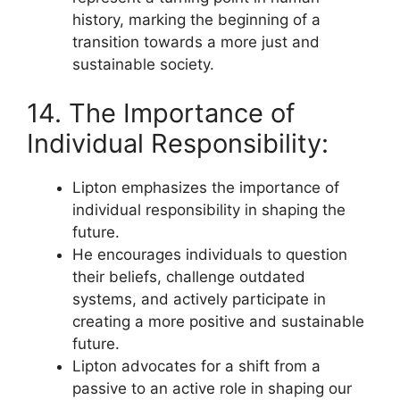
history, marking the beginning of a
transition towards a more just and
sustainable society.
14. The Importance of
Individual Responsibility:
Lipton emphasizes the importance of
individual responsibility in shaping the
future.
He encourages individuals to question
their beliefs, challenge outdated
systems, and actively participate in
creating a more positive and sustainable
future.
Lipton advocates for a shift from a
passive to an active role in shaping our