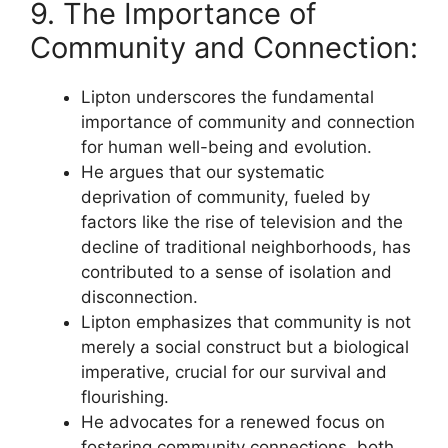
9. The Importance of
Community and Connection:
Lipton underscores the fundamental
importance of community and connection
for human well-being and evolution.
He argues that our systematic
deprivation of community, fueled by
factors like the rise of television and the
decline of traditional neighborhoods, has
contributed to a sense of isolation and
disconnection.
Lipton emphasizes that community is not
merely a social construct but a biological
imperative, crucial for our survival and
flourishing.
He advocates for a renewed focus on
fostering community connections, both