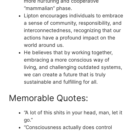
more nurturing and cooperative
“mammalian” phase.
Lipton encourages individuals to embrace
a sense of community, responsibility, and
interconnectedness, recognizing that our
actions have a profound impact on the
world around us.
He believes that by working together,
embracing a more conscious way of
living, and challenging outdated systems,
we can create a future that is truly
sustainable and fulfilling for all.
Memorable Quotes:
“A lot of this shits in your head, man, let it
go.”
“Consciousness actually does control