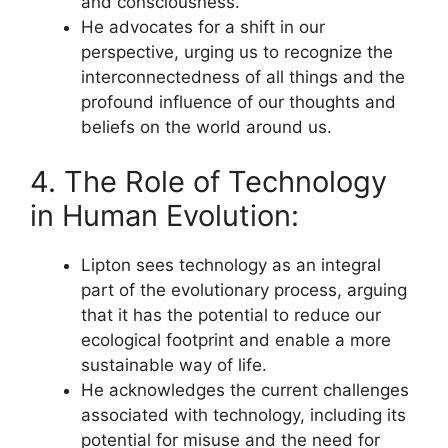
and consciousness.
He advocates for a shift in our
perspective, urging us to recognize the
interconnectedness of all things and the
profound influence of our thoughts and
beliefs on the world around us.
4. The Role of Technology
in Human Evolution:
Lipton sees technology as an integral
part of the evolutionary process, arguing
that it has the potential to reduce our
ecological footprint and enable a more
sustainable way of life.
He acknowledges the current challenges
associated with technology, including its
potential for misuse and the need for