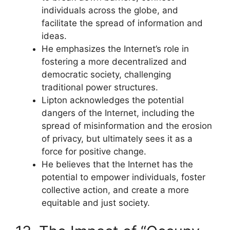
individuals across the globe, and
facilitate the spread of information and
ideas.
He emphasizes the Internet’s role in
fostering a more decentralized and
democratic society, challenging
traditional power structures.
Lipton acknowledges the potential
dangers of the Internet, including the
spread of misinformation and the erosion
of privacy, but ultimately sees it as a
force for positive change.
He believes that the Internet has the
potential to empower individuals, foster
collective action, and create a more
equitable and just society.