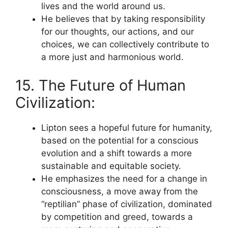
lives and the world around us.
He believes that by taking responsibility
for our thoughts, our actions, and our
choices, we can collectively contribute to
a more just and harmonious world.
15. The Future of Human
Civilization:
Lipton sees a hopeful future for humanity,
based on the potential for a conscious
evolution and a shift towards a more
sustainable and equitable society.
He emphasizes the need for a change in
consciousness, a move away from the
“reptilian” phase of civilization, dominated
by competition and greed, towards a