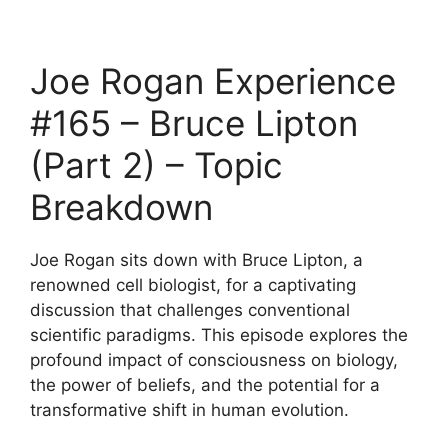
Joe Rogan Experience
#165 – Bruce Lipton
(Part 2) – Topic
Breakdown
Joe Rogan sits down with Bruce Lipton, a
renowned cell biologist, for a captivating
discussion that challenges conventional
scientific paradigms. This episode explores the
profound impact of consciousness on biology,
the power of beliefs, and the potential for a
transformative shift in human evolution.