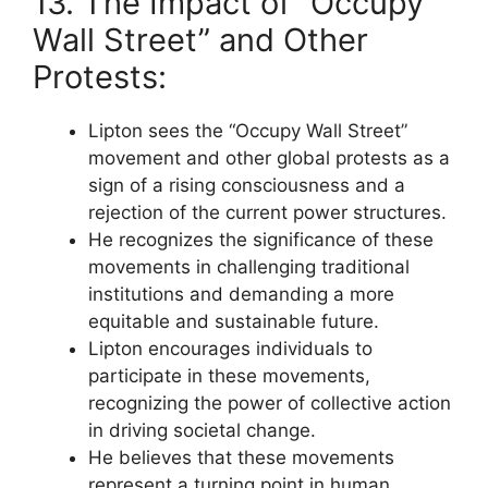
13. The Impact of “Occupy
Wall Street” and Other
Protests:
Lipton sees the “Occupy Wall Street”
movement and other global protests as a
sign of a rising consciousness and a
rejection of the current power structures.
He recognizes the significance of these
movements in challenging traditional
institutions and demanding a more
equitable and sustainable future.
Lipton encourages individuals to
participate in these movements,
recognizing the power of collective action
in driving societal change.
He believes that these movements
represent a turning point in human