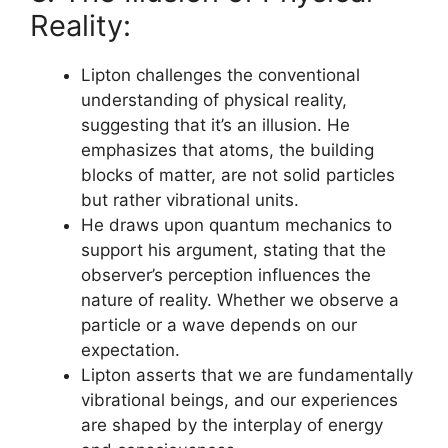
Reality:
Lipton challenges the conventional
understanding of physical reality,
suggesting that it’s an illusion. He
emphasizes that atoms, the building
blocks of matter, are not solid particles
but rather vibrational units.
He draws upon quantum mechanics to
support his argument, stating that the
observer’s perception influences the
nature of reality. Whether we observe a
particle or a wave depends on our
expectation.
Lipton asserts that we are fundamentally
vibrational beings, and our experiences
are shaped by the interplay of energy