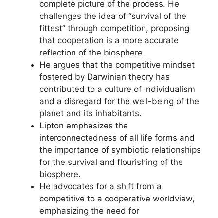
complete picture of the process. He
challenges the idea of “survival of the
fittest” through competition, proposing
that cooperation is a more accurate
reflection of the biosphere.
He argues that the competitive mindset
fostered by Darwinian theory has
contributed to a culture of individualism
and a disregard for the well-being of the
planet and its inhabitants.
Lipton emphasizes the
interconnectedness of all life forms and
the importance of symbiotic relationships
for the survival and flourishing of the
biosphere.
He advocates for a shift from a
competitive to a cooperative worldview,
emphasizing the need for