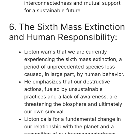
interconnectedness and mutual support
for a sustainable future.
6. The Sixth Mass Extinction
and Human Responsibility:
Lipton warns that we are currently
experiencing the sixth mass extinction, a
period of unprecedented species loss
caused, in large part, by human behavior.
He emphasizes that our destructive
actions, fueled by unsustainable
practices and a lack of awareness, are
threatening the biosphere and ultimately
our own survival.
Lipton calls for a fundamental change in
our relationship with the planet and a