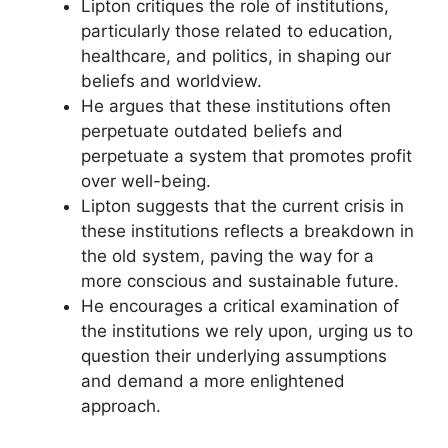
Lipton critiques the role of institutions,
particularly those related to education,
healthcare, and politics, in shaping our
beliefs and worldview.
He argues that these institutions often
perpetuate outdated beliefs and
perpetuate a system that promotes profit
over well-being.
Lipton suggests that the current crisis in
these institutions reflects a breakdown in
the old system, paving the way for a
more conscious and sustainable future.
He encourages a critical examination of
the institutions we rely upon, urging us to
question their underlying assumptions
and demand a more enlightened
approach.