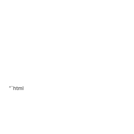
“`html