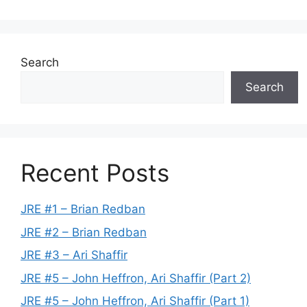
Search
Search
Recent Posts
JRE #1 – Brian Redban
JRE #2 – Brian Redban
JRE #3 – Ari Shaffir
JRE #5 – John Heffron, Ari Shaffir (Part 2)
JRE #5 – John Heffron, Ari Shaffir (Part 1)