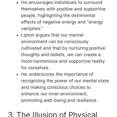
He encourages individuals to surround
themselves with positive and supportive
people, highlighting the detrimental
effects of negative energy and “energy
vampires.”
Lipton argues that our mental
environment can be consciously
cultivated and that by nurturing positive
thoughts and beliefs, we can create a
more harmonious and supportive reality
for ourselves.
He underscores the importance of
recognizing the power of our mental state
and making conscious choices to
enhance our inner environment,
promoting well-being and resilience.
3. The Illusion of Physical