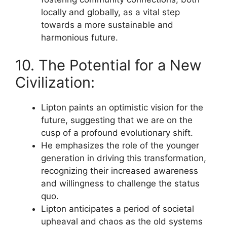
locally and globally, as a vital step
towards a more sustainable and
harmonious future.
10. The Potential for a New
Civilization:
Lipton paints an optimistic vision for the
future, suggesting that we are on the
cusp of a profound evolutionary shift.
He emphasizes the role of the younger
generation in driving this transformation,
recognizing their increased awareness
and willingness to challenge the status
quo.
Lipton anticipates a period of societal
upheaval and chaos as the old systems