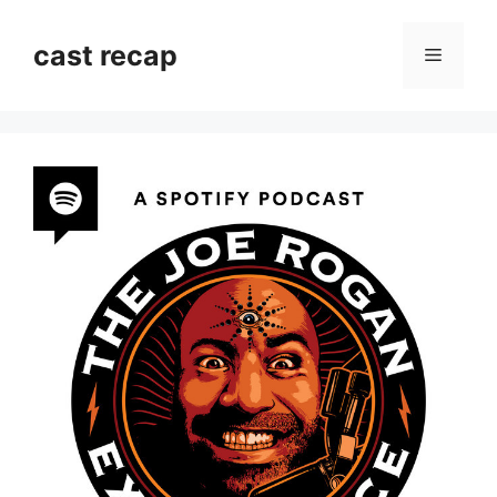
Skip
to
cast recap
Menu
content