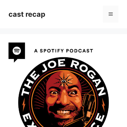
Skip
to
cast recap
Menu
content