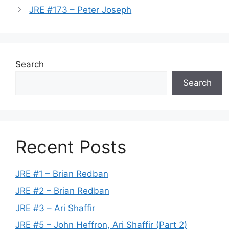
JRE #173 – Peter Joseph
Search
Search
Recent Posts
JRE #1 – Brian Redban
JRE #2 – Brian Redban
JRE #3 – Ari Shaffir
JRE #5 – John Heffron, Ari Shaffir (Part 2)