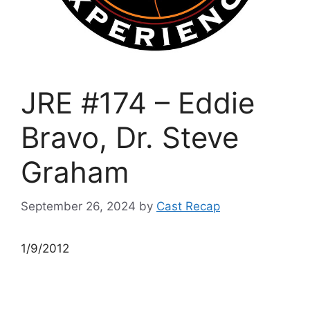
JRE #174 – Eddie
Bravo, Dr. Steve
Graham
September 26, 2024
by
Cast Recap
1/9/2012