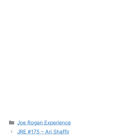
Categories
Joe Rogan Experience
JRE #175 – Ari Shaffir