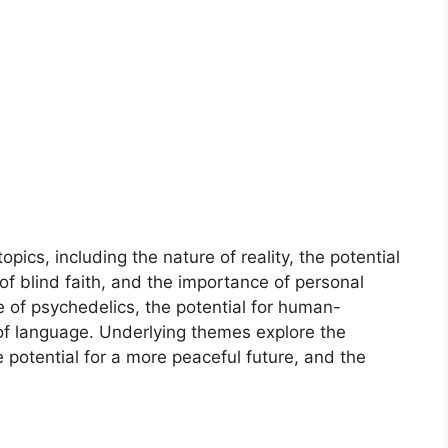
pics, including the nature of reality, the potential
of blind faith, and the importance of personal
e of psychedelics, the potential for human-
 of language. Underlying themes explore the
potential for a more peaceful future, and the