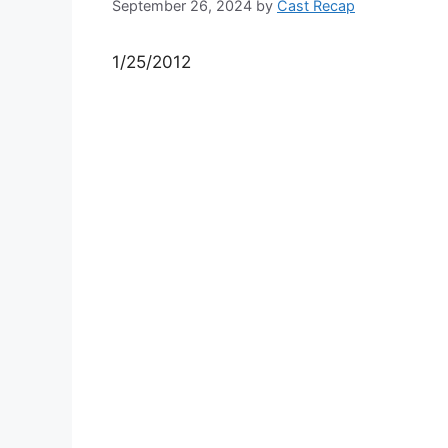
September 26, 2024
by
Cast Recap
1/25/2012