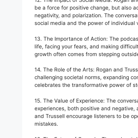
12. The Impact of Social Media: Rogan and
be a force for positive change, but also 
negativity, and polarization. The conversa
social media and the power of individual v
13. The Importance of Action: The podcast
life, facing your fears, and making diffic
growth often comes from stepping outsid
14. The Role of the Arts: Rogan and Trusse
challenging societal norms, expanding c
celebrates the transformative power of sto
15. The Value of Experience: The conversa
experiences, both positive and negative, 
and Trussell encourage listeners to be op
mistakes.