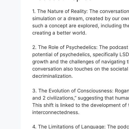
1. The Nature of Reality: The conversation 
simulation or a dream, created by our own
such a concept are explored, including the
creating a better world.
2. The Role of Psychedelics: The podcast
potential of psychedelics, specifically L
growth and the challenges of navigating 
conversation also touches on the societal
decriminalization.
3. The Evolution of Consciousness: Rogan 
and 2 civilizations,” suggesting that human
This shift is linked to the development of
interconnectedness.
4. The Limitations of Language: The podc