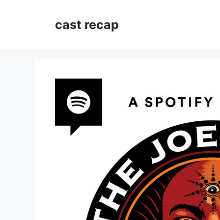
Skip
to
cast recap
content