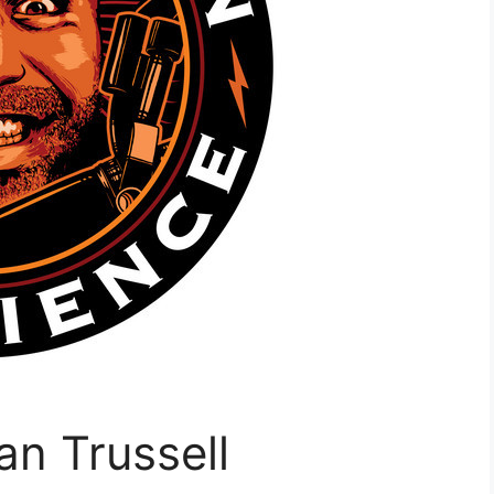
n Trussell