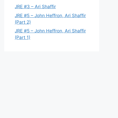
JRE #3 – Ari Shaffir
JRE #5 – John Heffron, Ari Shaffir
(Part 2)
JRE #5 – John Heffron, Ari Shaffir
(Part 1)