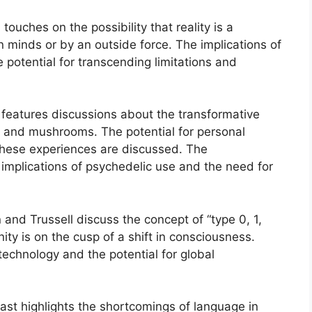
touches on the possibility that reality is a
 minds or by an outside force. The implications of
 potential for transcending limitations and
 features discussions about the transformative
SD and mushrooms. The potential for personal
these experiences are discussed. The
 implications of psychedelic use and the need for
and Trussell discuss the concept of “type 0, 1,
ity is on the cusp of a shift in consciousness.
 technology and the potential for global
ast highlights the shortcomings of language in