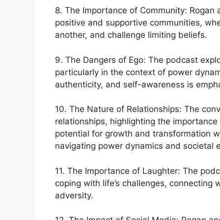
8. The Importance of Community: Rogan an
positive and supportive communities, whe
another, and challenge limiting beliefs.
9. The Dangers of Ego: The podcast explo
particularly in the context of power dynam
authenticity, and self-awareness is emph
10. The Nature of Relationships: The conv
relationships, highlighting the importanc
potential for growth and transformation wi
navigating power dynamics and societal e
11. The Importance of Laughter: The podca
coping with life’s challenges, connecting w
adversity.