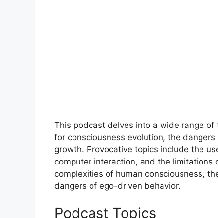
This podcast delves into a wide range of to
for consciousness evolution, the dangers 
growth. Provocative topics include the us
computer interaction, and the limitations
complexities of human consciousness, the 
dangers of ego-driven behavior.
Podcast Topics