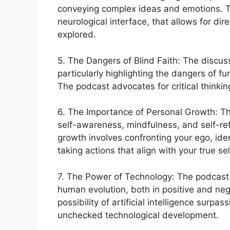
conveying complex ideas and emotions. T
neurological interface, that allows for di
explored.
5. The Dangers of Blind Faith: The discuss
particularly highlighting the dangers of f
The podcast advocates for critical thinkin
6. The Importance of Personal Growth: T
self-awareness, mindfulness, and self-ref
growth involves confronting your ego, ide
taking actions that align with your true sel
7. The Power of Technology: The podcast 
human evolution, both in positive and ne
possibility of artificial intelligence sur
unchecked technological development.