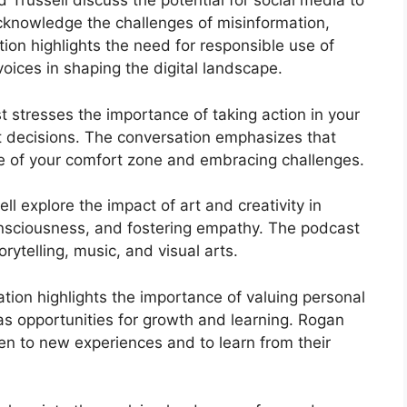
 Trussell discuss the potential for social media to
acknowledge the challenges of misinformation,
tion highlights the need for responsible use of
oices in shaping the digital landscape.
 stresses the importance of taking action in your
ult decisions. The conversation emphasizes that
e of your comfort zone and embracing challenges.
ll explore the impact of art and creativity in
onsciousness, and fostering empathy. The podcast
rytelling, music, and visual arts.
tion highlights the importance of valuing personal
as opportunities for growth and learning. Rogan
en to new experiences and to learn from their