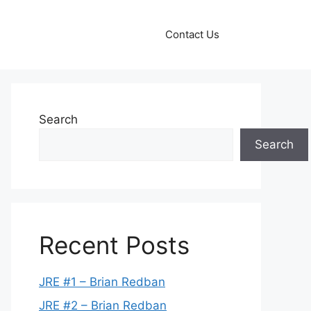
Contact Us
Search
Search
Recent Posts
JRE #1 – Brian Redban
JRE #2 – Brian Redban