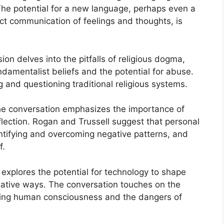
he potential for a new language, perhaps even a
rect communication of feelings and thoughts, is
ion delves into the pitfalls of religious dogma,
undamentalist beliefs and the potential for abuse.
g and questioning traditional religious systems.
he conversation emphasizes the importance of
lection. Rogan and Trussell suggest that personal
ntifying and overcoming negative patterns, and
f.
explores the potential for technology to shape
gative ways. The conversation touches on the
passing human consciousness and the dangers of