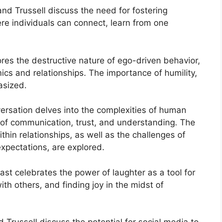
d Trussell discuss the need for fostering
re individuals can connect, learn from one
res the destructive nature of ego-driven behavior,
ics and relationships. The importance of humility,
asized.
ersation delves into the complexities of human
e of communication, trust, and understanding. The
thin relationships, as well as the challenges of
xpectations, are explored.
st celebrates the power of laughter as a tool for
ith others, and finding joy in the midst of