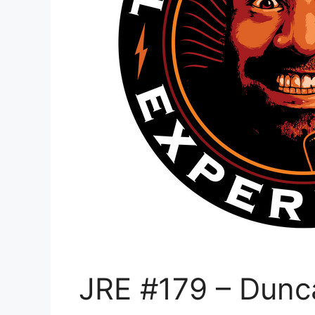
JRE #179 – Dunca