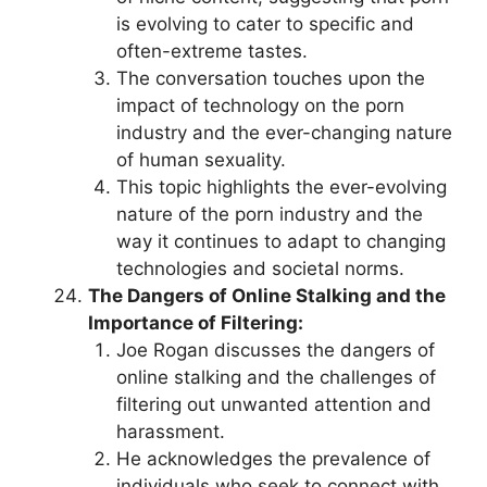
is evolving to cater to specific and
often-extreme tastes.
The conversation touches upon the
impact of technology on the porn
industry and the ever-changing nature
of human sexuality.
This topic highlights the ever-evolving
nature of the porn industry and the
way it continues to adapt to changing
technologies and societal norms.
The Dangers of Online Stalking and the
Importance of Filtering:
Joe Rogan discusses the dangers of
online stalking and the challenges of
filtering out unwanted attention and
harassment.
He acknowledges the prevalence of
individuals who seek to connect with