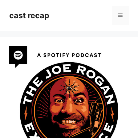
Skip
to
cast recap
Menu
content