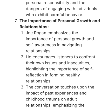
personal responsibility and the
dangers of engaging with individuals
who exhibit harmful behavior.
The Importance of Personal Growth and
Relationships:
Joe Rogan emphasizes the
importance of personal growth and
self-awareness in navigating
relationships.
He encourages listeners to confront
their own issues and insecurities,
highlighting the importance of self-
reflection in forming healthy
relationships.
The conversation touches upon the
impact of past experiences and
childhood trauma on adult
relationships, emphasizing the