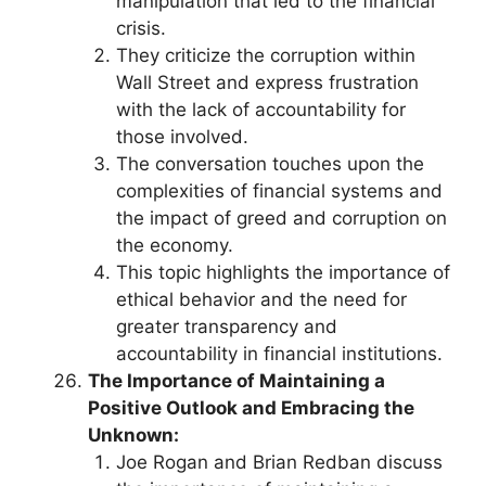
manipulation that led to the financial
crisis.
They criticize the corruption within
Wall Street and express frustration
with the lack of accountability for
those involved.
The conversation touches upon the
complexities of financial systems and
the impact of greed and corruption on
the economy.
This topic highlights the importance of
ethical behavior and the need for
greater transparency and
accountability in financial institutions.
The Importance of Maintaining a
Positive Outlook and Embracing the
Unknown:
Joe Rogan and Brian Redban discuss