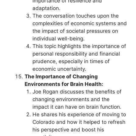
importance of resilience and
adaptation.
The conversation touches upon the
complexities of economic systems and
the impact of societal pressures on
individual well-being.
This topic highlights the importance of
personal responsibility and financial
prudence, especially in times of
economic uncertainty.
The Importance of Changing
Environments for Brain Health:
Joe Rogan discusses the benefits of
changing environments and the
impact it can have on brain function.
He shares his experience of moving to
Colorado and how it helped to refresh
his perspective and boost his