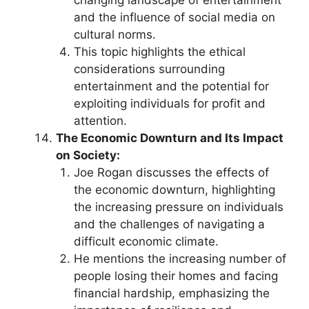
changing landscape of entertainment
and the influence of social media on
cultural norms.
This topic highlights the ethical
considerations surrounding
entertainment and the potential for
exploiting individuals for profit and
attention.
The Economic Downturn and Its Impact
on Society:
Joe Rogan discusses the effects of
the economic downturn, highlighting
the increasing pressure on individuals
and the challenges of navigating a
difficult economic climate.
He mentions the increasing number of
people losing their homes and facing
financial hardship, emphasizing the