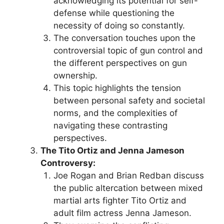
acknowledging its potential for self-
defense while questioning the
necessity of doing so constantly.
The conversation touches upon the
controversial topic of gun control and
the different perspectives on gun
ownership.
This topic highlights the tension
between personal safety and societal
norms, and the complexities of
navigating these contrasting
perspectives.
The Tito Ortiz and Jenna Jameson
Controversy:
Joe Rogan and Brian Redban discuss
the public altercation between mixed
martial arts fighter Tito Ortiz and
adult film actress Jenna Jameson.