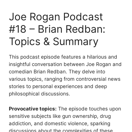
Joe Rogan Podcast
#18 – Brian Redban:
Topics & Summary
This podcast episode features a hilarious and
insightful conversation between Joe Rogan and
comedian Brian Redban. They delve into
various topics, ranging from controversial news
stories to personal experiences and deep
philosophical discussions.
Provocative topics:
The episode touches upon
sensitive subjects like gun ownership, drug
addiction, and domestic violence, sparking
discussions about the complexities of these