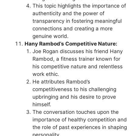
This topic highlights the importance of
authenticity and the power of
transparency in fostering meaningful
connections and creating a more
genuine world.
Hany Rambod’s Competitive Nature:
Joe Rogan discusses his friend Hany
Rambod, a fitness trainer known for
his competitive nature and relentless
work ethic.
He attributes Rambod’s
competitiveness to his challenging
upbringing and his desire to prove
himself.
The conversation touches upon the
importance of healthy competition and
the role of past experiences in shaping
personality.