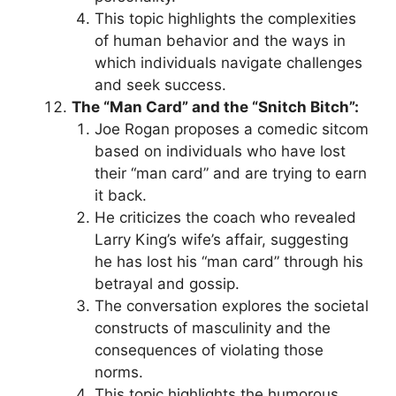
This topic highlights the complexities
of human behavior and the ways in
which individuals navigate challenges
and seek success.
The “Man Card” and the “Snitch Bitch”:
Joe Rogan proposes a comedic sitcom
based on individuals who have lost
their “man card” and are trying to earn
it back.
He criticizes the coach who revealed
Larry King’s wife’s affair, suggesting
he has lost his “man card” through his
betrayal and gossip.
The conversation explores the societal
constructs of masculinity and the
consequences of violating those
norms.
This topic highlights the humorous