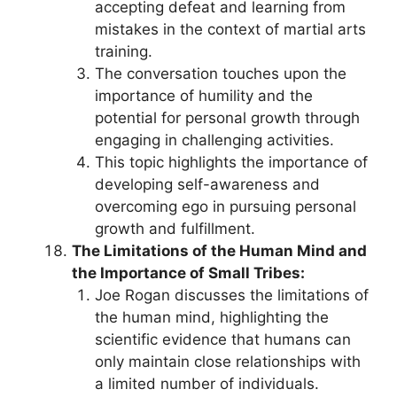
accepting defeat and learning from
mistakes in the context of martial arts
training.
The conversation touches upon the
importance of humility and the
potential for personal growth through
engaging in challenging activities.
This topic highlights the importance of
developing self-awareness and
overcoming ego in pursuing personal
growth and fulfillment.
The Limitations of the Human Mind and
the Importance of Small Tribes:
Joe Rogan discusses the limitations of
the human mind, highlighting the
scientific evidence that humans can
only maintain close relationships with
a limited number of individuals.