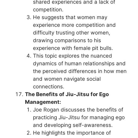
shared experiences and a lack of
competition.
He suggests that women may
experience more competition and
difficulty trusting other women,
drawing comparisons to his
experience with female pit bulls.
This topic explores the nuanced
dynamics of human relationships and
the perceived differences in how men
and women navigate social
connections.
The Benefits of Jiu-Jitsu for Ego
Management:
Joe Rogan discusses the benefits of
practicing Jiu-Jitsu for managing ego
and developing self-awareness.
He highlights the importance of