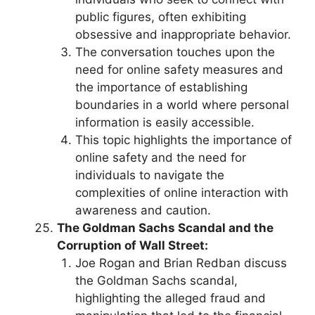
public figures, often exhibiting
obsessive and inappropriate behavior.
The conversation touches upon the
need for online safety measures and
the importance of establishing
boundaries in a world where personal
information is easily accessible.
This topic highlights the importance of
online safety and the need for
individuals to navigate the
complexities of online interaction with
awareness and caution.
The Goldman Sachs Scandal and the
Corruption of Wall Street:
Joe Rogan and Brian Redban discuss
the Goldman Sachs scandal,
highlighting the alleged fraud and