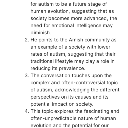
for autism to be a future stage of
human evolution, suggesting that as
society becomes more advanced, the
need for emotional intelligence may
diminish.
He points to the Amish community as
an example of a society with lower
rates of autism, suggesting that their
traditional lifestyle may play a role in
reducing its prevalence.
The conversation touches upon the
complex and often-controversial topic
of autism, acknowledging the different
perspectives on its causes and its
potential impact on society.
This topic explores the fascinating and
often-unpredictable nature of human
evolution and the potential for our