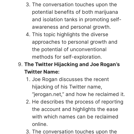
The conversation touches upon the
potential benefits of both marijuana
and isolation tanks in promoting self-
awareness and personal growth.
This topic highlights the diverse
approaches to personal growth and
the potential of unconventional
methods for self-exploration.
The Twitter Hijacking and Joe Rogan’s
Twitter Name:
Joe Rogan discusses the recent
hijacking of his Twitter name,
“jerogan.net,” and how he reclaimed it.
He describes the process of reporting
the account and highlights the ease
with which names can be reclaimed
online.
The conversation touches upon the