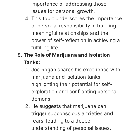
importance of addressing those
issues for personal growth.
This topic underscores the importance
of personal responsibility in building
meaningful relationships and the
power of self-reflection in achieving a
fulfilling life.
The Role of Marijuana and Isolation
Tanks:
Joe Rogan shares his experience with
marijuana and isolation tanks,
highlighting their potential for self-
exploration and confronting personal
demons.
He suggests that marijuana can
trigger subconscious anxieties and
fears, leading to a deeper
understanding of personal issues.