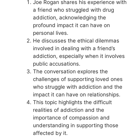
Joe Rogan shares his experience with
a friend who struggled with drug
addiction, acknowledging the
profound impact it can have on
personal lives.
He discusses the ethical dilemmas
involved in dealing with a friend’s
addiction, especially when it involves
public accusations.
The conversation explores the
challenges of supporting loved ones
who struggle with addiction and the
impact it can have on relationships.
This topic highlights the difficult
realities of addiction and the
importance of compassion and
understanding in supporting those
affected by it.