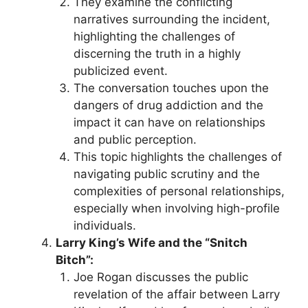
They examine the conflicting
narratives surrounding the incident,
highlighting the challenges of
discerning the truth in a highly
publicized event.
The conversation touches upon the
dangers of drug addiction and the
impact it can have on relationships
and public perception.
This topic highlights the challenges of
navigating public scrutiny and the
complexities of personal relationships,
especially when involving high-profile
individuals.
Larry King’s Wife and the “Snitch
Bitch”:
Joe Rogan discusses the public
revelation of the affair between Larry