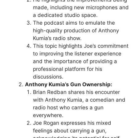
made, including new microphones and
a dedicated studio space.
The podcast aims to emulate the
high-quality production of Anthony
Kumia’s radio show.
This topic highlights Joe’s commitment
to improving the listener experience
and the importance of providing a
professional platform for his
discussions.
Anthony Kumia’s Gun Ownership:
Brian Redban shares his encounter
with Anthony Kumia, a comedian and
radio host who carries a gun
everywhere.
Joe Rogan expresses his mixed
feelings about carrying a gun,