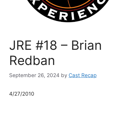
JRE #18 – Brian
Redban
September 26, 2024
by
Cast Recap
4/27/2010