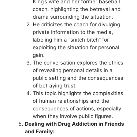
King’s wife and her former baseball
coach, highlighting the betrayal and
drama surrounding the situation.
He criticizes the coach for divulging
private information to the media,
labeling him a “snitch bitch” for
exploiting the situation for personal
gain.
The conversation explores the ethics
of revealing personal details in a
public setting and the consequences
of betraying trust.
This topic highlights the complexities
of human relationships and the
consequences of actions, especially
when they involve public figures.
Dealing with Drug Addiction in Friends
and Family: