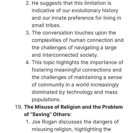
He suggests that this limitation is
indicative of our evolutionary history
and our innate preference for living in
small tribes.
The conversation touches upon the
complexities of human connection and
the challenges of navigating a large
and interconnected society.
This topic highlights the importance of
fostering meaningful connections and
the challenges of maintaining a sense
of community in a world increasingly
dominated by technology and mass
populations.
The Misuse of Religion and the Problem
of “Saving” Others:
Joe Rogan discusses the dangers of
misusing religion, highlighting the