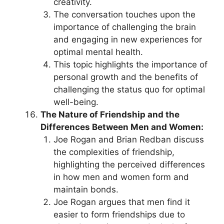
creativity.
The conversation touches upon the
importance of challenging the brain
and engaging in new experiences for
optimal mental health.
This topic highlights the importance of
personal growth and the benefits of
challenging the status quo for optimal
well-being.
The Nature of Friendship and the
Differences Between Men and Women:
Joe Rogan and Brian Redban discuss
the complexities of friendship,
highlighting the perceived differences
in how men and women form and
maintain bonds.
Joe Rogan argues that men find it
easier to form friendships due to