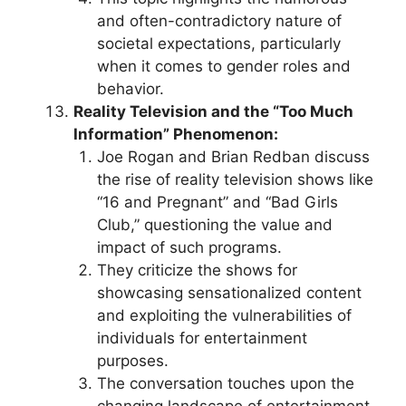
and often-contradictory nature of
societal expectations, particularly
when it comes to gender roles and
behavior.
Reality Television and the “Too Much
Information” Phenomenon:
Joe Rogan and Brian Redban discuss
the rise of reality television shows like
“16 and Pregnant” and “Bad Girls
Club,” questioning the value and
impact of such programs.
They criticize the shows for
showcasing sensationalized content
and exploiting the vulnerabilities of
individuals for entertainment
purposes.
The conversation touches upon the