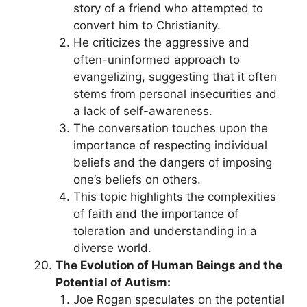
story of a friend who attempted to
convert him to Christianity.
He criticizes the aggressive and
often-uninformed approach to
evangelizing, suggesting that it often
stems from personal insecurities and
a lack of self-awareness.
The conversation touches upon the
importance of respecting individual
beliefs and the dangers of imposing
one’s beliefs on others.
This topic highlights the complexities
of faith and the importance of
toleration and understanding in a
diverse world.
The Evolution of Human Beings and the
Potential of Autism:
Joe Rogan speculates on the potential