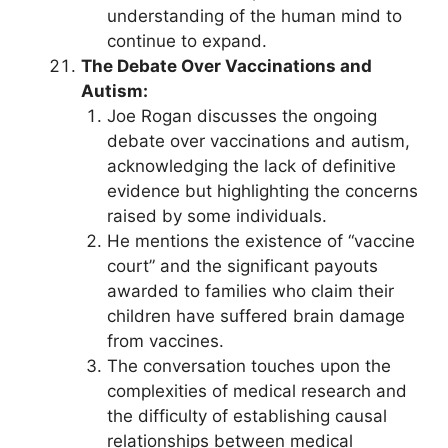
understanding of the human mind to
continue to expand.
The Debate Over Vaccinations and
Autism:
Joe Rogan discusses the ongoing
debate over vaccinations and autism,
acknowledging the lack of definitive
evidence but highlighting the concerns
raised by some individuals.
He mentions the existence of “vaccine
court” and the significant payouts
awarded to families who claim their
children have suffered brain damage
from vaccines.
The conversation touches upon the
complexities of medical research and
the difficulty of establishing causal
relationships between medical