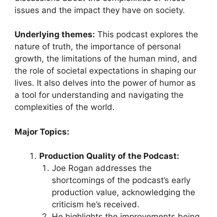
issues and the impact they have on society.
Underlying themes:
This podcast explores the
nature of truth, the importance of personal
growth, the limitations of the human mind, and
the role of societal expectations in shaping our
lives. It also delves into the power of humor as
a tool for understanding and navigating the
complexities of the world.
Major Topics:
Production Quality of the Podcast:
Joe Rogan addresses the
shortcomings of the podcast’s early
production value, acknowledging the
criticism he’s received.
He highlights the improvements being