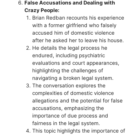
False Accusations and Dealing with
Crazy People:
Brian Redban recounts his experience
with a former girlfriend who falsely
accused him of domestic violence
after he asked her to leave his house.
He details the legal process he
endured, including psychiatric
evaluations and court appearances,
highlighting the challenges of
navigating a broken legal system.
The conversation explores the
complexities of domestic violence
allegations and the potential for false
accusations, emphasizing the
importance of due process and
fairness in the legal system.
This topic highlights the importance of