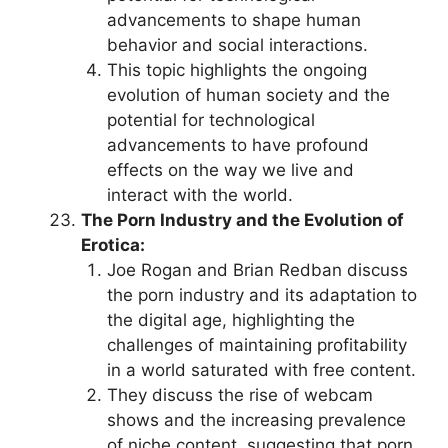
advancements to shape human
behavior and social interactions.
This topic highlights the ongoing
evolution of human society and the
potential for technological
advancements to have profound
effects on the way we live and
interact with the world.
The Porn Industry and the Evolution of
Erotica:
Joe Rogan and Brian Redban discuss
the porn industry and its adaptation to
the digital age, highlighting the
challenges of maintaining profitability
in a world saturated with free content.
They discuss the rise of webcam
shows and the increasing prevalence
of niche content, suggesting that porn