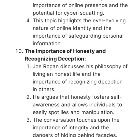
importance of online presence and the
potential for cyber-squatting.
This topic highlights the ever-evolving
nature of online identity and the
importance of safeguarding personal
information.
The Importance of Honesty and
Recognizing Deception:
Joe Rogan discusses his philosophy of
living an honest life and the
importance of recognizing deception
in others.
He argues that honesty fosters self-
awareness and allows individuals to
easily spot lies and manipulation.
The conversation touches upon the
importance of integrity and the
dangers of hiding behind facades.