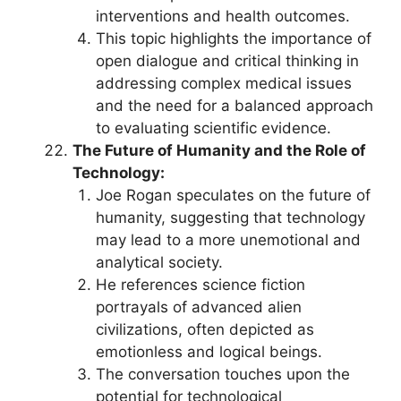
interventions and health outcomes.
This topic highlights the importance of
open dialogue and critical thinking in
addressing complex medical issues
and the need for a balanced approach
to evaluating scientific evidence.
The Future of Humanity and the Role of
Technology:
Joe Rogan speculates on the future of
humanity, suggesting that technology
may lead to a more unemotional and
analytical society.
He references science fiction
portrayals of advanced alien
civilizations, often depicted as
emotionless and logical beings.
The conversation touches upon the
potential for technological