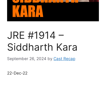
JRE #1914 –
Siddharth Kara
September 26, 2024
by
Cast Recap
22-Dec-22