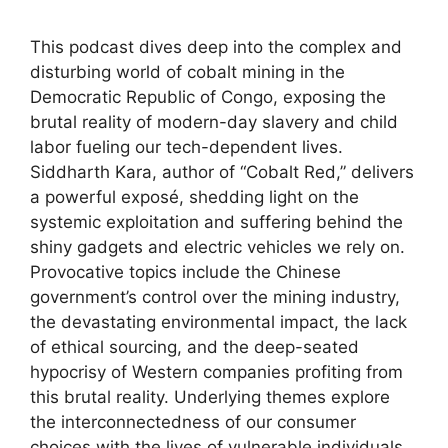
This podcast dives deep into the complex and
disturbing world of cobalt mining in the
Democratic Republic of Congo, exposing the
brutal reality of modern-day slavery and child
labor fueling our tech-dependent lives.
Siddharth Kara, author of “Cobalt Red,” delivers
a powerful exposé, shedding light on the
systemic exploitation and suffering behind the
shiny gadgets and electric vehicles we rely on.
Provocative topics include the Chinese
government’s control over the mining industry,
the devastating environmental impact, the lack
of ethical sourcing, and the deep-seated
hypocrisy of Western companies profiting from
this brutal reality. Underlying themes explore
the interconnectedness of our consumer
choices with the lives of vulnerable individuals,