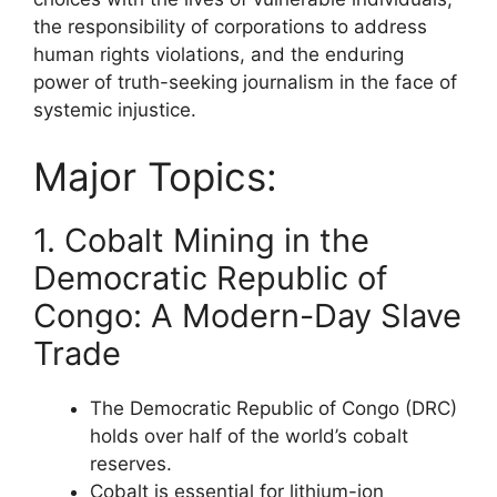
the responsibility of corporations to address
human rights violations, and the enduring
power of truth-seeking journalism in the face of
systemic injustice.
Major Topics:
1. Cobalt Mining in the
Democratic Republic of
Congo: A Modern-Day Slave
Trade
The Democratic Republic of Congo (DRC)
holds over half of the world’s cobalt
reserves.
Cobalt is essential for lithium-ion