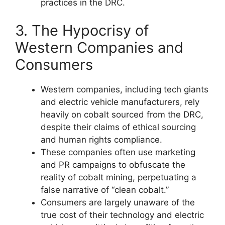
practices in the DRC.
3. The Hypocrisy of
Western Companies and
Consumers
Western companies, including tech giants
and electric vehicle manufacturers, rely
heavily on cobalt sourced from the DRC,
despite their claims of ethical sourcing
and human rights compliance.
These companies often use marketing
and PR campaigns to obfuscate the
reality of cobalt mining, perpetuating a
false narrative of “clean cobalt.”
Consumers are largely unaware of the
true cost of their technology and electric