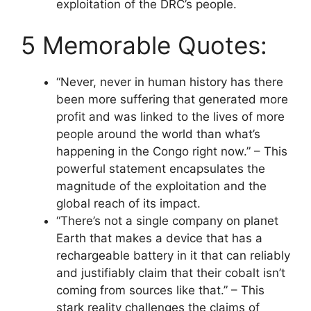
exploitation of the DRC’s people.
5 Memorable Quotes:
“Never, never in human history has there
been more suffering that generated more
profit and was linked to the lives of more
people around the world than what’s
happening in the Congo right now.” – This
powerful statement encapsulates the
magnitude of the exploitation and the
global reach of its impact.
“There’s not a single company on planet
Earth that makes a device that has a
rechargeable battery in it that can reliably
and justifiably claim that their cobalt isn’t
coming from sources like that.” – This
stark reality challenges the claims of