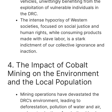
vehicles, unwittingly benefiting from the
exploitation of vulnerable individuals in
the DRC.
The intense hypocrisy of Western
societies, focused on social justice and
human rights, while consuming products
made with slave labor, is a stark
indictment of our collective ignorance and
inaction.
4. The Impact of Cobalt
Mining on the Environment
and the Local Population
Mining operations have devastated the
DRC’s environment, leading to
deforestation, pollution of water and air,