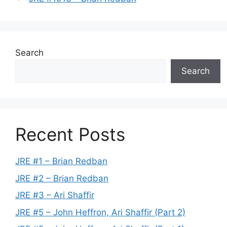
Search
Search
Recent Posts
JRE #1 – Brian Redban
JRE #2 – Brian Redban
JRE #3 – Ari Shaffir
JRE #5 – John Heffron, Ari Shaffir (Part 2)