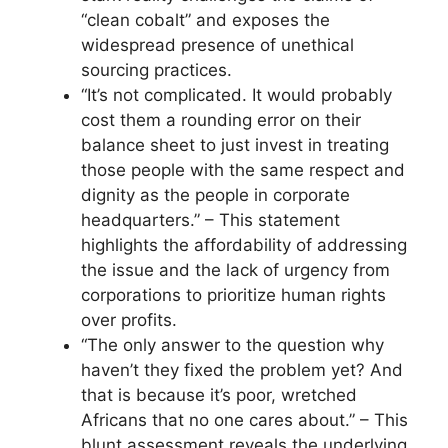
“clean cobalt” and exposes the
widespread presence of unethical
sourcing practices.
“It’s not complicated. It would probably
cost them a rounding error on their
balance sheet to just invest in treating
those people with the same respect and
dignity as the people in corporate
headquarters.” – This statement
highlights the affordability of addressing
the issue and the lack of urgency from
corporations to prioritize human rights
over profits.
“The only answer to the question why
haven’t they fixed the problem yet? And
that is because it’s poor, wretched
Africans that no one cares about.” – This
blunt assessment reveals the underlying