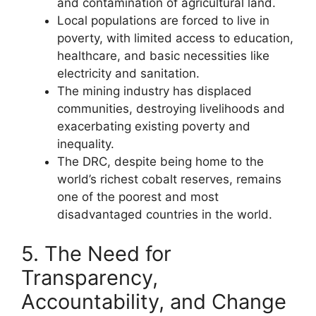
and contamination of agricultural land.
Local populations are forced to live in
poverty, with limited access to education,
healthcare, and basic necessities like
electricity and sanitation.
The mining industry has displaced
communities, destroying livelihoods and
exacerbating existing poverty and
inequality.
The DRC, despite being home to the
world’s richest cobalt reserves, remains
one of the poorest and most
disadvantaged countries in the world.
5. The Need for
Transparency,
Accountability, and Change