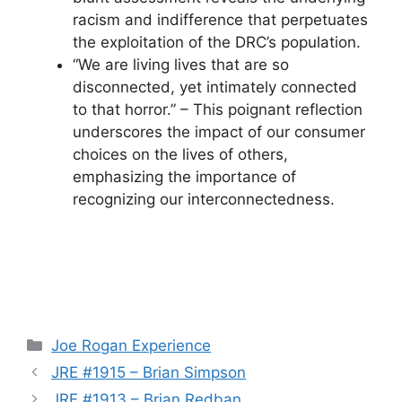
racism and indifference that perpetuates
the exploitation of the DRC’s population.
“We are living lives that are so
disconnected, yet intimately connected
to that horror.” – This poignant reflection
underscores the impact of our consumer
choices on the lives of others,
emphasizing the importance of
recognizing our interconnectedness.
Categories
Joe Rogan Experience
JRE #1915 – Brian Simpson
JRE #1913 – Brian Redban