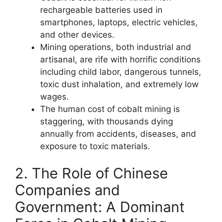
rechargeable batteries used in
smartphones, laptops, electric vehicles,
and other devices.
Mining operations, both industrial and
artisanal, are rife with horrific conditions
including child labor, dangerous tunnels,
toxic dust inhalation, and extremely low
wages.
The human cost of cobalt mining is
staggering, with thousands dying
annually from accidents, diseases, and
exposure to toxic materials.
2. The Role of Chinese
Companies and
Government: A Dominant