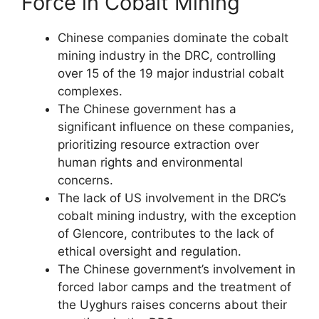
Force in Cobalt Mining
Chinese companies dominate the cobalt
mining industry in the DRC, controlling
over 15 of the 19 major industrial cobalt
complexes.
The Chinese government has a
significant influence on these companies,
prioritizing resource extraction over
human rights and environmental
concerns.
The lack of US involvement in the DRC’s
cobalt mining industry, with the exception
of Glencore, contributes to the lack of
ethical oversight and regulation.
The Chinese government’s involvement in
forced labor camps and the treatment of
the Uyghurs raises concerns about their