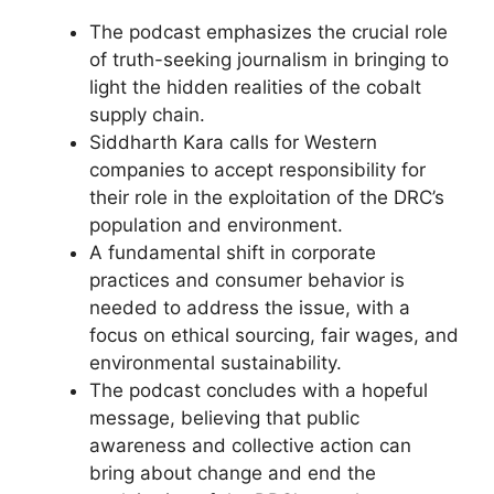
The podcast emphasizes the crucial role
of truth-seeking journalism in bringing to
light the hidden realities of the cobalt
supply chain.
Siddharth Kara calls for Western
companies to accept responsibility for
their role in the exploitation of the DRC’s
population and environment.
A fundamental shift in corporate
practices and consumer behavior is
needed to address the issue, with a
focus on ethical sourcing, fair wages, and
environmental sustainability.
The podcast concludes with a hopeful
message, believing that public
awareness and collective action can
bring about change and end the