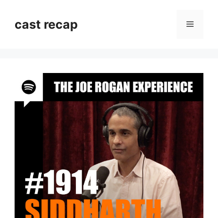
Skip
to
cast recap
Menu
content