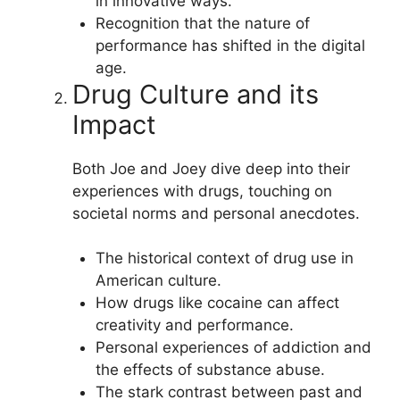
in innovative ways.
Recognition that the nature of
performance has shifted in the digital
age.
Drug Culture and its
Impact
Both Joe and Joey dive deep into their
experiences with drugs, touching on
societal norms and personal anecdotes.
The historical context of drug use in
American culture.
How drugs like cocaine can affect
creativity and performance.
Personal experiences of addiction and
the effects of substance abuse.
The stark contrast between past and