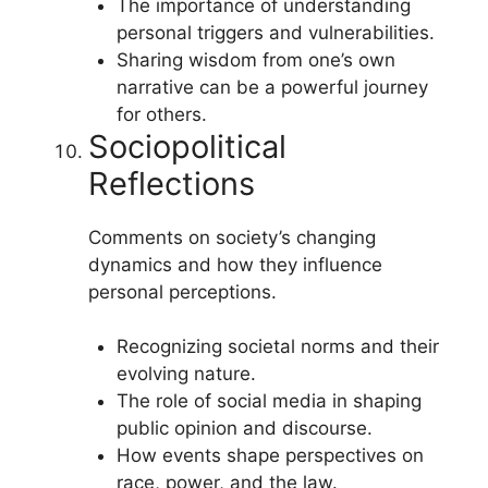
The importance of understanding
personal triggers and vulnerabilities.
Sharing wisdom from one’s own
narrative can be a powerful journey
for others.
Sociopolitical
Reflections
Comments on society’s changing
dynamics and how they influence
personal perceptions.
Recognizing societal norms and their
evolving nature.
The role of social media in shaping
public opinion and discourse.
How events shape perspectives on
race, power, and the law.