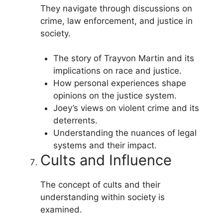
They navigate through discussions on
crime, law enforcement, and justice in
society.
The story of Trayvon Martin and its
implications on race and justice.
How personal experiences shape
opinions on the justice system.
Joey’s views on violent crime and its
deterrents.
Understanding the nuances of legal
systems and their impact.
Cults and Influence
The concept of cults and their
understanding within society is
examined.