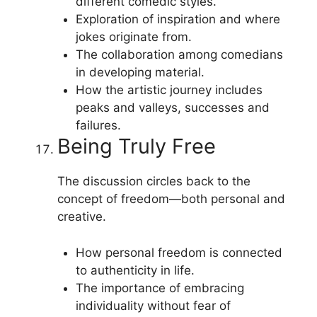
different comedic styles.
Exploration of inspiration and where
jokes originate from.
The collaboration among comedians
in developing material.
How the artistic journey includes
peaks and valleys, successes and
failures.
Being Truly Free
The discussion circles back to the
concept of freedom—both personal and
creative.
How personal freedom is connected
to authenticity in life.
The importance of embracing
individuality without fear of