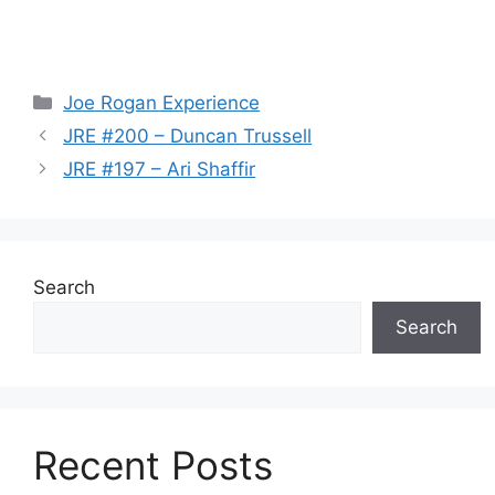
Categories
Joe Rogan Experience
JRE #200 – Duncan Trussell
JRE #197 – Ari Shaffir
Search
Search
Recent Posts