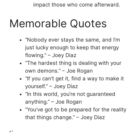
impact those who come afterward.
Memorable Quotes
“Nobody ever stays the same, and I’m
just lucky enough to keep that energy
flowing.” – Joey Diaz
“The hardest thing is dealing with your
own demons.” – Joe Rogan
“If you can’t get it, find a way to make it
yourself.” – Joey Diaz
“In this world, you’re not guaranteed
anything.” – Joe Rogan
“You’ve got to be prepared for the reality
that things change.” – Joey Diaz
“`