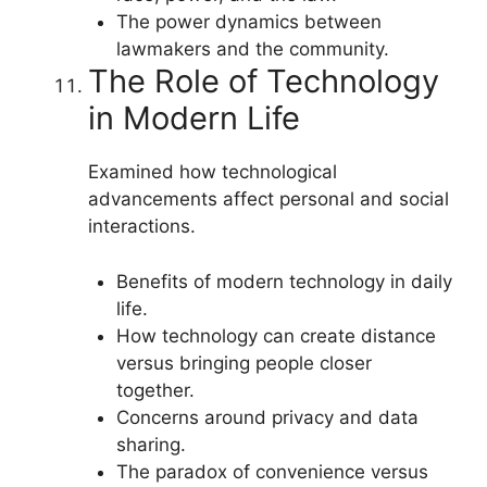
The power dynamics between
lawmakers and the community.
The Role of Technology
in Modern Life
Examined how technological
advancements affect personal and social
interactions.
Benefits of modern technology in daily
life.
How technology can create distance
versus bringing people closer
together.
Concerns around privacy and data
sharing.
The paradox of convenience versus