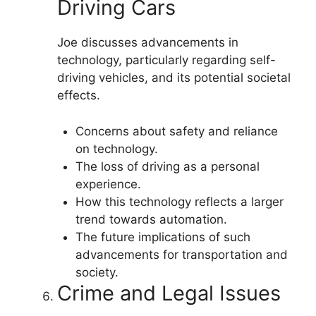
Driving Cars
Joe discusses advancements in
technology, particularly regarding self-
driving vehicles, and its potential societal
effects.
Concerns about safety and reliance
on technology.
The loss of driving as a personal
experience.
How this technology reflects a larger
trend towards automation.
The future implications of such
advancements for transportation and
society.
Crime and Legal Issues