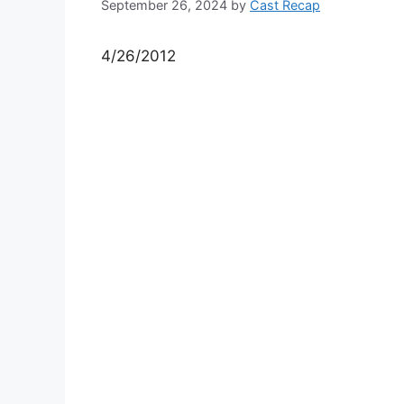
September 26, 2024
by
Cast Recap
4/26/2012