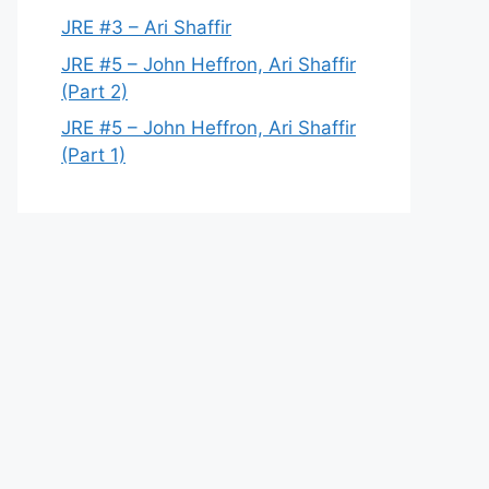
JRE #3 – Ari Shaffir
JRE #5 – John Heffron, Ari Shaffir
(Part 2)
JRE #5 – John Heffron, Ari Shaffir
(Part 1)