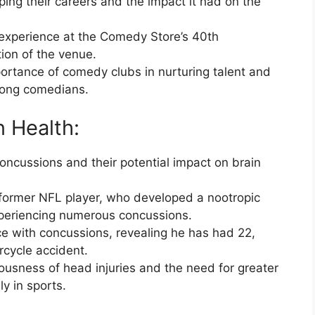
ping their careers and the impact it had on the
 experience at the Comedy Store’s 40th
tion of the venue.
portance of comedy clubs in nurturing talent and
mong comedians.
n Health:
ncussions and their potential impact on brain
 former NFL player, who developed a nootropic
xperiencing numerous concussions.
e with concussions, revealing he has had 22,
cycle accident.
iousness of head injuries and the need for greater
y in sports.