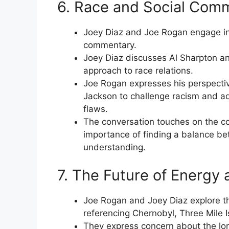
6. Race and Social Com
Joey Diaz and Joe Rogan engage in
commentary.
Joey Diaz discusses Al Sharpton and
approach to race relations.
Joe Rogan expresses his perspectiv
Jackson to challenge racism and adv
flaws.
The conversation touches on the co
importance of finding a balance b
understanding.
7. The Future of Energy 
Joe Rogan and Joey Diaz explore th
referencing Chernobyl, Three Mile 
They express concern about the lon