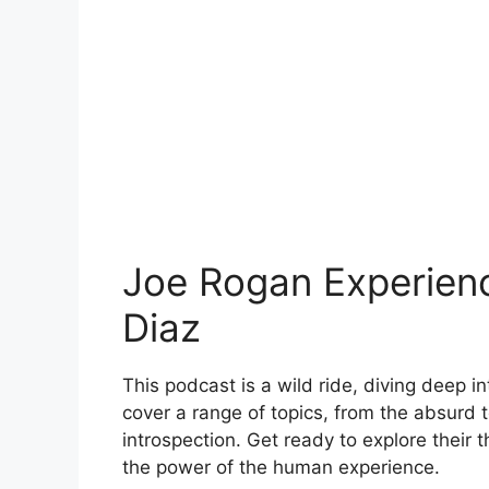
Joe Rogan Experien
Diaz
This podcast is a wild ride, diving deep 
cover a range of topics, from the absurd 
introspection. Get ready to explore their t
the power of the human experience.