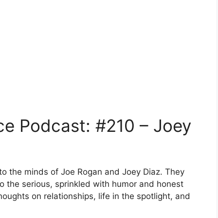
ce Podcast: #210 – Joey
into the minds of Joe Rogan and Joey Diaz. They
to the serious, sprinkled with humor and honest
houghts on relationships, life in the spotlight, and