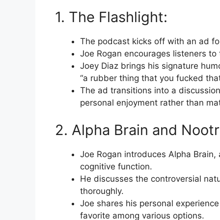
1. The Flashlight:
The podcast kicks off with an ad for
Joe Rogan encourages listeners to t
Joey Diaz brings his signature humo
“a rubber thing that you fucked tha
The ad transitions into a discussi
personal enjoyment rather than mat
2. Alpha Brain and Nootr
Joe Rogan introduces Alpha Brain,
cognitive function.
He discusses the controversial natu
thoroughly.
Joe shares his personal experience 
favorite among various options.