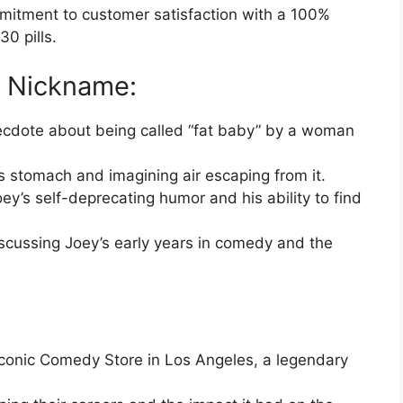
itment to customer satisfaction with a 100%
0 pills.
” Nickname:
cdote about being called “fat baby” by a woman
s stomach and imagining air escaping from it.
Joey’s self-deprecating humor and his ability to find
iscussing Joey’s early years in comedy and the
.
iconic Comedy Store in Los Angeles, a legendary