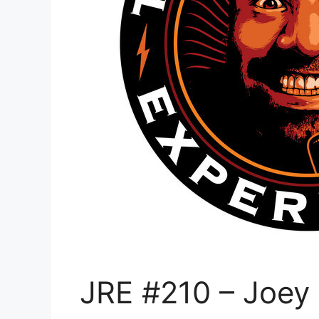
JRE #210 – Joey