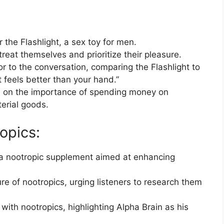
 the Flashlight, a sex toy for men.
reat themselves and prioritize their pleasure.
r to the conversation, comparing the Flashlight to
t feels better than your hand.”
on on the importance of spending money on
erial goods.
opics:
 a nootropic supplement aimed at enhancing
re of nootropics, urging listeners to research them
with nootropics, highlighting Alpha Brain as his