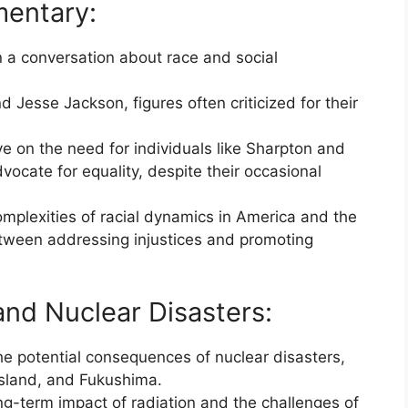
mentary:
 a conversation about race and social
 Jesse Jackson, figures often criticized for their
e on the need for individuals like Sharpton and
ocate for equality, despite their occasional
mplexities of racial dynamics in America and the
etween addressing injustices and promoting
and Nuclear Disasters:
e potential consequences of nuclear disasters,
Island, and Fukushima.
g-term impact of radiation and the challenges of