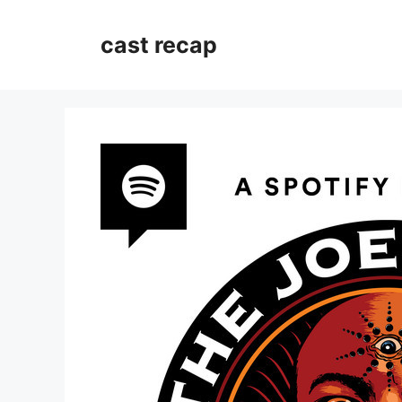
Skip
to
cast recap
content