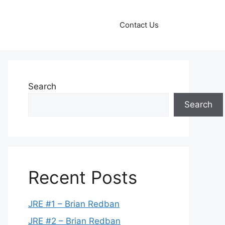
Contact Us
Search
Search
Recent Posts
JRE #1 – Brian Redban
JRE #2 – Brian Redban