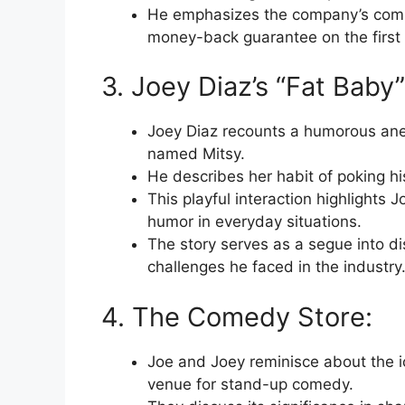
He emphasizes the company’s comm
money-back guarantee on the first 3
3. Joey Diaz’s “Fat Baby
Joey Diaz recounts a humorous ane
named Mitsy.
He describes her habit of poking hi
This playful interaction highlights 
humor in everyday situations.
The story serves as a segue into d
challenges he faced in the industry
4. The Comedy Store:
Joe and Joey reminisce about the 
venue for stand-up comedy.