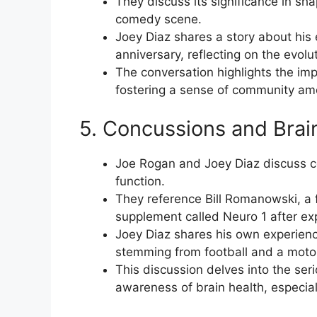
They discuss its significance in sha
comedy scene.
Joey Diaz shares a story about his
anniversary, reflecting on the evolu
The conversation highlights the im
fostering a sense of community a
5. Concussions and Brai
Joe Rogan and Joey Diaz discuss co
function.
They reference Bill Romanowski, a
supplement called Neuro 1 after e
Joey Diaz shares his own experienc
stemming from football and a motor
This discussion delves into the ser
awareness of brain health, especiall