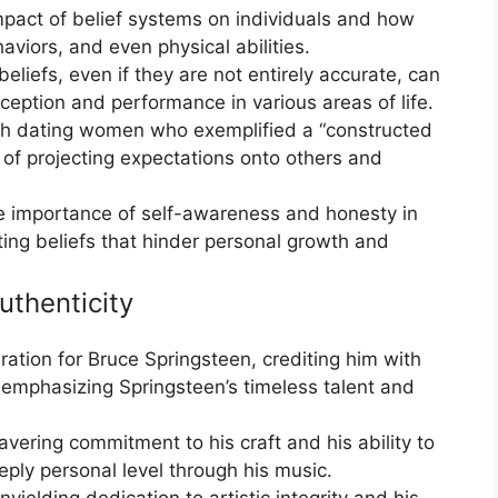
pact of belief systems on individuals and how
viors, and even physical abilities.
eliefs, even if they are not entirely accurate, can
rception and performance in various areas of life.
ith dating women who exemplified a “constructed
s of projecting expectations onto others and
e importance of self-awareness and honesty in
ting beliefs that hinder personal growth and
uthenticity
ation for Bruce Springsteen, crediting him with
nd emphasizing Springsteen’s timeless talent and
vering commitment to his craft and his ability to
ply personal level through his music.
nyielding dedication to artistic integrity and his