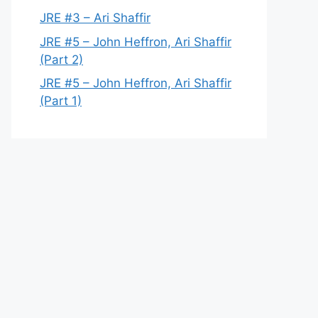
JRE #3 – Ari Shaffir
JRE #5 – John Heffron, Ari Shaffir
(Part 2)
JRE #5 – John Heffron, Ari Shaffir
(Part 1)