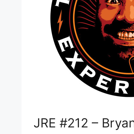
JRE #212 – Bryan