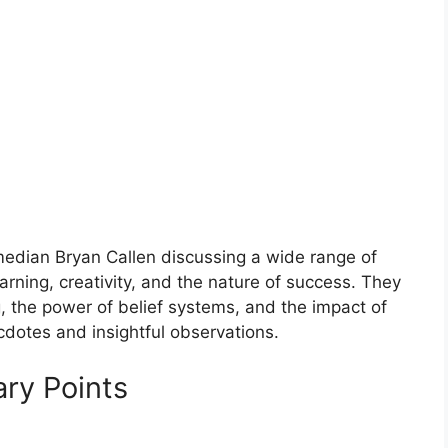
edian Bryan Callen discussing a wide range of
earning, creativity, and the nature of success. They
ng, the power of belief systems, and the impact of
cdotes and insightful observations.
ry Points