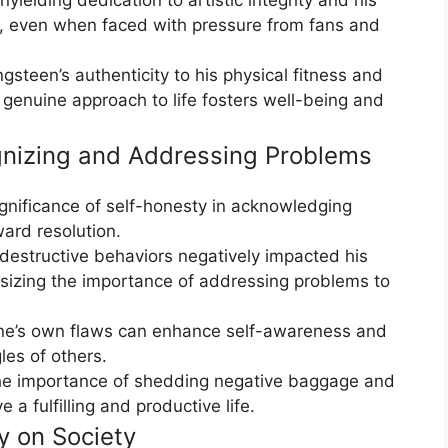
n, even when faced with pressure from fans and
steen’s authenticity to his physical fitness and
a genuine approach to life fosters well-being and
gnizing and Addressing Problems
gnificance of self-honesty in acknowledging
ard resolution.
-destructive behaviors negatively impacted his
sizing the importance of addressing problems to
ne’s own flaws can enhance self-awareness and
les of others.
he importance of shedding negative baggage and
 a fulfilling and productive life.
y on Society