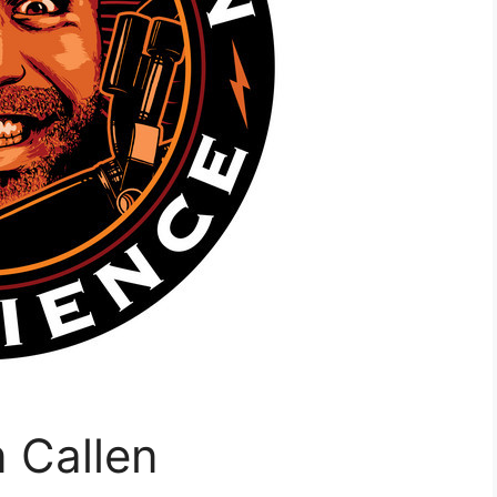
 Callen