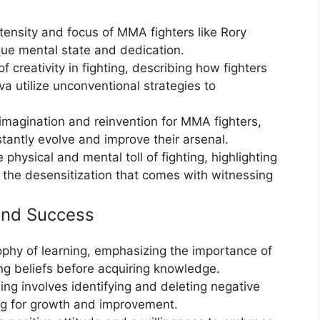
tensity and focus of MMA fighters like Rory
que mental state and dedication.
 creativity in fighting, describing how fighters
a utilize unconventional strategies to
magination and reinvention for MMA fighters,
antly evolve and improve their arsenal.
physical and mental toll of fighting, highlighting
the desensitization that comes with witnessing
and Success
sophy of learning, emphasizing the importance of
ting beliefs before acquiring knowledge.
ng involves identifying and deleting negative
ing for growth and improvement.