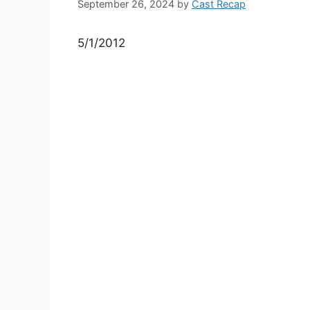
September 26, 2024
by
Cast Recap
5/1/2012