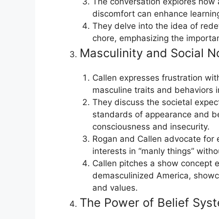
The conversation explores how a
discomfort can enhance learnin
They delve into the idea of rede
chore, emphasizing the importanc
Masculinity and Social 
Callen expresses frustration with
masculine traits and behaviors 
They discuss the societal expec
standards of appearance and beh
consciousness and insecurity.
Rogan and Callen advocate for 
interests in “manly things” wit
Callen pitches a show concept e
demasculinized America, showca
and values.
The Power of Belief Sys