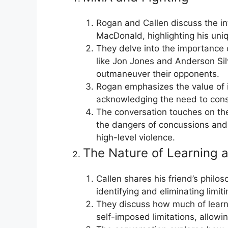
Rogan and Callen discuss the in
MacDonald, highlighting his uni
They delve into the importance of
like Jon Jones and Anderson Silv
outmaneuver their opponents.
Rogan emphasizes the value of i
acknowledging the need to const
The conversation touches on the 
the dangers of concussions and 
high-level violence.
The Nature of Learning 
Callen shares his friend’s philo
identifying and eliminating limi
They discuss how much of learni
self-imposed limitations, allow