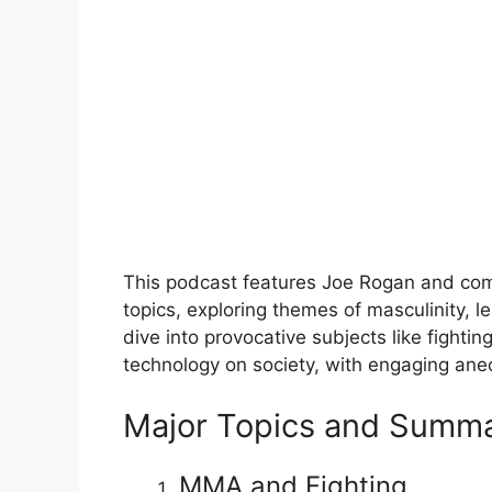
This podcast features Joe Rogan and com
topics, exploring themes of masculinity, l
dive into provocative subjects like fighti
technology on society, with engaging ane
Major Topics and Summa
MMA and Fighting