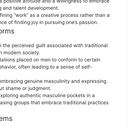
 positive attitude and a willingness to embrace
g and talent development.
fining “work” as a creative process rather than a
e of finding joy in pursuing one’s passion.
Norms
 the perceived guilt associated with traditional
in modern society.
tations placed on men to conform to certain
avior, often leading to a sense of self-
embracing genuine masculinity and expressing
hout shame or judgment.
xploring authentic masculine pockets in a
sing groups that embrace traditional practices
tems