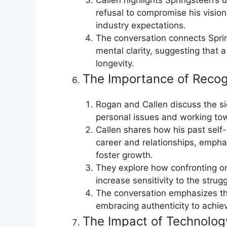
refusal to compromise his visio
industry expectations.
The conversation connects Spring
mental clarity, suggesting that 
longevity.
The Importance of Reco
Rogan and Callen discuss the si
personal issues and working tow
Callen shares how his past self
career and relationships, empha
foster growth.
They explore how confronting o
increase sensitivity to the strugg
The conversation emphasizes t
embracing authenticity to achieve
The Impact of Technolog