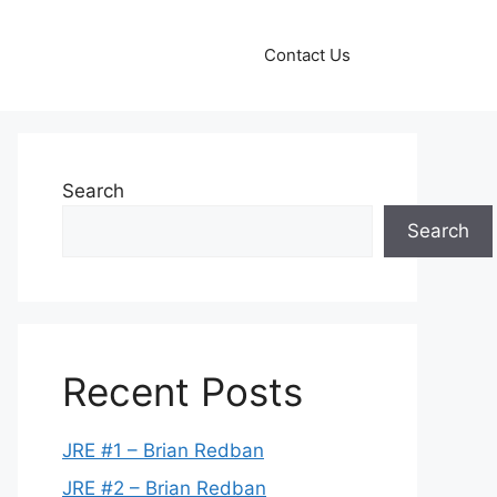
Contact Us
Search
Search
Recent Posts
JRE #1 – Brian Redban
JRE #2 – Brian Redban