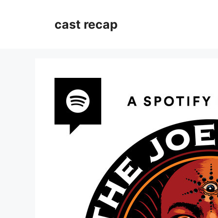
Skip
to
cast recap
content