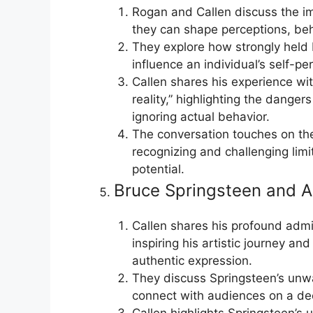
Rogan and Callen discuss the im
they can shape perceptions, beha
They explore how strongly held b
influence an individual’s self-pe
Callen shares his experience w
reality,” highlighting the danger
ignoring actual behavior.
The conversation touches on th
recognizing and challenging limi
potential.
Bruce Springsteen and A
Callen shares his profound admir
inspiring his artistic journey a
authentic expression.
They discuss Springsteen’s unwa
connect with audiences on a dee
Callen highlights Springsteen’s u