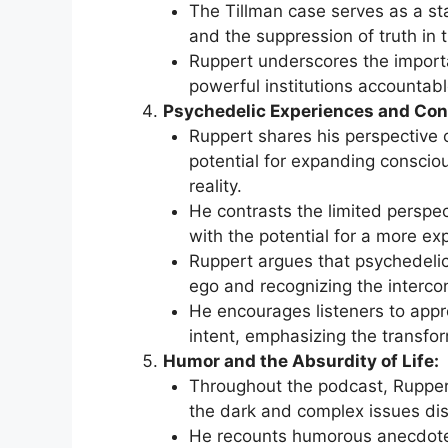
The Tillman case serves as a st
and the suppression of truth in 
Ruppert underscores the importa
powerful institutions accountabl
Psychedelic Experiences and Co
Ruppert shares his perspective o
potential for expanding conscio
reality.
He contrasts the limited perspe
with the potential for a more e
Ruppert argues that psychedelic
ego and recognizing the intercon
He encourages listeners to appr
intent, emphasizing the transfor
Humor and the Absurdity of Life:
Throughout the podcast, Rupper
the dark and complex issues di
He recounts humorous anecdotes