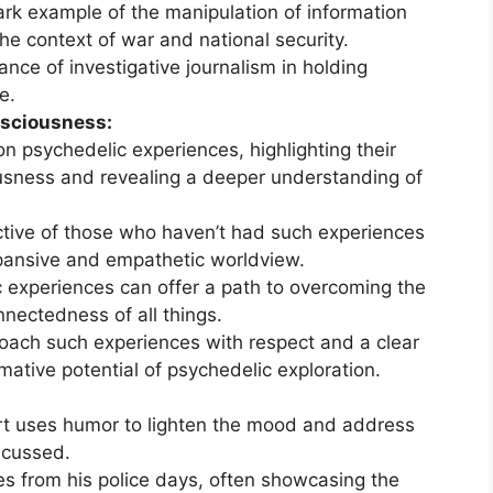
ark example of the manipulation of information
the context of war and national security.
nce of investigative journalism in holding
e.
nsciousness:
n psychedelic experiences, highlighting their
usness and revealing a deeper understanding of
ctive of those who haven’t had such experiences
xpansive and empathetic worldview.
 experiences can offer a path to overcoming the
nectedness of all things.
oach such experiences with respect and a clear
mative potential of psychedelic exploration.
t uses humor to lighten the mood and address
scussed.
 from his police days, often showcasing the