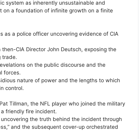
mic system as inherently unsustainable and
lt on a foundation of infinite growth on a finite
s as a police officer uncovering evidence of CIA
th then-CIA Director John Deutsch, exposing the
 trade.
evelations on the public discourse and the
 forces.
nsidious nature of power and the lengths to which
in control.
Pat Tillman, the NFL player who joined the military
a friendly fire incident.
 uncovering the truth behind the incident through
ess,” and the subsequent cover-up orchestrated