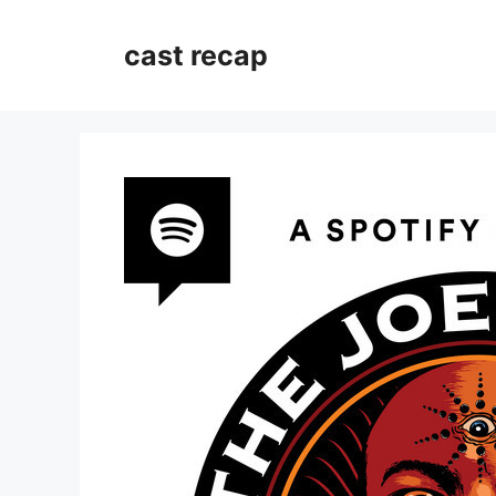
Skip
to
cast recap
content