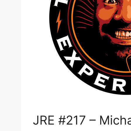
JRE #217 – Mich