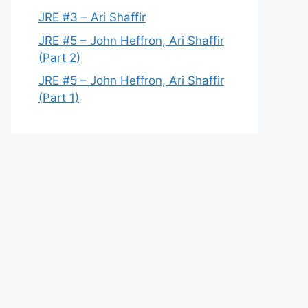
JRE #3 – Ari Shaffir
JRE #5 – John Heffron, Ari Shaffir
(Part 2)
JRE #5 – John Heffron, Ari Shaffir
(Part 1)