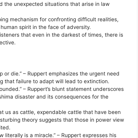
 the unexpected situations that arise in law
ng mechanism for confronting difficult realities,
 human spirit in the face of adversity.
teners that even in the darkest of times, there is
ective.
up or die.” – Ruppert emphasizes the urgent need
g that failure to adapt will lead to extinction.
wounded.” – Ruppert’s blunt statement underscores
shima disaster and its consequences for the
 at us as cattle, expendable cattle that have been
disturbing theory suggests that those in power view
ited.
 literally is a miracle.” – Ruppert expresses his