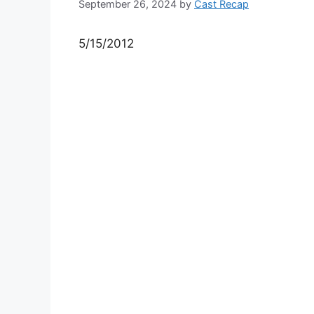
September 26, 2024
by
Cast Recap
5/15/2012