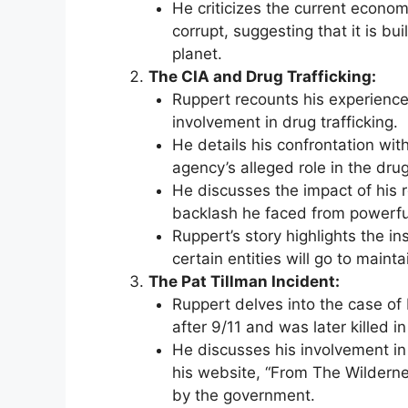
He criticizes the current econo
corrupt, suggesting that it is bui
planet.
The CIA and Drug Trafficking:
Ruppert recounts his experience
involvement in drug trafficking.
He details his confrontation wi
agency’s alleged role in the drug
He discusses the impact of his r
backlash he faced from powerful
Ruppert’s story highlights the i
certain entities will go to mainta
The Pat Tillman Incident:
Ruppert delves into the case of 
after 9/11 and was later killed in 
He discusses his involvement in
his website, “From The Wildern
by the government.