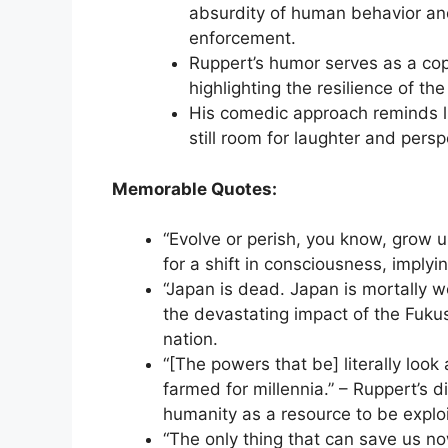
absurdity of human behavior and
enforcement.
Ruppert’s humor serves as a copi
highlighting the resilience of the
His comedic approach reminds lis
still room for laughter and persp
Memorable Quotes:
“Evolve or perish, you know, grow 
for a shift in consciousness, implyin
“Japan is dead. Japan is mortally 
the devastating impact of the Fuku
nation.
“[The powers that be] literally look
farmed for millennia.” – Ruppert’s 
humanity as a resource to be explo
“The only thing that can save us now