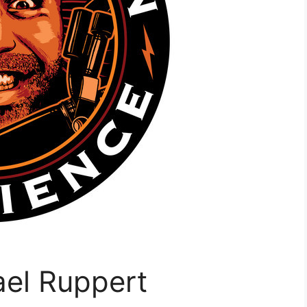
ael Ruppert