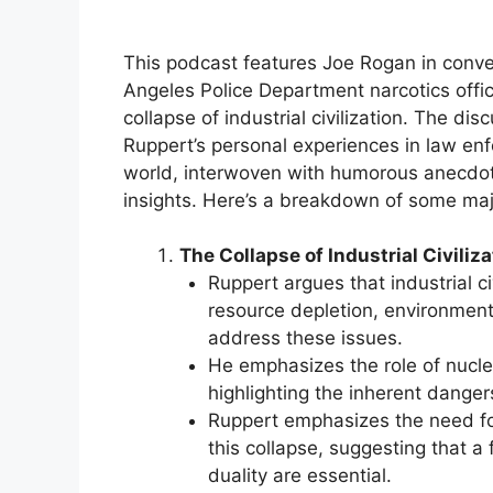
This podcast features Joe Rogan in conve
Angeles Police Department narcotics offic
collapse of industrial civilization. The di
Ruppert’s personal experiences in law enf
world, interwoven with humorous anecdote
insights. Here’s a breakdown of some ma
The Collapse of Industrial Civiliza
Ruppert argues that industrial civ
resource depletion, environment
address these issues.
He emphasizes the role of nucle
highlighting the inherent danger
Ruppert emphasizes the need for
this collapse, suggesting that a
duality are essential.