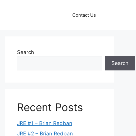
Contact Us
Search
Search
Recent Posts
JRE #1 – Brian Redban
JRE #2 – Brian Redban