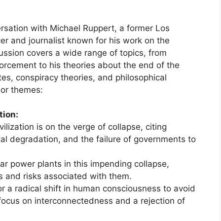
rsation with Michael Ruppert, a former Los
er and journalist known for his work on the
scussion covers a wide range of topics, from
orcement to his theories about the end of the
s, conspiracy theories, and philosophical
jor themes:
tion:
ilization is on the verge of collapse, citing
al degradation, and the failure of governments to
ar power plants in this impending collapse,
s and risks associated with them.
 a radical shift in human consciousness to avoid
 focus on interconnectedness and a rejection of