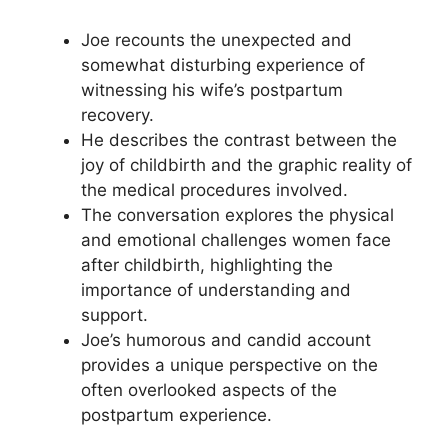
Joe recounts the unexpected and
somewhat disturbing experience of
witnessing his wife’s postpartum
recovery.
He describes the contrast between the
joy of childbirth and the graphic reality of
the medical procedures involved.
The conversation explores the physical
and emotional challenges women face
after childbirth, highlighting the
importance of understanding and
support.
Joe’s humorous and candid account
provides a unique perspective on the
often overlooked aspects of the
postpartum experience.