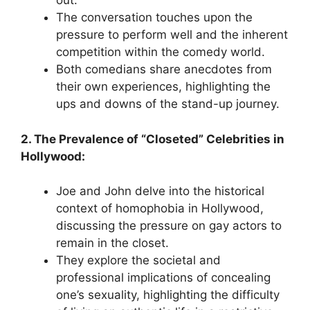
out.
The conversation touches upon the
pressure to perform well and the inherent
competition within the comedy world.
Both comedians share anecdotes from
their own experiences, highlighting the
ups and downs of the stand-up journey.
2. The Prevalence of “Closeted” Celebrities in
Hollywood:
Joe and John delve into the historical
context of homophobia in Hollywood,
discussing the pressure on gay actors to
remain in the closet.
They explore the societal and
professional implications of concealing
one’s sexuality, highlighting the difficulty