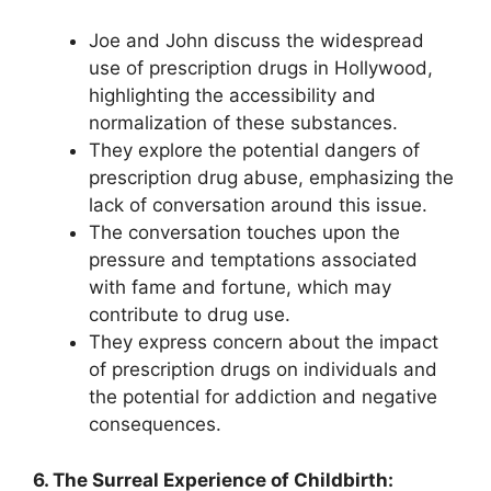
Joe and John discuss the widespread
use of prescription drugs in Hollywood,
highlighting the accessibility and
normalization of these substances.
They explore the potential dangers of
prescription drug abuse, emphasizing the
lack of conversation around this issue.
The conversation touches upon the
pressure and temptations associated
with fame and fortune, which may
contribute to drug use.
They express concern about the impact
of prescription drugs on individuals and
the potential for addiction and negative
consequences.
6. The Surreal Experience of Childbirth: