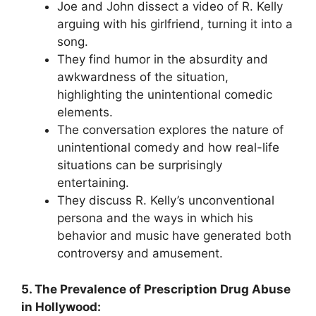
Joe and John dissect a video of R. Kelly
arguing with his girlfriend, turning it into a
song.
They find humor in the absurdity and
awkwardness of the situation,
highlighting the unintentional comedic
elements.
The conversation explores the nature of
unintentional comedy and how real-life
situations can be surprisingly
entertaining.
They discuss R. Kelly’s unconventional
persona and the ways in which his
behavior and music have generated both
controversy and amusement.
5. The Prevalence of Prescription Drug Abuse
in Hollywood: