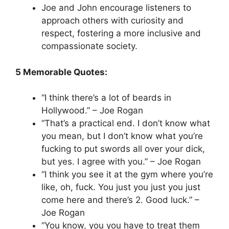
Joe and John encourage listeners to
approach others with curiosity and
respect, fostering a more inclusive and
compassionate society.
5 Memorable Quotes:
“I think there’s a lot of beards in
Hollywood.” – Joe Rogan
“That’s a practical end. I don’t know what
you mean, but I don’t know what you’re
fucking to put swords all over your dick,
but yes. I agree with you.” – Joe Rogan
“I think you see it at the gym where you’re
like, oh, fuck. You just you just you just
come here and there’s 2. Good luck.” –
Joe Rogan
“You know, you you have to treat them