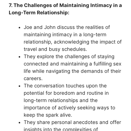
7. The Challenges of Maintaining Intimacy in a
Long-Term Relationship:
Joe and John discuss the realities of
maintaining intimacy in a long-term
relationship, acknowledging the impact of
travel and busy schedules.
They explore the challenges of staying
connected and maintaining a fulfilling sex
life while navigating the demands of their
careers.
The conversation touches upon the
potential for boredom and routine in
long-term relationships and the
importance of actively seeking ways to
keep the spark alive.
They share personal anecdotes and offer
insights into the complexities of