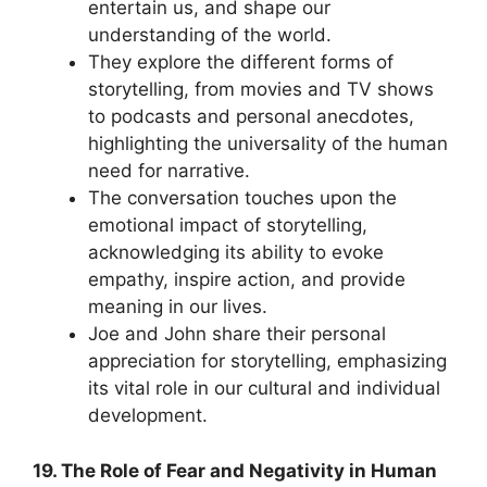
entertain us, and shape our
understanding of the world.
They explore the different forms of
storytelling, from movies and TV shows
to podcasts and personal anecdotes,
highlighting the universality of the human
need for narrative.
The conversation touches upon the
emotional impact of storytelling,
acknowledging its ability to evoke
empathy, inspire action, and provide
meaning in our lives.
Joe and John share their personal
appreciation for storytelling, emphasizing
its vital role in our cultural and individual
development.
19. The Role of Fear and Negativity in Human