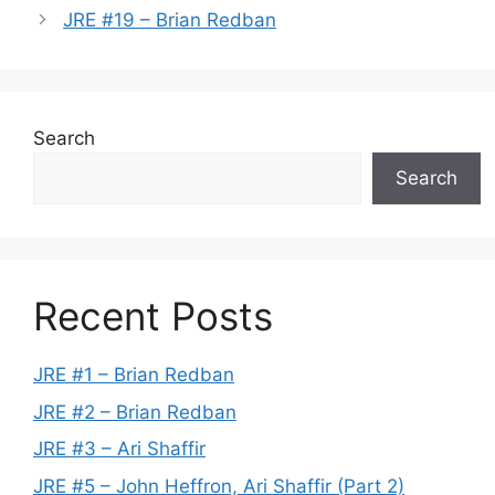
JRE #19 – Brian Redban
Search
Search
Recent Posts
JRE #1 – Brian Redban
JRE #2 – Brian Redban
JRE #3 – Ari Shaffir
JRE #5 – John Heffron, Ari Shaffir (Part 2)