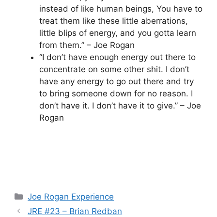
instead of like human beings, You have to
treat them like these little aberrations,
little blips of energy, and you gotta learn
from them.” – Joe Rogan
“I don’t have enough energy out there to
concentrate on some other shit. I don’t
have any energy to go out there and try
to bring someone down for no reason. I
don’t have it. I don’t have it to give.” – Joe
Rogan
Categories
Joe Rogan Experience
JRE #23 – Brian Redban