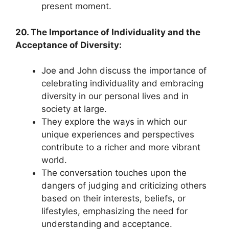
present moment.
20. The Importance of Individuality and the
Acceptance of Diversity:
Joe and John discuss the importance of
celebrating individuality and embracing
diversity in our personal lives and in
society at large.
They explore the ways in which our
unique experiences and perspectives
contribute to a richer and more vibrant
world.
The conversation touches upon the
dangers of judging and criticizing others
based on their interests, beliefs, or
lifestyles, emphasizing the need for
understanding and acceptance.