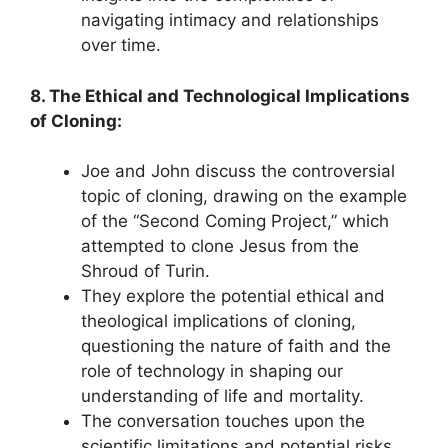
navigating intimacy and relationships
over time.
8. The Ethical and Technological Implications
of Cloning:
Joe and John discuss the controversial
topic of cloning, drawing on the example
of the “Second Coming Project,” which
attempted to clone Jesus from the
Shroud of Turin.
They explore the potential ethical and
theological implications of cloning,
questioning the nature of faith and the
role of technology in shaping our
understanding of life and mortality.
The conversation touches upon the
scientific limitations and potential risks