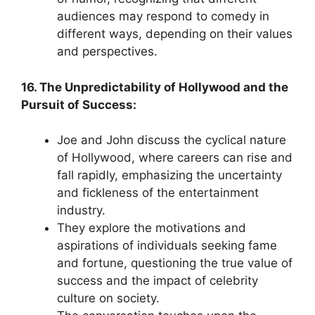
audiences may respond to comedy in
different ways, depending on their values
and perspectives.
16. The Unpredictability of Hollywood and the
Pursuit of Success:
Joe and John discuss the cyclical nature
of Hollywood, where careers can rise and
fall rapidly, emphasizing the uncertainty
and fickleness of the entertainment
industry.
They explore the motivations and
aspirations of individuals seeking fame
and fortune, questioning the true value of
success and the impact of celebrity
culture on society.