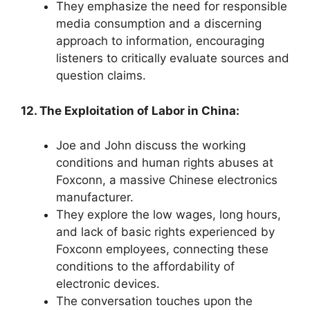
They emphasize the need for responsible
media consumption and a discerning
approach to information, encouraging
listeners to critically evaluate sources and
question claims.
12. The Exploitation of Labor in China:
Joe and John discuss the working
conditions and human rights abuses at
Foxconn, a massive Chinese electronics
manufacturer.
They explore the low wages, long hours,
and lack of basic rights experienced by
Foxconn employees, connecting these
conditions to the affordability of
electronic devices.
The conversation touches upon the