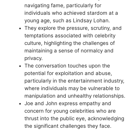
navigating fame, particularly for
individuals who achieved stardom at a
young age, such as Lindsay Lohan.
They explore the pressure, scrutiny, and
temptations associated with celebrity
culture, highlighting the challenges of
maintaining a sense of normalcy and
privacy.
The conversation touches upon the
potential for exploitation and abuse,
particularly in the entertainment industry,
where individuals may be vulnerable to
manipulation and unhealthy relationships.
Joe and John express empathy and
concern for young celebrities who are
thrust into the public eye, acknowledging
the significant challenges they face.