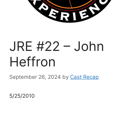
JRE #22 – John
Heffron
September 26, 2024
by
Cast Recap
5/25/2010