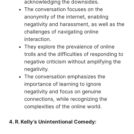
acknowledging the downsides.
The conversation focuses on the
anonymity of the internet, enabling
negativity and harassment, as well as the
challenges of navigating online
interaction.
They explore the prevalence of online
trolls and the difficulties of responding to
negative criticism without amplifying the
negativity.
The conversation emphasizes the
importance of learning to ignore
negativity and focus on genuine
connections, while recognizing the
complexities of the online world.
4. R. Kelly’s Unintentional Comedy: