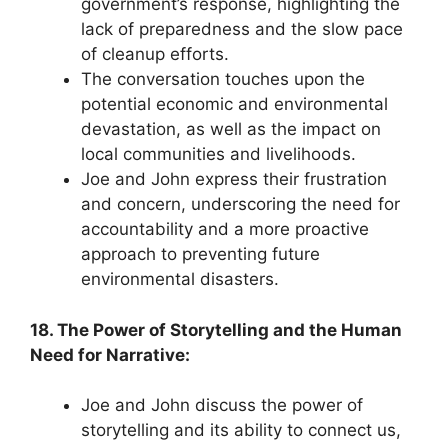
government’s response, highlighting the
lack of preparedness and the slow pace
of cleanup efforts.
The conversation touches upon the
potential economic and environmental
devastation, as well as the impact on
local communities and livelihoods.
Joe and John express their frustration
and concern, underscoring the need for
accountability and a more proactive
approach to preventing future
environmental disasters.
18. The Power of Storytelling and the Human
Need for Narrative:
Joe and John discuss the power of
storytelling and its ability to connect us,