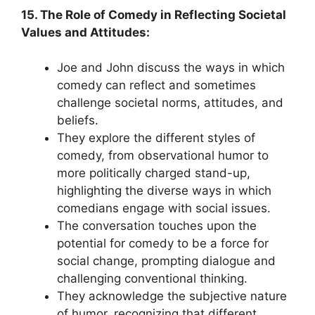
15. The Role of Comedy in Reflecting Societal
Values and Attitudes:
Joe and John discuss the ways in which
comedy can reflect and sometimes
challenge societal norms, attitudes, and
beliefs.
They explore the different styles of
comedy, from observational humor to
more politically charged stand-up,
highlighting the diverse ways in which
comedians engage with social issues.
The conversation touches upon the
potential for comedy to be a force for
social change, prompting dialogue and
challenging conventional thinking.
They acknowledge the subjective nature
of humor, recognizing that different