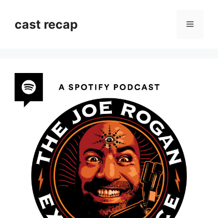
Skip
to
cast recap
Menu
content