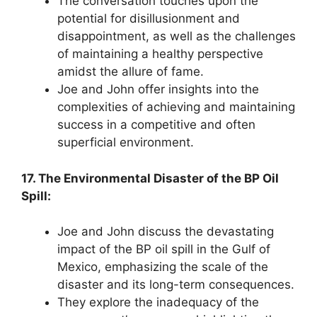
The conversation touches upon the
potential for disillusionment and
disappointment, as well as the challenges
of maintaining a healthy perspective
amidst the allure of fame.
Joe and John offer insights into the
complexities of achieving and maintaining
success in a competitive and often
superficial environment.
17. The Environmental Disaster of the BP Oil
Spill:
Joe and John discuss the devastating
impact of the BP oil spill in the Gulf of
Mexico, emphasizing the scale of the
disaster and its long-term consequences.
They explore the inadequacy of the