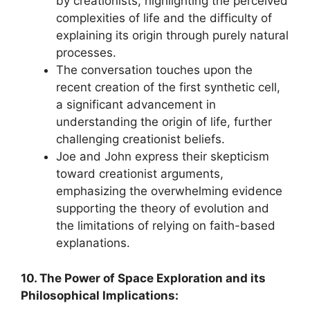
by creationists, highlighting the perceived
complexities of life and the difficulty of
explaining its origin through purely natural
processes.
The conversation touches upon the
recent creation of the first synthetic cell,
a significant advancement in
understanding the origin of life, further
challenging creationist beliefs.
Joe and John express their skepticism
toward creationist arguments,
emphasizing the overwhelming evidence
supporting the theory of evolution and
the limitations of relying on faith-based
explanations.
10. The Power of Space Exploration and its
Philosophical Implications: