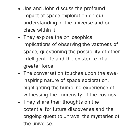
Joe and John discuss the profound
impact of space exploration on our
understanding of the universe and our
place within it.
They explore the philosophical
implications of observing the vastness of
space, questioning the possibility of other
intelligent life and the existence of a
greater force.
The conversation touches upon the awe-
inspiring nature of space exploration,
highlighting the humbling experience of
witnessing the immensity of the cosmos.
They share their thoughts on the
potential for future discoveries and the
ongoing quest to unravel the mysteries of
the universe.