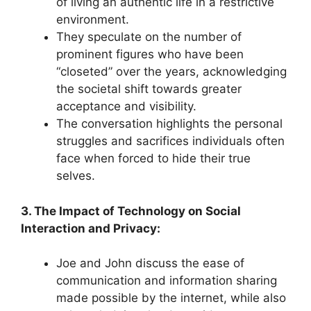
of living an authentic life in a restrictive
environment.
They speculate on the number of
prominent figures who have been
“closeted” over the years, acknowledging
the societal shift towards greater
acceptance and visibility.
The conversation highlights the personal
struggles and sacrifices individuals often
face when forced to hide their true
selves.
3. The Impact of Technology on Social
Interaction and Privacy:
Joe and John discuss the ease of
communication and information sharing
made possible by the internet, while also