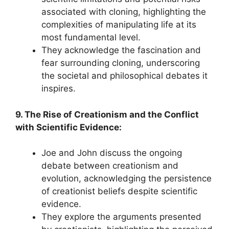
associated with cloning, highlighting the
complexities of manipulating life at its
most fundamental level.
They acknowledge the fascination and
fear surrounding cloning, underscoring
the societal and philosophical debates it
inspires.
9. The Rise of Creationism and the Conflict
with Scientific Evidence:
Joe and John discuss the ongoing
debate between creationism and
evolution, acknowledging the persistence
of creationist beliefs despite scientific
evidence.
They explore the arguments presented