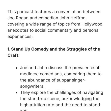
This podcast features a conversation between
Joe Rogan and comedian John Heffron,
covering a wide range of topics from Hollywood
anecdotes to social commentary and personal
experiences.
1. Stand Up Comedy and the Struggles of the
Craft:
Joe and John discuss the prevalence of
mediocre comedians, comparing them to
the abundance of subpar singer-
songwriters.
They explore the challenges of navigating
the stand-up scene, acknowledging the
high attrition rate and the need to stand