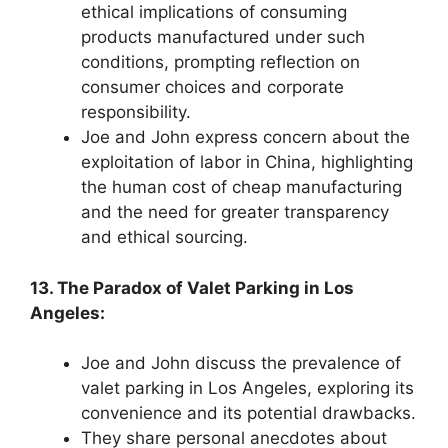
ethical implications of consuming
products manufactured under such
conditions, prompting reflection on
consumer choices and corporate
responsibility.
Joe and John express concern about the
exploitation of labor in China, highlighting
the human cost of cheap manufacturing
and the need for greater transparency
and ethical sourcing.
13. The Paradox of Valet Parking in Los
Angeles:
Joe and John discuss the prevalence of
valet parking in Los Angeles, exploring its
convenience and its potential drawbacks.
They share personal anecdotes about