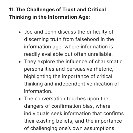
11. The Challenges of Trust and Critical
Thinking in the Information Age:
Joe and John discuss the difficulty of
discerning truth from falsehood in the
information age, where information is
readily available but often unreliable.
They explore the influence of charismatic
personalities and persuasive rhetoric,
highlighting the importance of critical
thinking and independent verification of
information.
The conversation touches upon the
dangers of confirmation bias, where
individuals seek information that confirms
their existing beliefs, and the importance
of challenging one’s own assumptions.