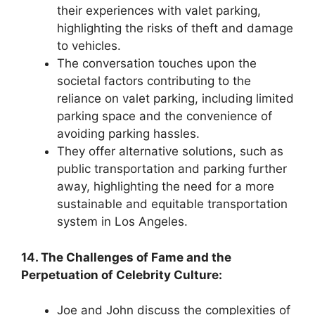
their experiences with valet parking,
highlighting the risks of theft and damage
to vehicles.
The conversation touches upon the
societal factors contributing to the
reliance on valet parking, including limited
parking space and the convenience of
avoiding parking hassles.
They offer alternative solutions, such as
public transportation and parking further
away, highlighting the need for a more
sustainable and equitable transportation
system in Los Angeles.
14. The Challenges of Fame and the
Perpetuation of Celebrity Culture:
Joe and John discuss the complexities of