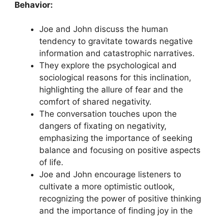
Behavior:
Joe and John discuss the human
tendency to gravitate towards negative
information and catastrophic narratives.
They explore the psychological and
sociological reasons for this inclination,
highlighting the allure of fear and the
comfort of shared negativity.
The conversation touches upon the
dangers of fixating on negativity,
emphasizing the importance of seeking
balance and focusing on positive aspects
of life.
Joe and John encourage listeners to
cultivate a more optimistic outlook,
recognizing the power of positive thinking
and the importance of finding joy in the