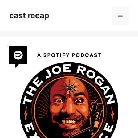
Skip
to
cast recap
Menu
content