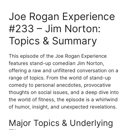
Joe Rogan Experience
#233 – Jim Norton:
Topics & Summary
This episode of the Joe Rogan Experience
features stand-up comedian Jim Norton,
offering a raw and unfiltered conversation on a
range of topics. From the world of stand-up
comedy to personal anecdotes, provocative
thoughts on social issues, and a deep dive into
the world of fitness, the episode is a whirlwind
of humor, insight, and unexpected revelations.
Major Topics & Underlying