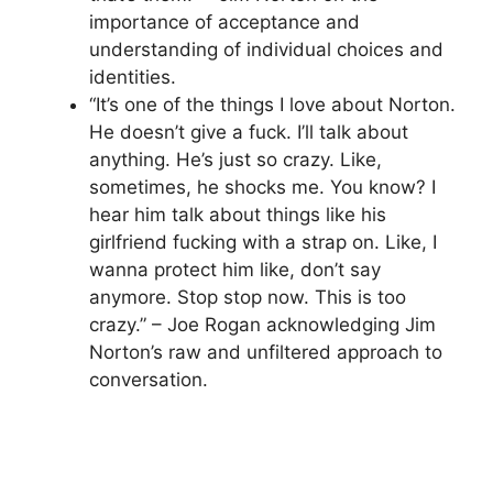
importance of acceptance and
understanding of individual choices and
identities.
“It’s one of the things I love about Norton.
He doesn’t give a fuck. I’ll talk about
anything. He’s just so crazy. Like,
sometimes, he shocks me. You know? I
hear him talk about things like his
girlfriend fucking with a strap on. Like, I
wanna protect him like, don’t say
anymore. Stop stop now. This is too
crazy.” – Joe Rogan acknowledging Jim
Norton’s raw and unfiltered approach to
conversation.