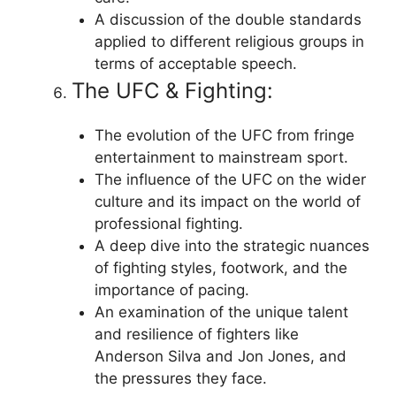
A discussion of the double standards
applied to different religious groups in
terms of acceptable speech.
The UFC & Fighting:
The evolution of the UFC from fringe
entertainment to mainstream sport.
The influence of the UFC on the wider
culture and its impact on the world of
professional fighting.
A deep dive into the strategic nuances
of fighting styles, footwork, and the
importance of pacing.
An examination of the unique talent
and resilience of fighters like
Anderson Silva and Jon Jones, and
the pressures they face.