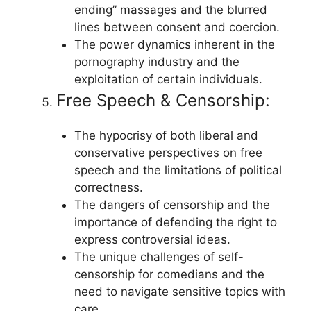
ending” massages and the blurred
lines between consent and coercion.
The power dynamics inherent in the
pornography industry and the
exploitation of certain individuals.
Free Speech & Censorship:
The hypocrisy of both liberal and
conservative perspectives on free
speech and the limitations of political
correctness.
The dangers of censorship and the
importance of defending the right to
express controversial ideas.
The unique challenges of self-
censorship for comedians and the
need to navigate sensitive topics with
care.