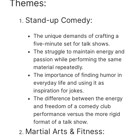
Themes:
Stand-up Comedy:
The unique demands of crafting a
five-minute set for talk shows.
The struggle to maintain energy and
passion while performing the same
material repeatedly.
The importance of finding humor in
everyday life and using it as
inspiration for jokes.
The difference between the energy
and freedom of a comedy club
performance versus the more rigid
format of a talk show.
Martial Arts & Fitness: