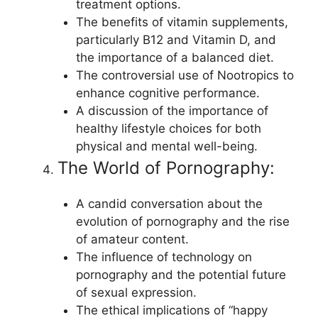
treatment options.
The benefits of vitamin supplements,
particularly B12 and Vitamin D, and
the importance of a balanced diet.
The controversial use of Nootropics to
enhance cognitive performance.
A discussion of the importance of
healthy lifestyle choices for both
physical and mental well-being.
The World of Pornography:
A candid conversation about the
evolution of pornography and the rise
of amateur content.
The influence of technology on
pornography and the potential future
of sexual expression.
The ethical implications of “happy