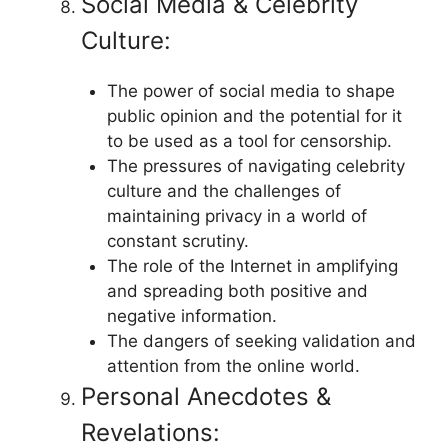
Social Media & Celebrity
Culture:
The power of social media to shape
public opinion and the potential for it
to be used as a tool for censorship.
The pressures of navigating celebrity
culture and the challenges of
maintaining privacy in a world of
constant scrutiny.
The role of the Internet in amplifying
and spreading both positive and
negative information.
The dangers of seeking validation and
attention from the online world.
Personal Anecdotes &
Revelations: