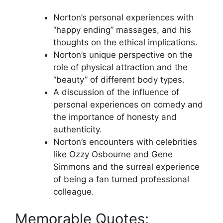
Norton’s personal experiences with
“happy ending” massages, and his
thoughts on the ethical implications.
Norton’s unique perspective on the
role of physical attraction and the
“beauty” of different body types.
A discussion of the influence of
personal experiences on comedy and
the importance of honesty and
authenticity.
Norton’s encounters with celebrities
like Ozzy Osbourne and Gene
Simmons and the surreal experience
of being a fan turned professional
colleague.
Memorable Quotes: