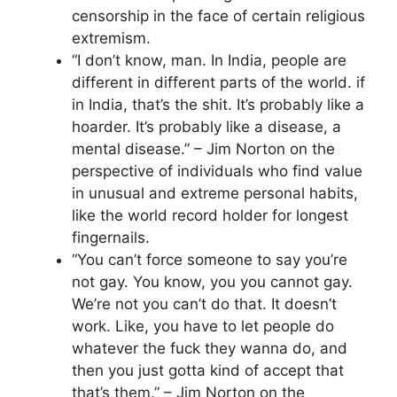
censorship in the face of certain religious
extremism.
“I don’t know, man. In India, people are
different in different parts of the world. if
in India, that’s the shit. It’s probably like a
hoarder. It’s probably like a disease, a
mental disease.” – Jim Norton on the
perspective of individuals who find value
in unusual and extreme personal habits,
like the world record holder for longest
fingernails.
“You can’t force someone to say you’re
not gay. You know, you you cannot gay.
We’re not you can’t do that. It doesn’t
work. Like, you have to let people do
whatever the fuck they wanna do, and
then you just gotta kind of accept that
that’s them.” – Jim Norton on the