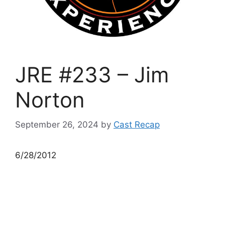
JRE #233 – Jim
Norton
September 26, 2024
by
Cast Recap
6/28/2012