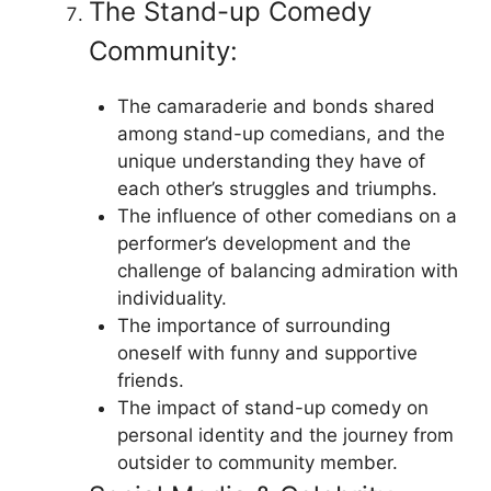
The Stand-up Comedy
Community:
The camaraderie and bonds shared
among stand-up comedians, and the
unique understanding they have of
each other’s struggles and triumphs.
The influence of other comedians on a
performer’s development and the
challenge of balancing admiration with
individuality.
The importance of surrounding
oneself with funny and supportive
friends.
The impact of stand-up comedy on
personal identity and the journey from
outsider to community member.