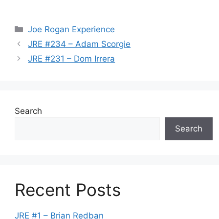
Categories
Joe Rogan Experience
JRE #234 – Adam Scorgie
JRE #231 – Dom Irrera
Search
Search
Recent Posts
JRE #1 – Brian Redban