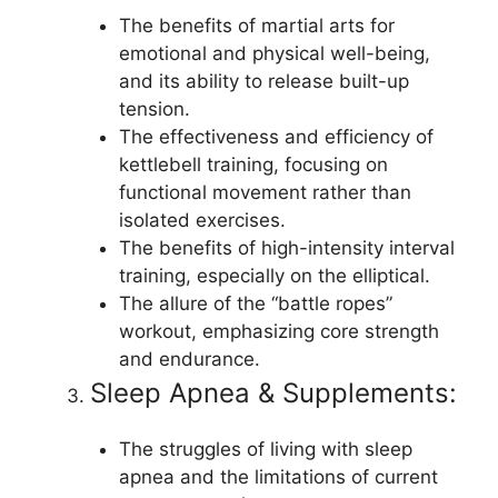
The benefits of martial arts for
emotional and physical well-being,
and its ability to release built-up
tension.
The effectiveness and efficiency of
kettlebell training, focusing on
functional movement rather than
isolated exercises.
The benefits of high-intensity interval
training, especially on the elliptical.
The allure of the “battle ropes”
workout, emphasizing core strength
and endurance.
Sleep Apnea & Supplements:
The struggles of living with sleep
apnea and the limitations of current