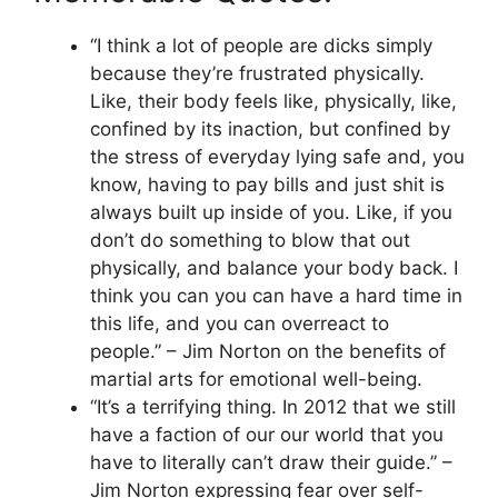
“I think a lot of people are dicks simply
because they’re frustrated physically.
Like, their body feels like, physically, like,
confined by its inaction, but confined by
the stress of everyday lying safe and, you
know, having to pay bills and just shit is
always built up inside of you. Like, if you
don’t do something to blow that out
physically, and balance your body back. I
think you can you can have a hard time in
this life, and you can overreact to
people.” – Jim Norton on the benefits of
martial arts for emotional well-being.
“It’s a terrifying thing. In 2012 that we still
have a faction of our our world that you
have to literally can’t draw their guide.” –
Jim Norton expressing fear over self-