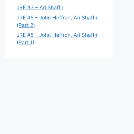
JRE #3 – Ari Shaffir
JRE #5 – John Heffron, Ari Shaffir
(Part 2)
JRE #5 – John Heffron, Ari Shaffir
(Part 1)