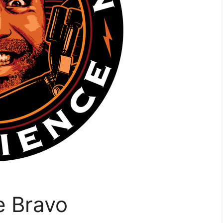
e Bravo