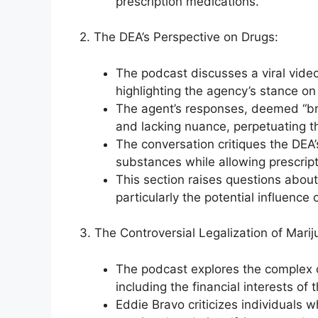
prescription medications.
2. The DEA’s Perspective on Drugs:
The podcast discusses a viral vide
highlighting the agency’s stance on 
The agent’s responses, deemed “bri
and lacking nuance, perpetuating t
The conversation critiques the DEA’
substances while allowing prescript
This section raises questions about
particularly the potential influenc
3. The Controversial Legalization of Marij
The podcast explores the complex d
including the financial interests of t
Eddie Bravo criticizes individuals 