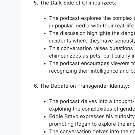
5. The Dark Side of Chimpanzees:
The podcast explores the complex n
in popular media with their real-life
The discussion highlights the dang
incidents where they have seriously
This conversation raises questions 
chimpanzees as pets, particularly in
The podcast encourages viewers to
recognizing their intelligence and po
6. The Debate on Transgender Identity:
The podcast delves into a thought-
exploring the complexities of gende
Eddie Bravo expresses his curiosit
prompting Rogan to explore the impl
The conversation delves into the s