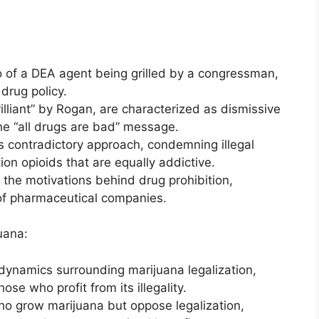
o of a DEA agent being grilled by a congressman,
drug policy.
lliant” by Rogan, are characterized as dismissive
he “all drugs are bad” message.
s contradictory approach, condemning illegal
ion opioids that are equally addictive.
 the motivations behind drug prohibition,
e of pharmaceutical companies.
uana:
ynamics surrounding marijuana legalization,
hose who profit from its illegality.
who grow marijuana but oppose legalization,