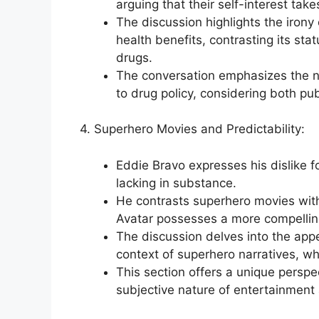
arguing that their self-interest tak
The discussion highlights the irony 
health benefits, contrasting its stat
drugs.
The conversation emphasizes the 
to drug policy, considering both publ
4. Superhero Movies and Predictability:
Eddie Bravo expresses his dislike 
lacking in substance.
He contrasts superhero movies with f
Avatar possesses a more compelling
The discussion delves into the appea
context of superhero narratives, w
This section offers a unique perspe
subjective nature of entertainment