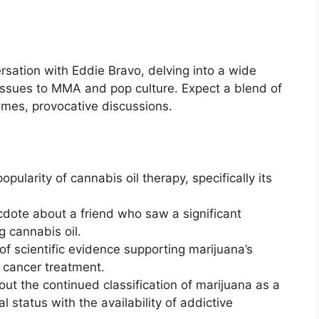
sation with Eddie Bravo, delving into a wide
l issues to MMA and pop culture. Expect a blend of
mes, provocative discussions.
pularity of cannabis oil therapy, specifically its
dote about a friend who saw a significant
g cannabis oil.
f scientific evidence supporting marijuana’s
in cancer treatment.
ut the continued classification of marijuana as a
l status with the availability of addictive