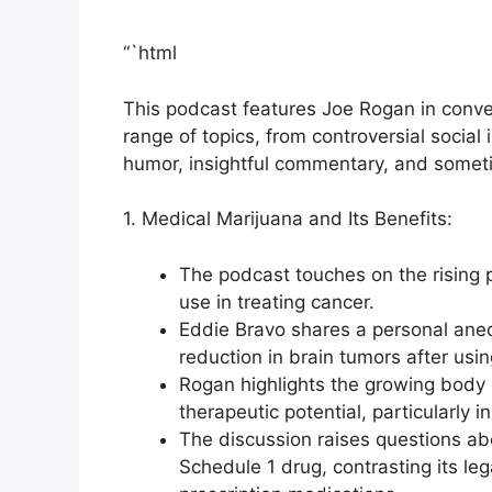
“`html
This podcast features Joe Rogan in conver
range of topics, from controversial socia
humor, insightful commentary, and someti
1. Medical Marijuana and Its Benefits:
The podcast touches on the rising po
use in treating cancer.
Eddie Bravo shares a personal anec
reduction in brain tumors after usin
Rogan highlights the growing body o
therapeutic potential, particularly 
The discussion raises questions abo
Schedule 1 drug, contrasting its lega