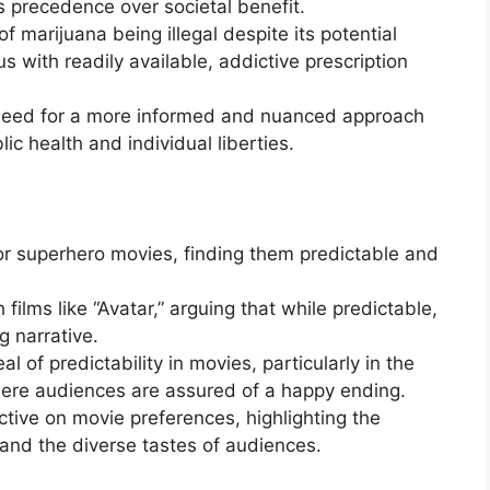
es precedence over societal benefit.
of marijuana being illegal despite its potential
us with readily available, addictive prescription
need for a more informed and nuanced approach
ic health and individual liberties.
for superhero movies, finding them predictable and
ilms like “Avatar,” arguing that while predictable,
 narrative.
l of predictability in movies, particularly in the
here audiences are assured of a happy ending.
ctive on movie preferences, highlighting the
 and the diverse tastes of audiences.