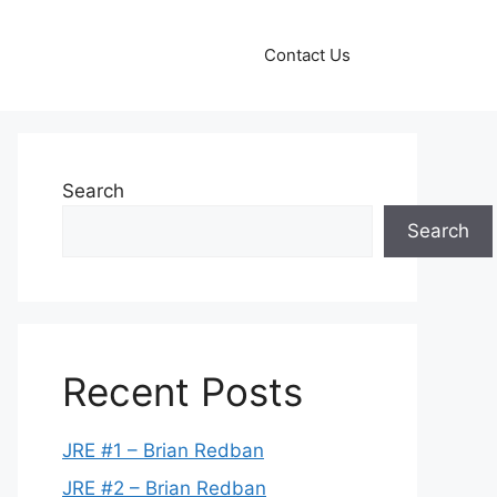
Contact Us
Search
Search
Recent Posts
JRE #1 – Brian Redban
JRE #2 – Brian Redban