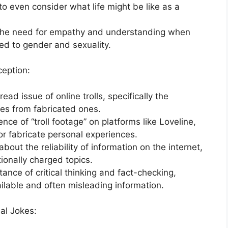
 to even consider what life might be like as a
n the need for empathy and understanding when
ted to gender and sexuality.
ception:
d issue of online trolls, specifically the
ries from fabricated ones.
nce of “troll footage” on platforms like Loveline,
r fabricate personal experiences.
bout the reliability of information on the internet,
ionally charged topics.
nce of critical thinking and fact-checking,
vailable and often misleading information.
al Jokes: