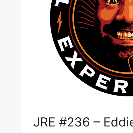
JRE #236 – Eddi