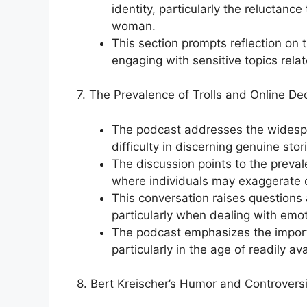
identity, particularly the reluctance
woman.
This section prompts reflection o
engaging with sensitive topics rela
7. The Prevalence of Trolls and Online De
The podcast addresses the widesprea
difficulty in discerning genuine sto
The discussion points to the prevale
where individuals may exaggerate o
This conversation raises questions a
particularly when dealing with emot
The podcast emphasizes the importa
particularly in the age of readily a
8. Bert Kreischer’s Humor and Controversi