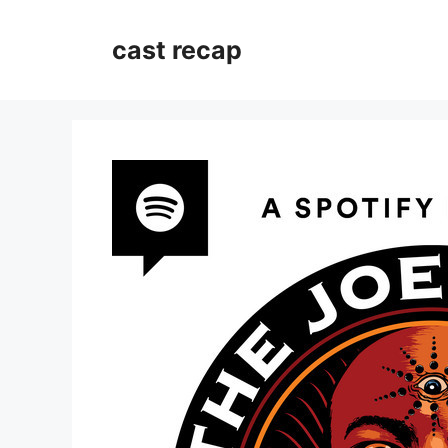
Skip
to
cast recap
content