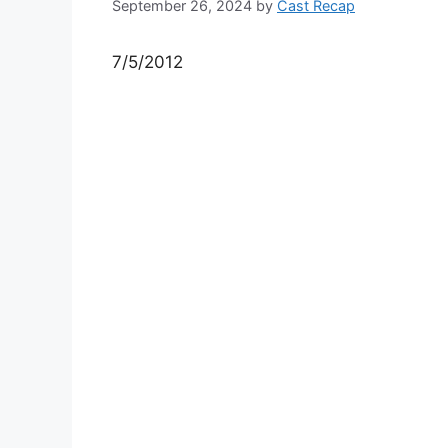
September 26, 2024
by
Cast Recap
7/5/2012