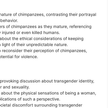
ature of chimpanzees, contrasting their portrayal
 behavior.
ers of chimpanzees as they mature, referencing
 injured or even killed humans.
about the ethical considerations of keeping
 light of their unpredictable nature.
 reconsider their perception of chimpanzees,
tential for violence.
provoking discussion about transgender identity,
r and sexuality.
y about the physical sensations of being a woman,
ications of such a perspective.
ocietal discomfort surrounding transgender