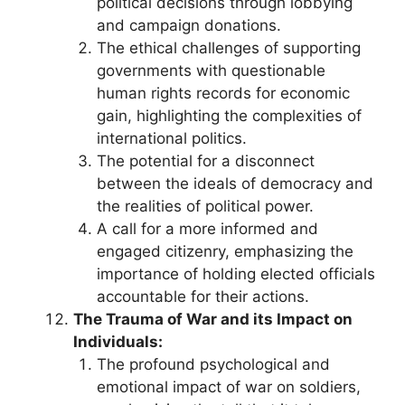
political decisions through lobbying
and campaign donations.
The ethical challenges of supporting
governments with questionable
human rights records for economic
gain, highlighting the complexities of
international politics.
The potential for a disconnect
between the ideals of democracy and
the realities of political power.
A call for a more informed and
engaged citizenry, emphasizing the
importance of holding elected officials
accountable for their actions.
The Trauma of War and its Impact on
Individuals:
The profound psychological and
emotional impact of war on soldiers,