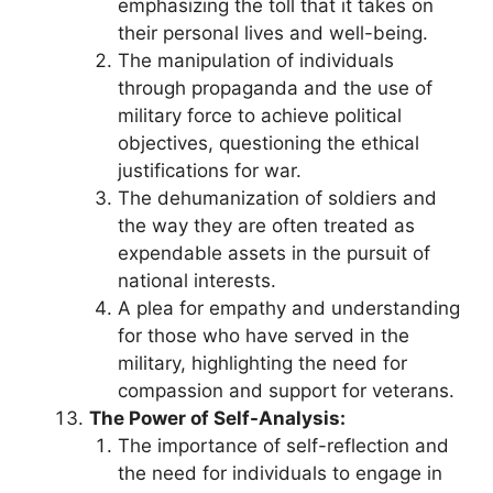
emphasizing the toll that it takes on
their personal lives and well-being.
The manipulation of individuals
through propaganda and the use of
military force to achieve political
objectives, questioning the ethical
justifications for war.
The dehumanization of soldiers and
the way they are often treated as
expendable assets in the pursuit of
national interests.
A plea for empathy and understanding
for those who have served in the
military, highlighting the need for
compassion and support for veterans.
The Power of Self-Analysis:
The importance of self-reflection and
the need for individuals to engage in