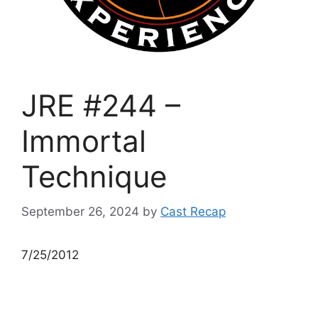
JRE #244 –
Immortal
Technique
September 26, 2024
by
Cast Recap
7/25/2012