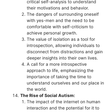
critical self-analysis to understand
their motivations and behavior.
The dangers of surrounding oneself
with yes-men and the need to be
comfortable with self-criticism to
achieve personal growth.
The value of isolation as a tool for
introspection, allowing individuals to
disconnect from distractions and gain
deeper insights into their own lives.
A call for a more introspective
approach to life, emphasizing the
importance of taking the time to
understand ourselves and our place in
the world.
The Rise of Social Autism:
The impact of the internet on human
interaction and the potential for it to