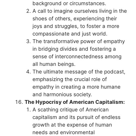
background or circumstances.
A call to imagine ourselves living in the
shoes of others, experiencing their
joys and struggles, to foster a more
compassionate and just world.
The transformative power of empathy
in bridging divides and fostering a
sense of interconnectedness among
all human beings.
The ultimate message of the podcast,
emphasizing the crucial role of
empathy in creating a more humane
and harmonious society.
The Hypocrisy of American Capitalism:
A scathing critique of American
capitalism and its pursuit of endless
growth at the expense of human
needs and environmental