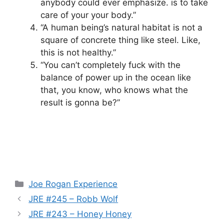
anybody could ever emphasize. is to take
care of your your body.”
“A human being’s natural habitat is not a
square of concrete thing like steel. Like,
this is not healthy.”
“You can’t completely fuck with the
balance of power up in the ocean like
that, you know, who knows what the
result is gonna be?”
Categories
Joe Rogan Experience
JRE #245 – Robb Wolf
JRE #243 – Honey Honey