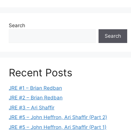
Search
Search
Recent Posts
JRE #1 – Brian Redban
JRE #2 – Brian Redban
JRE #3 – Ari Shaffir
JRE #5 – John Heffron, Ari Shaffir (Part 2)
JRE #5 – John Heffron, Ari Shaffir (Part 1)