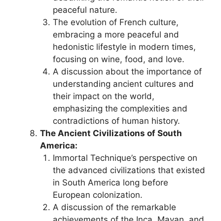
peaceful nature.
The evolution of French culture,
embracing a more peaceful and
hedonistic lifestyle in modern times,
focusing on wine, food, and love.
A discussion about the importance of
understanding ancient cultures and
their impact on the world,
emphasizing the complexities and
contradictions of human history.
The Ancient Civilizations of South
America:
Immortal Technique’s perspective on
the advanced civilizations that existed
in South America long before
European colonization.
A discussion of the remarkable
achievements of the Inca, Mayan, and