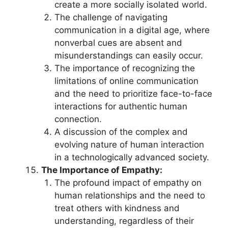
create a more socially isolated world.
The challenge of navigating
communication in a digital age, where
nonverbal cues are absent and
misunderstandings can easily occur.
The importance of recognizing the
limitations of online communication
and the need to prioritize face-to-face
interactions for authentic human
connection.
A discussion of the complex and
evolving nature of human interaction
in a technologically advanced society.
The Importance of Empathy:
The profound impact of empathy on
human relationships and the need to
treat others with kindness and
understanding, regardless of their