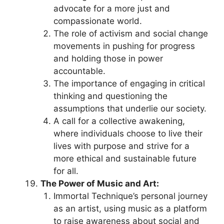
advocate for a more just and
compassionate world.
The role of activism and social change
movements in pushing for progress
and holding those in power
accountable.
The importance of engaging in critical
thinking and questioning the
assumptions that underlie our society.
A call for a collective awakening,
where individuals choose to live their
lives with purpose and strive for a
more ethical and sustainable future
for all.
The Power of Music and Art:
Immortal Technique’s personal journey
as an artist, using music as a platform
to raise awareness about social and