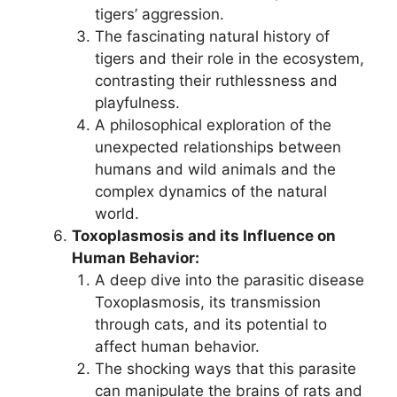
tigers’ aggression.
The fascinating natural history of
tigers and their role in the ecosystem,
contrasting their ruthlessness and
playfulness.
A philosophical exploration of the
unexpected relationships between
humans and wild animals and the
complex dynamics of the natural
world.
Toxoplasmosis and its Influence on
Human Behavior:
A deep dive into the parasitic disease
Toxoplasmosis, its transmission
through cats, and its potential to
affect human behavior.
The shocking ways that this parasite
can manipulate the brains of rats and