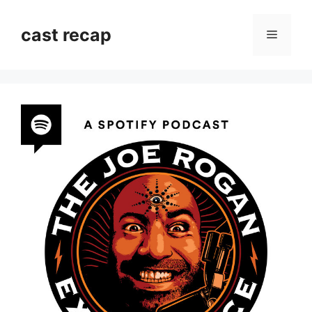
Skip
to
cast recap
Menu
content