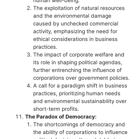
human well-being.
The exploitation of natural resources
and the environmental damage
caused by unchecked commercial
activity, emphasizing the need for
ethical considerations in business
practices.
The impact of corporate welfare and
its role in shaping political agendas,
further entrenching the influence of
corporations over government policies.
A call for a paradigm shift in business
practices, prioritizing human needs
and environmental sustainability over
short-term profits.
The Paradox of Democracy:
The shortcomings of democracy and
the ability of corporations to influence