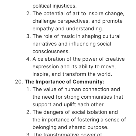
political injustices.
The potential of art to inspire change,
challenge perspectives, and promote
empathy and understanding.
The role of music in shaping cultural
narratives and influencing social
consciousness.
A celebration of the power of creative
expression and its ability to move,
inspire, and transform the world.
The Importance of Community:
The value of human connection and
the need for strong communities that
support and uplift each other.
The dangers of social isolation and
the importance of fostering a sense of
belonging and shared purpose.
The transformative power of