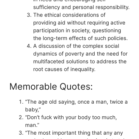
sufficiency and personal responsibility.
The ethical considerations of
providing aid without requiring active
participation in society, questioning
the long-term effects of such policies.
A discussion of the complex social
dynamics of poverty and the need for
multifaceted solutions to address the
root causes of inequality.
Memorable Quotes:
“The age old saying, once a man, twice a
baby,”
“Don’t fuck with your body too much,
man.”
“The most important thing that any any