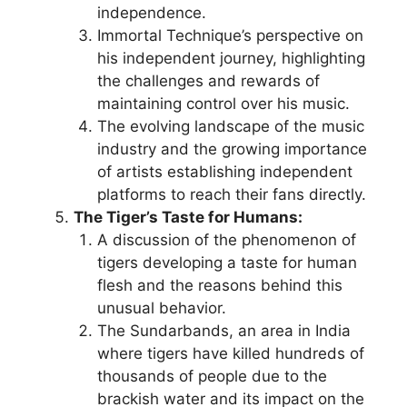
independence.
Immortal Technique’s perspective on
his independent journey, highlighting
the challenges and rewards of
maintaining control over his music.
The evolving landscape of the music
industry and the growing importance
of artists establishing independent
platforms to reach their fans directly.
The Tiger’s Taste for Humans:
A discussion of the phenomenon of
tigers developing a taste for human
flesh and the reasons behind this
unusual behavior.
The Sundarbands, an area in India
where tigers have killed hundreds of
thousands of people due to the
brackish water and its impact on the