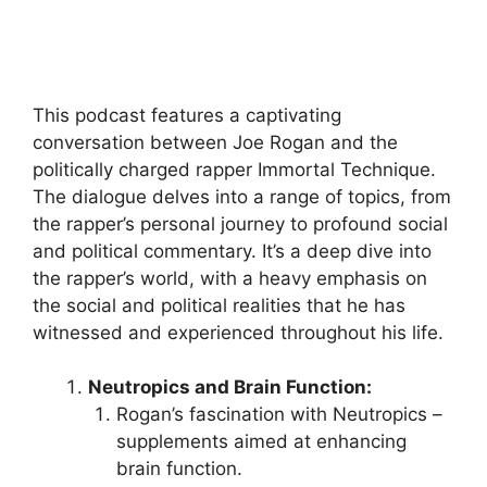
This podcast features a captivating
conversation between Joe Rogan and the
politically charged rapper Immortal Technique.
The dialogue delves into a range of topics, from
the rapper’s personal journey to profound social
and political commentary. It’s a deep dive into
the rapper’s world, with a heavy emphasis on
the social and political realities that he has
witnessed and experienced throughout his life.
Neutropics and Brain Function:
Rogan’s fascination with Neutropics –
supplements aimed at enhancing
brain function.