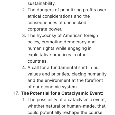
sustainability.
The dangers of prioritizing profits over
ethical considerations and the
consequences of unchecked
corporate power.
The hypocrisy of American foreign
policy, promoting democracy and
human rights while engaging in
exploitative practices in other
countries.
A call for a fundamental shift in our
values and priorities, placing humanity
and the environment at the forefront
of our economic system.
The Potential for a Cataclysmic Event:
The possibility of a cataclysmic event,
whether natural or human-made, that
could potentially reshape the course