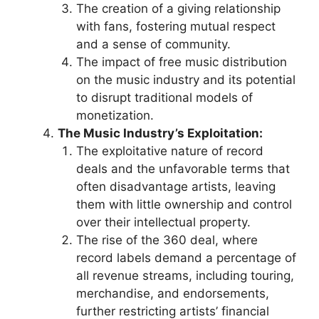
The creation of a giving relationship
with fans, fostering mutual respect
and a sense of community.
The impact of free music distribution
on the music industry and its potential
to disrupt traditional models of
monetization.
The Music Industry’s Exploitation:
The exploitative nature of record
deals and the unfavorable terms that
often disadvantage artists, leaving
them with little ownership and control
over their intellectual property.
The rise of the 360 deal, where
record labels demand a percentage of
all revenue streams, including touring,
merchandise, and endorsements,
further restricting artists’ financial