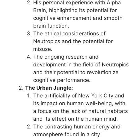
His personal experience with Alpha
Brain, highlighting its potential for
cognitive enhancement and smooth
brain function.
The ethical considerations of
Neutropics and the potential for
misuse.
The ongoing research and
development in the field of Neutropics
and their potential to revolutionize
cognitive performance.
The Urban Jungle:
The artificiality of New York City and
its impact on human well-being, with
a focus on the lack of natural habitats
and its effect on the human mind.
The contrasting human energy and
atmosphere found in a city