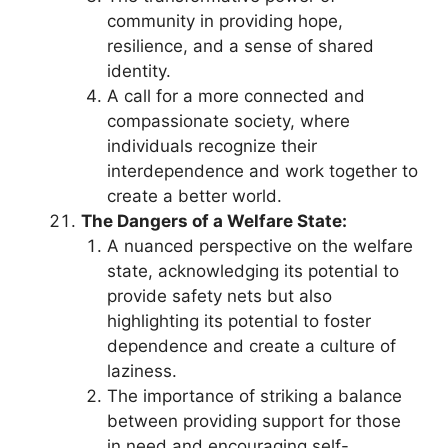
community in providing hope,
resilience, and a sense of shared
identity.
A call for a more connected and
compassionate society, where
individuals recognize their
interdependence and work together to
create a better world.
The Dangers of a Welfare State:
A nuanced perspective on the welfare
state, acknowledging its potential to
provide safety nets but also
highlighting its potential to foster
dependence and create a culture of
laziness.
The importance of striking a balance
between providing support for those
in need and encouraging self-