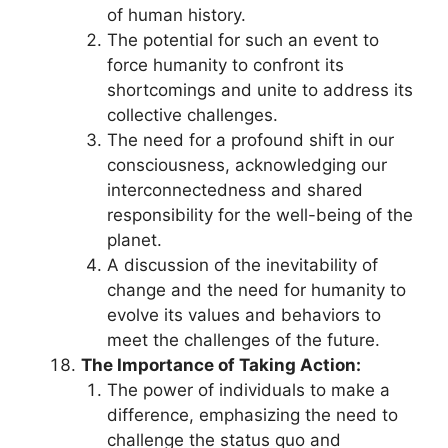
of human history.
The potential for such an event to
force humanity to confront its
shortcomings and unite to address its
collective challenges.
The need for a profound shift in our
consciousness, acknowledging our
interconnectedness and shared
responsibility for the well-being of the
planet.
A discussion of the inevitability of
change and the need for humanity to
evolve its values and behaviors to
meet the challenges of the future.
The Importance of Taking Action:
The power of individuals to make a
difference, emphasizing the need to
challenge the status quo and