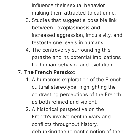
influence their sexual behavior,
making them attracted to cat urine.
Studies that suggest a possible link
between Toxoplasmosis and
increased aggression, impulsivity, and
testosterone levels in humans.
The controversy surrounding this
parasite and its potential implications
for human behavior and evolution.
The French Paradox:
A humorous exploration of the French
cultural stereotype, highlighting the
contrasting perceptions of the French
as both refined and violent.
A historical perspective on the
French’s involvement in wars and
conflicts throughout history,
debunking the romantic notion of their