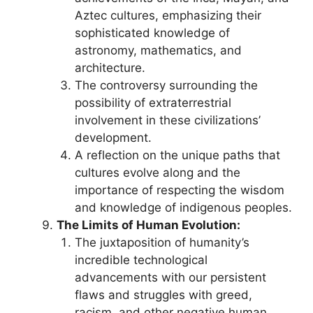
Aztec cultures, emphasizing their
sophisticated knowledge of
astronomy, mathematics, and
architecture.
The controversy surrounding the
possibility of extraterrestrial
involvement in these civilizations’
development.
A reflection on the unique paths that
cultures evolve along and the
importance of respecting the wisdom
and knowledge of indigenous peoples.
The Limits of Human Evolution:
The juxtaposition of humanity’s
incredible technological
advancements with our persistent
flaws and struggles with greed,
racism, and other negative human