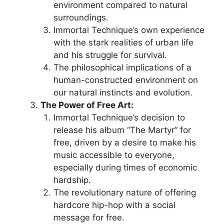
environment compared to natural
surroundings.
Immortal Technique’s own experience
with the stark realities of urban life
and his struggle for survival.
The philosophical implications of a
human-constructed environment on
our natural instincts and evolution.
The Power of Free Art:
Immortal Technique’s decision to
release his album “The Martyr” for
free, driven by a desire to make his
music accessible to everyone,
especially during times of economic
hardship.
The revolutionary nature of offering
hardcore hip-hop with a social
message for free.