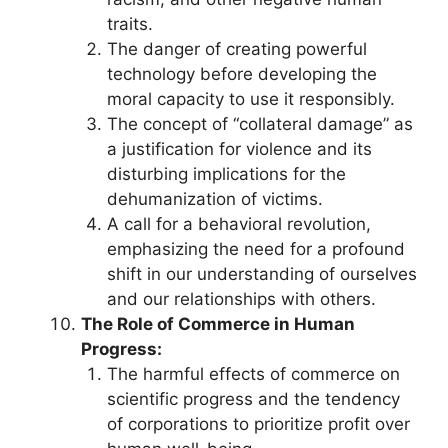
traits.
The danger of creating powerful
technology before developing the
moral capacity to use it responsibly.
The concept of “collateral damage” as
a justification for violence and its
disturbing implications for the
dehumanization of victims.
A call for a behavioral revolution,
emphasizing the need for a profound
shift in our understanding of ourselves
and our relationships with others.
The Role of Commerce in Human
Progress:
The harmful effects of commerce on
scientific progress and the tendency
of corporations to prioritize profit over