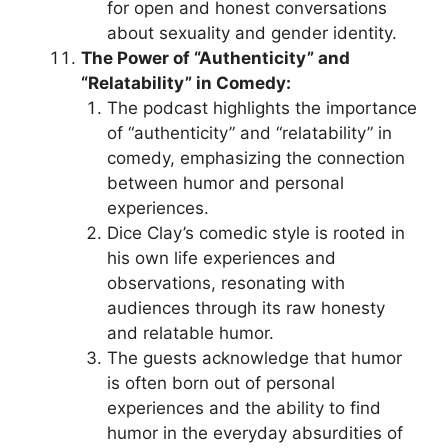
for open and honest conversations
about sexuality and gender identity.
The Power of “Authenticity” and
“Relatability” in Comedy:
The podcast highlights the importance
of “authenticity” and “relatability” in
comedy, emphasizing the connection
between humor and personal
experiences.
Dice Clay’s comedic style is rooted in
his own life experiences and
observations, resonating with
audiences through its raw honesty
and relatable humor.
The guests acknowledge that humor
is often born out of personal
experiences and the ability to find
humor in the everyday absurdities of