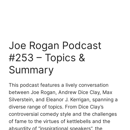
Joe Rogan Podcast
#253 – Topics &
Summary
This podcast features a lively conversation
between Joe Rogan, Andrew Dice Clay, Max
Silverstein, and Eleanor J. Kerrigan, spanning a
diverse range of topics. From Dice Clay’s
controversial comedy style and the challenges
of fame to the virtues of kettlebells and the
absurdity of “inspirational speakers”, the