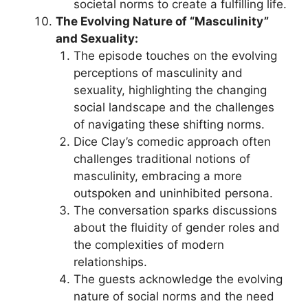
societal norms to create a fulfilling life.
The Evolving Nature of “Masculinity”
and Sexuality:
The episode touches on the evolving
perceptions of masculinity and
sexuality, highlighting the changing
social landscape and the challenges
of navigating these shifting norms.
Dice Clay’s comedic approach often
challenges traditional notions of
masculinity, embracing a more
outspoken and uninhibited persona.
The conversation sparks discussions
about the fluidity of gender roles and
the complexities of modern
relationships.
The guests acknowledge the evolving
nature of social norms and the need