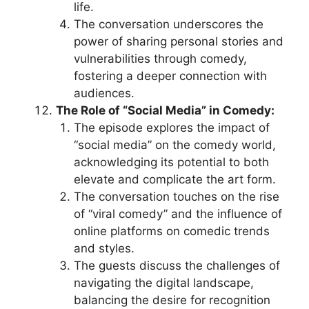
life.
The conversation underscores the
power of sharing personal stories and
vulnerabilities through comedy,
fostering a deeper connection with
audiences.
The Role of “Social Media” in Comedy:
The episode explores the impact of
“social media” on the comedy world,
acknowledging its potential to both
elevate and complicate the art form.
The conversation touches on the rise
of “viral comedy” and the influence of
online platforms on comedic trends
and styles.
The guests discuss the challenges of
navigating the digital landscape,
balancing the desire for recognition