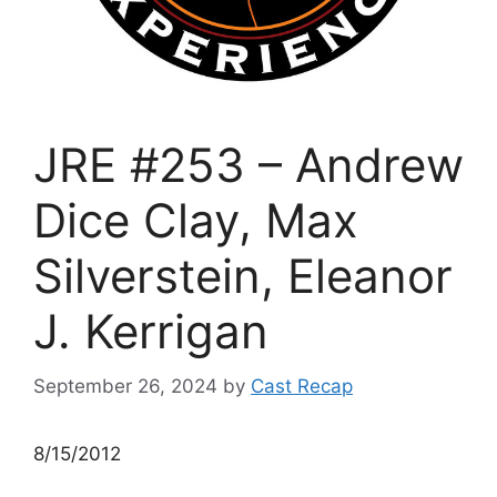
JRE #253 – Andrew
Dice Clay, Max
Silverstein, Eleanor
J. Kerrigan
September 26, 2024
by
Cast Recap
8/15/2012