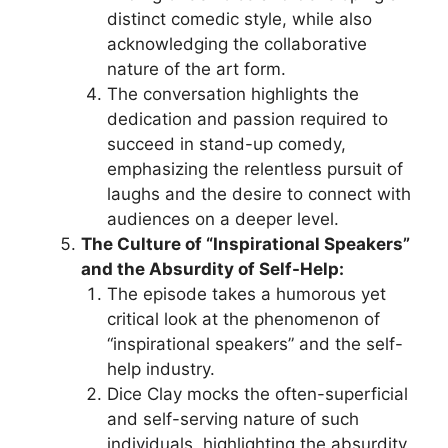
distinct comedic style, while also
acknowledging the collaborative
nature of the art form.
The conversation highlights the
dedication and passion required to
succeed in stand-up comedy,
emphasizing the relentless pursuit of
laughs and the desire to connect with
audiences on a deeper level.
The Culture of “Inspirational Speakers”
and the Absurdity of Self-Help:
The episode takes a humorous yet
critical look at the phenomenon of
“inspirational speakers” and the self-
help industry.
Dice Clay mocks the often-superficial
and self-serving nature of such
individuals, highlighting the absurdity