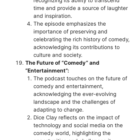
recognizing its ability to transcend
time and provide a source of laughter
and inspiration.
The episode emphasizes the
importance of preserving and
celebrating the rich history of comedy,
acknowledging its contributions to
culture and society.
The Future of “Comedy” and
“Entertainment”:
The podcast touches on the future of
comedy and entertainment,
acknowledging the ever-evolving
landscape and the challenges of
adapting to change.
Dice Clay reflects on the impact of
technology and social media on the
comedy world, highlighting the