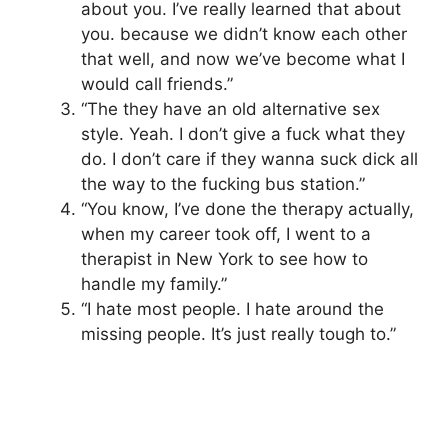
about you. I’ve really learned that about
you. because we didn’t know each other
that well, and now we’ve become what I
would call friends.”
“The they have an old alternative sex
style. Yeah. I don’t give a fuck what they
do. I don’t care if they wanna suck dick all
the way to the fucking bus station.”
“You know, I’ve done the therapy actually,
when my career took off, I went to a
therapist in New York to see how to
handle my family.”
“I hate most people. I hate around the
missing people. It’s just really tough to.”