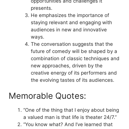
opportunities and challenges it
presents.
He emphasizes the importance of
staying relevant and engaging with
audiences in new and innovative
ways.
The conversation suggests that the
future of comedy will be shaped by a
combination of classic techniques and
new approaches, driven by the
creative energy of its performers and
the evolving tastes of its audiences.
Memorable Quotes:
“One of the thing that I enjoy about being
a valued man is that life is theater 24/7.”
“You know what? And I’ve learned that