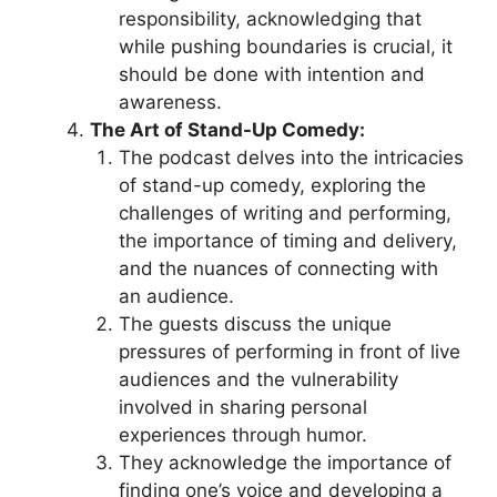
responsibility, acknowledging that
while pushing boundaries is crucial, it
should be done with intention and
awareness.
The Art of Stand-Up Comedy:
The podcast delves into the intricacies
of stand-up comedy, exploring the
challenges of writing and performing,
the importance of timing and delivery,
and the nuances of connecting with
an audience.
The guests discuss the unique
pressures of performing in front of live
audiences and the vulnerability
involved in sharing personal
experiences through humor.
They acknowledge the importance of
finding one’s voice and developing a