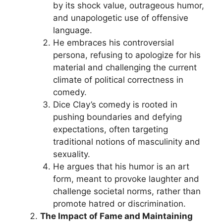
by its shock value, outrageous humor,
and unapologetic use of offensive
language.
He embraces his controversial
persona, refusing to apologize for his
material and challenging the current
climate of political correctness in
comedy.
Dice Clay’s comedy is rooted in
pushing boundaries and defying
expectations, often targeting
traditional notions of masculinity and
sexuality.
He argues that his humor is an art
form, meant to provoke laughter and
challenge societal norms, rather than
promote hatred or discrimination.
The Impact of Fame and Maintaining