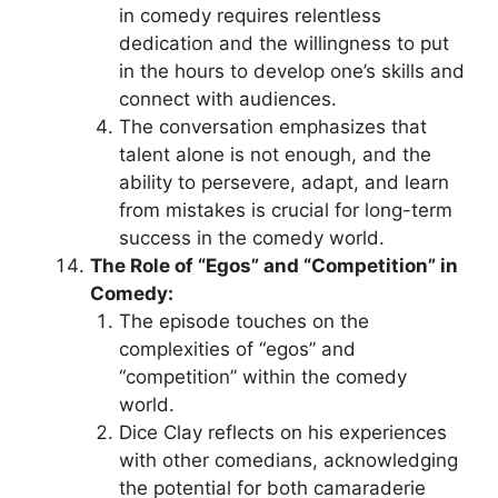
in comedy requires relentless
dedication and the willingness to put
in the hours to develop one’s skills and
connect with audiences.
The conversation emphasizes that
talent alone is not enough, and the
ability to persevere, adapt, and learn
from mistakes is crucial for long-term
success in the comedy world.
The Role of “Egos” and “Competition” in
Comedy:
The episode touches on the
complexities of “egos” and
“competition” within the comedy
world.
Dice Clay reflects on his experiences
with other comedians, acknowledging
the potential for both camaraderie