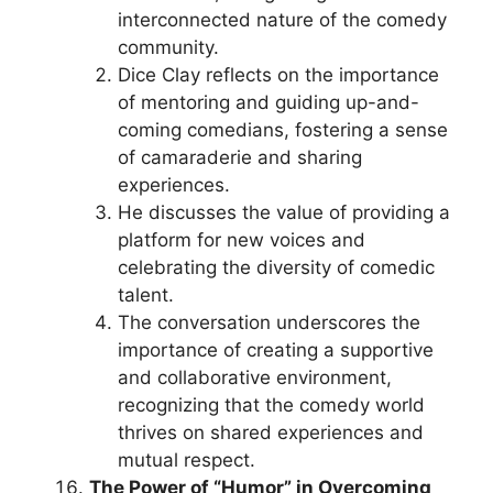
interconnected nature of the comedy
community.
Dice Clay reflects on the importance
of mentoring and guiding up-and-
coming comedians, fostering a sense
of camaraderie and sharing
experiences.
He discusses the value of providing a
platform for new voices and
celebrating the diversity of comedic
talent.
The conversation underscores the
importance of creating a supportive
and collaborative environment,
recognizing that the comedy world
thrives on shared experiences and
mutual respect.
The Power of “Humor” in Overcoming