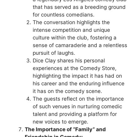
that has served as a breeding ground
for countless comedians.
The conversation highlights the
intense competition and unique
culture within the club, fostering a
sense of camaraderie and a relentless
pursuit of laughs.
Dice Clay shares his personal
experiences at the Comedy Store,
highlighting the impact it has had on
his career and the enduring influence
it has on the comedy scene.
The guests reflect on the importance
of such venues in nurturing comedic
talent and providing a platform for
new voices to emerge.
The Importance of “Family” and
Friendship in Comedy: