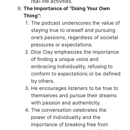
real-life activities.
The Importance of “Doing Your Own
Thing”:
The podcast underscores the value of
staying true to oneself and pursuing
one’s passions, regardless of societal
pressures or expectations.
Dice Clay emphasizes the importance
of finding a unique voice and
embracing individuality, refusing to
conform to expectations or be defined
by others.
He encourages listeners to be true to
themselves and pursue their dreams
with passion and authenticity.
The conversation celebrates the
power of individuality and the
importance of breaking free from