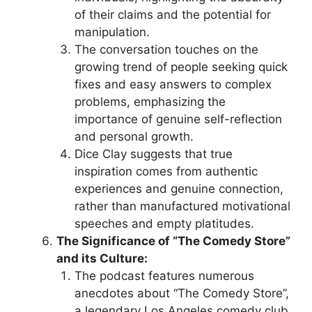
of their claims and the potential for
manipulation.
The conversation touches on the
growing trend of people seeking quick
fixes and easy answers to complex
problems, emphasizing the
importance of genuine self-reflection
and personal growth.
Dice Clay suggests that true
inspiration comes from authentic
experiences and genuine connection,
rather than manufactured motivational
speeches and empty platitudes.
The Significance of “The Comedy Store”
and its Culture:
The podcast features numerous
anecdotes about “The Comedy Store”,
a legendary Los Angeles comedy club