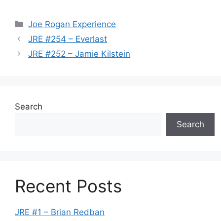
Categories
Joe Rogan Experience
JRE #254 – Everlast
JRE #252 – Jamie Kilstein
Search
Search
Recent Posts
JRE #1 – Brian Redban