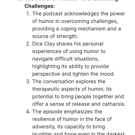
Challenges:
The podcast acknowledges the power
of humor in overcoming challenges,
providing a coping mechanism and a
source of strength.
Dice Clay shares his personal
experiences of using humor to
navigate difficult situations,
highlighting its ability to provide
perspective and lighten the mood.
The conversation explores the
therapeutic aspects of humor, its
potential to bring people together and
offer a sense of release and catharsis.
The episode emphasizes the
resilience of humor in the face of
adversity, its capacity to bring
laughter and hope even in the darkest