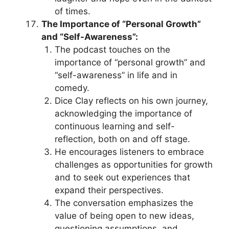
of times.
The Importance of “Personal Growth”
and “Self-Awareness”:
The podcast touches on the
importance of “personal growth” and
“self-awareness” in life and in
comedy.
Dice Clay reflects on his own journey,
acknowledging the importance of
continuous learning and self-
reflection, both on and off stage.
He encourages listeners to embrace
challenges as opportunities for growth
and to seek out experiences that
expand their perspectives.
The conversation emphasizes the
value of being open to new ideas,
questioning assumptions, and