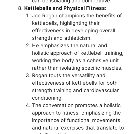
can be isolating and competitive.
Kettlebells and Physical Fitness:
Joe Rogan champions the benefits of
kettlebells, highlighting their
effectiveness in developing overall
strength and athleticism.
He emphasizes the natural and
holistic approach of kettlebell training,
working the body as a cohesive unit
rather than isolating specific muscles.
Rogan touts the versatility and
effectiveness of kettlebells for both
strength training and cardiovascular
conditioning.
The conversation promotes a holistic
approach to fitness, emphasizing the
importance of functional movements
and natural exercises that translate to