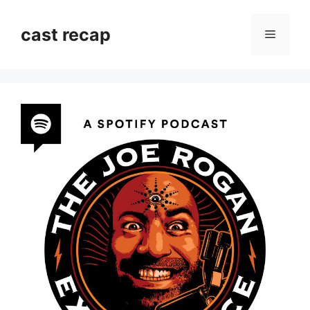
Skip
to
cast recap
Menu
content