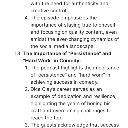
with the need for authenticity and
creative control.
The episode emphasizes the
importance of staying true to oneself
and focusing on quality content, even
amidst the ever-changing dynamics of
the social media landscape.
The Importance of “Persistence” and
“Hard Work” in Comedy:
The podcast highlights the importance
of “persistence” and “hard work” in
achieving success in comedy.
Dice Clay’s career serves as an
example of dedication and resilience,
highlighting the years of honing his
craft and overcoming challenges to
reach the top.
The guests acknowledge that success