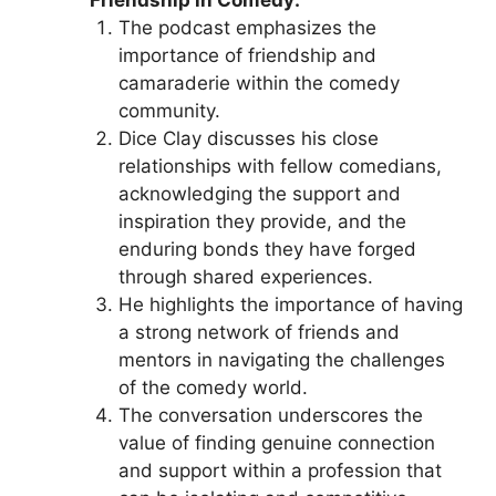
The podcast emphasizes the
importance of friendship and
camaraderie within the comedy
community.
Dice Clay discusses his close
relationships with fellow comedians,
acknowledging the support and
inspiration they provide, and the
enduring bonds they have forged
through shared experiences.
He highlights the importance of having
a strong network of friends and
mentors in navigating the challenges
of the comedy world.
The conversation underscores the
value of finding genuine connection
and support within a profession that