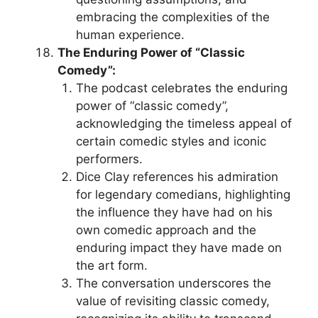
embracing the complexities of the
human experience.
The Enduring Power of “Classic
Comedy”:
The podcast celebrates the enduring
power of “classic comedy”,
acknowledging the timeless appeal of
certain comedic styles and iconic
performers.
Dice Clay references his admiration
for legendary comedians, highlighting
the influence they have had on his
own comedic approach and the
enduring impact they have made on
the art form.
The conversation underscores the
value of revisiting classic comedy,