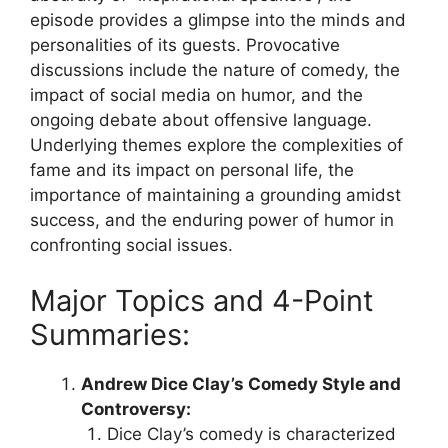
episode provides a glimpse into the minds and
personalities of its guests. Provocative
discussions include the nature of comedy, the
impact of social media on humor, and the
ongoing debate about offensive language.
Underlying themes explore the complexities of
fame and its impact on personal life, the
importance of maintaining a grounding amidst
success, and the enduring power of humor in
confronting social issues.
Major Topics and 4-Point
Summaries:
Andrew Dice Clay’s Comedy Style and
Controversy:
Dice Clay’s comedy is characterized