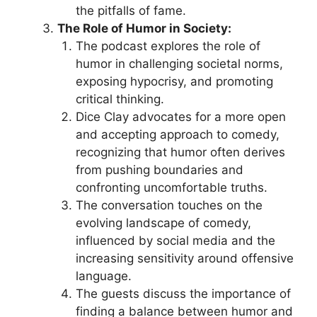
the pitfalls of fame.
The Role of Humor in Society:
The podcast explores the role of
humor in challenging societal norms,
exposing hypocrisy, and promoting
critical thinking.
Dice Clay advocates for a more open
and accepting approach to comedy,
recognizing that humor often derives
from pushing boundaries and
confronting uncomfortable truths.
The conversation touches on the
evolving landscape of comedy,
influenced by social media and the
increasing sensitivity around offensive
language.
The guests discuss the importance of
finding a balance between humor and