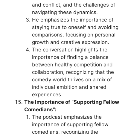
and conflict, and the challenges of
navigating these dynamics.
He emphasizes the importance of
staying true to oneself and avoiding
comparisons, focusing on personal
growth and creative expression.
The conversation highlights the
importance of finding a balance
between healthy competition and
collaboration, recognizing that the
comedy world thrives on a mix of
individual ambition and shared
experiences.
The Importance of “Supporting Fellow
Comedians”:
The podcast emphasizes the
importance of supporting fellow
comedians, recognizing the