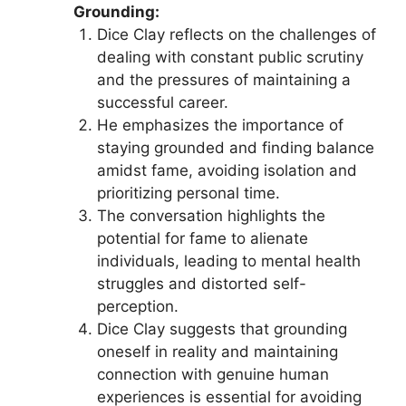
Grounding:
Dice Clay reflects on the challenges of
dealing with constant public scrutiny
and the pressures of maintaining a
successful career.
He emphasizes the importance of
staying grounded and finding balance
amidst fame, avoiding isolation and
prioritizing personal time.
The conversation highlights the
potential for fame to alienate
individuals, leading to mental health
struggles and distorted self-
perception.
Dice Clay suggests that grounding
oneself in reality and maintaining
connection with genuine human
experiences is essential for avoiding