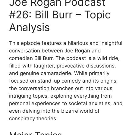
Joe Rogan Podcast
#26: Bill Burr – Topic
Analysis
This episode features a hilarious and insightful
conversation between Joe Rogan and
comedian Bill Burr. The podcast is a wild ride,
filled with laughter, provocative discussions,
and genuine camaraderie. While primarily
focused on stand-up comedy and its origins,
the conversation branches out into various
intriguing topics, exploring everything from
personal experiences to societal anxieties, and
even delving into the bizarre world of
conspiracy theories.