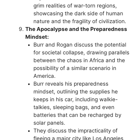
grim realities of war-torn regions,
showcasing the dark side of human
nature and the fragility of civilization.
The Apocalypse and the Preparedness
Mindset:
Burr and Rogan discuss the potential
for societal collapse, drawing parallels
between the chaos in Africa and the
possibility of a similar scenario in
America.
Burr reveals his preparedness
mindset, outlining the supplies he
keeps in his car, including walkie-
talkies, sleeping bags, and even
batteries that can be recharged by
solar panels.
They discuss the impracticality of
fleeing a major city like Los Angeles