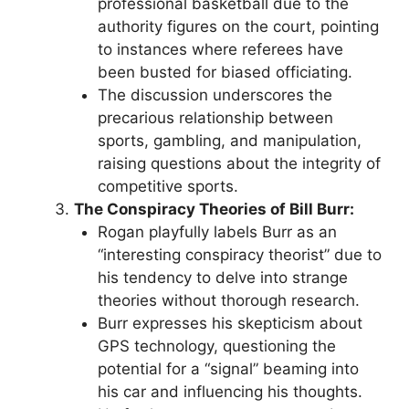
professional basketball due to the
authority figures on the court, pointing
to instances where referees have
been busted for biased officiating.
The discussion underscores the
precarious relationship between
sports, gambling, and manipulation,
raising questions about the integrity of
competitive sports.
The Conspiracy Theories of Bill Burr:
Rogan playfully labels Burr as an
“interesting conspiracy theorist” due to
his tendency to delve into strange
theories without thorough research.
Burr expresses his skepticism about
GPS technology, questioning the
potential for a “signal” beaming into
his car and influencing his thoughts.