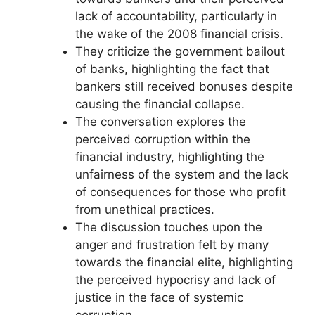
lack of accountability, particularly in
the wake of the 2008 financial crisis.
They criticize the government bailout
of banks, highlighting the fact that
bankers still received bonuses despite
causing the financial collapse.
The conversation explores the
perceived corruption within the
financial industry, highlighting the
unfairness of the system and the lack
of consequences for those who profit
from unethical practices.
The discussion touches upon the
anger and frustration felt by many
towards the financial elite, highlighting
the perceived hypocrisy and lack of
justice in the face of systemic
corruption.