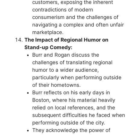
customers, exposing the inherent
contradictions of modern
consumerism and the challenges of
navigating a complex and often unfair
marketplace.
The Impact of Regional Humor on
Stand-up Comedy:
Burr and Rogan discuss the
challenges of translating regional
humor to a wider audience,
particularly when performing outside
of their hometowns.
Burr reflects on his early days in
Boston, where his material heavily
relied on local references, and the
subsequent difficulties he faced when
performing outside of the city.
They acknowledge the power of