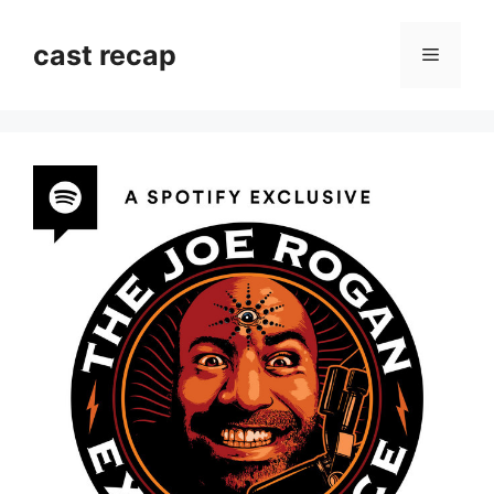
Skip
to
cast recap
Menu
content