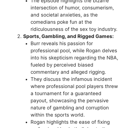
The episode highlights the bizarre
intersection of humor, consumerism,
and societal anxieties, as the
comedians poke fun at the
ridiculousness of the sex toy industry.
Sports, Gambling, and Rigged Games:
Burr reveals his passion for
professional pool, while Rogan delves
into his skepticism regarding the NBA,
fueled by perceived biased
commentary and alleged rigging.
They discuss the infamous incident
where professional pool players threw
a tournament for a guaranteed
payout, showcasing the pervasive
nature of gambling and corruption
within the sports world.
Rogan highlights the ease of fixing