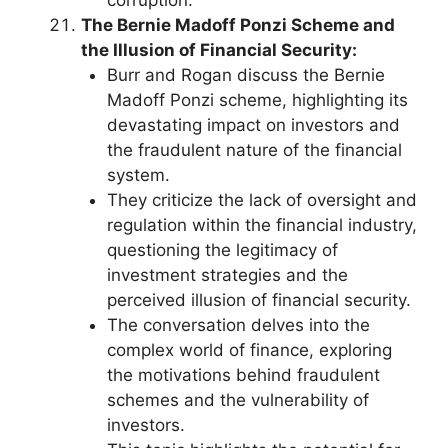
The Bernie Madoff Ponzi Scheme and
the Illusion of Financial Security:
Burr and Rogan discuss the Bernie
Madoff Ponzi scheme, highlighting its
devastating impact on investors and
the fraudulent nature of the financial
system.
They criticize the lack of oversight and
regulation within the financial industry,
questioning the legitimacy of
investment strategies and the
perceived illusion of financial security.
The conversation delves into the
complex world of finance, exploring
the motivations behind fraudulent
schemes and the vulnerability of
investors.