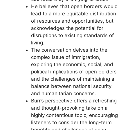
He believes that open borders would
lead to a more equitable distribution
of resources and opportunities, but
acknowledges the potential for
disruptions to existing standards of
living.
The conversation delves into the
complex issue of immigration,
exploring the economic, social, and
political implications of open borders
and the challenges of maintaining a
balance between national security
and humanitarian concerns.
Burr’s perspective offers a refreshing
and thought-provoking take on a
highly contentious topic, encouraging
listeners to consider the long-term
benefits and challenges of open