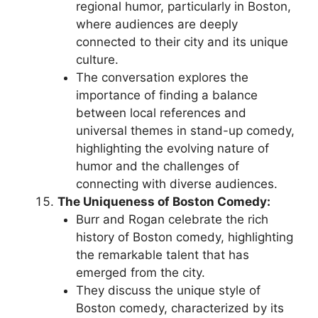
regional humor, particularly in Boston,
where audiences are deeply
connected to their city and its unique
culture.
The conversation explores the
importance of finding a balance
between local references and
universal themes in stand-up comedy,
highlighting the evolving nature of
humor and the challenges of
connecting with diverse audiences.
The Uniqueness of Boston Comedy:
Burr and Rogan celebrate the rich
history of Boston comedy, highlighting
the remarkable talent that has
emerged from the city.
They discuss the unique style of
Boston comedy, characterized by its