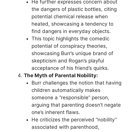
He further expresses concern about
the dangers of plastic bottles, citing
potential chemical release when
heated, showcasing a tendency to
find dangers in everyday objects.
This topic highlights the comedic
potential of conspiracy theories,
showcasing Burr’s unique brand of
skepticism and Rogan’s playful
acceptance of his friend’s quirks.
The Myth of Parental Nobility:
Burr challenges the notion that having
children automatically makes
someone a “responsible” person,
arguing that parenting doesn’t negate
one’s inherent flaws.
He criticizes the perceived “nobility”
associated with parenthood,