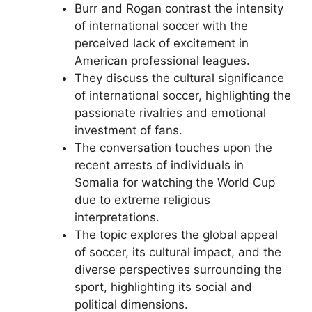
Burr and Rogan contrast the intensity
of international soccer with the
perceived lack of excitement in
American professional leagues.
They discuss the cultural significance
of international soccer, highlighting the
passionate rivalries and emotional
investment of fans.
The conversation touches upon the
recent arrests of individuals in
Somalia for watching the World Cup
due to extreme religious
interpretations.
The topic explores the global appeal
of soccer, its cultural impact, and the
diverse perspectives surrounding the
sport, highlighting its social and
political dimensions.