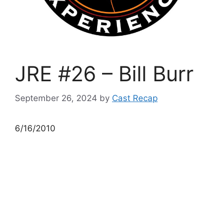
JRE #26 – Bill Burr
September 26, 2024
by
Cast Recap
6/16/2010