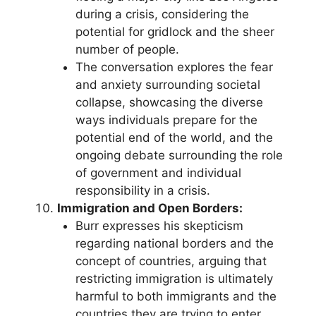
during a crisis, considering the
potential for gridlock and the sheer
number of people.
The conversation explores the fear
and anxiety surrounding societal
collapse, showcasing the diverse
ways individuals prepare for the
potential end of the world, and the
ongoing debate surrounding the role
of government and individual
responsibility in a crisis.
Immigration and Open Borders:
Burr expresses his skepticism
regarding national borders and the
concept of countries, arguing that
restricting immigration is ultimately
harmful to both immigrants and the
countries they are trying to enter.