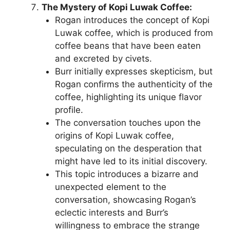
The Mystery of Kopi Luwak Coffee:
Rogan introduces the concept of Kopi
Luwak coffee, which is produced from
coffee beans that have been eaten
and excreted by civets.
Burr initially expresses skepticism, but
Rogan confirms the authenticity of the
coffee, highlighting its unique flavor
profile.
The conversation touches upon the
origins of Kopi Luwak coffee,
speculating on the desperation that
might have led to its initial discovery.
This topic introduces a bizarre and
unexpected element to the
conversation, showcasing Rogan’s
eclectic interests and Burr’s
willingness to embrace the strange