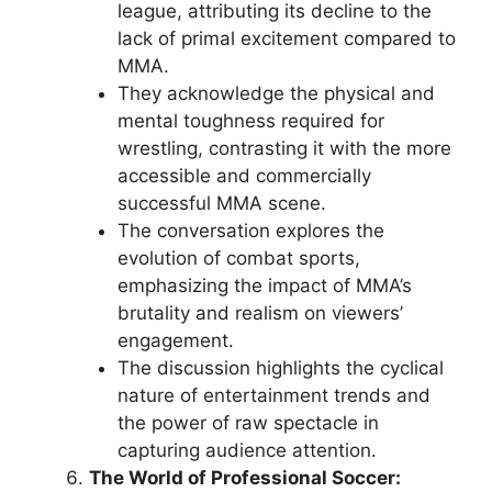
league, attributing its decline to the
lack of primal excitement compared to
MMA.
They acknowledge the physical and
mental toughness required for
wrestling, contrasting it with the more
accessible and commercially
successful MMA scene.
The conversation explores the
evolution of combat sports,
emphasizing the impact of MMA’s
brutality and realism on viewers’
engagement.
The discussion highlights the cyclical
nature of entertainment trends and
the power of raw spectacle in
capturing audience attention.
The World of Professional Soccer: