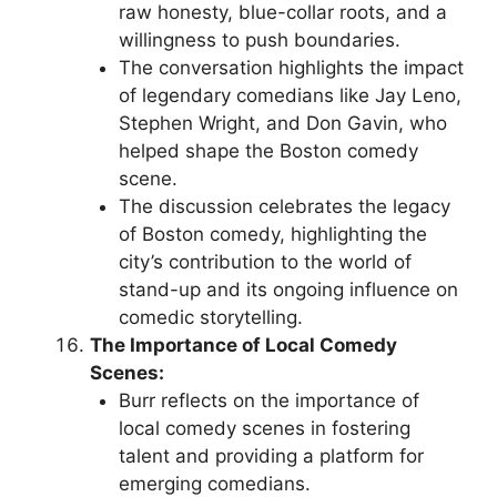
raw honesty, blue-collar roots, and a
willingness to push boundaries.
The conversation highlights the impact
of legendary comedians like Jay Leno,
Stephen Wright, and Don Gavin, who
helped shape the Boston comedy
scene.
The discussion celebrates the legacy
of Boston comedy, highlighting the
city’s contribution to the world of
stand-up and its ongoing influence on
comedic storytelling.
The Importance of Local Comedy
Scenes:
Burr reflects on the importance of
local comedy scenes in fostering
talent and providing a platform for
emerging comedians.