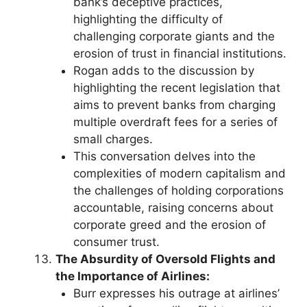
bank’s deceptive practices,
highlighting the difficulty of
challenging corporate giants and the
erosion of trust in financial institutions.
Rogan adds to the discussion by
highlighting the recent legislation that
aims to prevent banks from charging
multiple overdraft fees for a series of
small charges.
This conversation delves into the
complexities of modern capitalism and
the challenges of holding corporations
accountable, raising concerns about
corporate greed and the erosion of
consumer trust.
The Absurdity of Oversold Flights and
the Importance of Airlines:
Burr expresses his outrage at airlines’