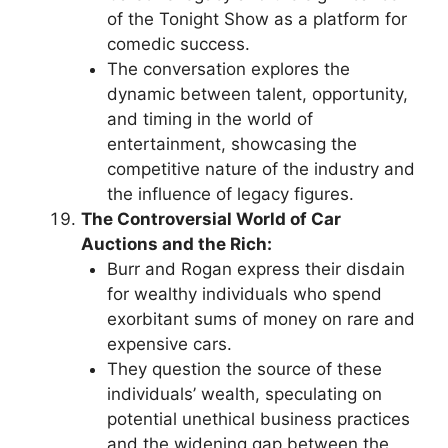
of the Tonight Show as a platform for
comedic success.
The conversation explores the
dynamic between talent, opportunity,
and timing in the world of
entertainment, showcasing the
competitive nature of the industry and
the influence of legacy figures.
The Controversial World of Car
Auctions and the Rich:
Burr and Rogan express their disdain
for wealthy individuals who spend
exorbitant sums of money on rare and
expensive cars.
They question the source of these
individuals’ wealth, speculating on
potential unethical business practices
and the widening gap between the