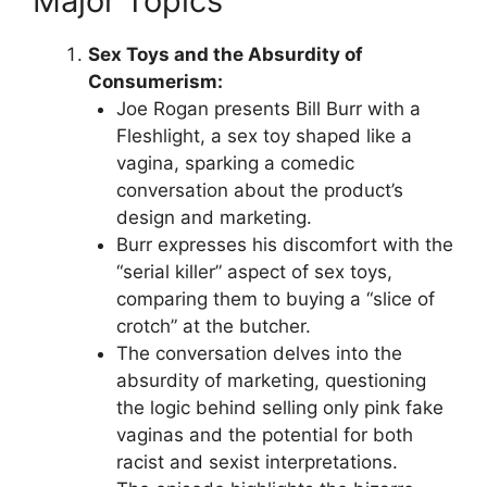
Major Topics
Sex Toys and the Absurdity of
Consumerism:
Joe Rogan presents Bill Burr with a
Fleshlight, a sex toy shaped like a
vagina, sparking a comedic
conversation about the product’s
design and marketing.
Burr expresses his discomfort with the
“serial killer” aspect of sex toys,
comparing them to buying a “slice of
crotch” at the butcher.
The conversation delves into the
absurdity of marketing, questioning
the logic behind selling only pink fake
vaginas and the potential for both
racist and sexist interpretations.