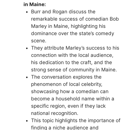
in Maine:
Burr and Rogan discuss the
remarkable success of comedian Bob
Marley in Maine, highlighting his
dominance over the state’s comedy
scene.
They attribute Marley’s success to his
connection with the local audience,
his dedication to the craft, and the
strong sense of community in Maine.
The conversation explores the
phenomenon of local celebrity,
showcasing how a comedian can
become a household name within a
specific region, even if they lack
national recognition.
This topic highlights the importance of
finding a niche audience and