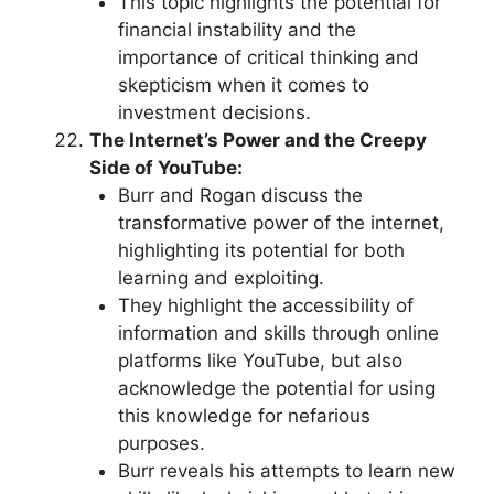
This topic highlights the potential for
financial instability and the
importance of critical thinking and
skepticism when it comes to
investment decisions.
The Internet’s Power and the Creepy
Side of YouTube:
Burr and Rogan discuss the
transformative power of the internet,
highlighting its potential for both
learning and exploiting.
They highlight the accessibility of
information and skills through online
platforms like YouTube, but also
acknowledge the potential for using
this knowledge for nefarious
purposes.
Burr reveals his attempts to learn new