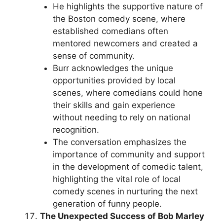
He highlights the supportive nature of
the Boston comedy scene, where
established comedians often
mentored newcomers and created a
sense of community.
Burr acknowledges the unique
opportunities provided by local
scenes, where comedians could hone
their skills and gain experience
without needing to rely on national
recognition.
The conversation emphasizes the
importance of community and support
in the development of comedic talent,
highlighting the vital role of local
comedy scenes in nurturing the next
generation of funny people.
The Unexpected Success of Bob Marley