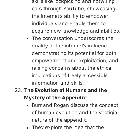
skills like lockpicking and hotwiring
cars through YouTube, showcasing
the internet’s ability to empower
individuals and enable them to
acquire new knowledge and abilities.
The conversation underscores the
duality of the internet’s influence,
demonstrating its potential for both
empowerment and exploitation, and
raising concerns about the ethical
implications of freely accessible
information and skills.
The Evolution of Humans and the
Mystery of the Appendix:
Burr and Rogan discuss the concept
of human evolution and the vestigial
nature of the appendix.
They explore the idea that the