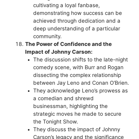
cultivating a loyal fanbase,
demonstrating how success can be
achieved through dedication and a
deep understanding of a particular
community.
The Power of Confidence and the
Impact of Johnny Carson:
The discussion shifts to the late-night
comedy scene, with Burr and Rogan
dissecting the complex relationship
between Jay Leno and Conan O’Brien.
They acknowledge Leno’s prowess as
a comedian and shrewd
businessman, highlighting the
strategic moves he made to secure
the Tonight Show.
They discuss the impact of Johnny
Carson’s legacy and the significance