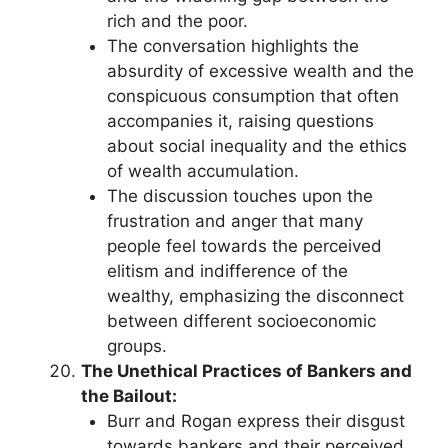
rich and the poor.
The conversation highlights the
absurdity of excessive wealth and the
conspicuous consumption that often
accompanies it, raising questions
about social inequality and the ethics
of wealth accumulation.
The discussion touches upon the
frustration and anger that many
people feel towards the perceived
elitism and indifference of the
wealthy, emphasizing the disconnect
between different socioeconomic
groups.
The Unethical Practices of Bankers and
the Bailout:
Burr and Rogan express their disgust
towards bankers and their perceived