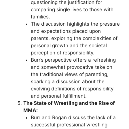
questioning the justification for
comparing single lives to those with
families.
The discussion highlights the pressure
and expectations placed upon
parents, exploring the complexities of
personal growth and the societal
perception of responsibility.
Burr’s perspective offers a refreshing
and somewhat provocative take on
the traditional views of parenting,
sparking a discussion about the
evolving definitions of responsibility
and personal fulfillment.
The State of Wrestling and the Rise of
MMA:
Burr and Rogan discuss the lack of a
successful professional wrestling