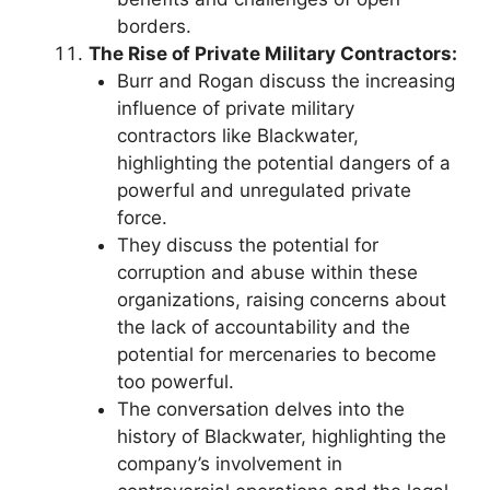
borders.
The Rise of Private Military Contractors:
Burr and Rogan discuss the increasing
influence of private military
contractors like Blackwater,
highlighting the potential dangers of a
powerful and unregulated private
force.
They discuss the potential for
corruption and abuse within these
organizations, raising concerns about
the lack of accountability and the
potential for mercenaries to become
too powerful.
The conversation delves into the
history of Blackwater, highlighting the
company’s involvement in