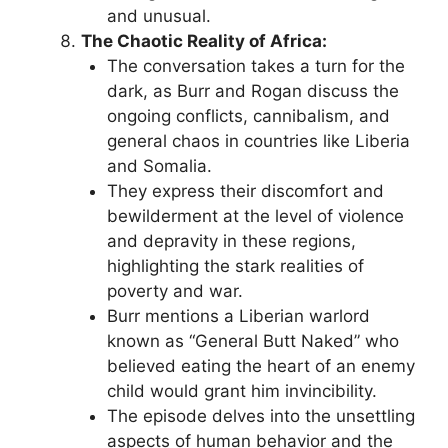
and unusual.
The Chaotic Reality of Africa:
The conversation takes a turn for the
dark, as Burr and Rogan discuss the
ongoing conflicts, cannibalism, and
general chaos in countries like Liberia
and Somalia.
They express their discomfort and
bewilderment at the level of violence
and depravity in these regions,
highlighting the stark realities of
poverty and war.
Burr mentions a Liberian warlord
known as “General Butt Naked” who
believed eating the heart of an enemy
child would grant him invincibility.
The episode delves into the unsettling
aspects of human behavior and the