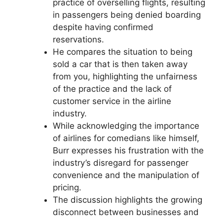
practice of overselling flights, resulting
in passengers being denied boarding
despite having confirmed
reservations.
He compares the situation to being
sold a car that is then taken away
from you, highlighting the unfairness
of the practice and the lack of
customer service in the airline
industry.
While acknowledging the importance
of airlines for comedians like himself,
Burr expresses his frustration with the
industry’s disregard for passenger
convenience and the manipulation of
pricing.
The discussion highlights the growing
disconnect between businesses and