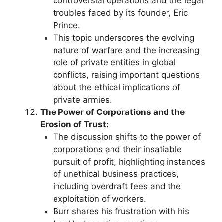
controversial operations and the legal
troubles faced by its founder, Eric
Prince.
This topic underscores the evolving
nature of warfare and the increasing
role of private entities in global
conflicts, raising important questions
about the ethical implications of
private armies.
The Power of Corporations and the
Erosion of Trust:
The discussion shifts to the power of
corporations and their insatiable
pursuit of profit, highlighting instances
of unethical business practices,
including overdraft fees and the
exploitation of workers.
Burr shares his frustration with his