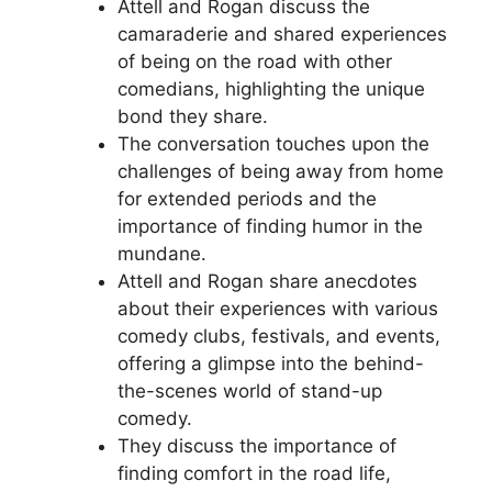
Attell and Rogan discuss the
camaraderie and shared experiences
of being on the road with other
comedians, highlighting the unique
bond they share.
The conversation touches upon the
challenges of being away from home
for extended periods and the
importance of finding humor in the
mundane.
Attell and Rogan share anecdotes
about their experiences with various
comedy clubs, festivals, and events,
offering a glimpse into the behind-
the-scenes world of stand-up
comedy.
They discuss the importance of
finding comfort in the road life,