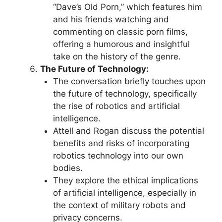
“Dave’s Old Porn,” which features him
and his friends watching and
commenting on classic porn films,
offering a humorous and insightful
take on the history of the genre.
The Future of Technology:
The conversation briefly touches upon
the future of technology, specifically
the rise of robotics and artificial
intelligence.
Attell and Rogan discuss the potential
benefits and risks of incorporating
robotics technology into our own
bodies.
They explore the ethical implications
of artificial intelligence, especially in
the context of military robots and
privacy concerns.