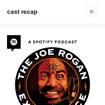
Skip
to
cast recap
Menu
content