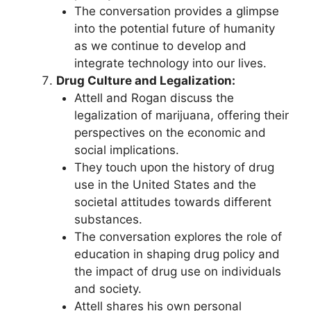
The conversation provides a glimpse
into the potential future of humanity
as we continue to develop and
integrate technology into our lives.
Drug Culture and Legalization:
Attell and Rogan discuss the
legalization of marijuana, offering their
perspectives on the economic and
social implications.
They touch upon the history of drug
use in the United States and the
societal attitudes towards different
substances.
The conversation explores the role of
education in shaping drug policy and
the impact of drug use on individuals
and society.
Attell shares his own personal