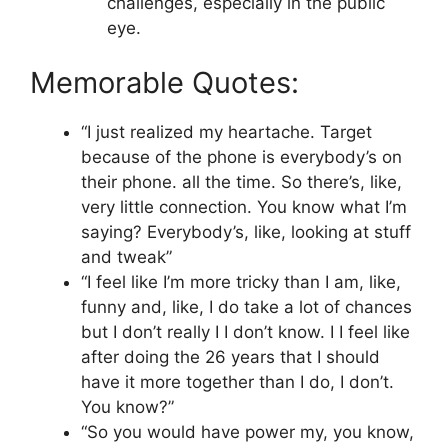
challenges, especially in the public
eye.
Memorable Quotes:
“I just realized my heartache. Target
because of the phone is everybody’s on
their phone. all the time. So there’s, like,
very little connection. You know what I’m
saying? Everybody’s, like, looking at stuff
and tweak”
“I feel like I’m more tricky than I am, like,
funny and, like, I do take a lot of chances
but I don’t really I I don’t know. I I feel like
after doing the 26 years that I should
have it more together than I do, I don’t.
You know?”
“So you would have power my, you know,