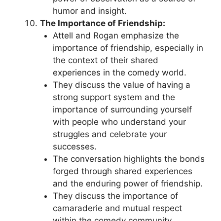
humor and insight.
The Importance of Friendship:
Attell and Rogan emphasize the
importance of friendship, especially in
the context of their shared
experiences in the comedy world.
They discuss the value of having a
strong support system and the
importance of surrounding yourself
with people who understand your
struggles and celebrate your
successes.
The conversation highlights the bonds
forged through shared experiences
and the enduring power of friendship.
They discuss the importance of
camaraderie and mutual respect
within the comedy community,