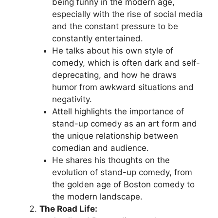
being funny in the modern age,
especially with the rise of social media
and the constant pressure to be
constantly entertained.
He talks about his own style of
comedy, which is often dark and self-
deprecating, and how he draws
humor from awkward situations and
negativity.
Attell highlights the importance of
stand-up comedy as an art form and
the unique relationship between
comedian and audience.
He shares his thoughts on the
evolution of stand-up comedy, from
the golden age of Boston comedy to
the modern landscape.
The Road Life: