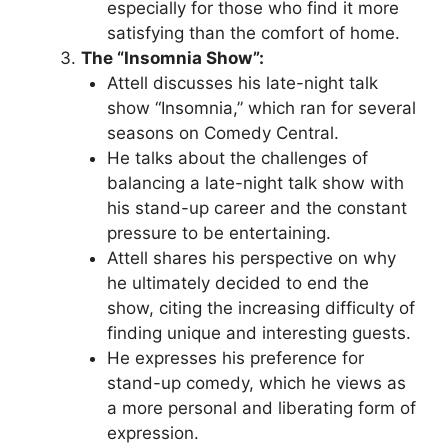
especially for those who find it more
satisfying than the comfort of home.
The “Insomnia Show”:
Attell discusses his late-night talk
show “Insomnia,” which ran for several
seasons on Comedy Central.
He talks about the challenges of
balancing a late-night talk show with
his stand-up career and the constant
pressure to be entertaining.
Attell shares his perspective on why
he ultimately decided to end the
show, citing the increasing difficulty of
finding unique and interesting guests.
He expresses his preference for
stand-up comedy, which he views as
a more personal and liberating form of
expression.