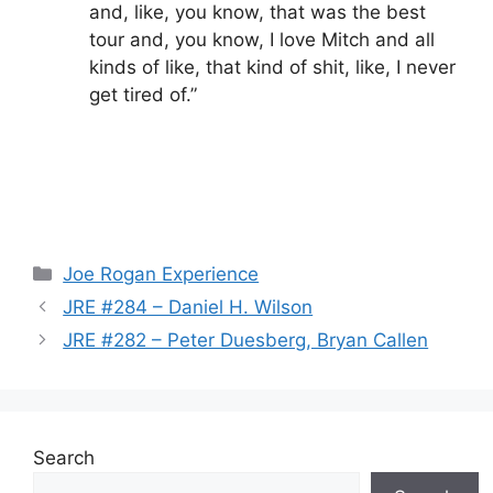
and, like, you know, that was the best
tour and, you know, I love Mitch and all
kinds of like, that kind of shit, like, I never
get tired of.”
Categories
Joe Rogan Experience
JRE #284 – Daniel H. Wilson
JRE #282 – Peter Duesberg, Bryan Callen
Search