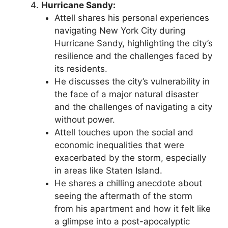
Hurricane Sandy:
Attell shares his personal experiences
navigating New York City during
Hurricane Sandy, highlighting the city’s
resilience and the challenges faced by
its residents.
He discusses the city’s vulnerability in
the face of a major natural disaster
and the challenges of navigating a city
without power.
Attell touches upon the social and
economic inequalities that were
exacerbated by the storm, especially
in areas like Staten Island.
He shares a chilling anecdote about
seeing the aftermath of the storm
from his apartment and how it felt like
a glimpse into a post-apocalyptic