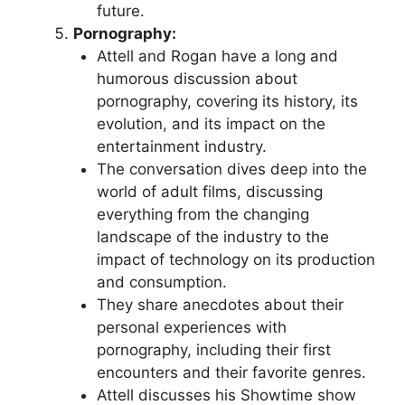
future.
Pornography:
Attell and Rogan have a long and
humorous discussion about
pornography, covering its history, its
evolution, and its impact on the
entertainment industry.
The conversation dives deep into the
world of adult films, discussing
everything from the changing
landscape of the industry to the
impact of technology on its production
and consumption.
They share anecdotes about their
personal experiences with
pornography, including their first
encounters and their favorite genres.
Attell discusses his Showtime show