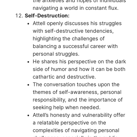
the anxieties and hopes of individuals
navigating a world in constant flux.
Self-Destruction:
Attell openly discusses his struggles
with self-destructive tendencies,
highlighting the challenges of
balancing a successful career with
personal struggles.
He shares his perspective on the dark
side of humor and how it can be both
cathartic and destructive.
The conversation touches upon the
themes of self-awareness, personal
responsibility, and the importance of
seeking help when needed.
Attell’s honesty and vulnerability offer
a relatable perspective on the
complexities of navigating personal