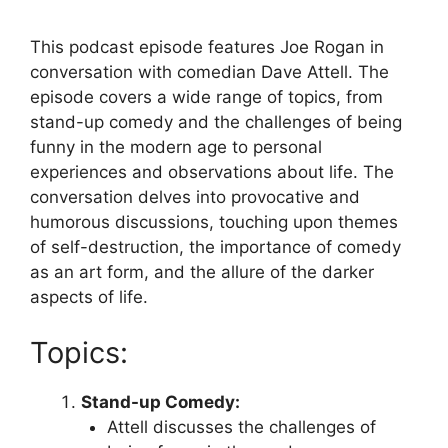
This podcast episode features Joe Rogan in
conversation with comedian Dave Attell. The
episode covers a wide range of topics, from
stand-up comedy and the challenges of being
funny in the modern age to personal
experiences and observations about life. The
conversation delves into provocative and
humorous discussions, touching upon themes
of self-destruction, the importance of comedy
as an art form, and the allure of the darker
aspects of life.
Topics:
Stand-up Comedy:
Attell discusses the challenges of