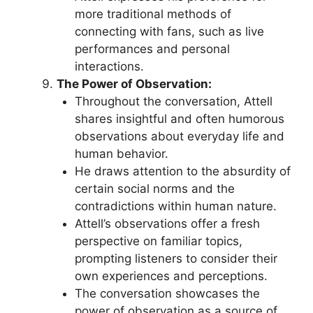
more traditional methods of
connecting with fans, such as live
performances and personal
interactions.
The Power of Observation:
Throughout the conversation, Attell
shares insightful and often humorous
observations about everyday life and
human behavior.
He draws attention to the absurdity of
certain social norms and the
contradictions within human nature.
Attell’s observations offer a fresh
perspective on familiar topics,
prompting listeners to consider their
own experiences and perceptions.
The conversation showcases the
power of observation as a source of