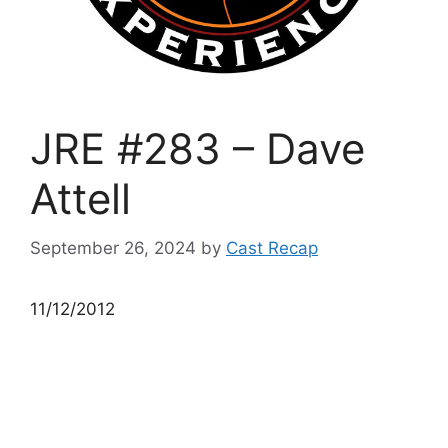
JRE #283 – Dave
Attell
September 26, 2024
by
Cast Recap
11/12/2012