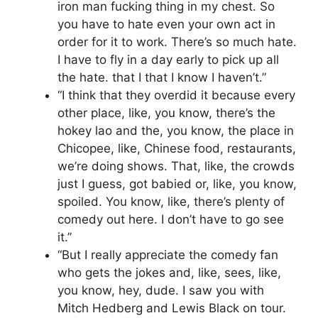
iron man fucking thing in my chest. So
you have to hate even your own act in
order for it to work. There’s so much hate.
I have to fly in a day early to pick up all
the hate. that I that I know I haven’t.”
“I think that they overdid it because every
other place, like, you know, there’s the
hokey lao and the, you know, the place in
Chicopee, like, Chinese food, restaurants,
we’re doing shows. That, like, the crowds
just I guess, got babied or, like, you know,
spoiled. You know, like, there’s plenty of
comedy out here. I don’t have to go see
it.”
“But I really appreciate the comedy fan
who gets the jokes and, like, sees, like,
you know, hey, dude. I saw you with
Mitch Hedberg and Lewis Black on tour.