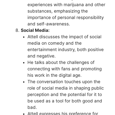
experiences with marijuana and other
substances, emphasizing the
importance of personal responsibility
and self-awareness.
Social Media:
Attell discusses the impact of social
media on comedy and the
entertainment industry, both positive
and negative.
He talks about the challenges of
connecting with fans and promoting
his work in the digital age.
The conversation touches upon the
role of social media in shaping public
perception and the potential for it to
be used as a tool for both good and
bad.
Attell expresses his preference for