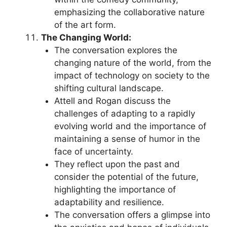
emphasizing the collaborative nature
of the art form.
The Changing World:
The conversation explores the
changing nature of the world, from the
impact of technology on society to the
shifting cultural landscape.
Attell and Rogan discuss the
challenges of adapting to a rapidly
evolving world and the importance of
maintaining a sense of humor in the
face of uncertainty.
They reflect upon the past and
consider the potential of the future,
highlighting the importance of
adaptability and resilience.
The conversation offers a glimpse into