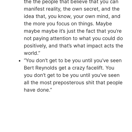
the the people that believe that you can
manifest reality, the own secret, and the
idea that, you know, your own mind, and
the more you focus on things. Maybe
maybe maybe it’s just the fact that you’re
not paying attention to what you could do
positively, and that’s what impact acts the
world.”
“You don’t get to be you until you’ve seen
Bert Reynolds get a crazy facelift. You
you don’t get to be you until you’ve seen
all the most preposterous shit that people
have done.”