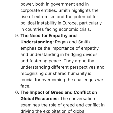
power, both in government and in
corporate entities. Smith highlights the
rise of extremism and the potential for
political instability in Europe, particularly
in countries facing economic crisis.
The Need for Empathy and
Understanding:
Rogan and Smith
emphasize the importance of empathy
and understanding in bridging divides
and fostering peace. They argue that
understanding different perspectives and
recognizing our shared humanity is
crucial for overcoming the challenges we
face.
The Impact of Greed and Conflict on
Global Resources:
The conversation
examines the role of greed and conflict in
driving the exploitation of global