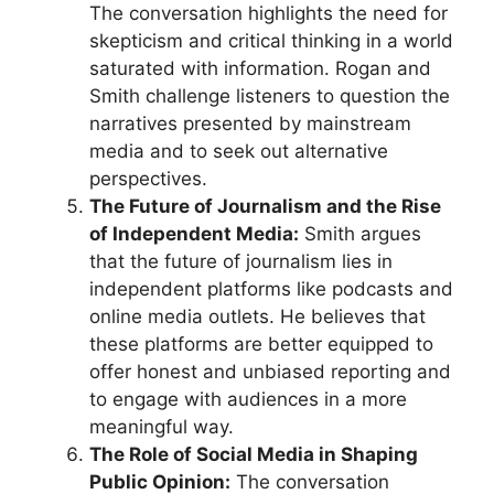
The conversation highlights the need for
skepticism and critical thinking in a world
saturated with information. Rogan and
Smith challenge listeners to question the
narratives presented by mainstream
media and to seek out alternative
perspectives.
The Future of Journalism and the Rise
of Independent Media:
Smith argues
that the future of journalism lies in
independent platforms like podcasts and
online media outlets. He believes that
these platforms are better equipped to
offer honest and unbiased reporting and
to engage with audiences in a more
meaningful way.
The Role of Social Media in Shaping
Public Opinion:
The conversation