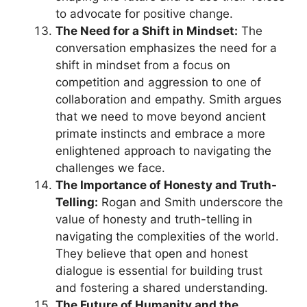
to advocate for positive change.
The Need for a Shift in Mindset:
The
conversation emphasizes the need for a
shift in mindset from a focus on
competition and aggression to one of
collaboration and empathy. Smith argues
that we need to move beyond ancient
primate instincts and embrace a more
enlightened approach to navigating the
challenges we face.
The Importance of Honesty and Truth-
Telling:
Rogan and Smith underscore the
value of honesty and truth-telling in
navigating the complexities of the world.
They believe that open and honest
dialogue is essential for building trust
and fostering a shared understanding.
The Future of Humanity and the