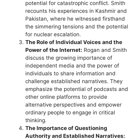
potential for catastrophic conflict. Smith
recounts his experiences in Kashmir and
Pakistan, where he witnessed firsthand
the simmering tensions and the potential
for nuclear escalation.
The Role of Individual Voices and the
Power of the Internet:
Rogan and Smith
discuss the growing importance of
independent media and the power of
individuals to share information and
challenge established narratives. They
emphasize the potential of podcasts and
other online platforms to provide
alternative perspectives and empower
ordinary people to engage in critical
thinking.
The Importance of Questioning
Authority and Established Narratives: