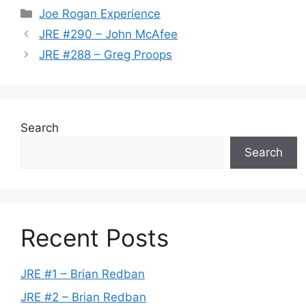
Categories
Joe Rogan Experience
JRE #290 – John McAfee
JRE #288 – Greg Proops
Search
Search
Recent Posts
JRE #1 – Brian Redban
JRE #2 – Brian Redban