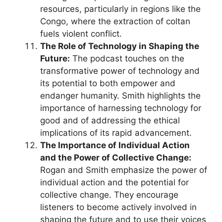
resources, particularly in regions like the
Congo, where the extraction of coltan
fuels violent conflict.
The Role of Technology in Shaping the
Future:
The podcast touches on the
transformative power of technology and
its potential to both empower and
endanger humanity. Smith highlights the
importance of harnessing technology for
good and of addressing the ethical
implications of its rapid advancement.
The Importance of Individual Action
and the Power of Collective Change:
Rogan and Smith emphasize the power of
individual action and the potential for
collective change. They encourage
listeners to become actively involved in
shaping the future and to use their voices