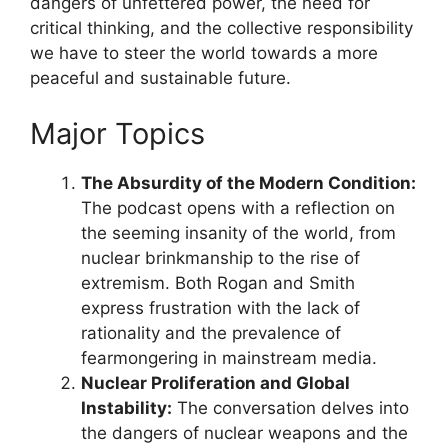
dangers of unfettered power, the need for
critical thinking, and the collective responsibility
we have to steer the world towards a more
peaceful and sustainable future.
Major Topics
The Absurdity of the Modern Condition:
The podcast opens with a reflection on
the seeming insanity of the world, from
nuclear brinkmanship to the rise of
extremism. Both Rogan and Smith
express frustration with the lack of
rationality and the prevalence of
fearmongering in mainstream media.
Nuclear Proliferation and Global
Instability:
The conversation delves into
the dangers of nuclear weapons and the