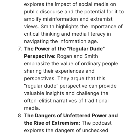
explores the impact of social media on
public discourse and the potential for it to
amplify misinformation and extremist
views. Smith highlights the importance of
critical thinking and media literacy in
navigating the information age.
The Power of the “Regular Dude”
Perspective:
Rogan and Smith
emphasize the value of ordinary people
sharing their experiences and
perspectives. They argue that this
“regular dude” perspective can provide
valuable insights and challenge the
often-elitist narratives of traditional
media.
The Dangers of Unfettered Power and
the Rise of Extremism:
The podcast
explores the dangers of unchecked