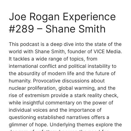
Joe Rogan Experience
#289 – Shane Smith
This podcast is a deep dive into the state of the
world with Shane Smith, founder of VICE Media.
It tackles a wide range of topics, from
international conflict and political instability to
the absurdity of modern life and the future of
humanity. Provocative discussions about
nuclear proliferation, global warming, and the
rise of extremism provide a stark reality check,
while insightful commentary on the power of
individual voices and the importance of
questioning established narratives offers a
glimmer of hope. Underlying themes explore the