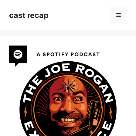
Skip
to
cast recap
Menu
content