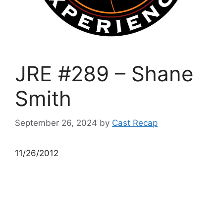
JRE #289 – Shane
Smith
September 26, 2024
by
Cast Recap
11/26/2012