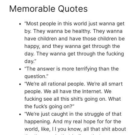
Memorable Quotes
“Most people in this world just wanna get
by. They wanna be healthy. They wanna
have children and have those children be
happy, and they wanna get through the
day. They wanna get through the fucking
day.”
“The answer is more terrifying than the
question.”
“We’re all rational people. We’re all smart
people. We all have the Internet. We
fucking see all this shit’s going on. What
the fuck’s going on?”
“We’re just caught in the struggle of that
happening. And my real hope for for the
world, like, I I you know, all that shit about