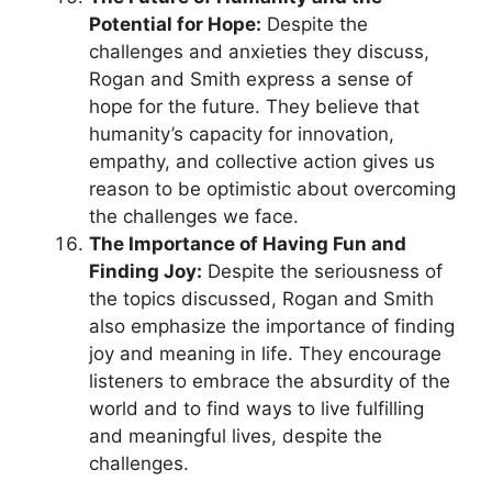
Potential for Hope:
Despite the
challenges and anxieties they discuss,
Rogan and Smith express a sense of
hope for the future. They believe that
humanity’s capacity for innovation,
empathy, and collective action gives us
reason to be optimistic about overcoming
the challenges we face.
The Importance of Having Fun and
Finding Joy:
Despite the seriousness of
the topics discussed, Rogan and Smith
also emphasize the importance of finding
joy and meaning in life. They encourage
listeners to embrace the absurdity of the
world and to find ways to live fulfilling
and meaningful lives, despite the
challenges.