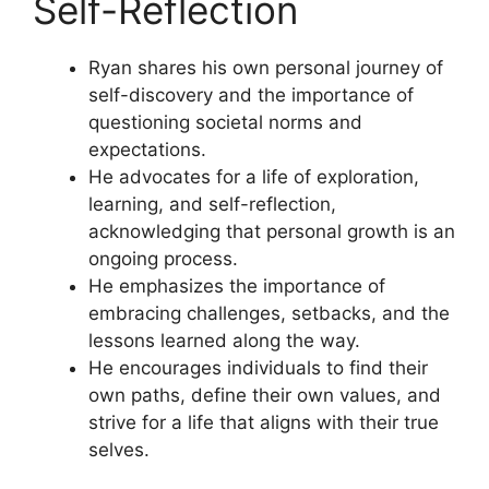
Self-Reflection
Ryan shares his own personal journey of
self-discovery and the importance of
questioning societal norms and
expectations.
He advocates for a life of exploration,
learning, and self-reflection,
acknowledging that personal growth is an
ongoing process.
He emphasizes the importance of
embracing challenges, setbacks, and the
lessons learned along the way.
He encourages individuals to find their
own paths, define their own values, and
strive for a life that aligns with their true
selves.