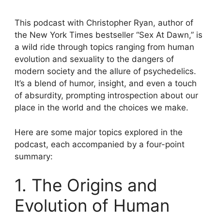
This podcast with Christopher Ryan, author of
the New York Times bestseller “Sex At Dawn,” is
a wild ride through topics ranging from human
evolution and sexuality to the dangers of
modern society and the allure of psychedelics.
It’s a blend of humor, insight, and even a touch
of absurdity, prompting introspection about our
place in the world and the choices we make.
Here are some major topics explored in the
podcast, each accompanied by a four-point
summary:
1. The Origins and
Evolution of Human