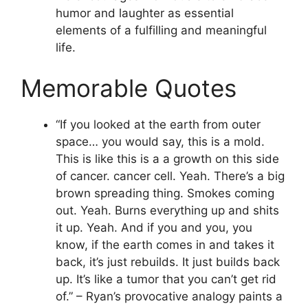
humor and laughter as essential
elements of a fulfilling and meaningful
life.
Memorable Quotes
“If you looked at the earth from outer
space… you would say, this is a mold.
This is like this is a a growth on this side
of cancer. cancer cell. Yeah. There’s a big
brown spreading thing. Smokes coming
out. Yeah. Burns everything up and shits
it up. Yeah. And if you and you, you
know, if the earth comes in and takes it
back, it’s just rebuilds. It just builds back
up. It’s like a tumor that you can’t get rid
of.” – Ryan’s provocative analogy paints a