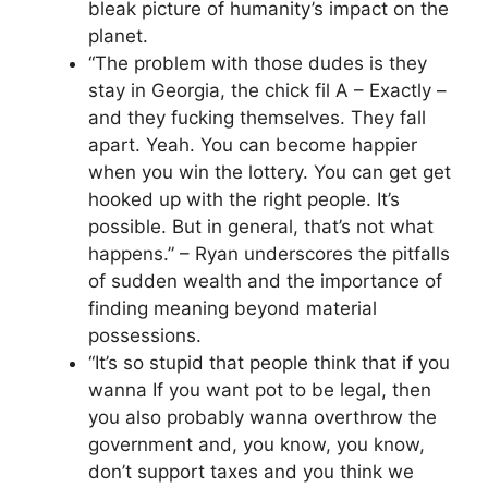
bleak picture of humanity’s impact on the
planet.
“The problem with those dudes is they
stay in Georgia, the chick fil A – Exactly –
and they fucking themselves. They fall
apart. Yeah. You can become happier
when you win the lottery. You can get get
hooked up with the right people. It’s
possible. But in general, that’s not what
happens.” – Ryan underscores the pitfalls
of sudden wealth and the importance of
finding meaning beyond material
possessions.
“It’s so stupid that people think that if you
wanna If you want pot to be legal, then
you also probably wanna overthrow the
government and, you know, you know,
don’t support taxes and you think we