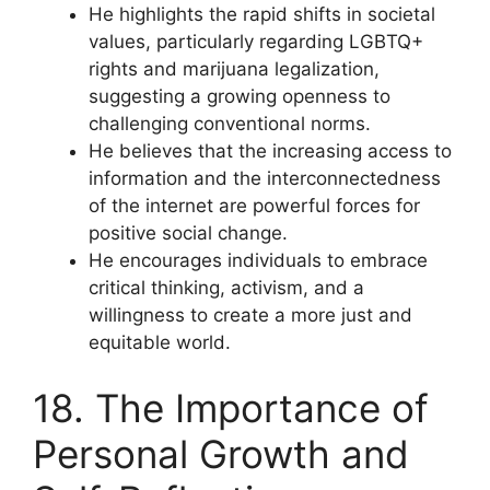
He highlights the rapid shifts in societal
values, particularly regarding LGBTQ+
rights and marijuana legalization,
suggesting a growing openness to
challenging conventional norms.
He believes that the increasing access to
information and the interconnectedness
of the internet are powerful forces for
positive social change.
He encourages individuals to embrace
critical thinking, activism, and a
willingness to create a more just and
equitable world.
18. The Importance of
Personal Growth and