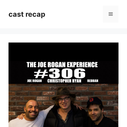
Skip
to
cast recap
Menu
content