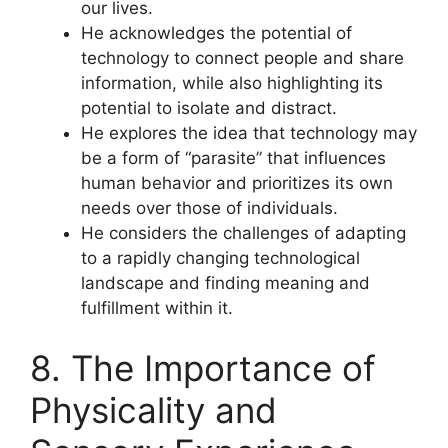
our lives.
He acknowledges the potential of
technology to connect people and share
information, while also highlighting its
potential to isolate and distract.
He explores the idea that technology may
be a form of “parasite” that influences
human behavior and prioritizes its own
needs over those of individuals.
He considers the challenges of adapting
to a rapidly changing technological
landscape and finding meaning and
fulfillment within it.
8. The Importance of
Physicality and