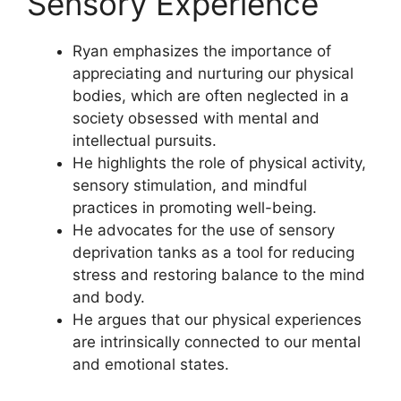
Sensory Experience
Ryan emphasizes the importance of
appreciating and nurturing our physical
bodies, which are often neglected in a
society obsessed with mental and
intellectual pursuits.
He highlights the role of physical activity,
sensory stimulation, and mindful
practices in promoting well-being.
He advocates for the use of sensory
deprivation tanks as a tool for reducing
stress and restoring balance to the mind
and body.
He argues that our physical experiences
are intrinsically connected to our mental
and emotional states.