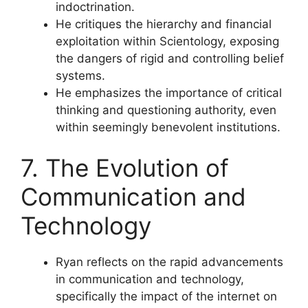
indoctrination.
He critiques the hierarchy and financial
exploitation within Scientology, exposing
the dangers of rigid and controlling belief
systems.
He emphasizes the importance of critical
thinking and questioning authority, even
within seemingly benevolent institutions.
7. The Evolution of
Communication and
Technology
Ryan reflects on the rapid advancements
in communication and technology,
specifically the impact of the internet on