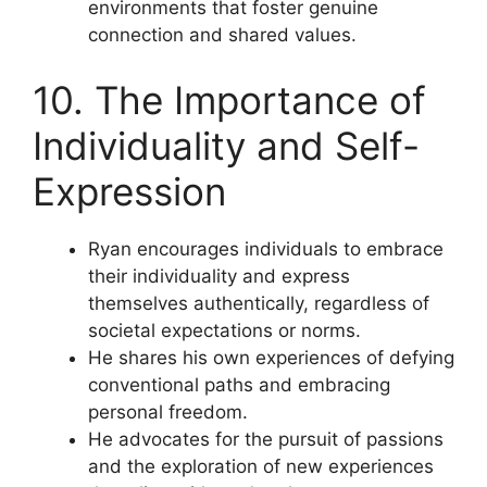
environments that foster genuine
connection and shared values.
10. The Importance of
Individuality and Self-
Expression
Ryan encourages individuals to embrace
their individuality and express
themselves authentically, regardless of
societal expectations or norms.
He shares his own experiences of defying
conventional paths and embracing
personal freedom.
He advocates for the pursuit of passions
and the exploration of new experiences