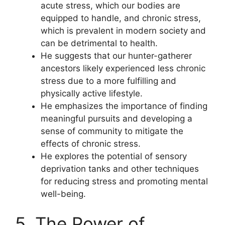
acute stress, which our bodies are
equipped to handle, and chronic stress,
which is prevalent in modern society and
can be detrimental to health.
He suggests that our hunter-gatherer
ancestors likely experienced less chronic
stress due to a more fulfilling and
physically active lifestyle.
He emphasizes the importance of finding
meaningful pursuits and developing a
sense of community to mitigate the
effects of chronic stress.
He explores the potential of sensory
deprivation tanks and other techniques
for reducing stress and promoting mental
well-being.
5. The Power of