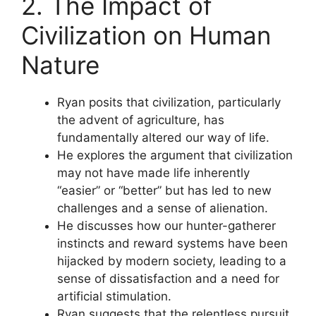
2. The Impact of
Civilization on Human
Nature
Ryan posits that civilization, particularly
the advent of agriculture, has
fundamentally altered our way of life.
He explores the argument that civilization
may not have made life inherently
“easier” or “better” but has led to new
challenges and a sense of alienation.
He discusses how our hunter-gatherer
instincts and reward systems have been
hijacked by modern society, leading to a
sense of dissatisfaction and a need for
artificial stimulation.
Ryan suggests that the relentless pursuit