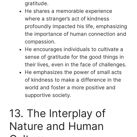
gratitude.
He shares a memorable experience
where a stranger’s act of kindness
profoundly impacted his life, emphasizing
the importance of human connection and
compassion.
He encourages individuals to cultivate a
sense of gratitude for the good things in
their lives, even in the face of challenges.
He emphasizes the power of small acts
of kindness to make a difference in the
world and foster a more positive and
supportive society.
13. The Interplay of
Nature and Human