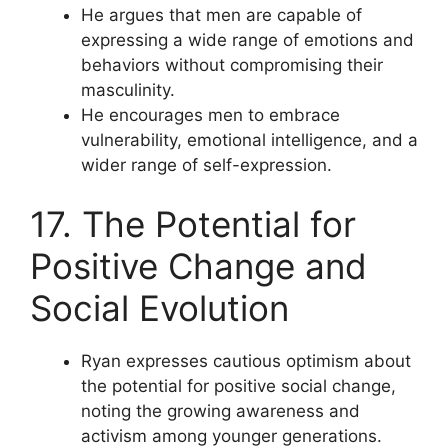
He argues that men are capable of
expressing a wide range of emotions and
behaviors without compromising their
masculinity.
He encourages men to embrace
vulnerability, emotional intelligence, and a
wider range of self-expression.
17. The Potential for
Positive Change and
Social Evolution
Ryan expresses cautious optimism about
the potential for positive social change,
noting the growing awareness and
activism among younger generations.