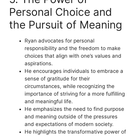
Personal Choice and
the Pursuit of Meaning
Ryan advocates for personal
responsibility and the freedom to make
choices that align with one’s values and
aspirations.
He encourages individuals to embrace a
sense of gratitude for their
circumstances, while recognizing the
importance of striving for a more fulfilling
and meaningful life.
He emphasizes the need to find purpose
and meaning outside of the pressures
and expectations of modern society.
He highlights the transformative power of