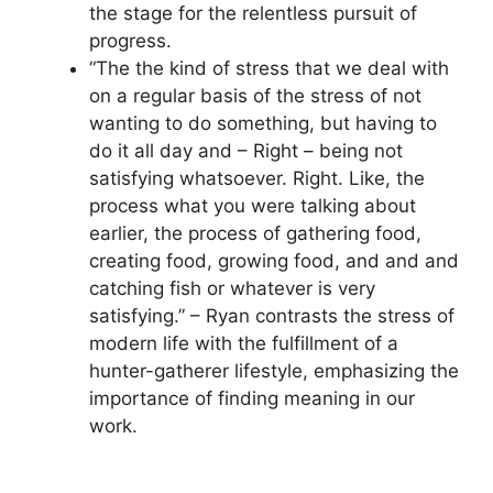
the stage for the relentless pursuit of
progress.
“The the kind of stress that we deal with
on a regular basis of the stress of not
wanting to do something, but having to
do it all day and – Right – being not
satisfying whatsoever. Right. Like, the
process what you were talking about
earlier, the process of gathering food,
creating food, growing food, and and and
catching fish or whatever is very
satisfying.” – Ryan contrasts the stress of
modern life with the fulfillment of a
hunter-gatherer lifestyle, emphasizing the
importance of finding meaning in our
work.