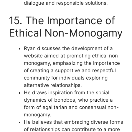
dialogue and responsible solutions.
15. The Importance of
Ethical Non-Monogamy
Ryan discusses the development of a
website aimed at promoting ethical non-
monogamy, emphasizing the importance
of creating a supportive and respectful
community for individuals exploring
alternative relationships.
He draws inspiration from the social
dynamics of bonobos, who practice a
form of egalitarian and consensual non-
monogamy.
He believes that embracing diverse forms
of relationships can contribute to a more