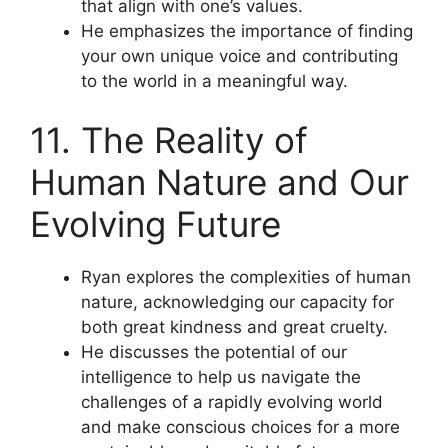
that align with one’s values.
He emphasizes the importance of finding
your own unique voice and contributing
to the world in a meaningful way.
11. The Reality of
Human Nature and Our
Evolving Future
Ryan explores the complexities of human
nature, acknowledging our capacity for
both great kindness and great cruelty.
He discusses the potential of our
intelligence to help us navigate the
challenges of a rapidly evolving world
and make conscious choices for a more