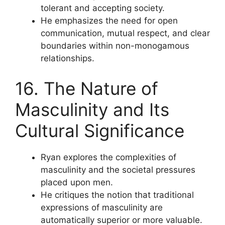
tolerant and accepting society.
He emphasizes the need for open
communication, mutual respect, and clear
boundaries within non-monogamous
relationships.
16. The Nature of
Masculinity and Its
Cultural Significance
Ryan explores the complexities of
masculinity and the societal pressures
placed upon men.
He critiques the notion that traditional
expressions of masculinity are
automatically superior or more valuable.