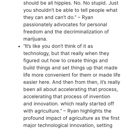
should be all hippies. No. No stupid. Just
you shouldn’t be able to tell people what
they can and can’t do.” – Ryan
passionately advocates for personal
freedom and the decriminalization of
marijuana.
“It’s like you don’t think of it as
technology, but that really when they
figured out how to create things and
build things and set things up that made
life more convenient for them or made life
easier here. And then from then, it’s really
been all about accelerating that process,
accelerating that process of invention
and innovation. which really started off
with agriculture.” – Ryan highlights the
profound impact of agriculture as the first
major technological innovation, setting