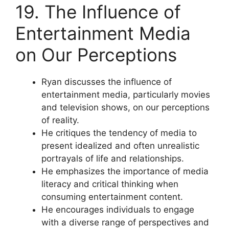
19. The Influence of
Entertainment Media
on Our Perceptions
Ryan discusses the influence of
entertainment media, particularly movies
and television shows, on our perceptions
of reality.
He critiques the tendency of media to
present idealized and often unrealistic
portrayals of life and relationships.
He emphasizes the importance of media
literacy and critical thinking when
consuming entertainment content.
He encourages individuals to engage
with a diverse range of perspectives and