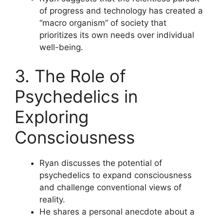
of progress and technology has created a
“macro organism” of society that
prioritizes its own needs over individual
well-being.
3. The Role of
Psychedelics in
Exploring
Consciousness
Ryan discusses the potential of
psychedelics to expand consciousness
and challenge conventional views of
reality.
He shares a personal anecdote about a