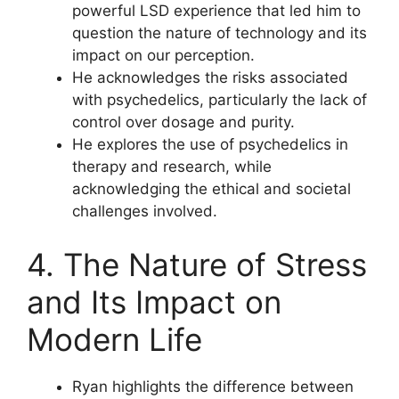
powerful LSD experience that led him to
question the nature of technology and its
impact on our perception.
He acknowledges the risks associated
with psychedelics, particularly the lack of
control over dosage and purity.
He explores the use of psychedelics in
therapy and research, while
acknowledging the ethical and societal
challenges involved.
4. The Nature of Stress
and Its Impact on
Modern Life
Ryan highlights the difference between