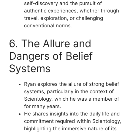
self-discovery and the pursuit of
authentic experiences, whether through
travel, exploration, or challenging
conventional norms.
6. The Allure and
Dangers of Belief
Systems
Ryan explores the allure of strong belief
systems, particularly in the context of
Scientology, which he was a member of
for many years.
He shares insights into the daily life and
commitment required within Scientology,
highlighting the immersive nature of its