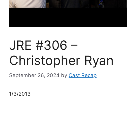
JRE #306 –
Christopher Ryan
September 26, 2024
by
Cast Recap
1/3/2013