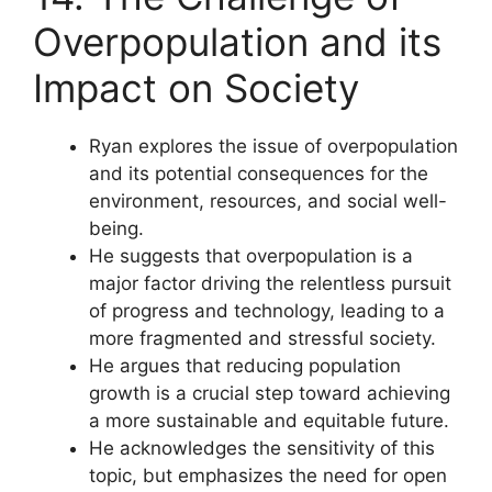
Overpopulation and its
Impact on Society
Ryan explores the issue of overpopulation
and its potential consequences for the
environment, resources, and social well-
being.
He suggests that overpopulation is a
major factor driving the relentless pursuit
of progress and technology, leading to a
more fragmented and stressful society.
He argues that reducing population
growth is a crucial step toward achieving
a more sustainable and equitable future.
He acknowledges the sensitivity of this
topic, but emphasizes the need for open