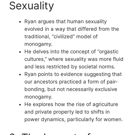
Sexuality
Ryan argues that human sexuality
evolved in a way that differed from the
traditional, “civilized” model of
monogamy.
He delves into the concept of “orgastic
cultures,” where sexuality was more fluid
and less restricted by societal norms.
Ryan points to evidence suggesting that
our ancestors practiced a form of pair-
bonding, but not necessarily exclusive
monogamy.
He explores how the rise of agriculture
and private property led to shifts in
power dynamics, particularly for women.