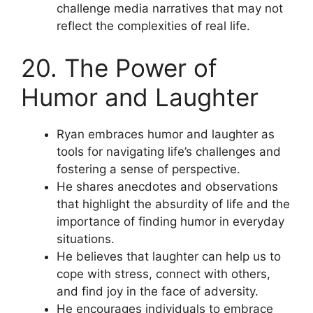
challenge media narratives that may not
reflect the complexities of real life.
20. The Power of
Humor and Laughter
Ryan embraces humor and laughter as
tools for navigating life’s challenges and
fostering a sense of perspective.
He shares anecdotes and observations
that highlight the absurdity of life and the
importance of finding humor in everyday
situations.
He believes that laughter can help us to
cope with stress, connect with others,
and find joy in the face of adversity.
He encourages individuals to embrace