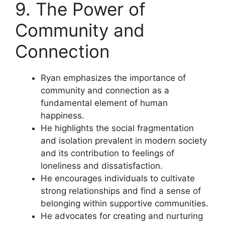
9. The Power of
Community and
Connection
Ryan emphasizes the importance of
community and connection as a
fundamental element of human
happiness.
He highlights the social fragmentation
and isolation prevalent in modern society
and its contribution to feelings of
loneliness and dissatisfaction.
He encourages individuals to cultivate
strong relationships and find a sense of
belonging within supportive communities.
He advocates for creating and nurturing