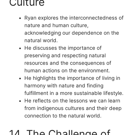
Culture
Ryan explores the interconnectedness of
nature and human culture,
acknowledging our dependence on the
natural world.
He discusses the importance of
preserving and respecting natural
resources and the consequences of
human actions on the environment.
He highlights the importance of living in
harmony with nature and finding
fulfillment in a more sustainable lifestyle.
He reflects on the lessons we can learn
from indigenous cultures and their deep
connection to the natural world.
14. The Challenge of