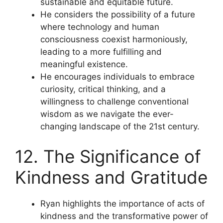
sustainable and equitable future.
He considers the possibility of a future
where technology and human
consciousness coexist harmoniously,
leading to a more fulfilling and
meaningful existence.
He encourages individuals to embrace
curiosity, critical thinking, and a
willingness to challenge conventional
wisdom as we navigate the ever-
changing landscape of the 21st century.
12. The Significance of
Kindness and Gratitude
Ryan highlights the importance of acts of
kindness and the transformative power of