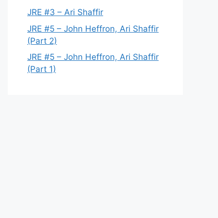
JRE #3 – Ari Shaffir
JRE #5 – John Heffron, Ari Shaffir
(Part 2)
JRE #5 – John Heffron, Ari Shaffir
(Part 1)