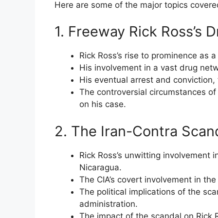
Here are some of the major topics covere
1. Freeway Rick Ross’s D
Rick Ross’s rise to prominence as a
His involvement in a vast drug net
His eventual arrest and conviction, 
The controversial circumstances of 
on his case.
2. The Iran-Contra Scand
Rick Ross’s unwitting involvement in
Nicaragua.
The CIA’s covert involvement in the 
The political implications of the s
administration.
The impact of the scandal on Rick R