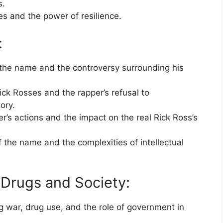
s.
es and the power of resilience.
:
 the name and the controversy surrounding his
ck Rosses and the rapper’s refusal to
ory.
er’s actions and the impact on the real Rick Ross’s
 the name and the complexities of intellectual
 Drugs and Society:
g war, drug use, and the role of government in