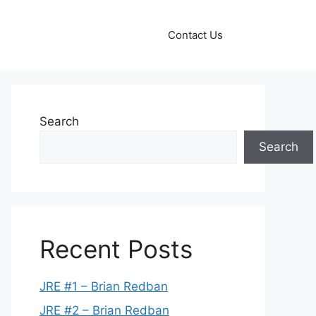
Contact Us
Search
Search
Recent Posts
JRE #1 – Brian Redban
JRE #2 – Brian Redban