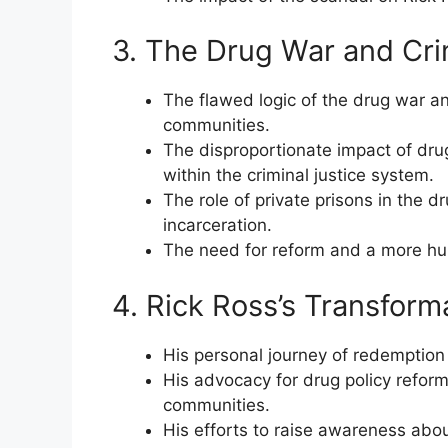
3. The Drug War and Cri
The flawed logic of the drug war a
communities.
The disproportionate impact of dru
within the criminal justice system.
The role of private prisons in the d
incarceration.
The need for reform and a more hum
4. Rick Ross’s Transform
His personal journey of redemption 
His advocacy for drug policy refor
communities.
His efforts to raise awareness abou