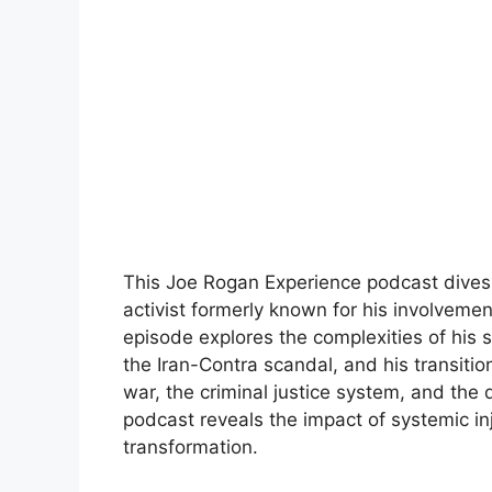
This Joe Rogan Experience podcast dives 
activist formerly known for his involveme
episode explores the complexities of his st
the Iran-Contra scandal, and his transition
war, the criminal justice system, and the
podcast reveals the impact of systemic in
transformation.