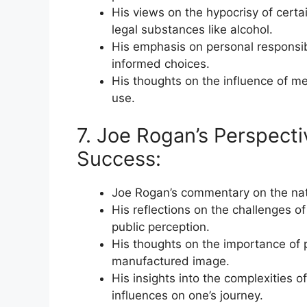
His views on the hypocrisy of certa
legal substances like alcohol.
His emphasis on personal responsib
informed choices.
His thoughts on the influence of me
use.
7. Joe Rogan’s Perspecti
Success:
Joe Rogan’s commentary on the natu
His reflections on the challenges of
public perception.
His thoughts on the importance of 
manufactured image.
His insights into the complexities 
influences on one’s journey.