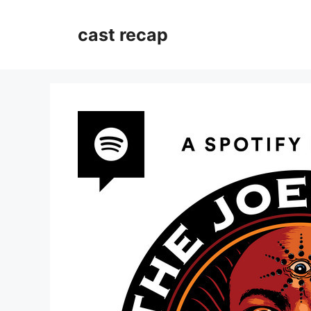
Skip
to
cast recap
content