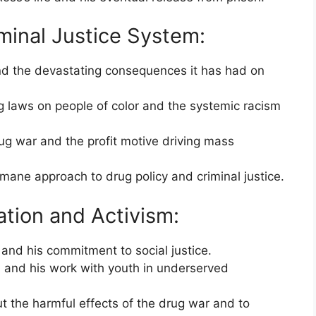
minal Justice System:
nd the devastating consequences it has had on
g laws on people of color and the systemic racism
rug war and the profit motive driving mass
ane approach to drug policy and criminal justice.
ation and Activism:
and his commitment to social justice.
m and his work with youth in underserved
t the harmful effects of the drug war and to