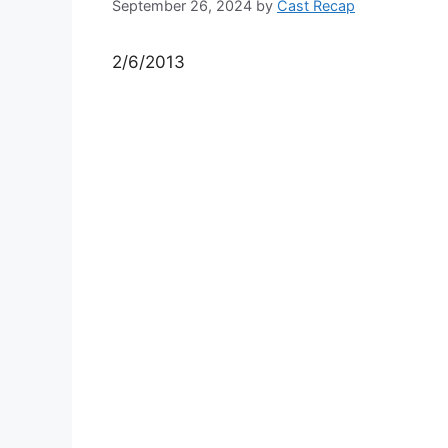
September 26, 2024
by
Cast Recap
2/6/2013