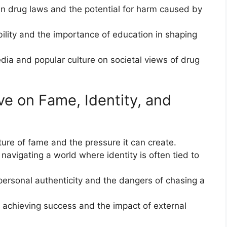
in drug laws and the potential for harm caused by
ility and the importance of education in shaping
dia and popular culture on societal views of drug
ve on Fame, Identity, and
re of fame and the pressure it can create.
 navigating a world where identity is often tied to
personal authenticity and the dangers of chasing a
of achieving success and the impact of external