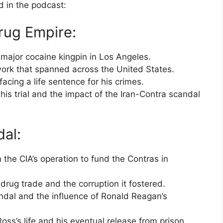
d in the podcast:
rug Empire:
 major cocaine kingpin in Los Angeles.
work that spanned across the United States.
facing a life sentence for his crimes.
his trial and the impact of the Iran-Contra scandal
al:
 the CIA’s operation to fund the Contras in
drug trade and the corruption it fostered.
candal and the influence of Ronald Reagan’s
oss’s life and his eventual release from prison.