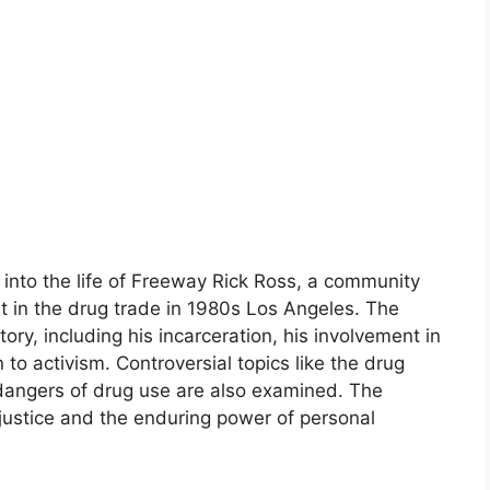
into the life of Freeway Rick Ross, a community
nt in the drug trade in 1980s Los Angeles. The
ory, including his incarceration, his involvement in
 to activism. Controversial topics like the drug
 dangers of drug use are also examined. The
justice and the enduring power of personal