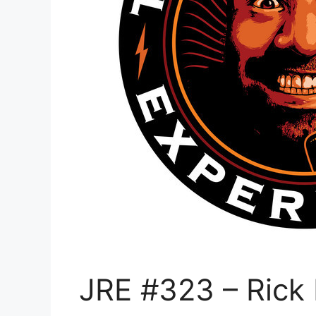
JRE #323 – Rick