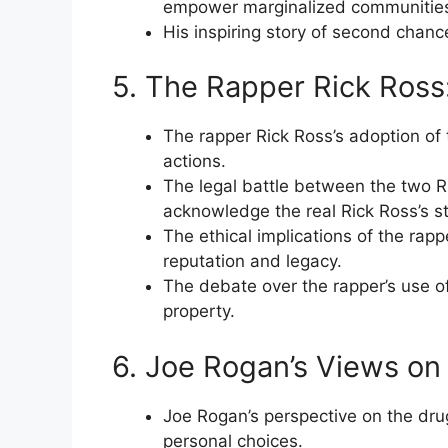
empower marginalized communitie
His inspiring story of second chanc
5. The Rapper Rick Ross
The rapper Rick Ross’s adoption of
actions.
The legal battle between the two Ri
acknowledge the real Rick Ross’s st
The ethical implications of the rapp
reputation and legacy.
The debate over the rapper’s use of
property.
6. Joe Rogan’s Views on
Joe Rogan’s perspective on the dru
personal choices.