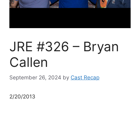
JRE #326 – Bryan
Callen
September 26, 2024
by
Cast Recap
2/20/2013