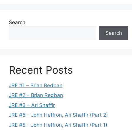
Search
Search
Recent Posts
JRE #1 – Brian Redban
JRE #2 – Brian Redban
JRE #3 – Ari Shaffir
JRE #5 – John Heffron, Ari Shaffir (Part 2)
JRE #5 – John Heffron, Ari Shaffir (Part 1)