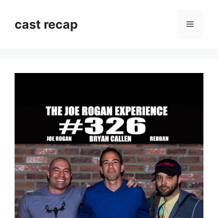
Skip
to
cast recap
Menu
content