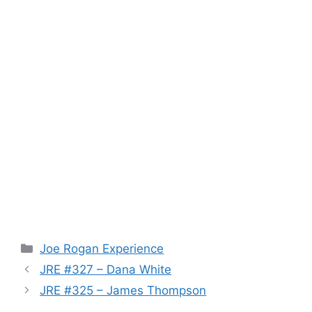
Categories
Joe Rogan Experience
JRE #327 – Dana White
JRE #325 – James Thompson