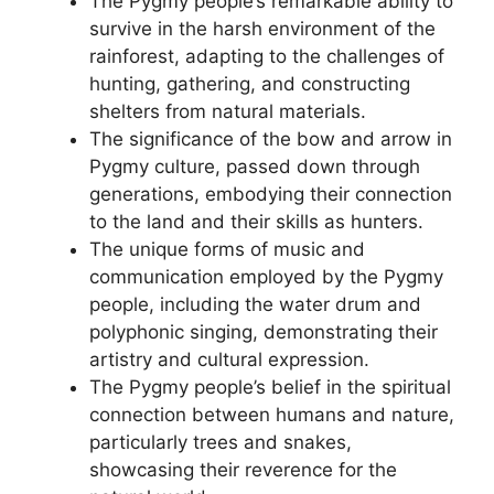
The Pygmy people’s remarkable ability to
survive in the harsh environment of the
rainforest, adapting to the challenges of
hunting, gathering, and constructing
shelters from natural materials.
The significance of the bow and arrow in
Pygmy culture, passed down through
generations, embodying their connection
to the land and their skills as hunters.
The unique forms of music and
communication employed by the Pygmy
people, including the water drum and
polyphonic singing, demonstrating their
artistry and cultural expression.
The Pygmy people’s belief in the spiritual
connection between humans and nature,
particularly trees and snakes,
showcasing their reverence for the