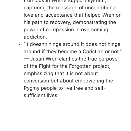
from Justin Wren’s support system,
capturing the message of unconditional
love and acceptance that helped Wren on
his path to recovery, demonstrating the
power of compassion in overcoming
addiction.
“It doesn’t hinge around it does not hinge
around if they become a Christian or not.”
— Justin Wren clarifies the true purpose
of the Fight for the Forgotten project,
emphasizing that it is not about
conversion but about empowering the
Pygmy people to live free and self-
sufficient lives.