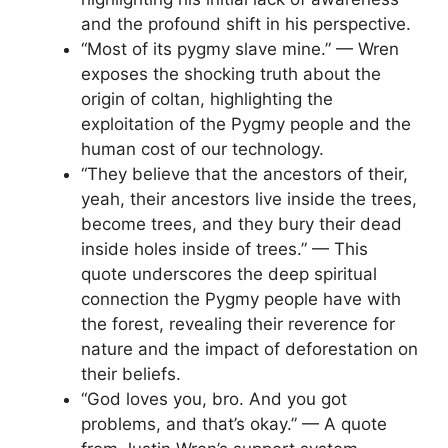
and the profound shift in his perspective.
“Most of its pygmy slave mine.” — Wren
exposes the shocking truth about the
origin of coltan, highlighting the
exploitation of the Pygmy people and the
human cost of our technology.
“They believe that the ancestors of their,
yeah, their ancestors live inside the trees,
become trees, and they bury their dead
inside holes inside of trees.” — This
quote underscores the deep spiritual
connection the Pygmy people have with
the forest, revealing their reverence for
nature and the impact of deforestation on
their beliefs.
“God loves you, bro. And you got
problems, and that’s okay.” — A quote