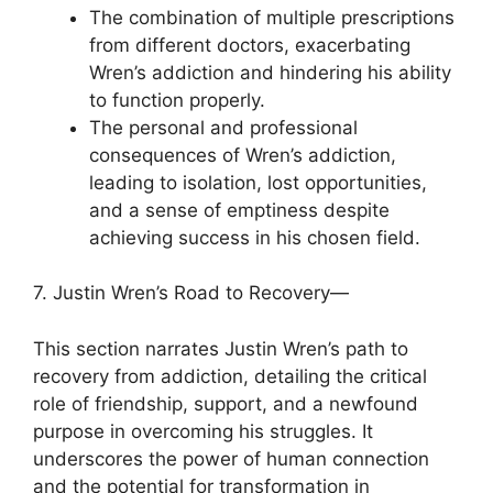
The combination of multiple prescriptions
from different doctors, exacerbating
Wren’s addiction and hindering his ability
to function properly.
The personal and professional
consequences of Wren’s addiction,
leading to isolation, lost opportunities,
and a sense of emptiness despite
achieving success in his chosen field.
7. Justin Wren’s Road to Recovery—
This section narrates Justin Wren’s path to
recovery from addiction, detailing the critical
role of friendship, support, and a newfound
purpose in overcoming his struggles. It
underscores the power of human connection
and the potential for transformation in