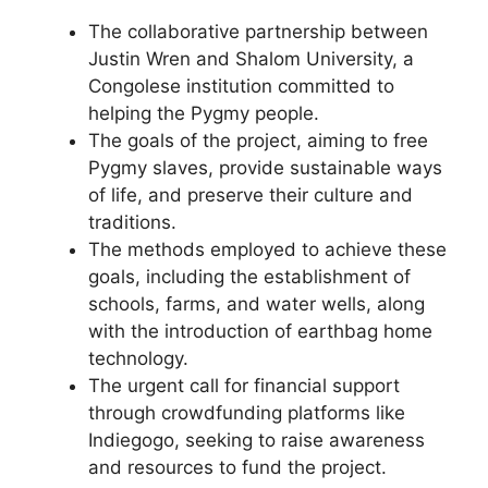
The collaborative partnership between
Justin Wren and Shalom University, a
Congolese institution committed to
helping the Pygmy people.
The goals of the project, aiming to free
Pygmy slaves, provide sustainable ways
of life, and preserve their culture and
traditions.
The methods employed to achieve these
goals, including the establishment of
schools, farms, and water wells, along
with the introduction of earthbag home
technology.
The urgent call for financial support
through crowdfunding platforms like
Indiegogo, seeking to raise awareness
and resources to fund the project.