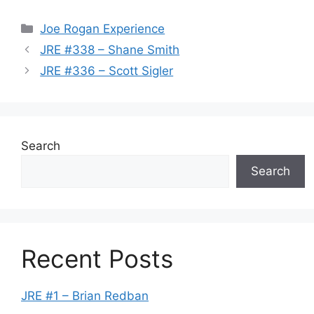
Categories
Joe Rogan Experience
JRE #338 – Shane Smith
JRE #336 – Scott Sigler
Search
Search
Recent Posts
JRE #1 – Brian Redban