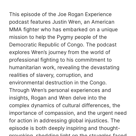
This episode of the Joe Rogan Experience
podcast features Justin Wren, an American
MMA fighter who has embarked on a unique
mission to help the Pygmy people of the
Democratic Republic of Congo. The podcast
explores Wren’s journey from the world of
professional fighting to his commitment to
humanitarian work, revealing the devastating
realities of slavery, corruption, and
environmental destruction in the Congo.
Through Wren’s personal experiences and
insights, Rogan and Wren delve into the
complex dynamics of cultural differences, the
importance of compassion, and the urgent need
for action in addressing global injustices. The
episode is both deeply inspiring and thought-
provoking, shedding light on the struggles faced