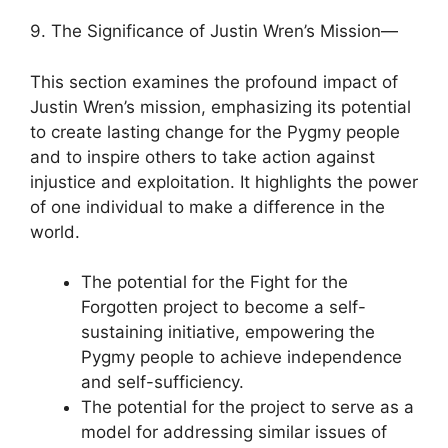
9. The Significance of Justin Wren’s Mission—
This section examines the profound impact of
Justin Wren’s mission, emphasizing its potential
to create lasting change for the Pygmy people
and to inspire others to take action against
injustice and exploitation. It highlights the power
of one individual to make a difference in the
world.
The potential for the Fight for the
Forgotten project to become a self-
sustaining initiative, empowering the
Pygmy people to achieve independence
and self-sufficiency.
The potential for the project to serve as a
model for addressing similar issues of