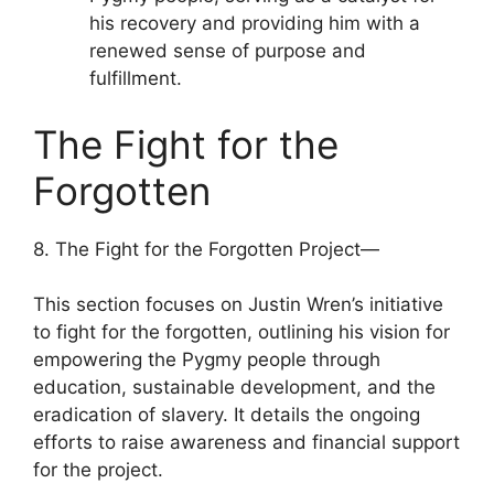
his recovery and providing him with a
renewed sense of purpose and
fulfillment.
The Fight for the
Forgotten
8. The Fight for the Forgotten Project—
This section focuses on Justin Wren’s initiative
to fight for the forgotten, outlining his vision for
empowering the Pygmy people through
education, sustainable development, and the
eradication of slavery. It details the ongoing
efforts to raise awareness and financial support
for the project.