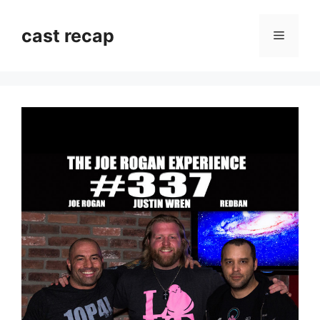
Skip
to
cast recap
Menu
content