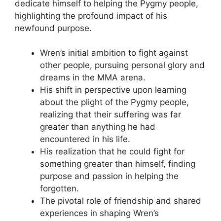
dedicate himself to helping the Pygmy people,
highlighting the profound impact of his
newfound purpose.
Wren’s initial ambition to fight against
other people, pursuing personal glory and
dreams in the MMA arena.
His shift in perspective upon learning
about the plight of the Pygmy people,
realizing that their suffering was far
greater than anything he had
encountered in his life.
His realization that he could fight for
something greater than himself, finding
purpose and passion in helping the
forgotten.
The pivotal role of friendship and shared
experiences in shaping Wren’s