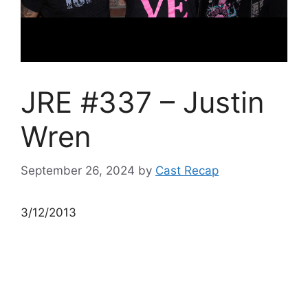
JRE #337 – Justin
Wren
September 26, 2024
by
Cast Recap
3/12/2013