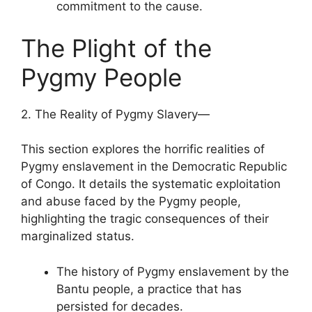
commitment to the cause.
The Plight of the
Pygmy People
2. The Reality of Pygmy Slavery—
This section explores the horrific realities of
Pygmy enslavement in the Democratic Republic
of Congo. It details the systematic exploitation
and abuse faced by the Pygmy people,
highlighting the tragic consequences of their
marginalized status.
The history of Pygmy enslavement by the
Bantu people, a practice that has
persisted for decades.