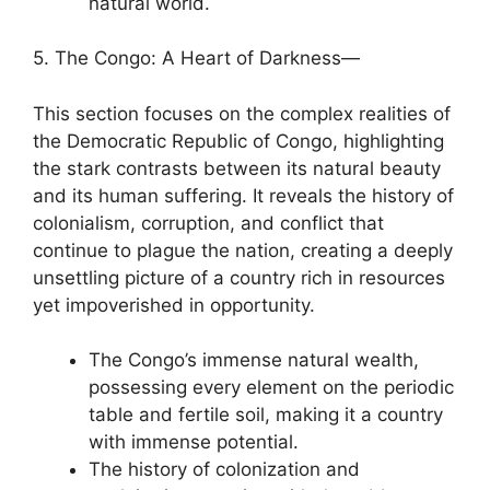
natural world.
5. The Congo: A Heart of Darkness—
This section focuses on the complex realities of
the Democratic Republic of Congo, highlighting
the stark contrasts between its natural beauty
and its human suffering. It reveals the history of
colonialism, corruption, and conflict that
continue to plague the nation, creating a deeply
unsettling picture of a country rich in resources
yet impoverished in opportunity.
The Congo’s immense natural wealth,
possessing every element on the periodic
table and fertile soil, making it a country
with immense potential.
The history of colonization and