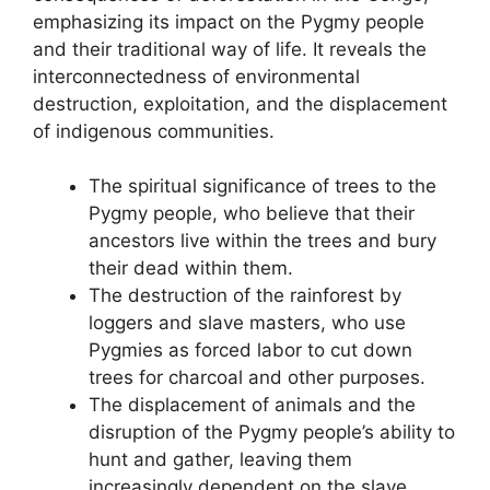
emphasizing its impact on the Pygmy people
and their traditional way of life. It reveals the
interconnectedness of environmental
destruction, exploitation, and the displacement
of indigenous communities.
The spiritual significance of trees to the
Pygmy people, who believe that their
ancestors live within the trees and bury
their dead within them.
The destruction of the rainforest by
loggers and slave masters, who use
Pygmies as forced labor to cut down
trees for charcoal and other purposes.
The displacement of animals and the
disruption of the Pygmy people’s ability to
hunt and gather, leaving them
increasingly dependent on the slave