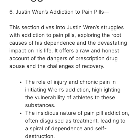
6. Justin Wren’s Addiction to Pain Pills—
This section dives into Justin Wren’s struggles
with addiction to pain pills, exploring the root
causes of his dependence and the devastating
impact on his life. It offers a raw and honest
account of the dangers of prescription drug
abuse and the challenges of recovery.
The role of injury and chronic pain in
initiating Wren’s addiction, highlighting
the vulnerability of athletes to these
substances.
The insidious nature of pain pill addiction,
often disguised as treatment, leading to
a spiral of dependence and self-
destruction.