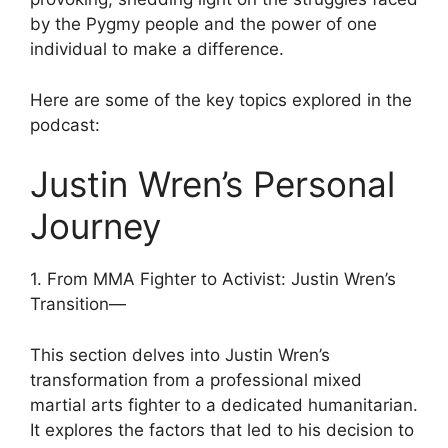
by the Pygmy people and the power of one
individual to make a difference.
Here are some of the key topics explored in the
podcast:
Justin Wren’s Personal
Journey
1. From MMA Fighter to Activist: Justin Wren’s
Transition—
This section delves into Justin Wren’s
transformation from a professional mixed
martial arts fighter to a dedicated humanitarian.
It explores the factors that led to his decision to