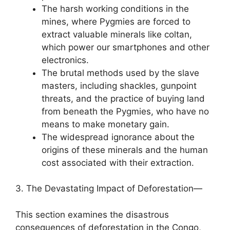
The harsh working conditions in the
mines, where Pygmies are forced to
extract valuable minerals like coltan,
which power our smartphones and other
electronics.
The brutal methods used by the slave
masters, including shackles, gunpoint
threats, and the practice of buying land
from beneath the Pygmies, who have no
means to make monetary gain.
The widespread ignorance about the
origins of these minerals and the human
cost associated with their extraction.
3. The Devastating Impact of Deforestation—
This section examines the disastrous
consequences of deforestation in the Congo,