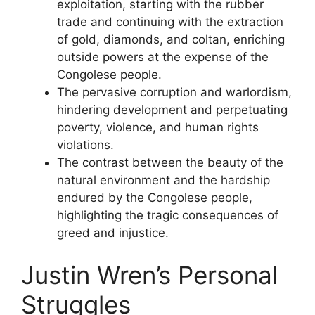
exploitation, starting with the rubber
trade and continuing with the extraction
of gold, diamonds, and coltan, enriching
outside powers at the expense of the
Congolese people.
The pervasive corruption and warlordism,
hindering development and perpetuating
poverty, violence, and human rights
violations.
The contrast between the beauty of the
natural environment and the hardship
endured by the Congolese people,
highlighting the tragic consequences of
greed and injustice.
Justin Wren’s Personal
Struggles