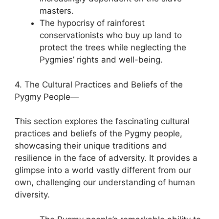
masters.
The hypocrisy of rainforest
conservationists who buy up land to
protect the trees while neglecting the
Pygmies’ rights and well-being.
4. The Cultural Practices and Beliefs of the
Pygmy People—
This section explores the fascinating cultural
practices and beliefs of the Pygmy people,
showcasing their unique traditions and
resilience in the face of adversity. It provides a
glimpse into a world vastly different from our
own, challenging our understanding of human
diversity.