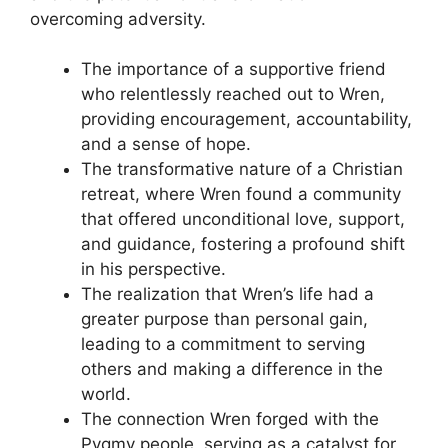
overcoming adversity.
The importance of a supportive friend
who relentlessly reached out to Wren,
providing encouragement, accountability,
and a sense of hope.
The transformative nature of a Christian
retreat, where Wren found a community
that offered unconditional love, support,
and guidance, fostering a profound shift
in his perspective.
The realization that Wren’s life had a
greater purpose than personal gain,
leading to a commitment to serving
others and making a difference in the
world.
The connection Wren forged with the
Pygmy people, serving as a catalyst for