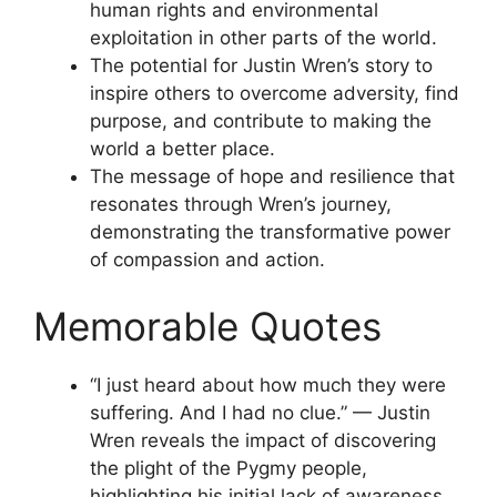
human rights and environmental
exploitation in other parts of the world.
The potential for Justin Wren’s story to
inspire others to overcome adversity, find
purpose, and contribute to making the
world a better place.
The message of hope and resilience that
resonates through Wren’s journey,
demonstrating the transformative power
of compassion and action.
Memorable Quotes
“I just heard about how much they were
suffering. And I had no clue.” — Justin
Wren reveals the impact of discovering
the plight of the Pygmy people,
highlighting his initial lack of awareness