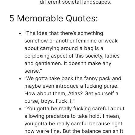
different societal landscapes.
5 Memorable Quotes:
“The idea that there’s something
somehow or another feminine or weak
about carrying around a bag is a
perplexing aspect of this society, ladies
and gentlemen. It doesn’t make any
sense.”
“We gotta take back the fanny pack and
maybe even introduce a fucking purse.
How about them, Atlas? Get yourself a
purse, boys. Fuck it.”
“You gotta be really fucking careful about
allowing predators to take hold. I mean,
you gotta be really careful because right
now we’re fine. But the balance can shift