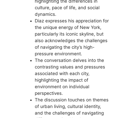
highlighting the differences in
culture, pace of life, and social
dynamics.
Diaz expresses his appreciation for
the unique energy of New York,
particularly its iconic skyline, but
also acknowledges the challenges
of navigating the city’s high-
pressure environment.
The conversation delves into the
contrasting values and pressures
associated with each city,
highlighting the impact of
environment on individual
perspectives.
The discussion touches on themes
of urban living, cultural identity,
and the challenges of navigating