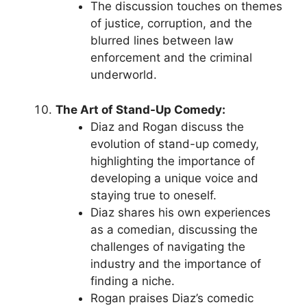
The discussion touches on themes
of justice, corruption, and the
blurred lines between law
enforcement and the criminal
underworld.
The Art of Stand-Up Comedy:
Diaz and Rogan discuss the
evolution of stand-up comedy,
highlighting the importance of
developing a unique voice and
staying true to oneself.
Diaz shares his own experiences
as a comedian, discussing the
challenges of navigating the
industry and the importance of
finding a niche.
Rogan praises Diaz’s comedic