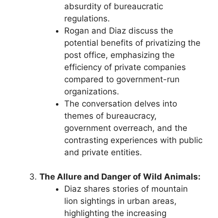
absurdity of bureaucratic
regulations.
Rogan and Diaz discuss the
potential benefits of privatizing the
post office, emphasizing the
efficiency of private companies
compared to government-run
organizations.
The conversation delves into
themes of bureaucracy,
government overreach, and the
contrasting experiences with public
and private entities.
The Allure and Danger of Wild Animals:
Diaz shares stories of mountain
lion sightings in urban areas,
highlighting the increasing