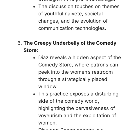
The discussion touches on themes
of youthful naivete, societal
changes, and the evolution of
communication technologies.
The Creepy Underbelly of the Comedy
Store:
Diaz reveals a hidden aspect of the
Comedy Store, where patrons can
peek into the women’s restroom
through a strategically placed
window.
This practice exposes a disturbing
side of the comedy world,
highlighting the pervasiveness of
voyeurism and the exploitation of
women.
Diaz and Rogan engage in a