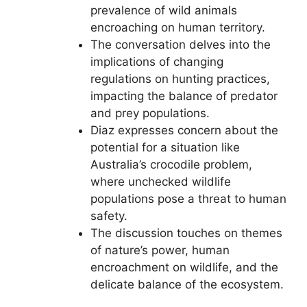
prevalence of wild animals
encroaching on human territory.
The conversation delves into the
implications of changing
regulations on hunting practices,
impacting the balance of predator
and prey populations.
Diaz expresses concern about the
potential for a situation like
Australia’s crocodile problem,
where unchecked wildlife
populations pose a threat to human
safety.
The discussion touches on themes
of nature’s power, human
encroachment on wildlife, and the
delicate balance of the ecosystem.