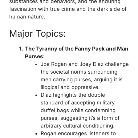
substances and behaviors, and the enduring
fascination with true crime and the dark side of
human nature.
Major Topics:
The Tyranny of the Fanny Pack and Man
Purses:
Joe Rogan and Joey Diaz challenge
the societal norms surrounding
men carrying purses, arguing it is
illogical and oppressive.
Diaz highlights the double
standard of accepting military
duffel bags while condemning
purses, suggesting it’s a form of
arbitrary cultural conditioning.
Rogan encourages listeners to