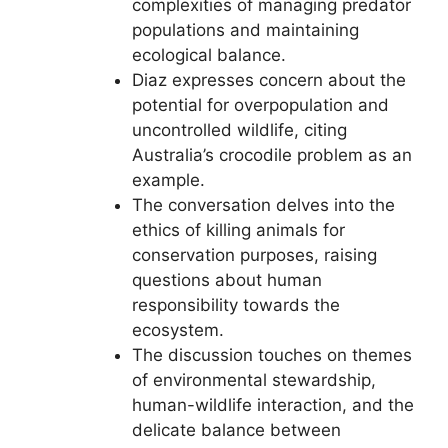
complexities of managing predator
populations and maintaining
ecological balance.
Diaz expresses concern about the
potential for overpopulation and
uncontrolled wildlife, citing
Australia’s crocodile problem as an
example.
The conversation delves into the
ethics of killing animals for
conservation purposes, raising
questions about human
responsibility towards the
ecosystem.
The discussion touches on themes
of environmental stewardship,
human-wildlife interaction, and the
delicate balance between