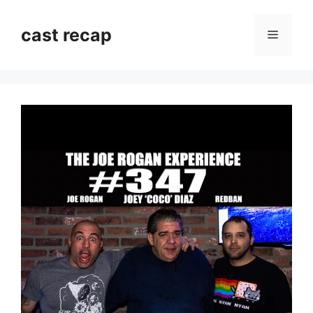
Skip
to
cast recap
Menu
content