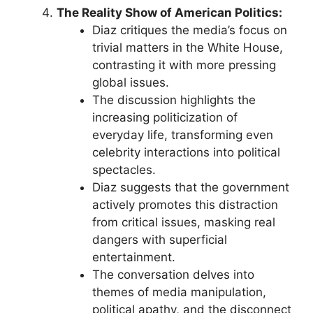
The Reality Show of American Politics:
Diaz critiques the media’s focus on
trivial matters in the White House,
contrasting it with more pressing
global issues.
The discussion highlights the
increasing politicization of
everyday life, transforming even
celebrity interactions into political
spectacles.
Diaz suggests that the government
actively promotes this distraction
from critical issues, masking real
dangers with superficial
entertainment.
The conversation delves into
themes of media manipulation,
political apathy, and the disconnect