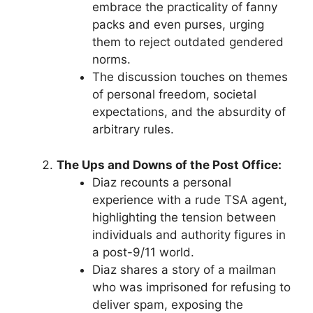
embrace the practicality of fanny
packs and even purses, urging
them to reject outdated gendered
norms.
The discussion touches on themes
of personal freedom, societal
expectations, and the absurdity of
arbitrary rules.
The Ups and Downs of the Post Office:
Diaz recounts a personal
experience with a rude TSA agent,
highlighting the tension between
individuals and authority figures in
a post-9/11 world.
Diaz shares a story of a mailman
who was imprisoned for refusing to
deliver spam, exposing the