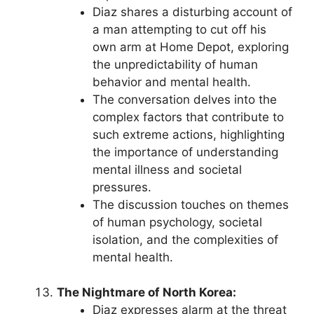
Diaz shares a disturbing account of
a man attempting to cut off his
own arm at Home Depot, exploring
the unpredictability of human
behavior and mental health.
The conversation delves into the
complex factors that contribute to
such extreme actions, highlighting
the importance of understanding
mental illness and societal
pressures.
The discussion touches on themes
of human psychology, societal
isolation, and the complexities of
mental health.
The Nightmare of North Korea:
Diaz expresses alarm at the threat