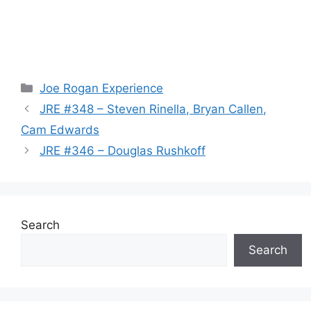
Categories
Joe Rogan Experience
JRE #348 – Steven Rinella, Bryan Callen,
Cam Edwards
JRE #346 – Douglas Rushkoff
Search
Search