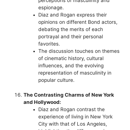
perceptions of masculinity and
espionage.
Diaz and Rogan express their
opinions on different Bond actors,
debating the merits of each
portrayal and their personal
favorites.
The discussion touches on themes
of cinematic history, cultural
influences, and the evolving
representation of masculinity in
popular culture.
The Contrasting Charms of New York
and Hollywood:
Diaz and Rogan contrast the
experience of living in New York
City with that of Los Angeles,