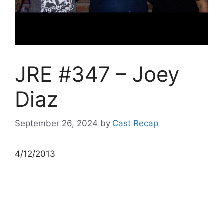
JRE #347 – Joey
Diaz
September 26, 2024
by
Cast Recap
4/12/2013