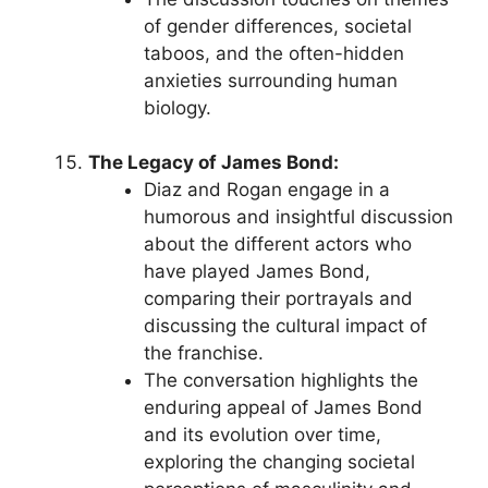
of gender differences, societal
taboos, and the often-hidden
anxieties surrounding human
biology.
The Legacy of James Bond:
Diaz and Rogan engage in a
humorous and insightful discussion
about the different actors who
have played James Bond,
comparing their portrayals and
discussing the cultural impact of
the franchise.
The conversation highlights the
enduring appeal of James Bond
and its evolution over time,
exploring the changing societal