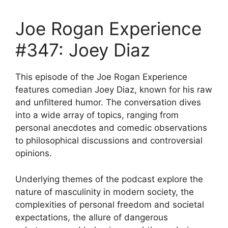
Joe Rogan Experience
#347: Joey Diaz
This episode of the Joe Rogan Experience
features comedian Joey Diaz, known for his raw
and unfiltered humor. The conversation dives
into a wide array of topics, ranging from
personal anecdotes and comedic observations
to philosophical discussions and controversial
opinions.
Underlying themes of the podcast explore the
nature of masculinity in modern society, the
complexities of personal freedom and societal
expectations, the allure of dangerous