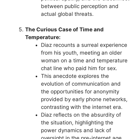
between public perception and
actual global threats.
The Curious Case of Time and
Temperature:
Diaz recounts a surreal experience
from his youth, meeting an older
woman on a time and temperature
chat line who paid him for sex.
This anecdote explores the
evolution of communication and
the opportunities for anonymity
provided by early phone networks,
contrasting with the internet era.
Diaz reflects on the absurdity of
the situation, highlighting the
power dynamics and lack of
oversight in the pre-internet age.