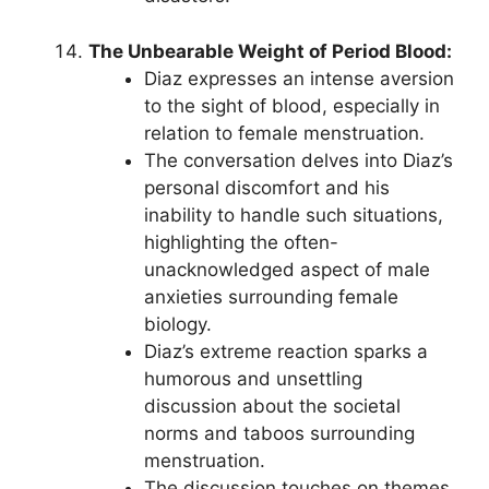
The Unbearable Weight of Period Blood:
Diaz expresses an intense aversion
to the sight of blood, especially in
relation to female menstruation.
The conversation delves into Diaz’s
personal discomfort and his
inability to handle such situations,
highlighting the often-
unacknowledged aspect of male
anxieties surrounding female
biology.
Diaz’s extreme reaction sparks a
humorous and unsettling
discussion about the societal
norms and taboos surrounding
menstruation.
The discussion touches on themes