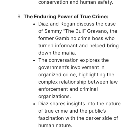
conservation and human safety.
The Enduring Power of True Crime:
Diaz and Rogan discuss the case
of Sammy “The Bull” Gravano, the
former Gambino crime boss who
turned informant and helped bring
down the mafia.
The conversation explores the
government’s involvement in
organized crime, highlighting the
complex relationship between law
enforcement and criminal
organizations.
Diaz shares insights into the nature
of true crime and the public’s
fascination with the darker side of
human nature.