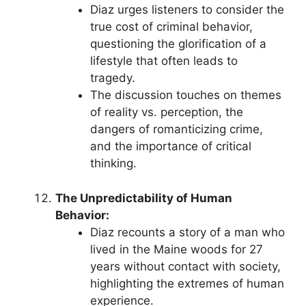
Diaz urges listeners to consider the
true cost of criminal behavior,
questioning the glorification of a
lifestyle that often leads to
tragedy.
The discussion touches on themes
of reality vs. perception, the
dangers of romanticizing crime,
and the importance of critical
thinking.
The Unpredictability of Human
Behavior:
Diaz recounts a story of a man who
lived in the Maine woods for 27
years without contact with society,
highlighting the extremes of human
experience.