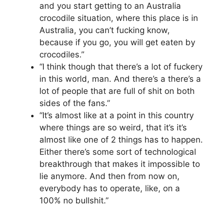
and you start getting to an Australia
crocodile situation, where this place is in
Australia, you can’t fucking know,
because if you go, you will get eaten by
crocodiles.”
“I think though that there’s a lot of fuckery
in this world, man. And there’s a there’s a
lot of people that are full of shit on both
sides of the fans.”
“It’s almost like at a point in this country
where things are so weird, that it’s it’s
almost like one of 2 things has to happen.
Either there’s some sort of technological
breakthrough that makes it impossible to
lie anymore. And then from now on,
everybody has to operate, like, on a
100% no bullshit.”