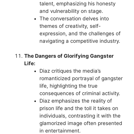
talent, emphasizing his honesty
and vulnerability on stage.
The conversation delves into
themes of creativity, self-
expression, and the challenges of
navigating a competitive industry.
The Dangers of Glorifying Gangster
Life:
Diaz critiques the media’s
romanticized portrayal of gangster
life, highlighting the true
consequences of criminal activity.
Diaz emphasizes the reality of
prison life and the toll it takes on
individuals, contrasting it with the
glamorized image often presented
in entertainment.