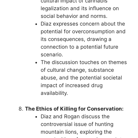
cultural impact of cannabis
legalization and its influence on
social behavior and norms.
Diaz expresses concern about the
potential for overconsumption and
its consequences, drawing a
connection to a potential future
scenario.
The discussion touches on themes
of cultural change, substance
abuse, and the potential societal
impact of increased drug
availability.
The Ethics of Killing for Conservation:
Diaz and Rogan discuss the
controversial issue of hunting
mountain lions, exploring the