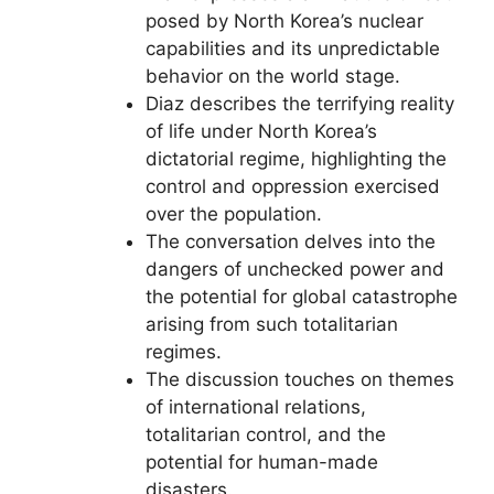
posed by North Korea’s nuclear
capabilities and its unpredictable
behavior on the world stage.
Diaz describes the terrifying reality
of life under North Korea’s
dictatorial regime, highlighting the
control and oppression exercised
over the population.
The conversation delves into the
dangers of unchecked power and
the potential for global catastrophe
arising from such totalitarian
regimes.
The discussion touches on themes
of international relations,
totalitarian control, and the
potential for human-made
disasters.