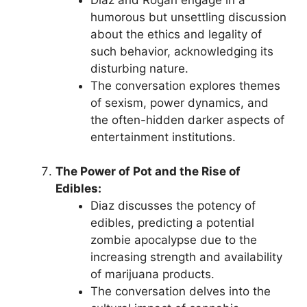
humorous but unsettling discussion
about the ethics and legality of
such behavior, acknowledging its
disturbing nature.
The conversation explores themes
of sexism, power dynamics, and
the often-hidden darker aspects of
entertainment institutions.
The Power of Pot and the Rise of
Edibles:
Diaz discusses the potency of
edibles, predicting a potential
zombie apocalypse due to the
increasing strength and availability
of marijuana products.
The conversation delves into the