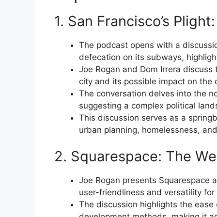
1. San Francisco’s Plight:
The podcast opens with a discussio
defecation on its subways, highlight
Joe Rogan and Dom Irrera discuss t
city and its possible impact on the 
The conversation delves into the not
suggesting a complex political lands
This discussion serves as a spring
urban planning, homelessness, and t
2. Squarespace: The Web
Joe Rogan presents Squarespace as
user-friendliness and versatility fo
The discussion highlights the ease
development methods, making it acc