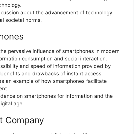
chnology.
iscussion about the advancement of technology
nal societal norms.
phones
the pervasive influence of smartphones in modern
nformation consumption and social interaction.
ssibility and speed of information provided by
 benefits and drawbacks of instant access.
s an example of how smartphones facilitate
ent.
dence on smartphones for information and the
igital age.
nt Company