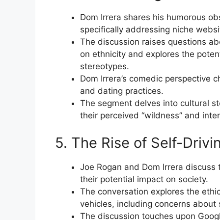
Dom Irrera shares his humorous obs
specifically addressing niche websit
The discussion raises questions ab
on ethnicity and explores the potent
stereotypes.
Dom Irrera’s comedic perspective ch
and dating practices.
The segment delves into cultural ste
their perceived “wildness” and inten
5. The Rise of Self-Drivi
Joe Rogan and Dom Irrera discuss t
their potential impact on society.
The conversation explores the ethic
vehicles, including concerns about s
The discussion touches upon Google