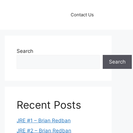
Contact Us
Search
Search
Recent Posts
JRE #1 – Brian Redban
JRE #2 – Brian Redban