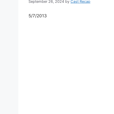
September 26, 2024
by
Cast Recap
5/7/2013