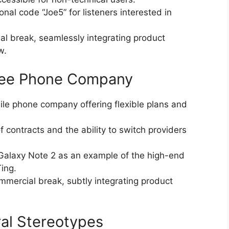
al code “Joe5” for listeners interested in
l break, seamlessly integrating product
w.
Free Phone Company
le phone company offering flexible plans and
f contracts and the ability to switch providers
alaxy Note 2 as an example of the high-end
ing.
mercial break, subtly integrating product
ral Stereotypes