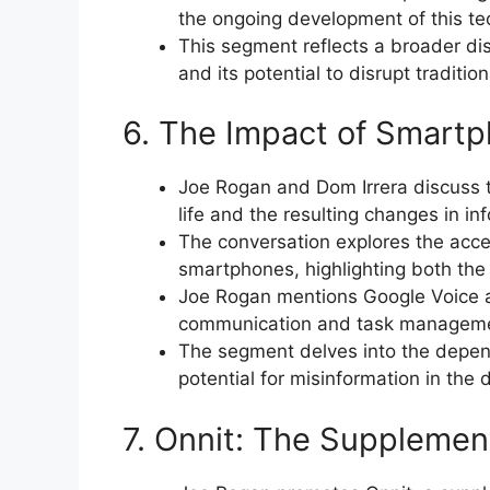
the ongoing development of this te
This segment reflects a broader d
and its potential to disrupt traditio
6. The Impact of Smart
Joe Rogan and Dom Irrera discuss 
life and the resulting changes in i
The conversation explores the acce
smartphones, highlighting both the
Joe Rogan mentions Google Voice a
communication and task managem
The segment delves into the depen
potential for misinformation in the d
7. Onnit: The Suppleme