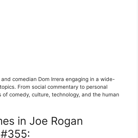
 and comedian Dom Irrera engaging in a wide-
 topics. From social commentary to personal
s of comedy, culture, technology, and the human
mes in Joe Rogan
 #355: