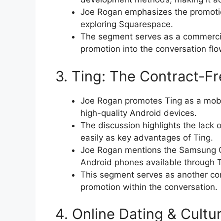
Joe Rogan emphasizes the promotion
exploring Squarespace.
The segment serves as a commercia
promotion into the conversation flo
3. Ting: The Contract-
Joe Rogan promotes Ting as a mobi
high-quality Android devices.
The discussion highlights the lack o
easily as key advantages of Ting.
Joe Rogan mentions the Samsung G
Android phones available through T
This segment serves as another com
promotion within the conversation.
4. Online Dating & Cultu