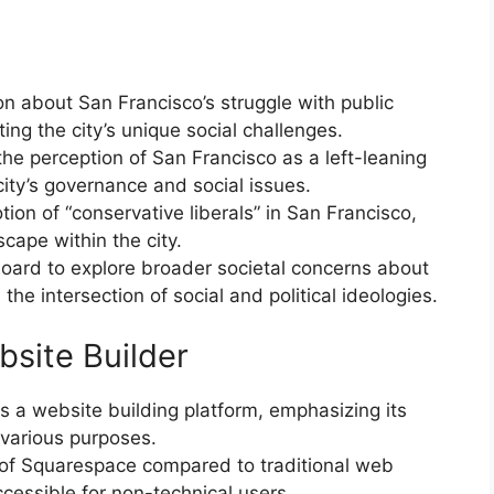
n about San Francisco’s struggle with public
ing the city’s unique social challenges.
he perception of San Francisco as a left-leaning
city’s governance and social issues.
ion of “conservative liberals” in San Francisco,
cape within the city.
board to explore broader societal concerns about
he intersection of social and political ideologies.
site Builder
 a website building platform, emphasizing its
r various purposes.
 of Squarespace compared to traditional web
essible for non-technical users.