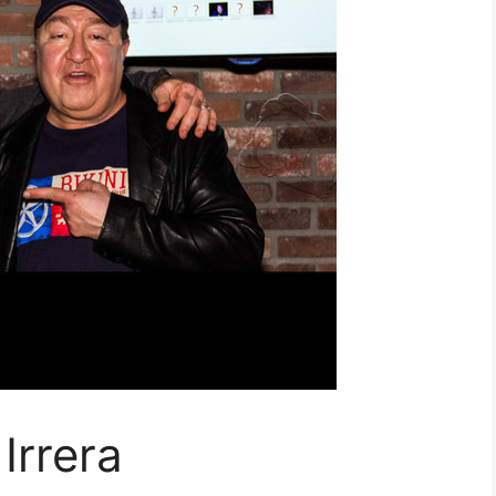
Irrera