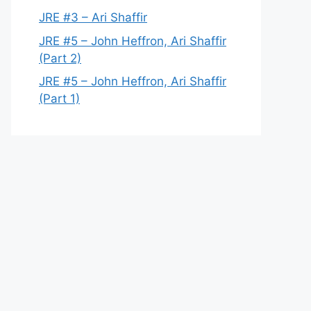
JRE #3 – Ari Shaffir
JRE #5 – John Heffron, Ari Shaffir
(Part 2)
JRE #5 – John Heffron, Ari Shaffir
(Part 1)