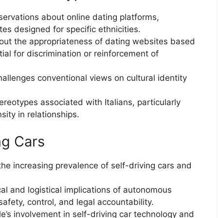
ervations about online dating platforms,
es designed for specific ethnicities.
out the appropriateness of dating websites based
ial for discrimination or reinforcement of
allenges conventional views on cultural identity
reotypes associated with Italians, particularly
sity in relationships.
ng Cars
he increasing prevalence of self-driving cars and
al and logistical implications of autonomous
afety, control, and legal accountability.
’s involvement in self-driving car technology and