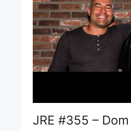
JRE #355 – Dom 