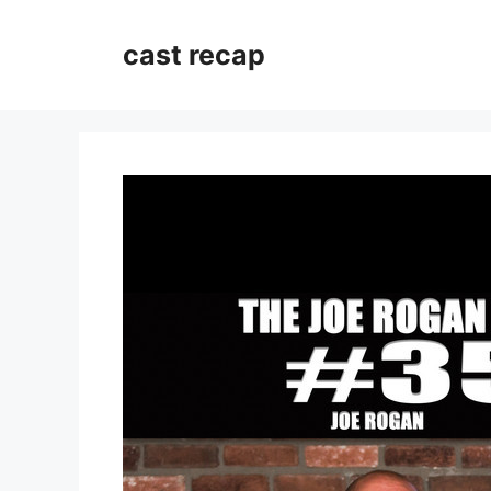
Skip
to
cast recap
content