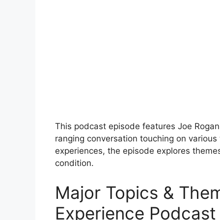
This podcast episode features Joe Rogan
ranging conversation touching on various
experiences, the episode explores theme
condition.
Major Topics & The
Experience Podcast