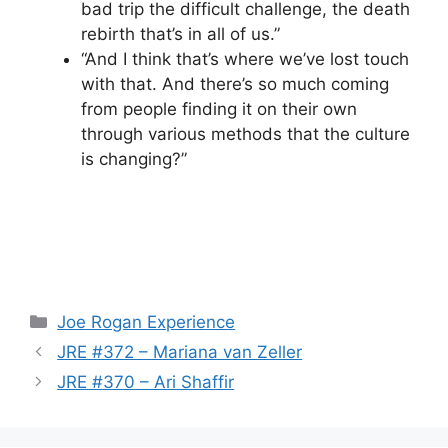
bad trip the difficult challenge, the death
rebirth that’s in all of us.”
“And I think that’s where we’ve lost touch
with that. And there’s so much coming
from people finding it on their own
through various methods that the culture
is changing?”
Categories
Joe Rogan Experience
JRE #372 – Mariana van Zeller
JRE #370 – Ari Shaffir