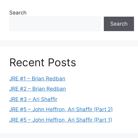
Search
Search
Recent Posts
JRE #1 – Brian Redban
JRE #2 – Brian Redban
JRE #3 – Ari Shaffir
JRE #5 – John Heffron, Ari Shaffir (Part 2)
JRE #5 – John Heffron, Ari Shaffir (Part 1)