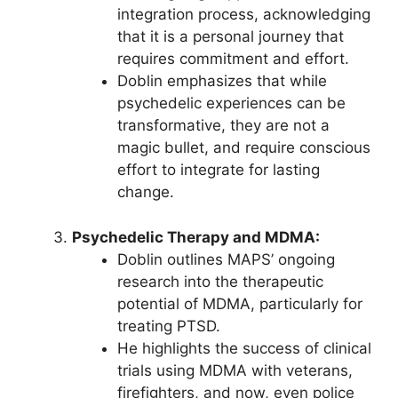
integration process, acknowledging
that it is a personal journey that
requires commitment and effort.
Doblin emphasizes that while
psychedelic experiences can be
transformative, they are not a
magic bullet, and require conscious
effort to integrate for lasting
change.
Psychedelic Therapy and MDMA:
Doblin outlines MAPS’ ongoing
research into the therapeutic
potential of MDMA, particularly for
treating PTSD.
He highlights the success of clinical
trials using MDMA with veterans,
firefighters, and now, even police