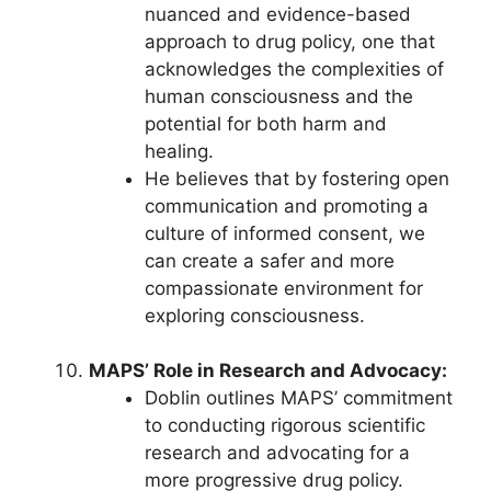
nuanced and evidence-based
approach to drug policy, one that
acknowledges the complexities of
human consciousness and the
potential for both harm and
healing.
He believes that by fostering open
communication and promoting a
culture of informed consent, we
can create a safer and more
compassionate environment for
exploring consciousness.
MAPS’ Role in Research and Advocacy:
Doblin outlines MAPS’ commitment
to conducting rigorous scientific
research and advocating for a
more progressive drug policy.