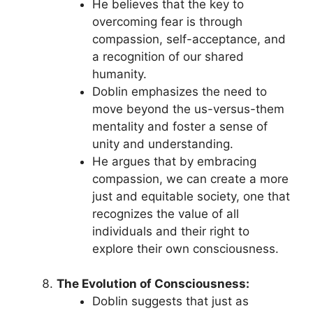
He believes that the key to
overcoming fear is through
compassion, self-acceptance, and
a recognition of our shared
humanity.
Doblin emphasizes the need to
move beyond the us-versus-them
mentality and foster a sense of
unity and understanding.
He argues that by embracing
compassion, we can create a more
just and equitable society, one that
recognizes the value of all
individuals and their right to
explore their own consciousness.
The Evolution of Consciousness:
Doblin suggests that just as