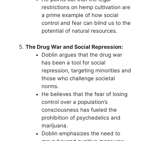
restrictions on hemp cultivation are
a prime example of how social
control and fear can blind us to the
potential of natural resources.
The Drug War and Social Repression:
Doblin argues that the drug war
has been a tool for social
repression, targeting minorities and
those who challenge societal
norms.
He believes that the fear of losing
control over a population’s
consciousness has fueled the
prohibition of psychedelics and
marijuana.
Doblin emphasizes the need to