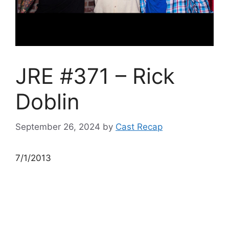
JRE #371 – Rick
Doblin
September 26, 2024
by
Cast Recap
7/1/2013