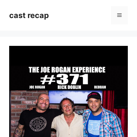
Skip
to
cast recap
Menu
content