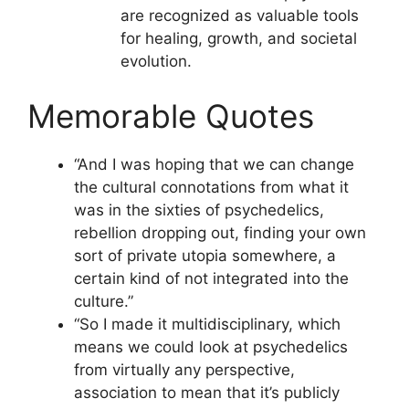
are recognized as valuable tools
for healing, growth, and societal
evolution.
Memorable Quotes
“And I was hoping that we can change
the cultural connotations from what it
was in the sixties of psychedelics,
rebellion dropping out, finding your own
sort of private utopia somewhere, a
certain kind of not integrated into the
culture.”
“So I made it multidisciplinary, which
means we could look at psychedelics
from virtually any perspective,
association to mean that it’s publicly