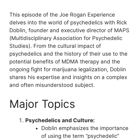
This episode of the Joe Rogan Experience
delves into the world of psychedelics with Rick
Doblin, founder and executive director of MAPS
(Multidisciplinary Association for Psychedelic
Studies). From the cultural impact of
psychedelics and the history of their use to the
potential benefits of MDMA therapy and the
ongoing fight for marijuana legalization, Doblin
shares his expertise and insights on a complex
and often misunderstood subject.
Major Topics
Psychedelics and Culture:
Doblin emphasizes the importance
of using the term “psychedelic”