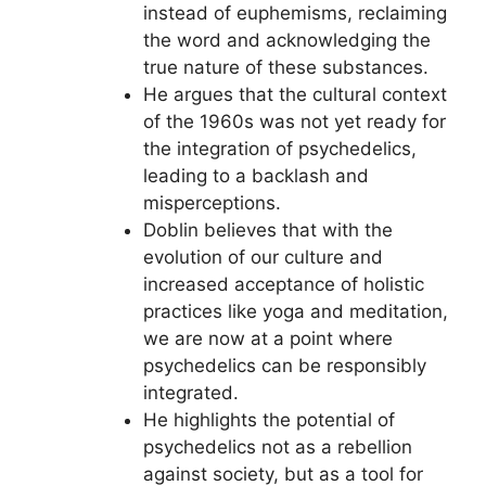
instead of euphemisms, reclaiming
the word and acknowledging the
true nature of these substances.
He argues that the cultural context
of the 1960s was not yet ready for
the integration of psychedelics,
leading to a backlash and
misperceptions.
Doblin believes that with the
evolution of our culture and
increased acceptance of holistic
practices like yoga and meditation,
we are now at a point where
psychedelics can be responsibly
integrated.
He highlights the potential of
psychedelics not as a rebellion
against society, but as a tool for