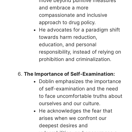
move beyond punitive measures
and embrace a more
compassionate and inclusive
approach to drug policy.
He advocates for a paradigm shift
towards harm reduction,
education, and personal
responsibility, instead of relying on
prohibition and criminalization.
The Importance of Self-Examination:
Doblin emphasizes the importance
of self-examination and the need
to face uncomfortable truths about
ourselves and our culture.
He acknowledges the fear that
arises when we confront our
deepest desires and