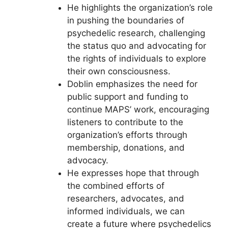
He highlights the organization’s role
in pushing the boundaries of
psychedelic research, challenging
the status quo and advocating for
the rights of individuals to explore
their own consciousness.
Doblin emphasizes the need for
public support and funding to
continue MAPS’ work, encouraging
listeners to contribute to the
organization’s efforts through
membership, donations, and
advocacy.
He expresses hope that through
the combined efforts of
researchers, advocates, and
informed individuals, we can
create a future where psychedelics