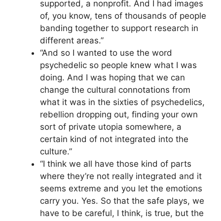
supported, a nonprofit. And I had images
of, you know, tens of thousands of people
banding together to support research in
different areas.”
“And so I wanted to use the word
psychedelic so people knew what I was
doing. And I was hoping that we can
change the cultural connotations from
what it was in the sixties of psychedelics,
rebellion dropping out, finding your own
sort of private utopia somewhere, a
certain kind of not integrated into the
culture.”
“I think we all have those kind of parts
where they’re not really integrated and it
seems extreme and you let the emotions
carry you. Yes. So that the safe plays, we
have to be careful, I think, is true, but the