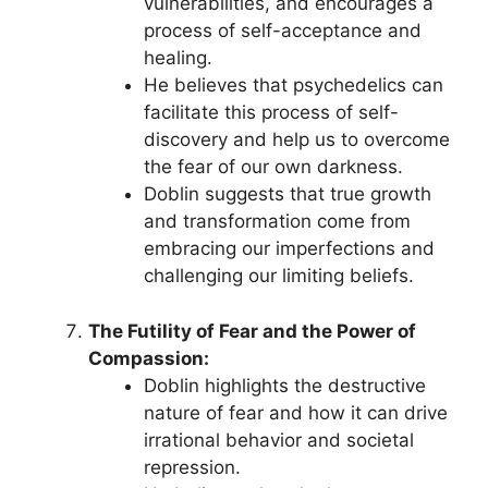
vulnerabilities, and encourages a
process of self-acceptance and
healing.
He believes that psychedelics can
facilitate this process of self-
discovery and help us to overcome
the fear of our own darkness.
Doblin suggests that true growth
and transformation come from
embracing our imperfections and
challenging our limiting beliefs.
The Futility of Fear and the Power of
Compassion:
Doblin highlights the destructive
nature of fear and how it can drive
irrational behavior and societal
repression.