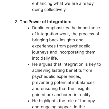
enhancing what we are already
doing collectively.
The Power of Integration:
Doblin emphasizes the importance
of integration work, the process of
bringing back insights and
experiences from psychedelic
journeys and incorporating them
into daily life.
He argues that integration is key to
achieving lasting benefits from
psychedelic experiences,
preventing potential imbalances
and ensuring that the insights
gained are anchored in reality.
He highlights the role of therapy
and ongoing support in the