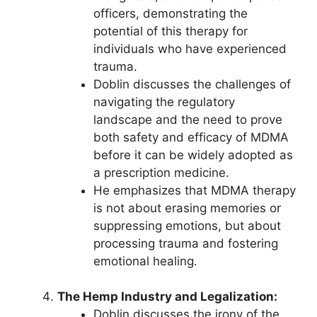
officers, demonstrating the
potential of this therapy for
individuals who have experienced
trauma.
Doblin discusses the challenges of
navigating the regulatory
landscape and the need to prove
both safety and efficacy of MDMA
before it can be widely adopted as
a prescription medicine.
He emphasizes that MDMA therapy
is not about erasing memories or
suppressing emotions, but about
processing trauma and fostering
emotional healing.
The Hemp Industry and Legalization:
Doblin discusses the irony of the