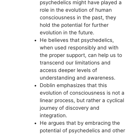
psychedelics might have played a
role in the evolution of human
consciousness in the past, they
hold the potential for further
evolution in the future.
He believes that psychedelics,
when used responsibly and with
the proper support, can help us to
transcend our limitations and
access deeper levels of
understanding and awareness.
Doblin emphasizes that this
evolution of consciousness is not a
linear process, but rather a cyclical
journey of discovery and
integration.
He argues that by embracing the
potential of psychedelics and other