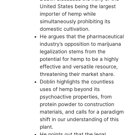
United States being the largest
importer of hemp while
simultaneously prohibiting its
domestic cultivation.
He argues that the pharmaceutical
industry’s opposition to marijuana
legalization stems from the
potential for hemp to be a highly
effective and versatile resource,
threatening their market share.
Doblin highlights the countless
uses of hemp beyond its
psychoactive properties, from
protein powder to construction
materials, and calls for a paradigm
shift in our understanding of this
plant.
He points out that the legal