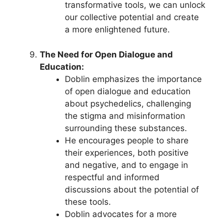
transformative tools, we can unlock
our collective potential and create
a more enlightened future.
The Need for Open Dialogue and
Education:
Doblin emphasizes the importance
of open dialogue and education
about psychedelics, challenging
the stigma and misinformation
surrounding these substances.
He encourages people to share
their experiences, both positive
and negative, and to engage in
respectful and informed
discussions about the potential of
these tools.
Doblin advocates for a more