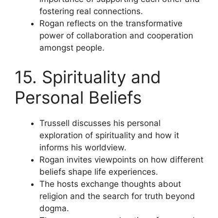
fostering real connections.
Rogan reflects on the transformative
power of collaboration and cooperation
amongst people.
15. Spirituality and
Personal Beliefs
Trussell discusses his personal
exploration of spirituality and how it
informs his worldview.
Rogan invites viewpoints on how different
beliefs shape life experiences.
The hosts exchange thoughts about
religion and the search for truth beyond
dogma.