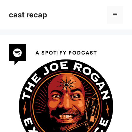
Skip
to
cast recap
Menu
content