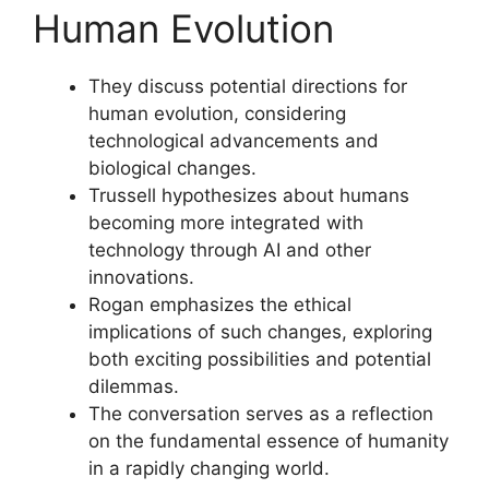
Human Evolution
They discuss potential directions for
human evolution, considering
technological advancements and
biological changes.
Trussell hypothesizes about humans
becoming more integrated with
technology through AI and other
innovations.
Rogan emphasizes the ethical
implications of such changes, exploring
both exciting possibilities and potential
dilemmas.
The conversation serves as a reflection
on the fundamental essence of humanity
in a rapidly changing world.