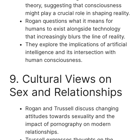
theory, suggesting that consciousness
might play a crucial role in shaping reality.
Rogan questions what it means for
humans to exist alongside technology
that increasingly blurs the line of reality.
They explore the implications of artificial
intelligence and its intersection with
human consciousness.
9. Cultural Views on
Sex and Relationships
Rogan and Trussell discuss changing
attitudes towards sexuality and the
impact of pornography on modern
relationships.
Trussell expresses thoughts on the