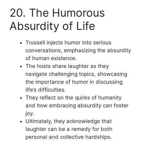
20. The Humorous
Absurdity of Life
Trussell injects humor into serious
conversations, emphasizing the absurdity
of human existence.
The hosts share laughter as they
navigate challenging topics, showcasing
the importance of humor in discussing
life’s difficulties.
They reflect on the quirks of humanity
and how embracing absurdity can foster
joy.
Ultimately, they acknowledge that
laughter can be a remedy for both
personal and collective hardships.