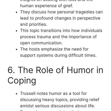
human experience of grief.
They discuss how personal tragedies can
lead to profound changes in perspective
and priorities.
This topic transitions into how individuals
process trauma and the importance of
open communication.
The hosts emphasize the need for
support systems during difficult times.
6. The Role of Humor in
Coping
Trussell notes humor as a tool for
discussing heavy topics, providing relief
amidst serious discussions about life.