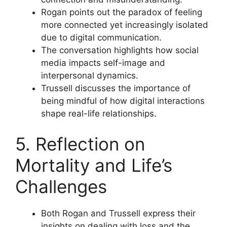
Rogan points out the paradox of feeling
more connected yet increasingly isolated
due to digital communication.
The conversation highlights how social
media impacts self-image and
interpersonal dynamics.
Trussell discusses the importance of
being mindful of how digital interactions
shape real-life relationships.
5. Reflection on
Mortality and Life’s
Challenges
Both Rogan and Trussell express their
insights on dealing with loss and the