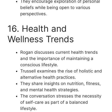
They encourage exploration of personal
beliefs while being open to various
perspectives.
16. Health and
Wellness Trends
Rogan discusses current health trends
and the importance of maintaining a
conscious lifestyle.
Trussell examines the rise of holistic and
alternative health practices.
They share insights on nutrition, fitness,
and mental health strategies.
The conversation stresses the necessity
of self-care as part of a balanced
lifestyle.