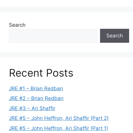
Search
Search
Recent Posts
JRE #1 – Brian Redban
JRE #2 – Brian Redban
JRE #3 – Ari Shaffir
JRE #5 – John Heffron, Ari Shaffir (Part 2)
JRE #5 – John Heffron, Ari Shaffir (Part 1)