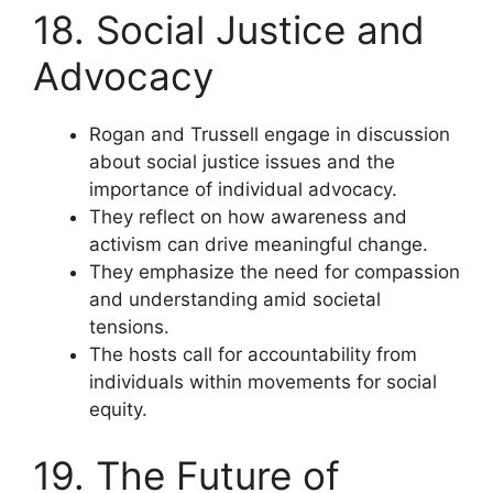
18. Social Justice and
Advocacy
Rogan and Trussell engage in discussion
about social justice issues and the
importance of individual advocacy.
They reflect on how awareness and
activism can drive meaningful change.
They emphasize the need for compassion
and understanding amid societal
tensions.
The hosts call for accountability from
individuals within movements for social
equity.
19. The Future of