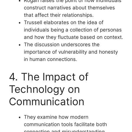
Rogan raises the point of how individuals
construct narratives about themselves
that affect their relationships.
Trussell elaborates on the idea of
individuals being a collection of personas
and how they fluctuate based on context.
The discussion underscores the
importance of vulnerability and honesty
in human connections.
4. The Impact of
Technology on
Communication
They examine how modern
communication tools facilitate both
connection and misunderstanding.