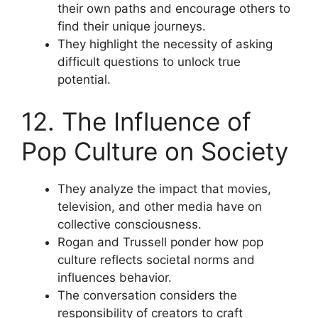
their own paths and encourage others to
find their unique journeys.
They highlight the necessity of asking
difficult questions to unlock true
potential.
12. The Influence of
Pop Culture on Society
They analyze the impact that movies,
television, and other media have on
collective consciousness.
Rogan and Trussell ponder how pop
culture reflects societal norms and
influences behavior.
The conversation considers the
responsibility of creators to craft