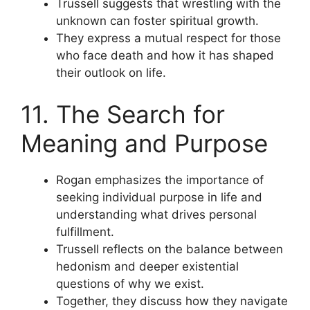
Trussell suggests that wrestling with the
unknown can foster spiritual growth.
They express a mutual respect for those
who face death and how it has shaped
their outlook on life.
11. The Search for
Meaning and Purpose
Rogan emphasizes the importance of
seeking individual purpose in life and
understanding what drives personal
fulfillment.
Trussell reflects on the balance between
hedonism and deeper existential
questions of why we exist.
Together, they discuss how they navigate