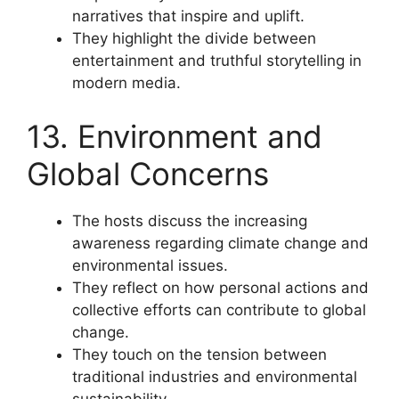
narratives that inspire and uplift.
They highlight the divide between
entertainment and truthful storytelling in
modern media.
13. Environment and
Global Concerns
The hosts discuss the increasing
awareness regarding climate change and
environmental issues.
They reflect on how personal actions and
collective efforts can contribute to global
change.
They touch on the tension between
traditional industries and environmental
sustainability.