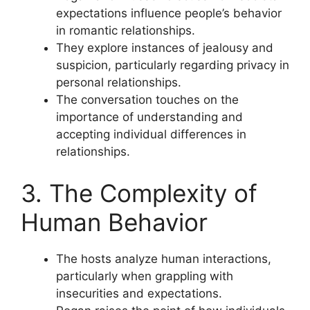
expectations influence people’s behavior
in romantic relationships.
They explore instances of jealousy and
suspicion, particularly regarding privacy in
personal relationships.
The conversation touches on the
importance of understanding and
accepting individual differences in
relationships.
3. The Complexity of
Human Behavior
The hosts analyze human interactions,
particularly when grappling with
insecurities and expectations.