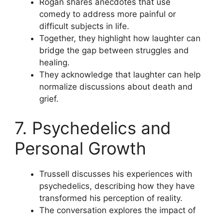
Rogan shares anecdotes that use
comedy to address more painful or
difficult subjects in life.
Together, they highlight how laughter can
bridge the gap between struggles and
healing.
They acknowledge that laughter can help
normalize discussions about death and
grief.
7. Psychedelics and
Personal Growth
Trussell discusses his experiences with
psychedelics, describing how they have
transformed his perception of reality.
The conversation explores the impact of