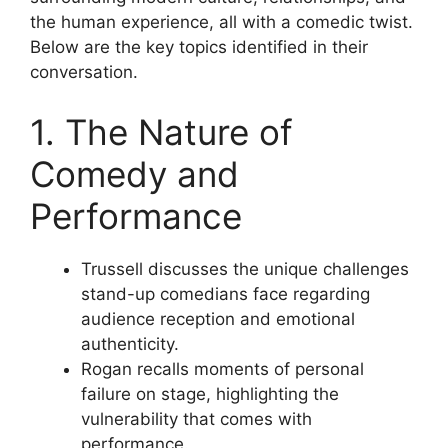
the human experience, all with a comedic twist.
Below are the key topics identified in their
conversation.
1. The Nature of
Comedy and
Performance
Trussell discusses the unique challenges
stand-up comedians face regarding
audience reception and emotional
authenticity.
Rogan recalls moments of personal
failure on stage, highlighting the
vulnerability that comes with
performance.