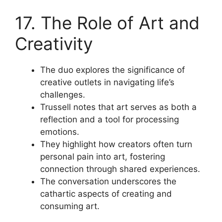
17. The Role of Art and
Creativity
The duo explores the significance of
creative outlets in navigating life’s
challenges.
Trussell notes that art serves as both a
reflection and a tool for processing
emotions.
They highlight how creators often turn
personal pain into art, fostering
connection through shared experiences.
The conversation underscores the
cathartic aspects of creating and
consuming art.