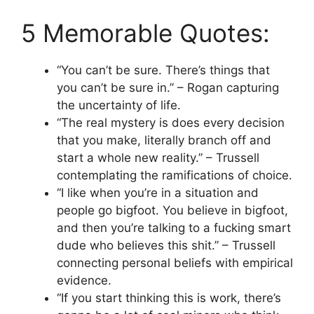
5 Memorable Quotes:
“You can’t be sure. There’s things that
you can’t be sure in.” – Rogan capturing
the uncertainty of life.
“The real mystery is does every decision
that you make, literally branch off and
start a whole new reality.” – Trussell
contemplating the ramifications of choice.
“I like when you’re in a situation and
people go bigfoot. You believe in bigfoot,
and then you’re talking to a fucking smart
dude who believes this shit.” – Trussell
connecting personal beliefs with empirical
evidence.
“If you start thinking this is work, there’s