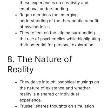
these experiences on creativity and
emotional understanding.
Rogan mentions the emerging
understanding of the therapeutic benefits
of psychedelics.
They reflect on the stigma surrounding
the use of psychedelics while highlighting
their potential for personal exploration.
8. The Nature of
Reality
They delve into philosophical musings on
the nature of existence and whether
reality is a shared or individual
experience.
Trussell shares thoughts on simulation