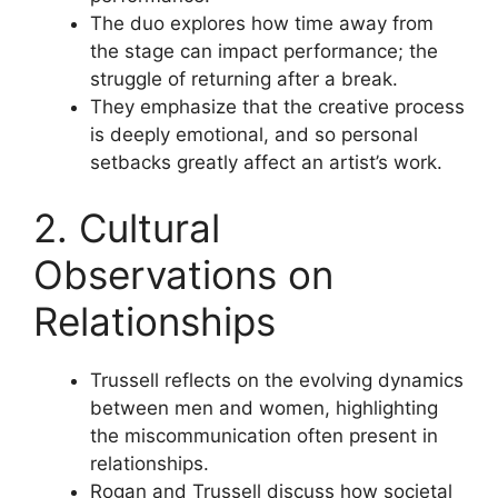
The duo explores how time away from
the stage can impact performance; the
struggle of returning after a break.
They emphasize that the creative process
is deeply emotional, and so personal
setbacks greatly affect an artist’s work.
2. Cultural
Observations on
Relationships
Trussell reflects on the evolving dynamics
between men and women, highlighting
the miscommunication often present in
relationships.
Rogan and Trussell discuss how societal