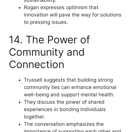
Rogan expresses optimism that
innovation will pave the way for solutions
to pressing issues.
14. The Power of
Community and
Connection
Trussell suggests that building strong
community ties can enhance emotional
well-being and support mental health.
They discuss the power of shared
experiences in bonding individuals
together.
The conversation emphasizes the
importance of supporting each other and