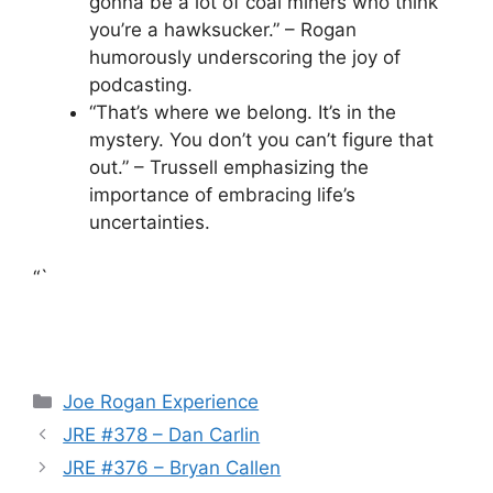
gonna be a lot of coal miners who think
you’re a hawksucker.” – Rogan
humorously underscoring the joy of
podcasting.
“That’s where we belong. It’s in the
mystery. You don’t you can’t figure that
out.” – Trussell emphasizing the
importance of embracing life’s
uncertainties.
“`
Categories
Joe Rogan Experience
JRE #378 – Dan Carlin
JRE #376 – Bryan Callen