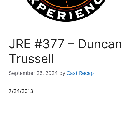
JRE #377 – Duncan
Trussell
September 26, 2024
by
Cast Recap
7/24/2013