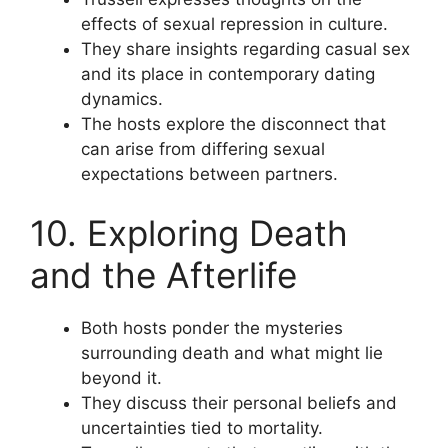
effects of sexual repression in culture.
They share insights regarding casual sex
and its place in contemporary dating
dynamics.
The hosts explore the disconnect that
can arise from differing sexual
expectations between partners.
10. Exploring Death
and the Afterlife
Both hosts ponder the mysteries
surrounding death and what might lie
beyond it.
They discuss their personal beliefs and
uncertainties tied to mortality.