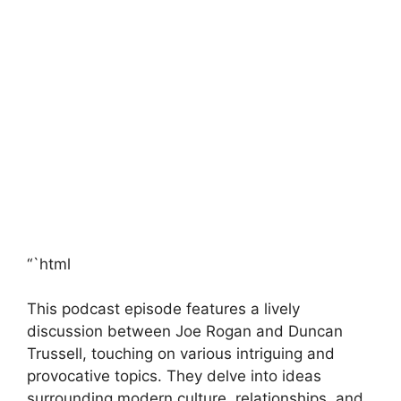
“`html
This podcast episode features a lively
discussion between Joe Rogan and Duncan
Trussell, touching on various intriguing and
provocative topics. They delve into ideas
surrounding modern culture, relationships, and