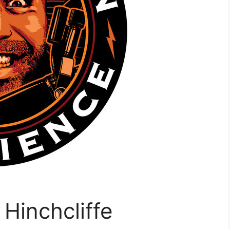
Hinchcliffe