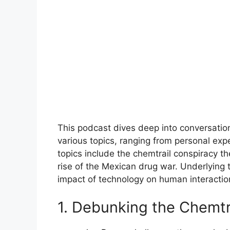
This podcast dives deep into conversation
various topics, ranging from personal exp
topics include the chemtrail conspiracy th
rise of the Mexican drug war. Underlying 
impact of technology on human interaction
1. Debunking the Chemtr