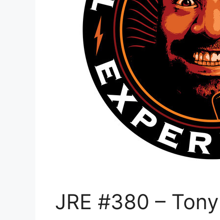
JRE #380 – Tony 