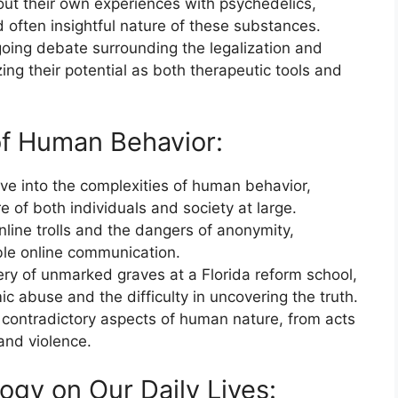
ut their own experiences with psychedelics,
 often insightful nature of these substances.
going debate surrounding the legalization and
ing their potential as both therapeutic tools and
of Human Behavior:
ve into the complexities of human behavior,
e of both individuals and society at large.
ine trolls and the dangers of anonymity,
ble online communication.
ery of unmarked graves at a Florida reform school,
mic abuse and the difficulty in uncovering the truth.
 contradictory aspects of human nature, from acts
 and violence.
ogy on Our Daily Lives: