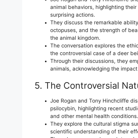
animal behaviors, highlighting thei
surprising actions.
They discuss the remarkable ability
octopuses, and the strength of bear
the animal kingdom.
The conversation explores the ethic
the controversial case of a deer bein
Through their discussions, they e
animals, acknowledging the impact 
5. The Controversial Nat
Joe Rogan and Tony Hinchcliffe disc
psilocybin, highlighting recent stud
and other mental health conditions
They explore the cultural stigma s
scientific understanding of their eff