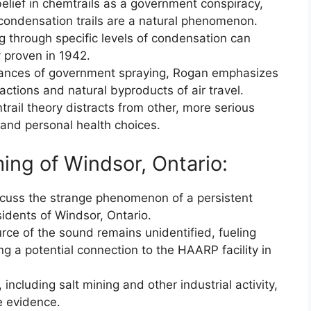
elief in chemtrails as a government conspiracy,
 condensation trails are a natural phenomenon.
g through specific levels of condensation can
ly proven in 1942.
stances of government spraying, Rogan emphasizes
actions and natural byproducts of air travel.
trail theory distracts from other, more serious
n and personal health choices.
ng of Windsor, Ontario:
scuss the strange phenomenon of a persistent
dents of Windsor, Ontario.
rce of the sound remains unidentified, fueling
ng a potential connection to the HAARP facility in
including salt mining and other industrial activity,
e evidence.