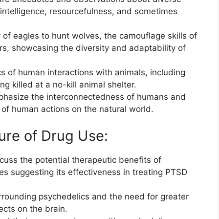
r intelligence, resourcefulness, and sometimes
 of eagles to hunt wolves, the camouflage skills of
s, showcasing the diversity and adaptability of
s of human interactions with animals, including
g killed at a no-kill animal shelter.
mphasize the interconnectedness of humans and
of human actions on the natural world.
ure of Drug Use:
uss the potential therapeutic benefits of
ies suggesting its effectiveness in treating PTSD
.
urrounding psychedelics and the need for greater
ects on the brain.