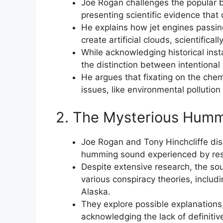
Joe Rogan challenges the popular b
presenting scientific evidence that
He explains how jet engines passin
create artificial clouds, scientifical
While acknowledging historical in
the distinction between intentional 
He argues that fixating on the chem
issues, like environmental pollutio
2. The Mysterious Hummi
Joe Rogan and Tony Hinchcliffe di
humming sound experienced by resi
Despite extensive research, the sou
various conspiracy theories, includi
Alaska.
They explore possible explanations, 
acknowledging the lack of definitiv