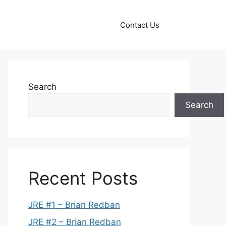
Contact Us
Search
Search
Recent Posts
JRE #1 – Brian Redban
JRE #2 – Brian Redban