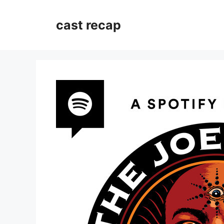
Skip
to
cast recap
content