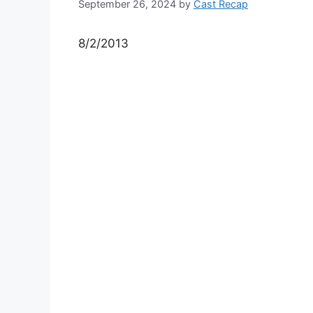
September 26, 2024
by
Cast Recap
8/2/2013