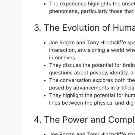
The experience highlights the unset
phenomena, particularly those that d
3. The Evolution of Hum
Joe Rogan and Tony Hinchcliffe sp
interaction, envisioning a world 
in our lives.
They discuss the potential for brai
questions about privacy, identity,
The conversation explores both the 
posed by advancements in artificia
They highlight the potential for h
lines between the physical and digi
4. The Power and Comple
Joe Rogan and Tony Hinchcliffe sh