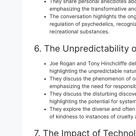
They share personal anecdotes abo
emphasizing the transformative and
The conversation highlights the on
regulation of psychedelics, recogniz
recreational substances.
6. The Unpredictability 
Joe Rogan and Tony Hinchcliffe del
highlighting the unpredictable natur
They discuss the phenomenon of onl
emphasizing the need for responsi
They discuss the disturbing discov
highlighting the potential for syste
They explore the diverse and often
of kindness to instances of cruelty
7. The Impact of Technol