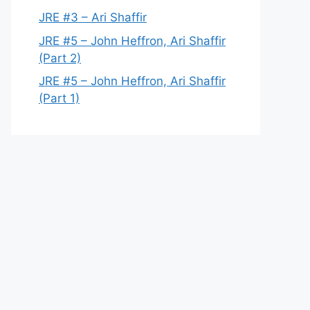
JRE #3 – Ari Shaffir
JRE #5 – John Heffron, Ari Shaffir
(Part 2)
JRE #5 – John Heffron, Ari Shaffir
(Part 1)