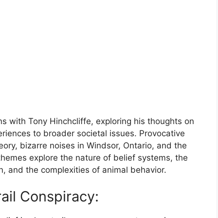
s with Tony Hinchcliffe, exploring his thoughts on
eriences to broader societal issues. Provocative
eory, bizarre noises in Windsor, Ontario, and the
themes explore the nature of belief systems, the
, and the complexities of animal behavior.
ail Conspiracy: