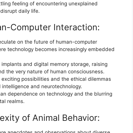
tling feeling of encountering unexplained
isrupt daily life.
an-Computer Interaction:
eculate on the future of human-computer
where technology becomes increasingly embedded
n implants and digital memory storage, raising
 and the very nature of human consciousness.
exciting possibilities and the ethical dilemmas
l intelligence and neurotechnology.
uman dependence on technology and the blurring
tal realms.
xity of Animal Behavior:
are anecdotes and observations about diverse