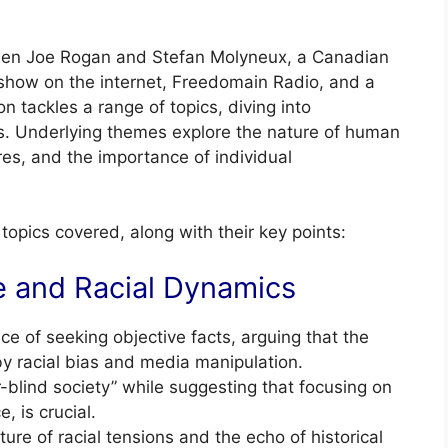
ween Joe Rogan and Stefan Molyneux, a Canadian
show on the internet, Freedomain Radio, and a
 tackles a range of topics, diving into
ues. Underlying themes explore the nature of human
ures, and the importance of individual
opics covered, along with their key points:
e and Racial Dynamics
 of seeking objective facts, arguing that the
y racial bias and media manipulation.
r-blind society” while suggesting that focusing on
, is crucial.
ture of racial tensions and the echo of historical