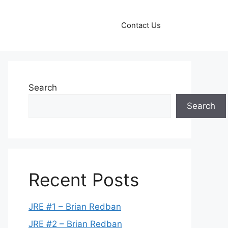
Contact Us
Search
Search
Recent Posts
JRE #1 – Brian Redban
JRE #2 – Brian Redban