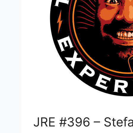
JRE #396 – Stef