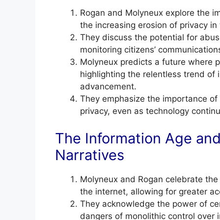
Rogan and Molyneux explore the imp
the increasing erosion of privacy in 
They discuss the potential for abu
monitoring citizens’ communications
Molyneux predicts a future where p
highlighting the relentless trend of
advancement.
They emphasize the importance of pr
privacy, even as technology continu
The Information Age and
Narratives
Molyneux and Rogan celebrate the 
the internet, allowing for greater 
They acknowledge the power of centr
dangers of monolithic control over 