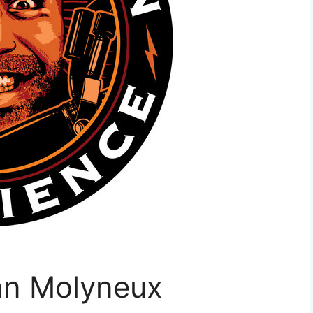
an Molyneux