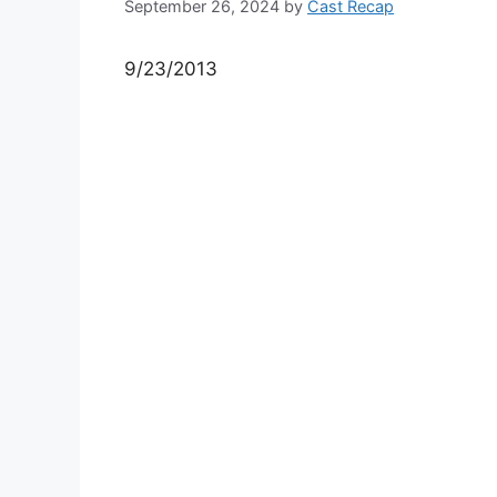
September 26, 2024
by
Cast Recap
9/23/2013