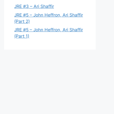
JRE #3 – Ari Shaffir
JRE #5 – John Heffron, Ari Shaffir
(Part 2)
JRE #5 – John Heffron, Ari Shaffir
(Part 1)