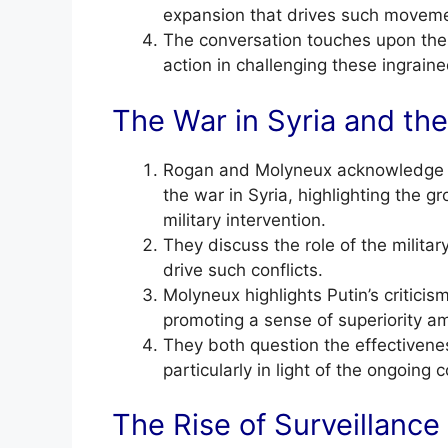
expansion that drives such movem
The conversation touches upon the p
action in challenging these ingraine
The War in Syria and the 
Rogan and Molyneux acknowledge th
the war in Syria, highlighting the
military intervention.
They discuss the role of the militar
drive such conflicts.
Molyneux highlights Putin’s critici
promoting a sense of superiority a
They both question the effectivenes
particularly in light of the ongoing c
The Rise of Surveillance