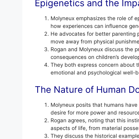
Epigenetics and the Imp
Molyneux emphasizes the role of ep
how experiences can influence gen
He advocates for better parenting p
move away from physical punishme
Rogan and Molyneux discuss the pre
consequences on children’s develo
They both express concern about th
emotional and psychological well-b
The Nature of Human Do
Molyneux posits that humans have a
desire for more power and resourc
Rogan agrees, noting that this instin
aspects of life, from material posses
They discuss the historical example