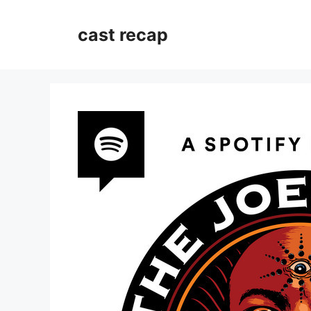
Skip
to
cast recap
content