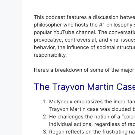
This podcast features a discussion bet
philosopher who hosts the #1 philosophy 
popular YouTube channel. The conversation
provocative, controversial, and viral iss
behavior, the influence of societal struct
responsibility.
Here’s a breakdown of some of the major t
The Trayvon Martin Cas
Molyneux emphasizes the importance
Trayvon Martin case was clouded b
He challenges the notion of a “colo
individual actions, regardless of race
Rogan reflects on the frustrating na