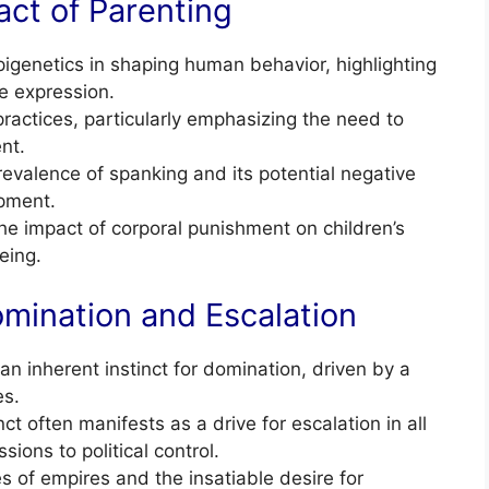
act of Parenting
igenetics in shaping human behavior, highlighting
e expression.
ractices, particularly emphasizing the need to
nt.
valence of spanking and its potential negative
pment.
e impact of corporal punishment on children’s
eing.
mination and Escalation
n inherent instinct for domination, driven by a
es.
ct often manifests as a drive for escalation in all
sions to political control.
s of empires and the insatiable desire for