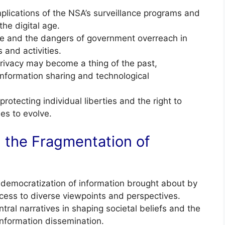
lications of the NSA’s surveillance programs and
the digital age.
se and the dangers of government overreach in
 and activities.
rivacy may become a thing of the past,
 information sharing and technological
otecting individual liberties and the right to
es to evolve.
 the Fragmentation of
democratization of information brought about by
access to diverse viewpoints and perspectives.
al narratives in shaping societal beliefs and the
information dissemination.