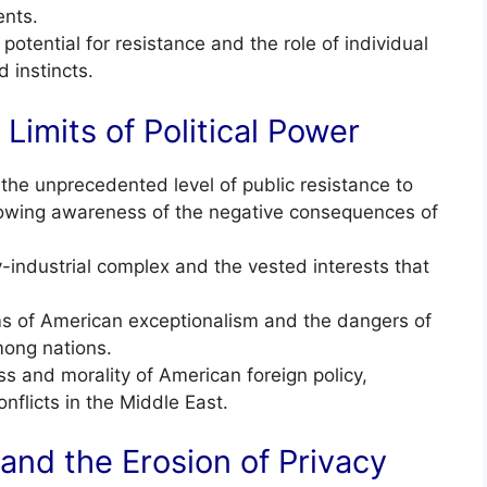
ents.
otential for resistance and the role of individual
d instincts.
Limits of Political Power
e unprecedented level of public resistance to
 growing awareness of the negative consequences of
y-industrial complex and the vested interests that
sms of American exceptionalism and the dangers of
mong nations.
s and morality of American foreign policy,
onflicts in the Middle East.
 and the Erosion of Privacy