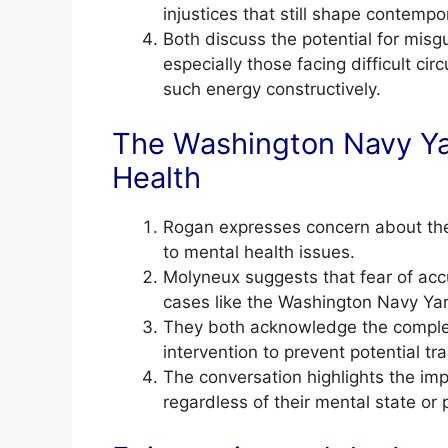
injustices that still shape contempo
Both discuss the potential for mis
especially those facing difficult c
such energy constructively.
The Washington Navy Ya
Health
Rogan expresses concern about the p
to mental health issues.
Molyneux suggests that fear of acc
cases like the Washington Navy Yar
They both acknowledge the complexi
intervention to prevent potential tr
The conversation highlights the imp
regardless of their mental state or 