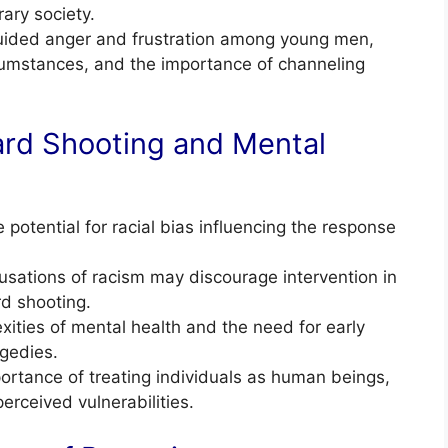
rary society.
guided anger and frustration among young men,
ircumstances, and the importance of channeling
rd Shooting and Mental
otential for racial bias influencing the response
usations of racism may discourage intervention in
d shooting.
ties of mental health and the need for early
agedies.
ortance of treating individuals as human beings,
perceived vulnerabilities.