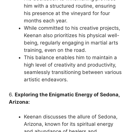
him with a structured routine, ensuring
his presence at the vineyard for four
months each year.
While committed to his creative projects,
Keenan also prioritizes his physical well-
being, regularly engaging in martial arts
training, even on the road.
This balance enables him to maintain a
high level of creativity and productivity,
seamlessly transitioning between various
artistic endeavors.
6.
Exploring the Enigmatic Energy of Sedona,
Arizona:
Keenan discusses the allure of Sedona,
Arizona, known for its spiritual energy
and abundance of healers and