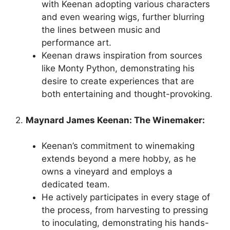
with Keenan adopting various characters
and even wearing wigs, further blurring
the lines between music and
performance art.
Keenan draws inspiration from sources
like Monty Python, demonstrating his
desire to create experiences that are
both entertaining and thought-provoking.
2.
Maynard James Keenan: The Winemaker:
Keenan’s commitment to winemaking
extends beyond a mere hobby, as he
owns a vineyard and employs a
dedicated team.
He actively participates in every stage of
the process, from harvesting to pressing
to inoculating, demonstrating his hands-