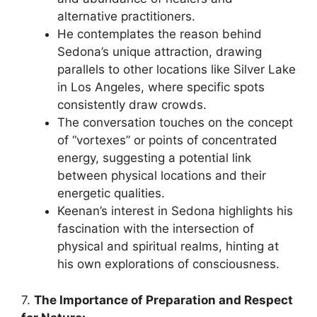
alternative practitioners.
He contemplates the reason behind
Sedona’s unique attraction, drawing
parallels to other locations like Silver Lake
in Los Angeles, where specific spots
consistently draw crowds.
The conversation touches on the concept
of “vortexes” or points of concentrated
energy, suggesting a potential link
between physical locations and their
energetic qualities.
Keenan’s interest in Sedona highlights his
fascination with the intersection of
physical and spiritual realms, hinting at
his own explorations of consciousness.
7.
The Importance of Preparation and Respect