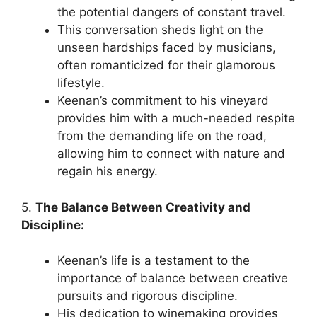
the potential dangers of constant travel.
This conversation sheds light on the
unseen hardships faced by musicians,
often romanticized for their glamorous
lifestyle.
Keenan’s commitment to his vineyard
provides him with a much-needed respite
from the demanding life on the road,
allowing him to connect with nature and
regain his energy.
5.
The Balance Between Creativity and
Discipline:
Keenan’s life is a testament to the
importance of balance between creative
pursuits and rigorous discipline.
His dedication to winemaking provides