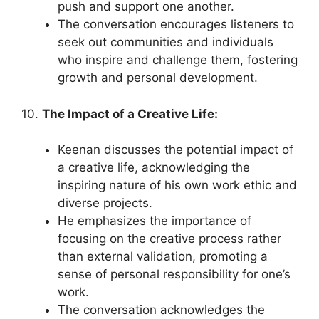
push and support one another.
The conversation encourages listeners to
seek out communities and individuals
who inspire and challenge them, fostering
growth and personal development.
10.
The Impact of a Creative Life:
Keenan discusses the potential impact of
a creative life, acknowledging the
inspiring nature of his own work ethic and
diverse projects.
He emphasizes the importance of
focusing on the creative process rather
than external validation, promoting a
sense of personal responsibility for one’s
work.
The conversation acknowledges the