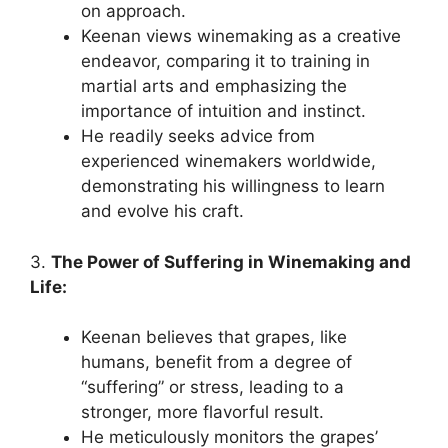
on approach.
Keenan views winemaking as a creative
endeavor, comparing it to training in
martial arts and emphasizing the
importance of intuition and instinct.
He readily seeks advice from
experienced winemakers worldwide,
demonstrating his willingness to learn
and evolve his craft.
3.
The Power of Suffering in Winemaking and
Life:
Keenan believes that grapes, like
humans, benefit from a degree of
“suffering” or stress, leading to a
stronger, more flavorful result.
He meticulously monitors the grapes’