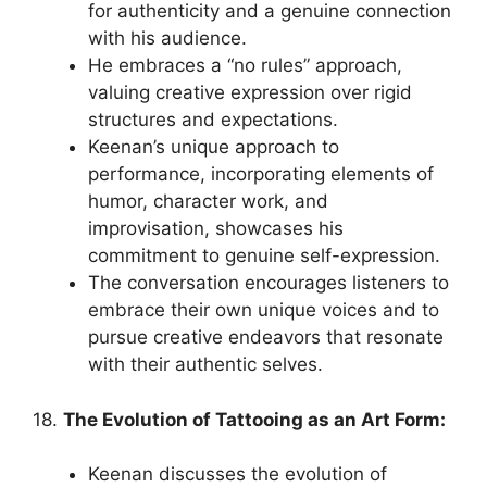
for authenticity and a genuine connection
with his audience.
He embraces a “no rules” approach,
valuing creative expression over rigid
structures and expectations.
Keenan’s unique approach to
performance, incorporating elements of
humor, character work, and
improvisation, showcases his
commitment to genuine self-expression.
The conversation encourages listeners to
embrace their own unique voices and to
pursue creative endeavors that resonate
with their authentic selves.
18.
The Evolution of Tattooing as an Art Form:
Keenan discusses the evolution of