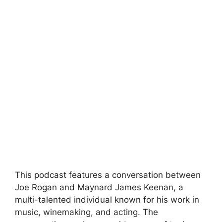
This podcast features a conversation between
Joe Rogan and Maynard James Keenan, a
multi-talented individual known for his work in
music, winemaking, and acting. The