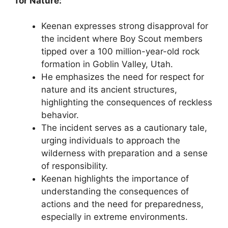
for Nature:
Keenan expresses strong disapproval for
the incident where Boy Scout members
tipped over a 100 million-year-old rock
formation in Goblin Valley, Utah.
He emphasizes the need for respect for
nature and its ancient structures,
highlighting the consequences of reckless
behavior.
The incident serves as a cautionary tale,
urging individuals to approach the
wilderness with preparation and a sense
of responsibility.
Keenan highlights the importance of
understanding the consequences of
actions and the need for preparedness,
especially in extreme environments.