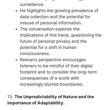
surveillance.
He highlights the growing prevalence of
data collection and the potential for
misuse of personal information.
The conversation explores the
implications of this trend, questioning the
future of personal privacy and the
potential for a shift in human
consciousness.
Keenan’s perspective encourages
listeners to be mindful of their digital
footprint and to consider the long-term
consequences of a world with
increasingly blurred boundaries.
13.
The Unpredictability of Nature and the
Importance of Adaptability: