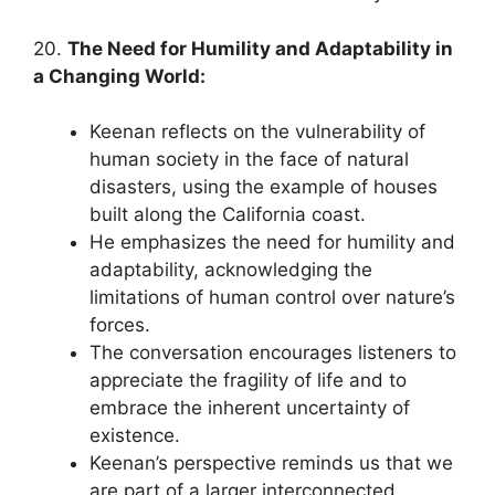
20.
The Need for Humility and Adaptability in
a Changing World:
Keenan reflects on the vulnerability of
human society in the face of natural
disasters, using the example of houses
built along the California coast.
He emphasizes the need for humility and
adaptability, acknowledging the
limitations of human control over nature’s
forces.
The conversation encourages listeners to
appreciate the fragility of life and to
embrace the inherent uncertainty of
existence.
Keenan’s perspective reminds us that we
are part of a larger interconnected