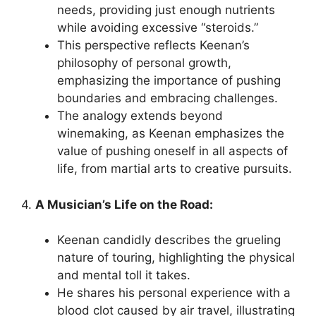
needs, providing just enough nutrients
while avoiding excessive “steroids.”
This perspective reflects Keenan’s
philosophy of personal growth,
emphasizing the importance of pushing
boundaries and embracing challenges.
The analogy extends beyond
winemaking, as Keenan emphasizes the
value of pushing oneself in all aspects of
life, from martial arts to creative pursuits.
4.
A Musician’s Life on the Road:
Keenan candidly describes the grueling
nature of touring, highlighting the physical
and mental toll it takes.
He shares his personal experience with a
blood clot caused by air travel, illustrating