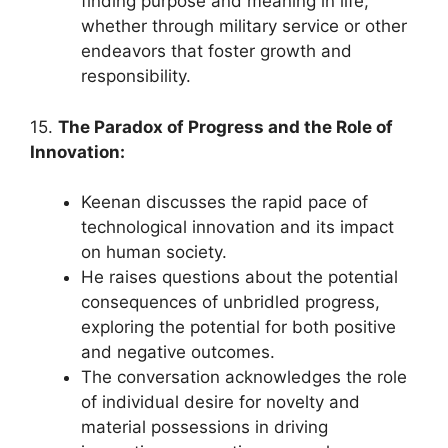
finding purpose and meaning in life,
whether through military service or other
endeavors that foster growth and
responsibility.
15.
The Paradox of Progress and the Role of
Innovation:
Keenan discusses the rapid pace of
technological innovation and its impact
on human society.
He raises questions about the potential
consequences of unbridled progress,
exploring the potential for both positive
and negative outcomes.
The conversation acknowledges the role
of individual desire for novelty and
material possessions in driving