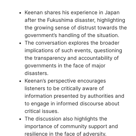
Keenan shares his experience in Japan
after the Fukushima disaster, highlighting
the growing sense of distrust towards the
government’s handling of the situation.
The conversation explores the broader
implications of such events, questioning
the transparency and accountability of
governments in the face of major
disasters.
Keenan’s perspective encourages
listeners to be critically aware of
information presented by authorities and
to engage in informed discourse about
critical issues.
The discussion also highlights the
importance of community support and
resilience in the face of adversity.