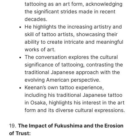
tattooing as an art form, acknowledging
the significant strides made in recent
decades.
He highlights the increasing artistry and
skill of tattoo artists, showcasing their
ability to create intricate and meaningful
works of art.
The conversation explores the cultural
significance of tattooing, contrasting the
traditional Japanese approach with the
evolving American perspective.
Keenan’s own tattoo experience,
including his traditional Japanese tattoo
in Osaka, highlights his interest in the art
form and its diverse cultural expressions.
19.
The Impact of Fukushima and the Erosion
of Trust: