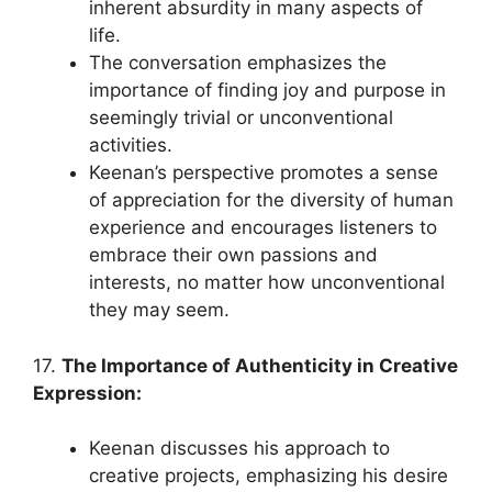
inherent absurdity in many aspects of
life.
The conversation emphasizes the
importance of finding joy and purpose in
seemingly trivial or unconventional
activities.
Keenan’s perspective promotes a sense
of appreciation for the diversity of human
experience and encourages listeners to
embrace their own passions and
interests, no matter how unconventional
they may seem.
17.
The Importance of Authenticity in Creative
Expression:
Keenan discusses his approach to
creative projects, emphasizing his desire