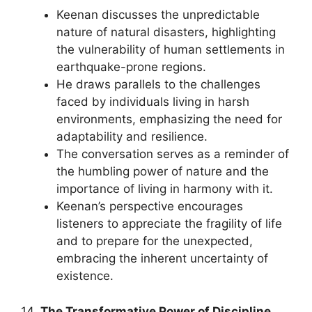
Keenan discusses the unpredictable
nature of natural disasters, highlighting
the vulnerability of human settlements in
earthquake-prone regions.
He draws parallels to the challenges
faced by individuals living in harsh
environments, emphasizing the need for
adaptability and resilience.
The conversation serves as a reminder of
the humbling power of nature and the
importance of living in harmony with it.
Keenan’s perspective encourages
listeners to appreciate the fragility of life
and to prepare for the unexpected,
embracing the inherent uncertainty of
existence.
14.
The Transformative Power of Discipline