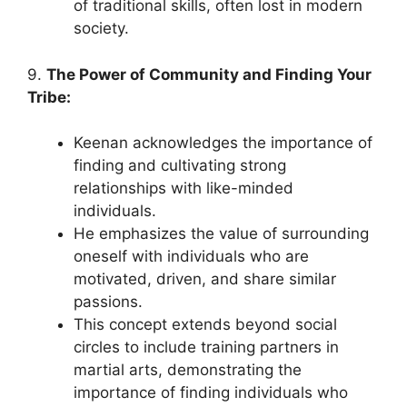
of traditional skills, often lost in modern
society.
9.
The Power of Community and Finding Your
Tribe:
Keenan acknowledges the importance of
finding and cultivating strong
relationships with like-minded
individuals.
He emphasizes the value of surrounding
oneself with individuals who are
motivated, driven, and share similar
passions.
This concept extends beyond social
circles to include training partners in
martial arts, demonstrating the
importance of finding individuals who