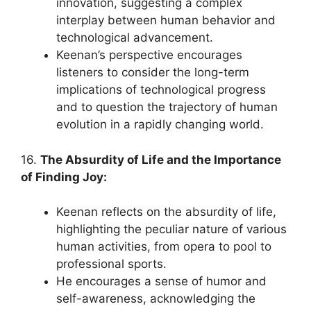
innovation, suggesting a complex
interplay between human behavior and
technological advancement.
Keenan’s perspective encourages
listeners to consider the long-term
implications of technological progress
and to question the trajectory of human
evolution in a rapidly changing world.
16.
The Absurdity of Life and the Importance
of Finding Joy:
Keenan reflects on the absurdity of life,
highlighting the peculiar nature of various
human activities, from opera to pool to
professional sports.
He encourages a sense of humor and
self-awareness, acknowledging the