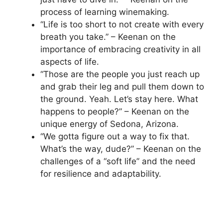
process of learning winemaking.
“Life is too short to not create with every
breath you take.” – Keenan on the
importance of embracing creativity in all
aspects of life.
“Those are the people you just reach up
and grab their leg and pull them down to
the ground. Yeah. Let’s stay here. What
happens to people?” – Keenan on the
unique energy of Sedona, Arizona.
“We gotta figure out a way to fix that.
What’s the way, dude?” – Keenan on the
challenges of a “soft life” and the need
for resilience and adaptability.