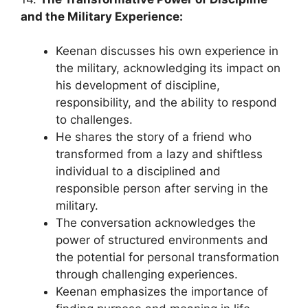
and the Military Experience:
Keenan discusses his own experience in
the military, acknowledging its impact on
his development of discipline,
responsibility, and the ability to respond
to challenges.
He shares the story of a friend who
transformed from a lazy and shiftless
individual to a disciplined and
responsible person after serving in the
military.
The conversation acknowledges the
power of structured environments and
the potential for personal transformation
through challenging experiences.
Keenan emphasizes the importance of