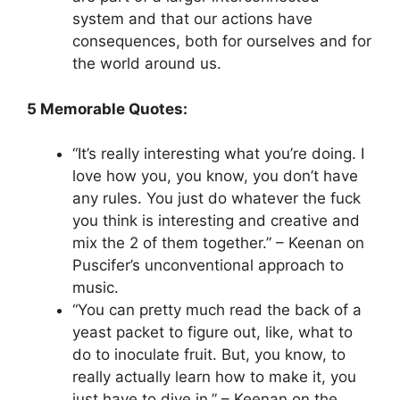
system and that our actions have
consequences, both for ourselves and for
the world around us.
5 Memorable Quotes:
“It’s really interesting what you’re doing. I
love how you, you know, you don’t have
any rules. You just do whatever the fuck
you think is interesting and creative and
mix the 2 of them together.” – Keenan on
Puscifer’s unconventional approach to
music.
“You can pretty much read the back of a
yeast packet to figure out, like, what to
do to inoculate fruit. But, you know, to
really actually learn how to make it, you
just have to dive in.” – Keenan on the