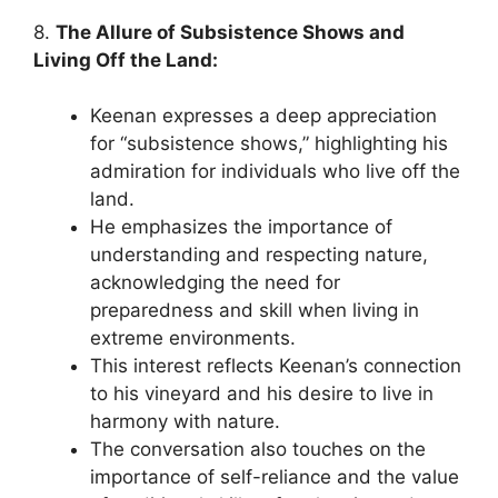
8.
The Allure of Subsistence Shows and
Living Off the Land:
Keenan expresses a deep appreciation
for “subsistence shows,” highlighting his
admiration for individuals who live off the
land.
He emphasizes the importance of
understanding and respecting nature,
acknowledging the need for
preparedness and skill when living in
extreme environments.
This interest reflects Keenan’s connection
to his vineyard and his desire to live in
harmony with nature.
The conversation also touches on the
importance of self-reliance and the value