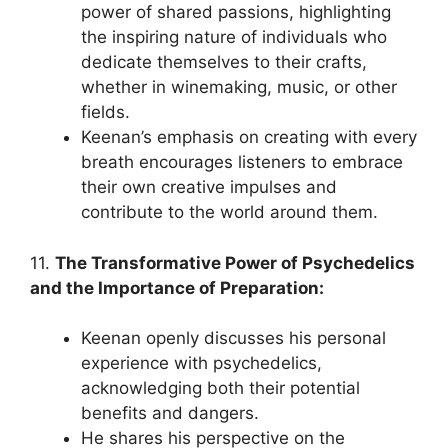
power of shared passions, highlighting
the inspiring nature of individuals who
dedicate themselves to their crafts,
whether in winemaking, music, or other
fields.
Keenan’s emphasis on creating with every
breath encourages listeners to embrace
their own creative impulses and
contribute to the world around them.
11.
The Transformative Power of Psychedelics
and the Importance of Preparation:
Keenan openly discusses his personal
experience with psychedelics,
acknowledging both their potential
benefits and dangers.
He shares his perspective on the