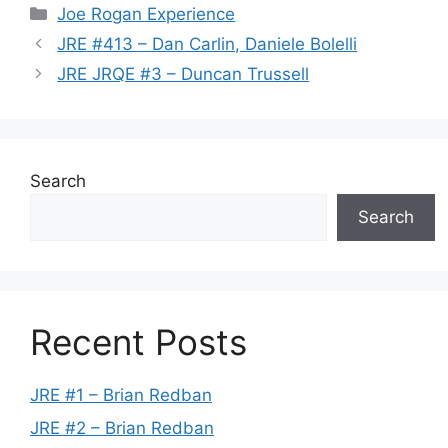
Categories
Joe Rogan Experience
JRE #413 – Dan Carlin, Daniele Bolelli
JRE JRQE #3 – Duncan Trussell
Search
Search
Recent Posts
JRE #1 – Brian Redban
JRE #2 – Brian Redban