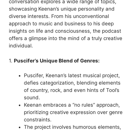
conversation explores a wide range of topics,
showcasing Keenan’s unique personality and
diverse interests. From his unconventional
approach to music and business to his deep
insights on life and consciousness, the podcast
offers a glimpse into the mind of a truly creative
individual.
1.
Puscifer’s Unique Blend of Genres:
Puscifer, Keenan’s latest musical project,
defies categorization, blending elements
of country, rock, and even hints of Tool’s
sound.
Keenan embraces a “no rules” approach,
prioritizing creative expression over genre
constraints.
The project involves humorous elements,