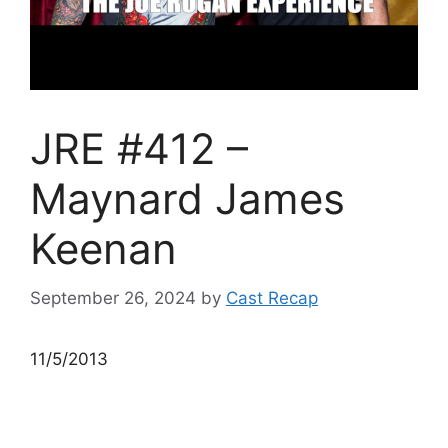
JRE #412 –
Maynard James
Keenan
September 26, 2024
by
Cast Recap
11/5/2013