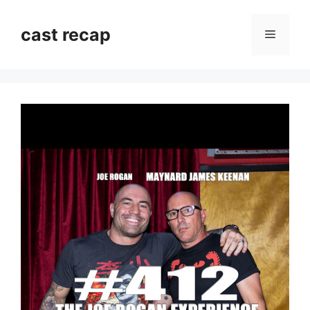
Skip
to
cast recap
Menu
content