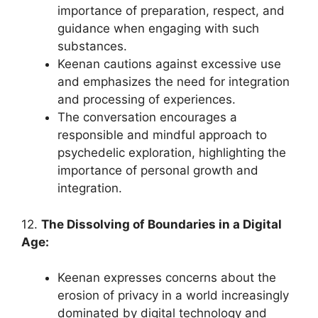
importance of preparation, respect, and
guidance when engaging with such
substances.
Keenan cautions against excessive use
and emphasizes the need for integration
and processing of experiences.
The conversation encourages a
responsible and mindful approach to
psychedelic exploration, highlighting the
importance of personal growth and
integration.
12.
The Dissolving of Boundaries in a Digital
Age:
Keenan expresses concerns about the
erosion of privacy in a world increasingly
dominated by digital technology and