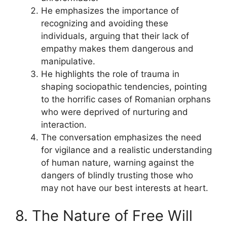
He emphasizes the importance of
recognizing and avoiding these
individuals, arguing that their lack of
empathy makes them dangerous and
manipulative.
He highlights the role of trauma in
shaping sociopathic tendencies, pointing
to the horrific cases of Romanian orphans
who were deprived of nurturing and
interaction.
The conversation emphasizes the need
for vigilance and a realistic understanding
of human nature, warning against the
dangers of blindly trusting those who
may not have our best interests at heart.
8. The Nature of Free Will