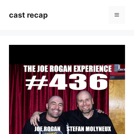
Skip
to
cast recap
Menu
content