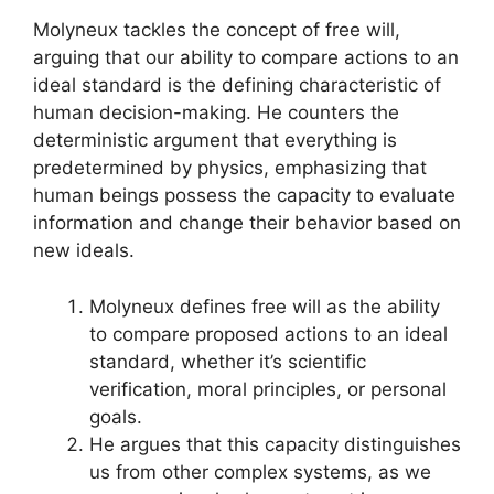
Molyneux tackles the concept of free will,
arguing that our ability to compare actions to an
ideal standard is the defining characteristic of
human decision-making. He counters the
deterministic argument that everything is
predetermined by physics, emphasizing that
human beings possess the capacity to evaluate
information and change their behavior based on
new ideals.
Molyneux defines free will as the ability
to compare proposed actions to an ideal
standard, whether it’s scientific
verification, moral principles, or personal
goals.
He argues that this capacity distinguishes
us from other complex systems, as we