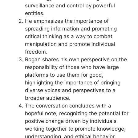
surveillance and control by powerful
entities.
He emphasizes the importance of
spreading information and promoting
critical thinking as a way to combat
manipulation and promote individual
freedom.
Rogan shares his own perspective on the
responsibility of those who have large
platforms to use them for good,
highlighting the importance of bringing
diverse voices and perspectives to a
broader audience.
The conversation concludes with a
hopeful note, recognizing the potential for
positive change driven by individuals
working together to promote knowledge,
understanding, and ethical behavior.