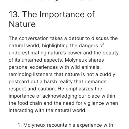
13. The Importance of
Nature
The conversation takes a detour to discuss the
natural world, highlighting the dangers of
underestimating nature’s power and the beauty
of its untamed aspects. Molyneux shares
personal experiences with wild animals,
reminding listeners that nature is not a cuddly
postcard but a harsh reality that demands
respect and caution. He emphasizes the
importance of acknowledging our place within
the food chain and the need for vigilance when
interacting with the natural world.
Molyneux recounts his experience with