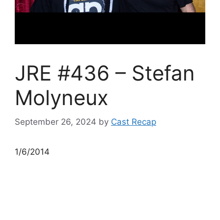
JRE #436 – Stefan
Molyneux
September 26, 2024
by
Cast Recap
1/6/2014