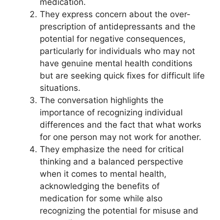
medication.
They express concern about the over-
prescription of antidepressants and the
potential for negative consequences,
particularly for individuals who may not
have genuine mental health conditions
but are seeking quick fixes for difficult life
situations.
The conversation highlights the
importance of recognizing individual
differences and the fact that what works
for one person may not work for another.
They emphasize the need for critical
thinking and a balanced perspective
when it comes to mental health,
acknowledging the benefits of
medication for some while also
recognizing the potential for misuse and