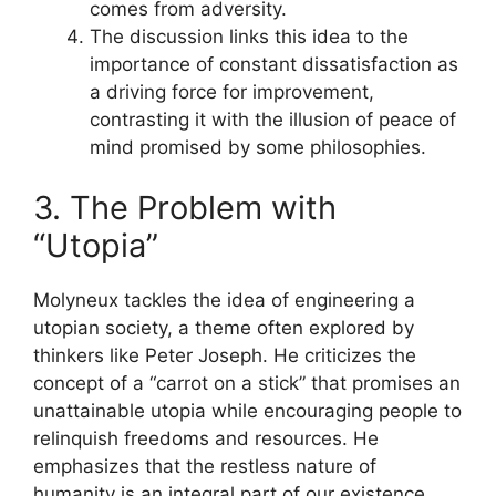
comes from adversity.
The discussion links this idea to the
importance of constant dissatisfaction as
a driving force for improvement,
contrasting it with the illusion of peace of
mind promised by some philosophies.
3. The Problem with
“Utopia”
Molyneux tackles the idea of engineering a
utopian society, a theme often explored by
thinkers like Peter Joseph. He criticizes the
concept of a “carrot on a stick” that promises an
unattainable utopia while encouraging people to
relinquish freedoms and resources. He
emphasizes that the restless nature of
humanity is an integral part of our existence