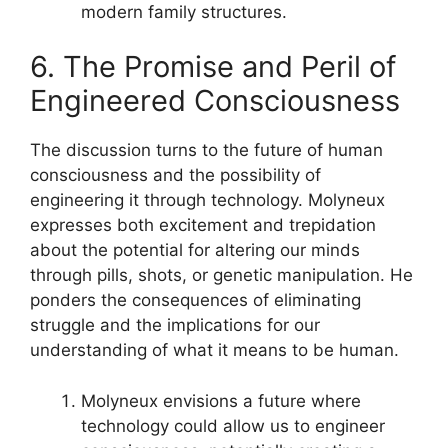
modern family structures.
6. The Promise and Peril of
Engineered Consciousness
The discussion turns to the future of human
consciousness and the possibility of
engineering it through technology. Molyneux
expresses both excitement and trepidation
about the potential for altering our minds
through pills, shots, or genetic manipulation. He
ponders the consequences of eliminating
struggle and the implications for our
understanding of what it means to be human.
Molyneux envisions a future where
technology could allow us to engineer