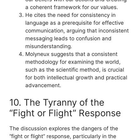
a coherent framework for our values.
He cites the need for consistency in
language as a prerequisite for effective
communication, arguing that inconsistent
messaging leads to confusion and
misunderstanding.
Molyneux suggests that a consistent
methodology for examining the world,
such as the scientific method, is crucial
for both intellectual growth and practical
advancement.
10. The Tyranny of the
“Fight or Flight” Response
The discussion explores the dangers of the
“fight or flight” response, particularly in the