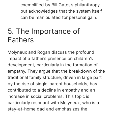
exemplified by Bill Gates’s philanthropy,
but acknowledges that the system itself
can be manipulated for personal gain.
5. The Importance of
Fathers
Molyneux and Rogan discuss the profound
impact of a father’s presence on children’s
development, particularly in the formation of
empathy. They argue that the breakdown of the
traditional family structure, driven in large part
by the rise of single-parent households, has
contributed to a decline in empathy and an
increase in social problems. This topic is
particularly resonant with Molyneux, who is a
stay-at-home dad and emphasizes the