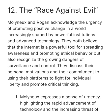
12. The “Race Against Evil”
Molyneux and Rogan acknowledge the urgency
of promoting positive change in a world
increasingly shaped by powerful institutions
and advanced technology. They both believe
that the Internet is a powerful tool for spreading
awareness and promoting ethical behavior but
also recognize the growing dangers of
surveillance and control. They discuss their
personal motivations and their commitment to
using their platforms to fight for individual
liberty and promote critical thinking.
Molyneux expresses a sense of urgency,
highlighting the rapid advancement of
technology and the increasing threat of