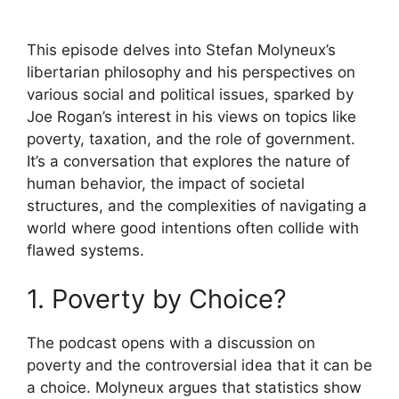
This episode delves into Stefan Molyneux’s
libertarian philosophy and his perspectives on
various social and political issues, sparked by
Joe Rogan’s interest in his views on topics like
poverty, taxation, and the role of government.
It’s a conversation that explores the nature of
human behavior, the impact of societal
structures, and the complexities of navigating a
world where good intentions often collide with
flawed systems.
1. Poverty by Choice?
The podcast opens with a discussion on
poverty and the controversial idea that it can be
a choice. Molyneux argues that statistics show