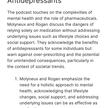
Antidepressants
The podcast touches on the complexities of
mental health and the role of pharmaceuticals.
Molyneux and Rogan discuss the dangers of
relying solely on medication without addressing
underlying issues such as lifestyle choices and
social support. They acknowledge the benefits
of antidepressants for some individuals but
warn against over-prescribing and the potential
for unintended consequences, particularly in
the context of societal trends.
Molyneux and Rogan emphasize the
need for a holistic approach to mental
health, acknowledging that lifestyle
changes, social support, and addressing
underlying issues can be as effective as