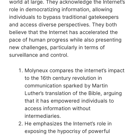
world at large. They acknowledge the Internet’s
role in democratizing information, allowing
individuals to bypass traditional gatekeepers
and access diverse perspectives. They both
believe that the Internet has accelerated the
pace of human progress while also presenting
new challenges, particularly in terms of
surveillance and control.
Molyneux compares the internet’s impact
to the 16th century revolution in
communication sparked by Martin
Luther’s translation of the Bible, arguing
that it has empowered individuals to
access information without
intermediaries.
He emphasizes the Internet’s role in
exposing the hypocrisy of powerful