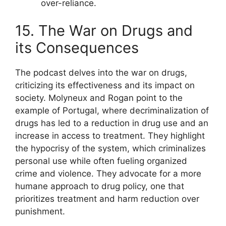
over-reliance.
15. The War on Drugs and
its Consequences
The podcast delves into the war on drugs,
criticizing its effectiveness and its impact on
society. Molyneux and Rogan point to the
example of Portugal, where decriminalization of
drugs has led to a reduction in drug use and an
increase in access to treatment. They highlight
the hypocrisy of the system, which criminalizes
personal use while often fueling organized
crime and violence. They advocate for a more
humane approach to drug policy, one that
prioritizes treatment and harm reduction over
punishment.