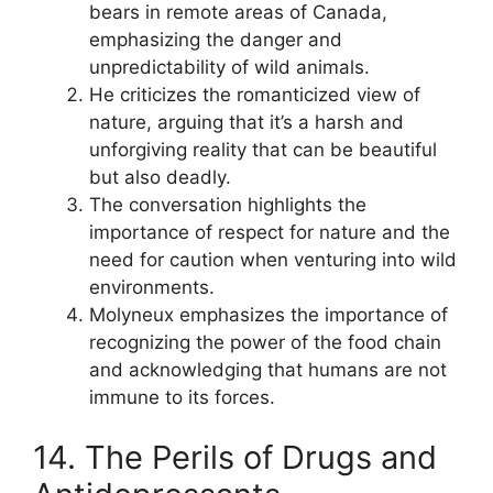
bears in remote areas of Canada,
emphasizing the danger and
unpredictability of wild animals.
He criticizes the romanticized view of
nature, arguing that it’s a harsh and
unforgiving reality that can be beautiful
but also deadly.
The conversation highlights the
importance of respect for nature and the
need for caution when venturing into wild
environments.
Molyneux emphasizes the importance of
recognizing the power of the food chain
and acknowledging that humans are not
immune to its forces.
14. The Perils of Drugs and