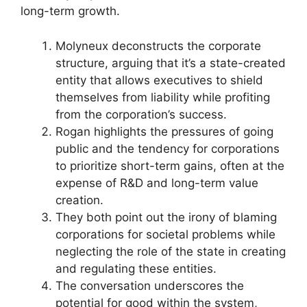
long-term growth.
Molyneux deconstructs the corporate
structure, arguing that it’s a state-created
entity that allows executives to shield
themselves from liability while profiting
from the corporation’s success.
Rogan highlights the pressures of going
public and the tendency for corporations
to prioritize short-term gains, often at the
expense of R&D and long-term value
creation.
They both point out the irony of blaming
corporations for societal problems while
neglecting the role of the state in creating
and regulating these entities.
The conversation underscores the
potential for good within the system,