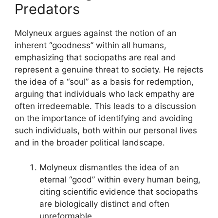
Predators
Molyneux argues against the notion of an
inherent “goodness” within all humans,
emphasizing that sociopaths are real and
represent a genuine threat to society. He rejects
the idea of a “soul” as a basis for redemption,
arguing that individuals who lack empathy are
often irredeemable. This leads to a discussion
on the importance of identifying and avoiding
such individuals, both within our personal lives
and in the broader political landscape.
Molyneux dismantles the idea of an
eternal “good” within every human being,
citing scientific evidence that sociopaths
are biologically distinct and often
unreformable.