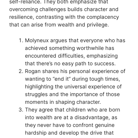
self-reliance. They both emphasize that
overcoming challenges builds character and
resilience, contrasting with the complacency
that can arise from wealth and privilege.
Molyneux argues that everyone who has
achieved something worthwhile has
encountered difficulties, emphasizing
that there’s no easy path to success.
Rogan shares his personal experience of
wanting to “end it” during tough times,
highlighting the universal experience of
struggles and the importance of those
moments in shaping character.
They agree that children who are born
into wealth are at a disadvantage, as
they never have to confront genuine
hardship and develop the drive that