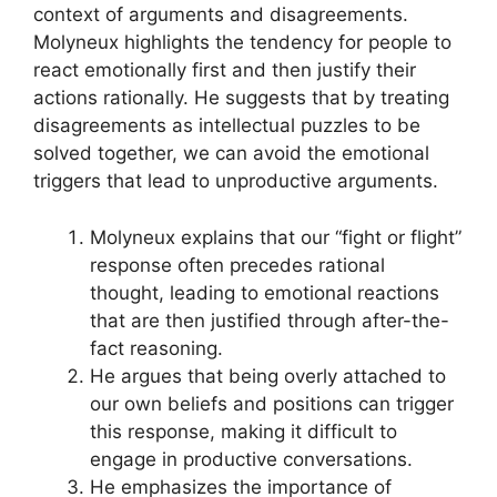
context of arguments and disagreements.
Molyneux highlights the tendency for people to
react emotionally first and then justify their
actions rationally. He suggests that by treating
disagreements as intellectual puzzles to be
solved together, we can avoid the emotional
triggers that lead to unproductive arguments.
Molyneux explains that our “fight or flight”
response often precedes rational
thought, leading to emotional reactions
that are then justified through after-the-
fact reasoning.
He argues that being overly attached to
our own beliefs and positions can trigger
this response, making it difficult to
engage in productive conversations.
He emphasizes the importance of