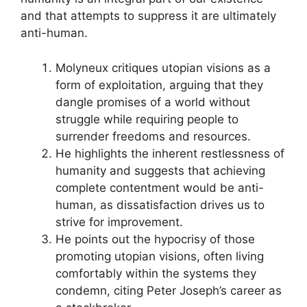
and that attempts to suppress it are ultimately
anti-human.
Molyneux critiques utopian visions as a
form of exploitation, arguing that they
dangle promises of a world without
struggle while requiring people to
surrender freedoms and resources.
He highlights the inherent restlessness of
humanity and suggests that achieving
complete contentment would be anti-
human, as dissatisfaction drives us to
strive for improvement.
He points out the hypocrisy of those
promoting utopian visions, often living
comfortably within the systems they
condemn, citing Peter Joseph’s career as