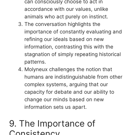
can consciously choose to act in
accordance with our values, unlike
animals who act purely on instinct.
The conversation highlights the
importance of constantly evaluating and
refining our ideals based on new
information, contrasting this with the
stagnation of simply repeating historical
patterns.
Molyneux challenges the notion that
humans are indistinguishable from other
complex systems, arguing that our
capacity for debate and our ability to
change our minds based on new
information sets us apart.
9. The Importance of
Consistency