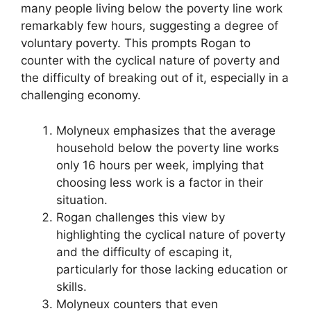
many people living below the poverty line work
remarkably few hours, suggesting a degree of
voluntary poverty. This prompts Rogan to
counter with the cyclical nature of poverty and
the difficulty of breaking out of it, especially in a
challenging economy.
Molyneux emphasizes that the average
household below the poverty line works
only 16 hours per week, implying that
choosing less work is a factor in their
situation.
Rogan challenges this view by
highlighting the cyclical nature of poverty
and the difficulty of escaping it,
particularly for those lacking education or
skills.
Molyneux counters that even