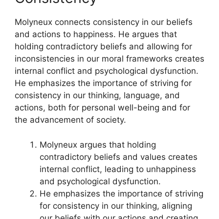
Molyneux connects consistency in our beliefs
and actions to happiness. He argues that
holding contradictory beliefs and allowing for
inconsistencies in our moral frameworks creates
internal conflict and psychological dysfunction.
He emphasizes the importance of striving for
consistency in our thinking, language, and
actions, both for personal well-being and for
the advancement of society.
Molyneux argues that holding
contradictory beliefs and values creates
internal conflict, leading to unhappiness
and psychological dysfunction.
He emphasizes the importance of striving
for consistency in our thinking, aligning
our beliefs with our actions and creating