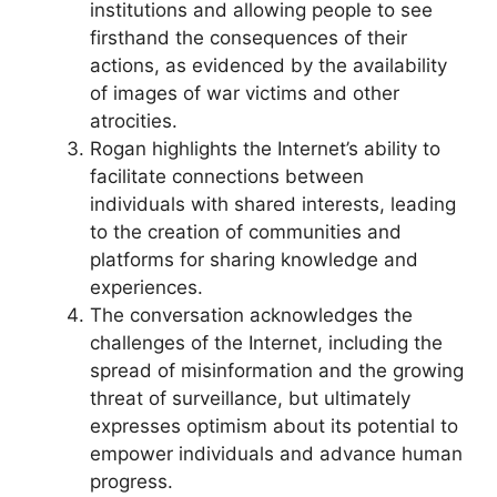
institutions and allowing people to see
firsthand the consequences of their
actions, as evidenced by the availability
of images of war victims and other
atrocities.
Rogan highlights the Internet’s ability to
facilitate connections between
individuals with shared interests, leading
to the creation of communities and
platforms for sharing knowledge and
experiences.
The conversation acknowledges the
challenges of the Internet, including the
spread of misinformation and the growing
threat of surveillance, but ultimately
expresses optimism about its potential to
empower individuals and advance human
progress.