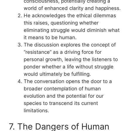
consciousness, potentially creating a
world of enhanced clarity and happiness.
He acknowledges the ethical dilemmas
this raises, questioning whether
eliminating struggle would diminish what
it means to be human.
The discussion explores the concept of
“resistance” as a driving force for
personal growth, leaving the listeners to
ponder whether a life without struggle
would ultimately be fulfilling.
The conversation opens the door to a
broader contemplation of human
evolution and the potential for our
species to transcend its current
limitations.
7. The Dangers of Human