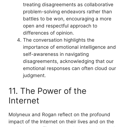
treating disagreements as collaborative
problem-solving endeavors rather than
battles to be won, encouraging a more
open and respectful approach to
differences of opinion.
The conversation highlights the
importance of emotional intelligence and
self-awareness in navigating
disagreements, acknowledging that our
emotional responses can often cloud our
judgment.
11. The Power of the
Internet
Molyneux and Rogan reflect on the profound
impact of the Internet on their lives and on the