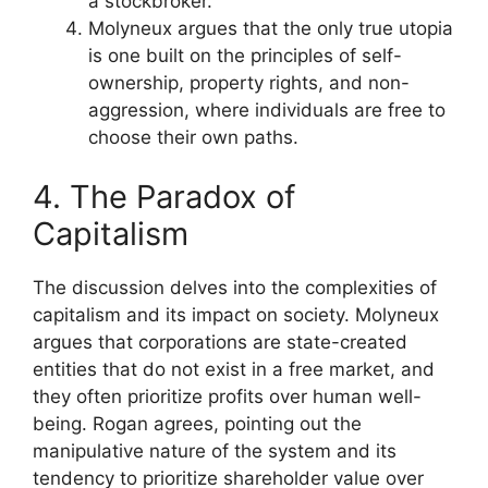
a stockbroker.
Molyneux argues that the only true utopia
is one built on the principles of self-
ownership, property rights, and non-
aggression, where individuals are free to
choose their own paths.
4. The Paradox of
Capitalism
The discussion delves into the complexities of
capitalism and its impact on society. Molyneux
argues that corporations are state-created
entities that do not exist in a free market, and
they often prioritize profits over human well-
being. Rogan agrees, pointing out the
manipulative nature of the system and its
tendency to prioritize shareholder value over