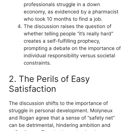
professionals struggle in a down
economy, as evidenced by a pharmacist
who took 10 months to find a job.
The discussion raises the question of
whether telling people “it’s really hard”
creates a self-fulfilling prophecy,
prompting a debate on the importance of
individual responsibility versus societal
constraints.
2. The Perils of Easy
Satisfaction
The discussion shifts to the importance of
struggle in personal development. Molyneux
and Rogan agree that a sense of “safety net”
can be detrimental, hindering ambition and