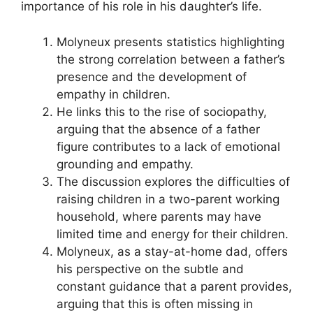
importance of his role in his daughter’s life.
Molyneux presents statistics highlighting
the strong correlation between a father’s
presence and the development of
empathy in children.
He links this to the rise of sociopathy,
arguing that the absence of a father
figure contributes to a lack of emotional
grounding and empathy.
The discussion explores the difficulties of
raising children in a two-parent working
household, where parents may have
limited time and energy for their children.
Molyneux, as a stay-at-home dad, offers
his perspective on the subtle and
constant guidance that a parent provides,
arguing that this is often missing in