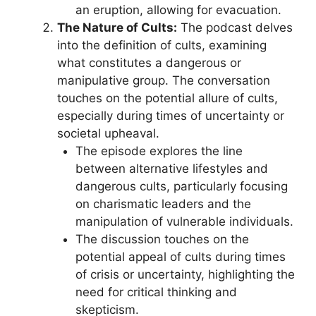
an eruption, allowing for evacuation.
The Nature of Cults:
The podcast delves
into the definition of cults, examining
what constitutes a dangerous or
manipulative group. The conversation
touches on the potential allure of cults,
especially during times of uncertainty or
societal upheaval.
The episode explores the line
between alternative lifestyles and
dangerous cults, particularly focusing
on charismatic leaders and the
manipulation of vulnerable individuals.
The discussion touches on the
potential appeal of cults during times
of crisis or uncertainty, highlighting the
need for critical thinking and
skepticism.