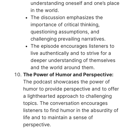
understanding oneself and one’s place
in the world.
The discussion emphasizes the
importance of critical thinking,
questioning assumptions, and
challenging prevailing narratives.
The episode encourages listeners to
live authentically and to strive for a
deeper understanding of themselves
and the world around them.
The Power of Humor and Perspective:
The podcast showcases the power of
humor to provide perspective and to offer
a lighthearted approach to challenging
topics. The conversation encourages
listeners to find humor in the absurdity of
life and to maintain a sense of
perspective.