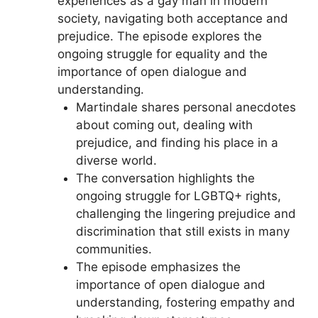
experiences as a gay man in modern
society, navigating both acceptance and
prejudice. The episode explores the
ongoing struggle for equality and the
importance of open dialogue and
understanding.
Martindale shares personal anecdotes
about coming out, dealing with
prejudice, and finding his place in a
diverse world.
The conversation highlights the
ongoing struggle for LGBTQ+ rights,
challenging the lingering prejudice and
discrimination that still exists in many
communities.
The episode emphasizes the
importance of open dialogue and
understanding, fostering empathy and