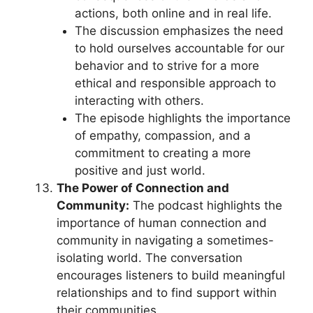
actions, both online and in real life.
The discussion emphasizes the need
to hold ourselves accountable for our
behavior and to strive for a more
ethical and responsible approach to
interacting with others.
The episode highlights the importance
of empathy, compassion, and a
commitment to creating a more
positive and just world.
The Power of Connection and
Community:
The podcast highlights the
importance of human connection and
community in navigating a sometimes-
isolating world. The conversation
encourages listeners to build meaningful
relationships and to find support within
their communities.