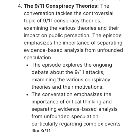
The 9/11 Conspiracy Theories:
The
conversation tackles the controversial
topic of 9/11 conspiracy theories,
examining the various theories and their
impact on public perception. The episode
emphasizes the importance of separating
evidence-based analysis from unfounded
speculation.
The episode explores the ongoing
debate about the 9/11 attacks,
examining the various conspiracy
theories and their motivations.
The conversation emphasizes the
importance of critical thinking and
separating evidence-based analysis
from unfounded speculation,
particularly regarding complex events
like 9/11.