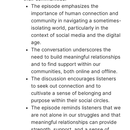
The episode emphasizes the
importance of human connection and
community in navigating a sometimes-
isolating world, particularly in the
context of social media and the digital
age.
The conversation underscores the
need to build meaningful relationships
and to find support within our
communities, both online and offline.
The discussion encourages listeners
to seek out connection and to
cultivate a sense of belonging and
purpose within their social circles.
The episode reminds listeners that we
are not alone in our struggles and that
meaningful relationships can provide
strength, support, and a sense of