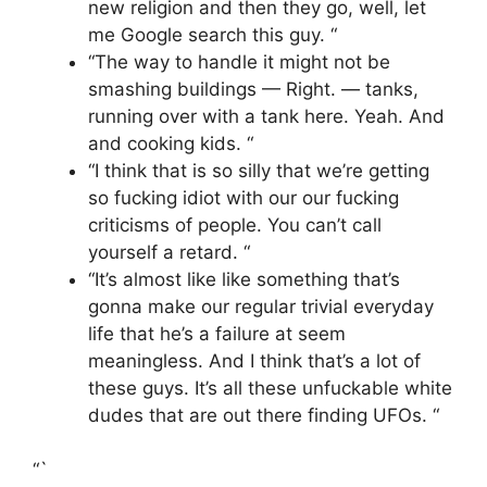
new religion and then they go, well, let
me Google search this guy. “
“The way to handle it might not be
smashing buildings — Right. — tanks,
running over with a tank here. Yeah. And
and cooking kids. “
“I think that is so silly that we’re getting
so fucking idiot with our our fucking
criticisms of people. You can’t call
yourself a retard. “
“It’s almost like like something that’s
gonna make our regular trivial everyday
life that he’s a failure at seem
meaningless. And I think that’s a lot of
these guys. It’s all these unfuckable white
dudes that are out there finding UFOs. “
“`