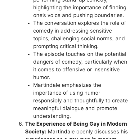
highlighting the importance of finding
one’s voice and pushing boundaries.
The conversation explores the role of
comedy in addressing sensitive
topics, challenging social norms, and
prompting critical thinking.
The episode touches on the potential
dangers of comedy, particularly when
it comes to offensive or insensitive
humor.
Martindale emphasizes the
importance of using humor
responsibly and thoughtfully to create
meaningful dialogue and promote
understanding.
The Experience of Being Gay in Modern
Society:
Martindale openly discusses his