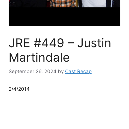
JRE #449 – Justin
Martindale
September 26, 2024
by
Cast Recap
2/4/2014