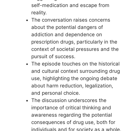
self-medication and escape from
reality.
The conversation raises concerns
about the potential dangers of
addiction and dependence on
prescription drugs, particularly in the
context of societal pressures and the
pursuit of success.
The episode touches on the historical
and cultural context surrounding drug
use, highlighting the ongoing debate
about harm reduction, legalization,
and personal choice.
The discussion underscores the
importance of critical thinking and
awareness regarding the potential
consequences of drug use, both for
individuals and for society as a whole.