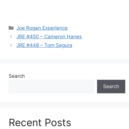
Categories
Joe Rogan Experience
JRE #450 – Cameron Hanes
JRE #448 – Tom Segura
Search
Search
Recent Posts