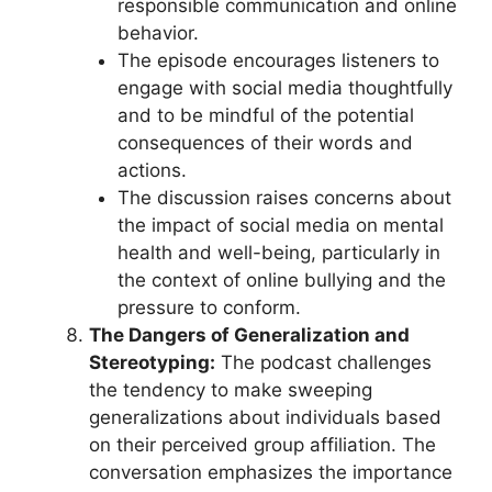
responsible communication and online
behavior.
The episode encourages listeners to
engage with social media thoughtfully
and to be mindful of the potential
consequences of their words and
actions.
The discussion raises concerns about
the impact of social media on mental
health and well-being, particularly in
the context of online bullying and the
pressure to conform.
The Dangers of Generalization and
Stereotyping:
The podcast challenges
the tendency to make sweeping
generalizations about individuals based
on their perceived group affiliation. The
conversation emphasizes the importance