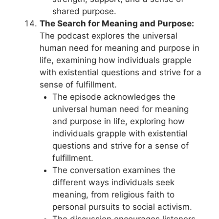
shared purpose.
The Search for Meaning and Purpose:
The podcast explores the universal
human need for meaning and purpose in
life, examining how individuals grapple
with existential questions and strive for a
sense of fulfillment.
The episode acknowledges the
universal human need for meaning
and purpose in life, exploring how
individuals grapple with existential
questions and strive for a sense of
fulfillment.
The conversation examines the
different ways individuals seek
meaning, from religious faith to
personal pursuits to social activism.