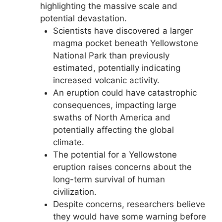
highlighting the massive scale and
potential devastation.
Scientists have discovered a larger
magma pocket beneath Yellowstone
National Park than previously
estimated, potentially indicating
increased volcanic activity.
An eruption could have catastrophic
consequences, impacting large
swaths of North America and
potentially affecting the global
climate.
The potential for a Yellowstone
eruption raises concerns about the
long-term survival of human
civilization.
Despite concerns, researchers believe
they would have some warning before