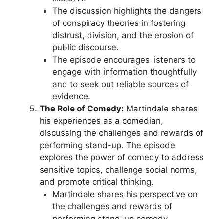
The discussion highlights the dangers
of conspiracy theories in fostering
distrust, division, and the erosion of
public discourse.
The episode encourages listeners to
engage with information thoughtfully
and to seek out reliable sources of
evidence.
The Role of Comedy:
Martindale shares
his experiences as a comedian,
discussing the challenges and rewards of
performing stand-up. The episode
explores the power of comedy to address
sensitive topics, challenge social norms,
and promote critical thinking.
Martindale shares his perspective on
the challenges and rewards of
performing stand-up comedy,