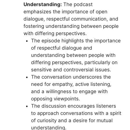
Understanding:
The podcast
emphasizes the importance of open
dialogue, respectful communication, and
fostering understanding between people
with differing perspectives.
The episode highlights the importance
of respectful dialogue and
understanding between people with
differing perspectives, particularly on
sensitive and controversial issues.
The conversation underscores the
need for empathy, active listening,
and a willingness to engage with
opposing viewpoints.
The discussion encourages listeners
to approach conversations with a spirit
of curiosity and a desire for mutual
understanding.