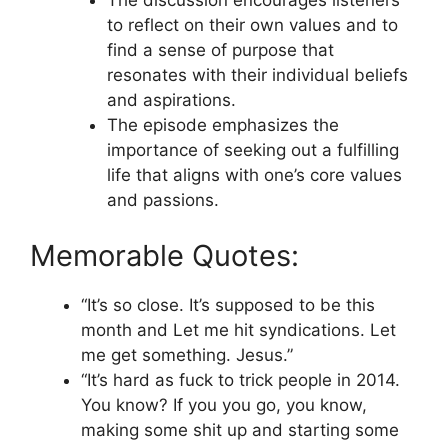
The discussion encourages listeners
to reflect on their own values and to
find a sense of purpose that
resonates with their individual beliefs
and aspirations.
The episode emphasizes the
importance of seeking out a fulfilling
life that aligns with one’s core values
and passions.
Memorable Quotes:
“It’s so close. It’s supposed to be this
month and Let me hit syndications. Let
me get something. Jesus.”
“It’s hard as fuck to trick people in 2014.
You know? If you you go, you know,
making some shit up and starting some