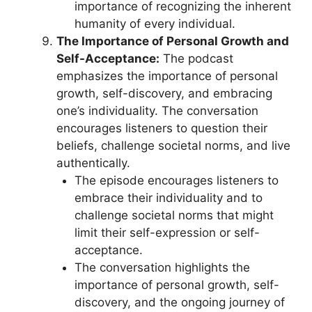
importance of recognizing the inherent
humanity of every individual.
The Importance of Personal Growth and
Self-Acceptance:
The podcast
emphasizes the importance of personal
growth, self-discovery, and embracing
one’s individuality. The conversation
encourages listeners to question their
beliefs, challenge societal norms, and live
authentically.
The episode encourages listeners to
embrace their individuality and to
challenge societal norms that might
limit their self-expression or self-
acceptance.
The conversation highlights the
importance of personal growth, self-
discovery, and the ongoing journey of