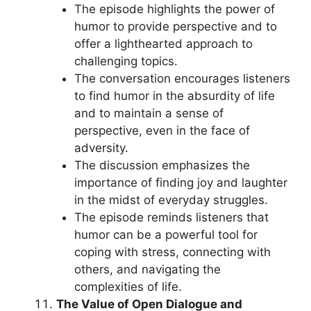
The episode highlights the power of
humor to provide perspective and to
offer a lighthearted approach to
challenging topics.
The conversation encourages listeners
to find humor in the absurdity of life
and to maintain a sense of
perspective, even in the face of
adversity.
The discussion emphasizes the
importance of finding joy and laughter
in the midst of everyday struggles.
The episode reminds listeners that
humor can be a powerful tool for
coping with stress, connecting with
others, and navigating the
complexities of life.
The Value of Open Dialogue and