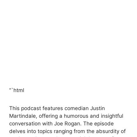
“`html
This podcast features comedian Justin
Martindale, offering a humorous and insightful
conversation with Joe Rogan. The episode
delves into topics ranging from the absurdity of