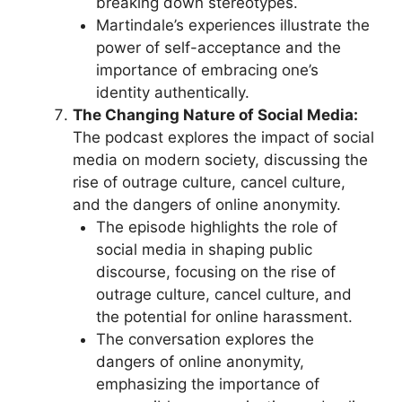
breaking down stereotypes.
Martindale’s experiences illustrate the
power of self-acceptance and the
importance of embracing one’s
identity authentically.
The Changing Nature of Social Media:
The podcast explores the impact of social
media on modern society, discussing the
rise of outrage culture, cancel culture,
and the dangers of online anonymity.
The episode highlights the role of
social media in shaping public
discourse, focusing on the rise of
outrage culture, cancel culture, and
the potential for online harassment.
The conversation explores the
dangers of online anonymity,
emphasizing the importance of