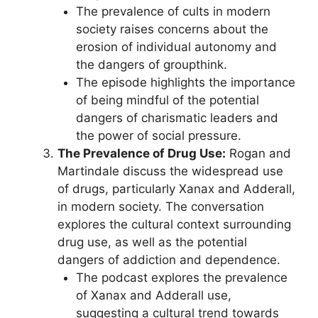
The prevalence of cults in modern
society raises concerns about the
erosion of individual autonomy and
the dangers of groupthink.
The episode highlights the importance
of being mindful of the potential
dangers of charismatic leaders and
the power of social pressure.
The Prevalence of Drug Use:
Rogan and
Martindale discuss the widespread use
of drugs, particularly Xanax and Adderall,
in modern society. The conversation
explores the cultural context surrounding
drug use, as well as the potential
dangers of addiction and dependence.
The podcast explores the prevalence
of Xanax and Adderall use,
suggesting a cultural trend towards