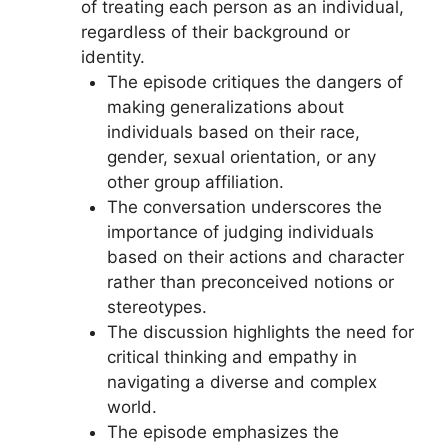
of treating each person as an individual,
regardless of their background or
identity.
The episode critiques the dangers of
making generalizations about
individuals based on their race,
gender, sexual orientation, or any
other group affiliation.
The conversation underscores the
importance of judging individuals
based on their actions and character
rather than preconceived notions or
stereotypes.
The discussion highlights the need for
critical thinking and empathy in
navigating a diverse and complex
world.
The episode emphasizes the