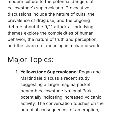
modern culture to the potential dangers of
Yellowstone’s supervolcano. Provocative
discussions include the nature of cults, the
prevalence of drug use, and the ongoing
debate about the 9/11 attacks. Underlying
themes explore the complexities of human
behavior, the nature of truth and perception,
and the search for meaning in a chaotic world.
Major Topics:
Yellowstone Supervolcano:
Rogan and
Martindale discuss a recent study
suggesting a larger magma pocket
beneath Yellowstone National Park,
potentially indicating increased volcanic
activity. The conversation touches on the
potential consequences of an eruption,