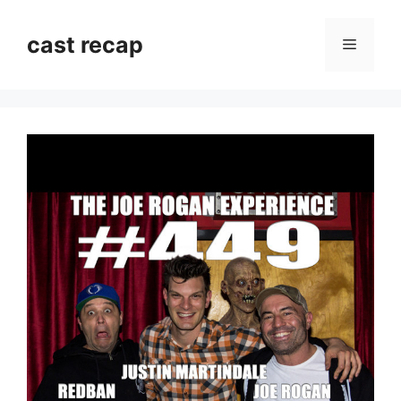
Skip
to
cast recap
Menu
content