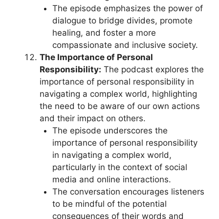
The episode emphasizes the power of
dialogue to bridge divides, promote
healing, and foster a more
compassionate and inclusive society.
The Importance of Personal
Responsibility:
The podcast explores the
importance of personal responsibility in
navigating a complex world, highlighting
the need to be aware of our own actions
and their impact on others.
The episode underscores the
importance of personal responsibility
in navigating a complex world,
particularly in the context of social
media and online interactions.
The conversation encourages listeners
to be mindful of the potential
consequences of their words and