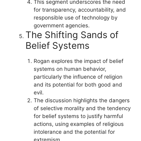
This segment underscores the need
for transparency, accountability, and
responsible use of technology by
government agencies.
The Shifting Sands of
Belief Systems
Rogan explores the impact of belief
systems on human behavior,
particularly the influence of religion
and its potential for both good and
evil.
The discussion highlights the dangers
of selective morality and the tendency
for belief systems to justify harmful
actions, using examples of religious
intolerance and the potential for
extremism.