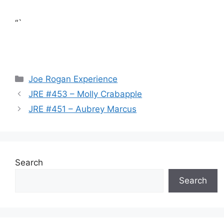
“`
Categories
Joe Rogan Experience
JRE #453 – Molly Crabapple
JRE #451 – Aubrey Marcus
Search
Search