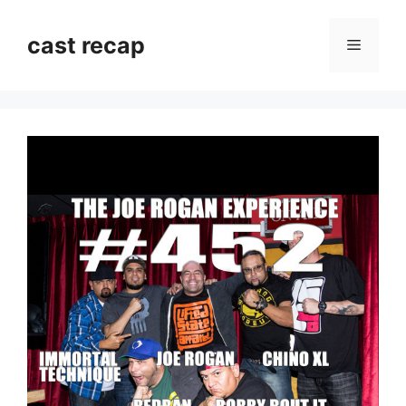
Skip
to
cast recap
Menu
content