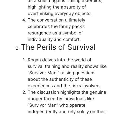
as a shield against falling asteroids,
highlighting the absurdity of
overthinking everyday objects.
The conversation ultimately
celebrates the fanny pack’s
resurgence as a symbol of
individuality and comfort.
The Perils of Survival
Rogan delves into the world of
survival training and reality shows like
“Survivor Man,” raising questions
about the authenticity of these
experiences and the risks involved.
The discussion highlights the genuine
danger faced by individuals like
“Survivor Man” who operate
independently and rely solely on their