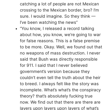
catching a lot of people are not Mexican
crossing to the Mexican border, bro? I’m
sure. I would imagine. So they think —
I’ve been watching the news”
“You know, I released a record talking
about how, you know, we’re going to war
for false reasons. This is a false premise
to be more. Okay. Well, we found out that
no weapons of mass destruction. I never
said that Bush was directly responsible
for 911. I said that I never believed
government’s version because they
couldn’t even tell the truth about the heir
to breed. I always felt like the story was
incomplete. What’s what’s the conspiracy
theory? that’s absolutely fucking true
now. We find out that there are there are
layers upon layers upon layers of what’s