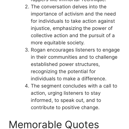
The conversation delves into the
importance of activism and the need
for individuals to take action against
injustice, emphasizing the power of
collective action and the pursuit of a
more equitable society.
Rogan encourages listeners to engage
in their communities and to challenge
established power structures,
recognizing the potential for
individuals to make a difference.
The segment concludes with a call to
action, urging listeners to stay
informed, to speak out, and to
contribute to positive change.
Memorable Quotes