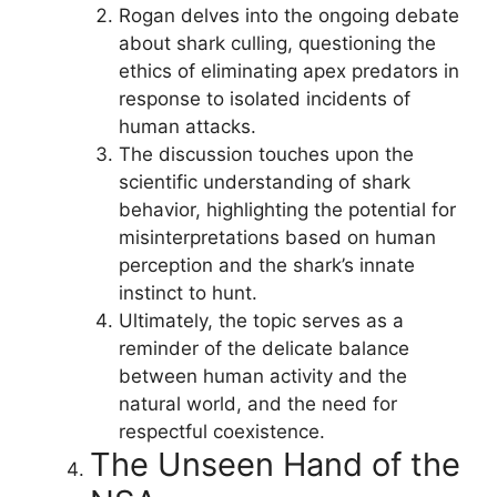
Rogan delves into the ongoing debate
about shark culling, questioning the
ethics of eliminating apex predators in
response to isolated incidents of
human attacks.
The discussion touches upon the
scientific understanding of shark
behavior, highlighting the potential for
misinterpretations based on human
perception and the shark’s innate
instinct to hunt.
Ultimately, the topic serves as a
reminder of the delicate balance
between human activity and the
natural world, and the need for
respectful coexistence.
The Unseen Hand of the