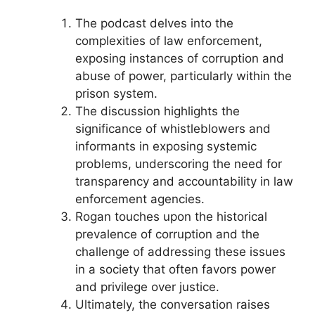
The podcast delves into the
complexities of law enforcement,
exposing instances of corruption and
abuse of power, particularly within the
prison system.
The discussion highlights the
significance of whistleblowers and
informants in exposing systemic
problems, underscoring the need for
transparency and accountability in law
enforcement agencies.
Rogan touches upon the historical
prevalence of corruption and the
challenge of addressing these issues
in a society that often favors power
and privilege over justice.
Ultimately, the conversation raises