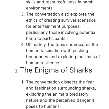
skills and resourcefulness in harsh
environments.
The conversation also explores the
ethics of creating survival scenarios
for entertainment purposes,
particularly those involving potential
harm to participants.
Ultimately, the topic underscores the
human fascination with pushing
boundaries and exploring the limits of
human resilience.
The Enigma of Sharks
The conversation dissects the fear
and fascination surrounding sharks,
exploring the animal’s predatory
nature and the perceived danger it
poses to humans.