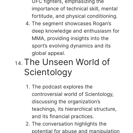
UFC fighters, emphasizing the
importance of technical skill, mental
fortitude, and physical conditioning.
The segment showcases Rogan’s
deep knowledge and enthusiasm for
MMA, providing insights into the
sport’s evolving dynamics and its
global appeal.
The Unseen World of
Scientology
The podcast explores the
controversial world of Scientology,
discussing the organization’s
teachings, its hierarchical structure,
and its financial practices.
The conversation highlights the
potential for abuse and manipulation