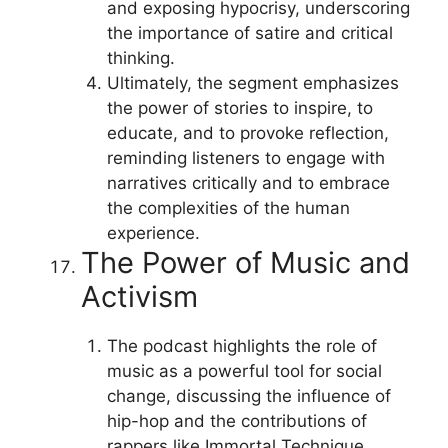
and exposing hypocrisy, underscoring
the importance of satire and critical
thinking.
Ultimately, the segment emphasizes
the power of stories to inspire, to
educate, and to provoke reflection,
reminding listeners to engage with
narratives critically and to embrace
the complexities of the human
experience.
The Power of Music and
Activism
The podcast highlights the role of
music as a powerful tool for social
change, discussing the influence of
hip-hop and the contributions of
rappers like Immortal Technique.