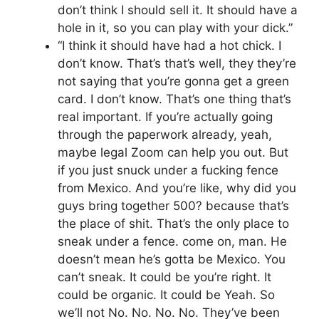
don’t think I should sell it. It should have a
hole in it, so you can play with your dick.”
“I think it should have had a hot chick. I
don’t know. That’s that’s well, they they’re
not saying that you’re gonna get a green
card. I don’t know. That’s one thing that’s
real important. If you’re actually going
through the paperwork already, yeah,
maybe legal Zoom can help you out. But
if you just snuck under a fucking fence
from Mexico. And you’re like, why did you
guys bring together 500? because that’s
the place of shit. That’s the only place to
sneak under a fence. come on, man. He
doesn’t mean he’s gotta be Mexico. You
can’t sneak. It could be you’re right. It
could be organic. It could be Yeah. So
we’ll not No. No. No. No. They’ve been