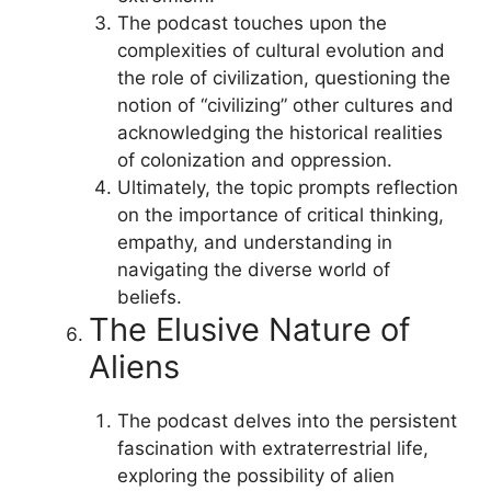
The podcast touches upon the
complexities of cultural evolution and
the role of civilization, questioning the
notion of “civilizing” other cultures and
acknowledging the historical realities
of colonization and oppression.
Ultimately, the topic prompts reflection
on the importance of critical thinking,
empathy, and understanding in
navigating the diverse world of
beliefs.
The Elusive Nature of
Aliens
The podcast delves into the persistent
fascination with extraterrestrial life,
exploring the possibility of alien