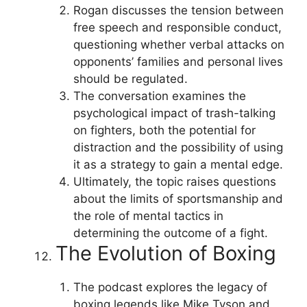
Rogan discusses the tension between
free speech and responsible conduct,
questioning whether verbal attacks on
opponents’ families and personal lives
should be regulated.
The conversation examines the
psychological impact of trash-talking
on fighters, both the potential for
distraction and the possibility of using
it as a strategy to gain a mental edge.
Ultimately, the topic raises questions
about the limits of sportsmanship and
the role of mental tactics in
determining the outcome of a fight.
The Evolution of Boxing
The podcast explores the legacy of
boxing legends like Mike Tyson and