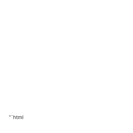
“`html