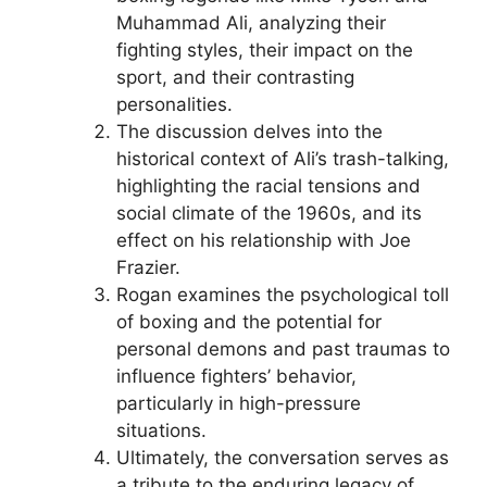
Muhammad Ali, analyzing their
fighting styles, their impact on the
sport, and their contrasting
personalities.
The discussion delves into the
historical context of Ali’s trash-talking,
highlighting the racial tensions and
social climate of the 1960s, and its
effect on his relationship with Joe
Frazier.
Rogan examines the psychological toll
of boxing and the potential for
personal demons and past traumas to
influence fighters’ behavior,
particularly in high-pressure
situations.
Ultimately, the conversation serves as
a tribute to the enduring legacy of