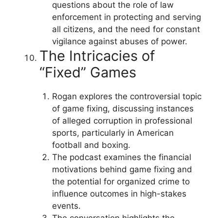
questions about the role of law
enforcement in protecting and serving
all citizens, and the need for constant
vigilance against abuses of power.
The Intricacies of
“Fixed” Games
Rogan explores the controversial topic
of game fixing, discussing instances
of alleged corruption in professional
sports, particularly in American
football and boxing.
The podcast examines the financial
motivations behind game fixing and
the potential for organized crime to
influence outcomes in high-stakes
events.
The conversation highlights the