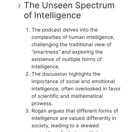
The Unseen Spectrum
of Intelligence
The podcast delves into the
complexities of human intelligence,
challenging the traditional view of
“smartness” and exploring the
existence of multiple forms of
intelligence.
The discussion highlights the
importance of social and emotional
intelligence, often overlooked in favor
of scientific and mathematical
prowess.
Rogan argues that different forms of
intelligence are valued differently in
society, leading to a skewed