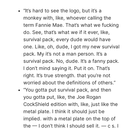
“It’s hard to see the logo, but it’s a
monkey with, like, whoever calling the
term Fannie Mae. That’s what we fucking
do. See, that’s what we if it ever, like,
survival pack, every dude would have
one. Like, oh, dude, I got my new survival
pack. My it’s not a man person. It’s a
survival pack. No, dude. It’s a fanny pack.
I don’t mind saying it. Put it on. That’s
right. It’s true strength. that you’re not
worried about the definitions of others.”
“You gotta put survival pack, and then
you gotta put, like, the Joe Rogan
CockShield edition with, like, just like the
metal plate. I think it should just be
implied. with a metal plate on the top of
the — I don’t think I should sell it. — c s. I