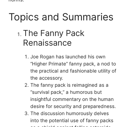
Topics and Summaries
The Fanny Pack
Renaissance
Joe Rogan has launched his own
“Higher Primate” fanny pack, a nod to
the practical and fashionable utility of
the accessory.
The fanny pack is reimagined as a
“survival pack,” a humorous but
insightful commentary on the human
desire for security and preparedness.
The discussion humorously delves
into the potential use of fanny packs