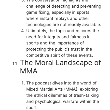
challenge of detecting and preventing
game fixing, especially in sports
where instant replays and other
technologies are not readily available.
Ultimately, the topic underscores the
need for integrity and fairness in
sports and the importance of
protecting the public’s trust in the
competitive spirit of these events.
The Moral Landscape of
MMA
The podcast dives into the world of
Mixed Martial Arts (MMA), exploring
the ethical dilemmas of trash-talking
and psychological warfare within the
sport.