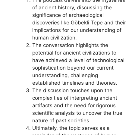
of ancient history, discussing the
significance of archaeological
discoveries like Göbekli Tepe and their
implications for our understanding of
human civilization.
The conversation highlights the
potential for ancient civilizations to
have achieved a level of technological
sophistication beyond our current
understanding, challenging
established timelines and theories.
The discussion touches upon the
complexities of interpreting ancient
artifacts and the need for rigorous
scientific analysis to uncover the true
nature of past societies.
Ultimately, the topic serves as a