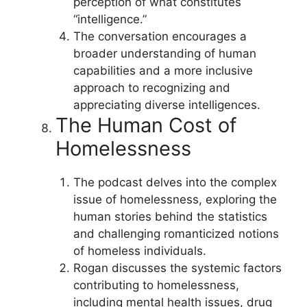
perception of what constitutes
“intelligence.”
The conversation encourages a
broader understanding of human
capabilities and a more inclusive
approach to recognizing and
appreciating diverse intelligences.
The Human Cost of
Homelessness
The podcast delves into the complex
issue of homelessness, exploring the
human stories behind the statistics
and challenging romanticized notions
of homeless individuals.
Rogan discusses the systemic factors
contributing to homelessness,
including mental health issues, drug