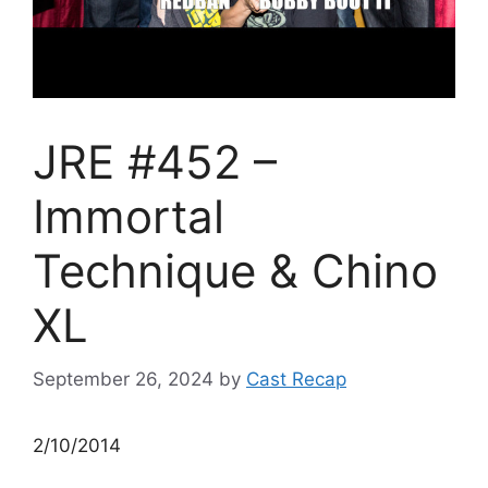
JRE #452 –
Immortal
Technique & Chino
XL
September 26, 2024
by
Cast Recap
2/10/2014