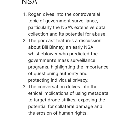
NSA
Rogan dives into the controversial
topic of government surveillance,
particularly the NSA’s extensive data
collection and its potential for abuse.
The podcast features a discussion
about Bill Binney, an early NSA
whistleblower who predicted the
government’s mass surveillance
programs, highlighting the importance
of questioning authority and
protecting individual privacy.
The conversation delves into the
ethical implications of using metadata
to target drone strikes, exposing the
potential for collateral damage and
the erosion of human rights.