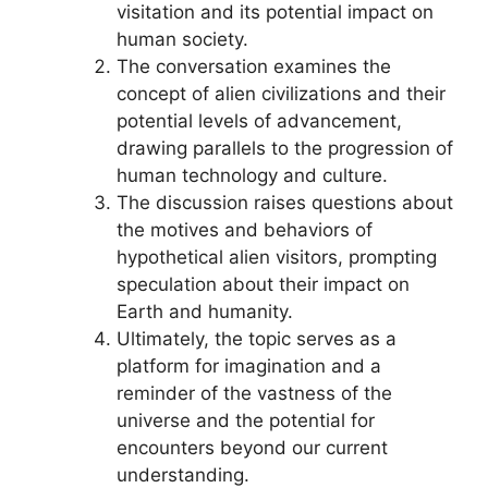
visitation and its potential impact on
human society.
The conversation examines the
concept of alien civilizations and their
potential levels of advancement,
drawing parallels to the progression of
human technology and culture.
The discussion raises questions about
the motives and behaviors of
hypothetical alien visitors, prompting
speculation about their impact on
Earth and humanity.
Ultimately, the topic serves as a
platform for imagination and a
reminder of the vastness of the
universe and the potential for
encounters beyond our current
understanding.