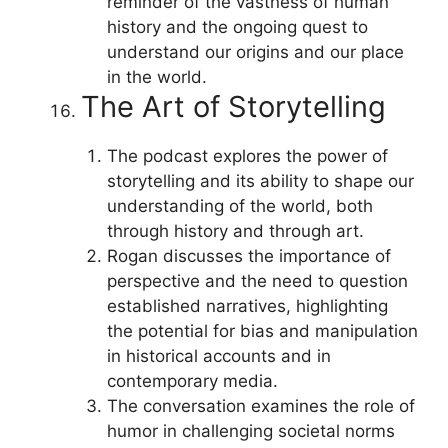
reminder of the vastness of human
history and the ongoing quest to
understand our origins and our place
in the world.
The Art of Storytelling
The podcast explores the power of
storytelling and its ability to shape our
understanding of the world, both
through history and through art.
Rogan discusses the importance of
perspective and the need to question
established narratives, highlighting
the potential for bias and manipulation
in historical accounts and in
contemporary media.
The conversation examines the role of
humor in challenging societal norms