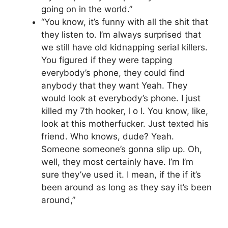
going on in the world.”
“You know, it’s funny with all the shit that
they listen to. I’m always surprised that
we still have old kidnapping serial killers.
You figured if they were tapping
everybody’s phone, they could find
anybody that they want Yeah. They
would look at everybody’s phone. I just
killed my 7th hooker, l o l. You know, like,
look at this motherfucker. Just texted his
friend. Who knows, dude? Yeah.
Someone someone’s gonna slip up. Oh,
well, they most certainly have. I’m I’m
sure they’ve used it. I mean, if the if it’s
been around as long as they say it’s been
around,”