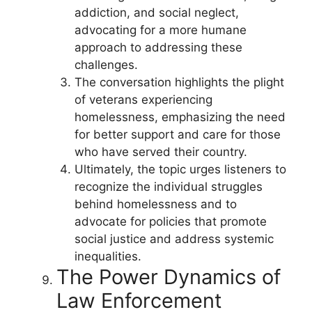
addiction, and social neglect,
advocating for a more humane
approach to addressing these
challenges.
The conversation highlights the plight
of veterans experiencing
homelessness, emphasizing the need
for better support and care for those
who have served their country.
Ultimately, the topic urges listeners to
recognize the individual struggles
behind homelessness and to
advocate for policies that promote
social justice and address systemic
inequalities.
The Power Dynamics of
Law Enforcement