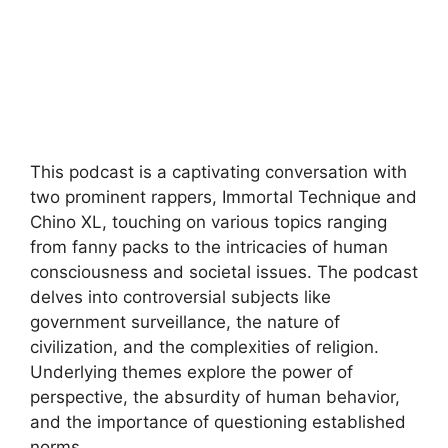
This podcast is a captivating conversation with
two prominent rappers, Immortal Technique and
Chino XL, touching on various topics ranging
from fanny packs to the intricacies of human
consciousness and societal issues. The podcast
delves into controversial subjects like
government surveillance, the nature of
civilization, and the complexities of religion.
Underlying themes explore the power of
perspective, the absurdity of human behavior,
and the importance of questioning established
norms.