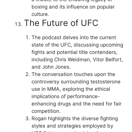
boxing and its influence on popular
culture.
The Future of UFC
The podcast delves into the current
state of the UFC, discussing upcoming
fights and potential title contenders,
including Chris Weidman, Vitor Belfort,
and John Jones.
The conversation touches upon the
controversy surrounding testosterone
use in MMA, exploring the ethical
implications of performance-
enhancing drugs and the need for fair
competition.
Rogan highlights the diverse fighting
styles and strategies employed by