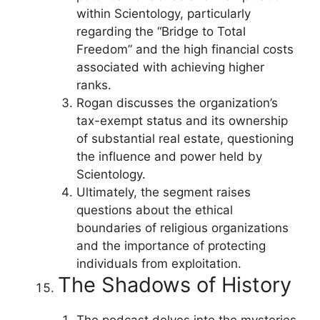
within Scientology, particularly
regarding the “Bridge to Total
Freedom” and the high financial costs
associated with achieving higher
ranks.
Rogan discusses the organization’s
tax-exempt status and its ownership
of substantial real estate, questioning
the influence and power held by
Scientology.
Ultimately, the segment raises
questions about the ethical
boundaries of religious organizations
and the importance of protecting
individuals from exploitation.
The Shadows of History
The podcast delves into the mysteries