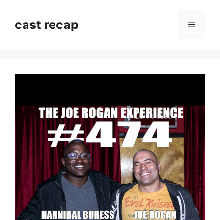
Skip
to
cast recap
Menu
content