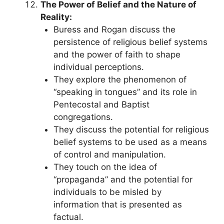
The Power of Belief and the Nature of
Reality:
Buress and Rogan discuss the
persistence of religious belief systems
and the power of faith to shape
individual perceptions.
They explore the phenomenon of
“speaking in tongues” and its role in
Pentecostal and Baptist
congregations.
They discuss the potential for religious
belief systems to be used as a means
of control and manipulation.
They touch on the idea of
“propaganda” and the potential for
individuals to be misled by
information that is presented as
factual.