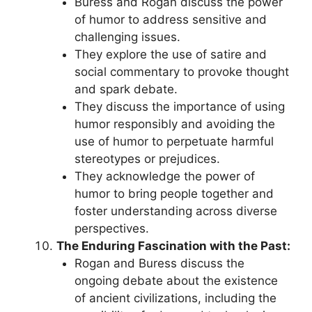
Buress and Rogan discuss the power
of humor to address sensitive and
challenging issues.
They explore the use of satire and
social commentary to provoke thought
and spark debate.
They discuss the importance of using
humor responsibly and avoiding the
use of humor to perpetuate harmful
stereotypes or prejudices.
They acknowledge the power of
humor to bring people together and
foster understanding across diverse
perspectives.
The Enduring Fascination with the Past:
Rogan and Buress discuss the
ongoing debate about the existence
of ancient civilizations, including the