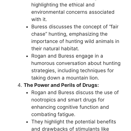
highlighting the ethical and
environmental concerns associated
with it.
Buress discusses the concept of “fair
chase” hunting, emphasizing the
importance of hunting wild animals in
their natural habitat.
Rogan and Buress engage in a
humorous conversation about hunting
strategies, including techniques for
taking down a mountain lion.
The Power and Perils of Drugs:
Rogan and Buress discuss the use of
nootropics and smart drugs for
enhancing cognitive function and
combating fatigue.
They highlight the potential benefits
and drawbacks of stimulants like