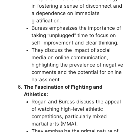
in fostering a sense of disconnect and
a dependence on immediate
gratification.
Buress emphasizes the importance of
taking “unplugged” time to focus on
self-improvement and clear thinking.
They discuss the impact of social
media on online communication,
highlighting the prevalence of negative
comments and the potential for online
harassment.
The Fascination of Fighting and
Athletics:
Rogan and Buress discuss the appeal
of watching high-level athletic
competitions, particularly mixed
martial arts (MMA).
They emphasize the primal nature of