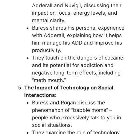
Adderall and Nuvigil, discussing their
impact on focus, energy levels, and
mental clarity.
Buress shares his personal experience
with Adderall, explaining how it helps
him manage his ADD and improve his
productivity.
They touch on the dangers of cocaine
and its potential for addiction and
negative long-term effects, including
“meth mouth.”
The Impact of Technology on Social
Interactions:
Buress and Rogan discuss the
phenomenon of “babble moms” –
people who excessively talk to you in
social situations.
They examine the role of technology