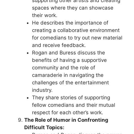
supporting other artists and creating
spaces where they can showcase
their work.
He describes the importance of
creating a collaborative environment
for comedians to try out new material
and receive feedback.
Rogan and Buress discuss the
benefits of having a supportive
community and the role of
camaraderie in navigating the
challenges of the entertainment
industry.
They share stories of supporting
fellow comedians and their mutual
respect for each other’s work.
The Role of Humor in Confronting
Difficult Topics: