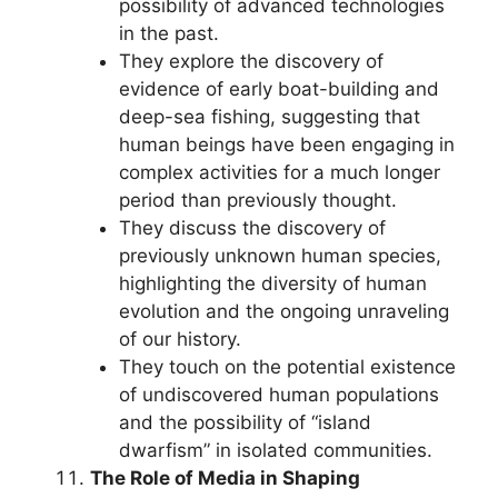
possibility of advanced technologies
in the past.
They explore the discovery of
evidence of early boat-building and
deep-sea fishing, suggesting that
human beings have been engaging in
complex activities for a much longer
period than previously thought.
They discuss the discovery of
previously unknown human species,
highlighting the diversity of human
evolution and the ongoing unraveling
of our history.
They touch on the potential existence
of undiscovered human populations
and the possibility of “island
dwarfism” in isolated communities.
The Role of Media in Shaping