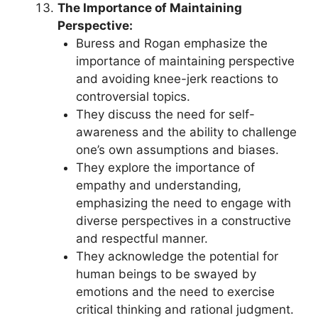
The Importance of Maintaining
Perspective:
Buress and Rogan emphasize the
importance of maintaining perspective
and avoiding knee-jerk reactions to
controversial topics.
They discuss the need for self-
awareness and the ability to challenge
one’s own assumptions and biases.
They explore the importance of
empathy and understanding,
emphasizing the need to engage with
diverse perspectives in a constructive
and respectful manner.
They acknowledge the potential for
human beings to be swayed by
emotions and the need to exercise
critical thinking and rational judgment.