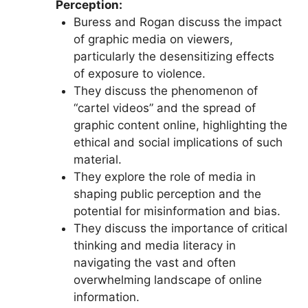
Perception:
Buress and Rogan discuss the impact
of graphic media on viewers,
particularly the desensitizing effects
of exposure to violence.
They discuss the phenomenon of
“cartel videos” and the spread of
graphic content online, highlighting the
ethical and social implications of such
material.
They explore the role of media in
shaping public perception and the
potential for misinformation and bias.
They discuss the importance of critical
thinking and media literacy in
navigating the vast and often
overwhelming landscape of online
information.