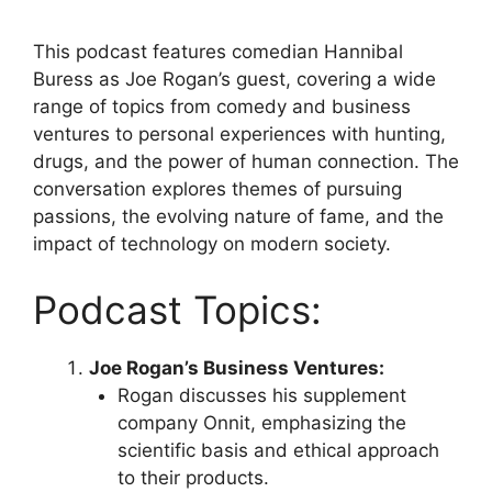
This podcast features comedian Hannibal
Buress as Joe Rogan’s guest, covering a wide
range of topics from comedy and business
ventures to personal experiences with hunting,
drugs, and the power of human connection. The
conversation explores themes of pursuing
passions, the evolving nature of fame, and the
impact of technology on modern society.
Podcast Topics:
Joe Rogan’s Business Ventures:
Rogan discusses his supplement
company Onnit, emphasizing the
scientific basis and ethical approach
to their products.