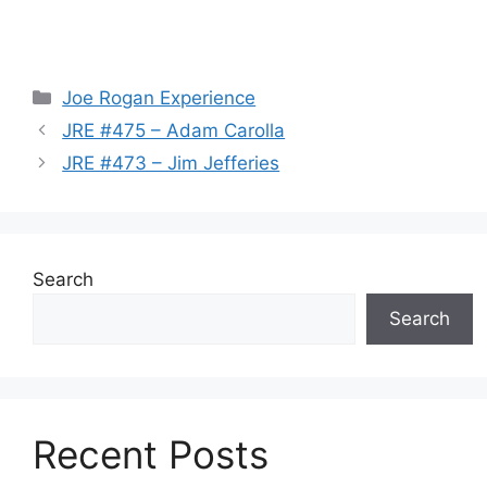
Categories
Joe Rogan Experience
JRE #475 – Adam Carolla
JRE #473 – Jim Jefferies
Search
Search
Recent Posts