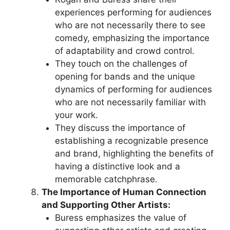
experiences performing for audiences
who are not necessarily there to see
comedy, emphasizing the importance
of adaptability and crowd control.
They touch on the challenges of
opening for bands and the unique
dynamics of performing for audiences
who are not necessarily familiar with
your work.
They discuss the importance of
establishing a recognizable presence
and brand, highlighting the benefits of
having a distinctive look and a
memorable catchphrase.
The Importance of Human Connection
and Supporting Other Artists:
Buress emphasizes the value of