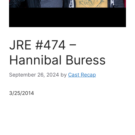
JRE #474 –
Hannibal Buress
September 26, 2024
by
Cast Recap
3/25/2014