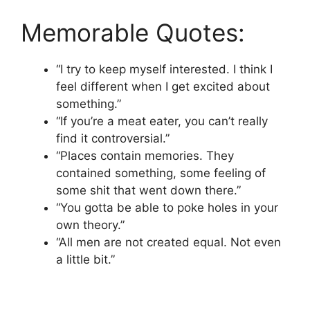
Memorable Quotes:
“I try to keep myself interested. I think I
feel different when I get excited about
something.”
“If you’re a meat eater, you can’t really
find it controversial.”
“Places contain memories. They
contained something, some feeling of
some shit that went down there.”
“You gotta be able to poke holes in your
own theory.”
“All men are not created equal. Not even
a little bit.”