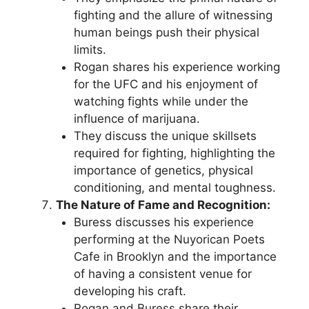
fighting and the allure of witnessing
human beings push their physical
limits.
Rogan shares his experience working
for the UFC and his enjoyment of
watching fights while under the
influence of marijuana.
They discuss the unique skillsets
required for fighting, highlighting the
importance of genetics, physical
conditioning, and mental toughness.
The Nature of Fame and Recognition:
Buress discusses his experience
performing at the Nuyorican Poets
Cafe in Brooklyn and the importance
of having a consistent venue for
developing his craft.
Rogan and Buress share their