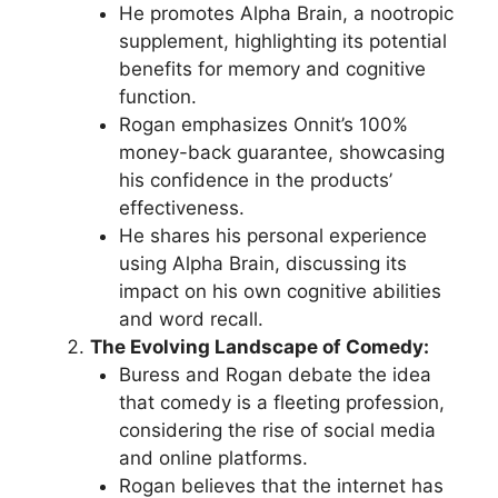
He promotes Alpha Brain, a nootropic
supplement, highlighting its potential
benefits for memory and cognitive
function.
Rogan emphasizes Onnit’s 100%
money-back guarantee, showcasing
his confidence in the products’
effectiveness.
He shares his personal experience
using Alpha Brain, discussing its
impact on his own cognitive abilities
and word recall.
The Evolving Landscape of Comedy:
Buress and Rogan debate the idea
that comedy is a fleeting profession,
considering the rise of social media
and online platforms.
Rogan believes that the internet has