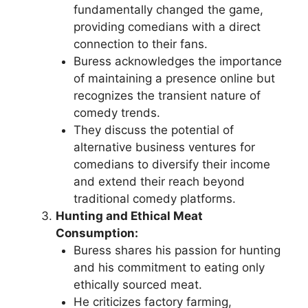
fundamentally changed the game,
providing comedians with a direct
connection to their fans.
Buress acknowledges the importance
of maintaining a presence online but
recognizes the transient nature of
comedy trends.
They discuss the potential of
alternative business ventures for
comedians to diversify their income
and extend their reach beyond
traditional comedy platforms.
Hunting and Ethical Meat
Consumption:
Buress shares his passion for hunting
and his commitment to eating only
ethically sourced meat.
He criticizes factory farming,