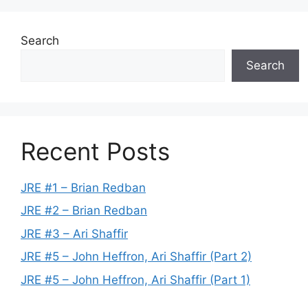
Search
Search
Recent Posts
JRE #1 – Brian Redban
JRE #2 – Brian Redban
JRE #3 – Ari Shaffir
JRE #5 – John Heffron, Ari Shaffir (Part 2)
JRE #5 – John Heffron, Ari Shaffir (Part 1)