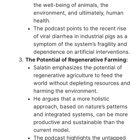
the well-being of animals, the
environment, and ultimately, human
health.
The podcast points to the recent rise
of viral diarrhea in industrial pigs as a
symptom of the system’s fragility and
dependence on artificial interventions.
The Potential of Regenerative Farming:
Salatin emphasizes the potential of
regenerative agriculture to feed the
world without depleting resources and
harming the environment.
He argues that a more holistic
approach, based on nature’s patterns
and integrated systems, can be more
productive and sustainable than the
current model.
The podcast highlights the untapped