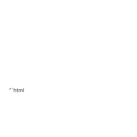
“`html