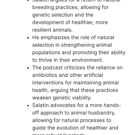
breeding practices, allowing for
genetic selection and the
development of healthier, more
resilient animals.
He emphasizes the role of natural
selection in strengthening animal
populations and promoting their ability
to thrive in their environment.
The podcast criticizes the reliance on
antibiotics and other artificial
interventions for maintaining animal
health, arguing that these practices
weaken genetic viability.
Salatin advocates for a more hands-
off approach to animal husbandry,
allowing for natural processes to
guide the evolution of healthier and