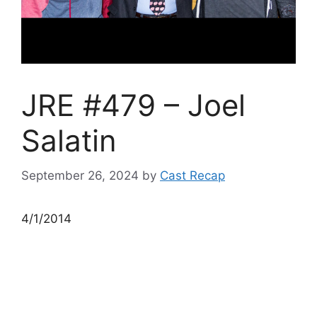
JRE #479 – Joel
Salatin
September 26, 2024
by
Cast Recap
4/1/2014