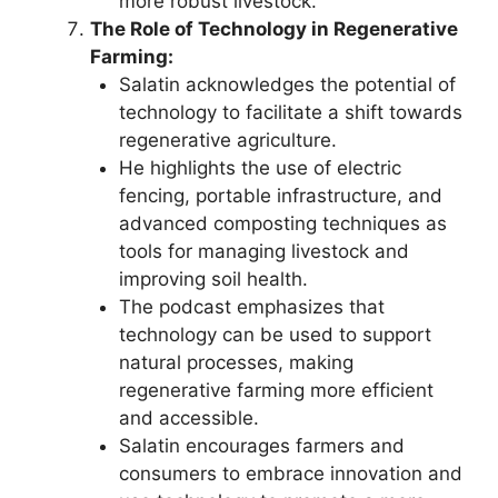
more robust livestock.
The Role of Technology in Regenerative
Farming:
Salatin acknowledges the potential of
technology to facilitate a shift towards
regenerative agriculture.
He highlights the use of electric
fencing, portable infrastructure, and
advanced composting techniques as
tools for managing livestock and
improving soil health.
The podcast emphasizes that
technology can be used to support
natural processes, making
regenerative farming more efficient
and accessible.
Salatin encourages farmers and
consumers to embrace innovation and