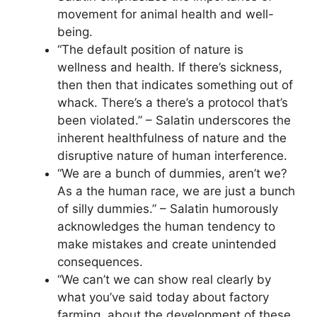
movement for animal health and well-
being.
“The default position of nature is
wellness and health. If there’s sickness,
then then that indicates something out of
whack. There’s a there’s a protocol that’s
been violated.” – Salatin underscores the
inherent healthfulness of nature and the
disruptive nature of human interference.
“We are a bunch of dummies, aren’t we?
As a the human race, we are just a bunch
of silly dummies.” – Salatin humorously
acknowledges the human tendency to
make mistakes and create unintended
consequences.
“We can’t we can show real clearly by
what you’ve said today about factory
farming, about the development of these