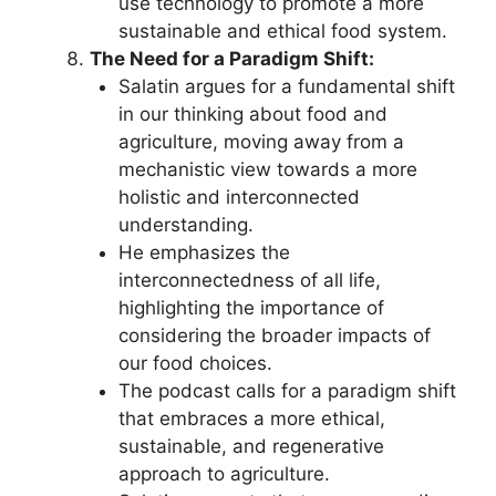
use technology to promote a more
sustainable and ethical food system.
The Need for a Paradigm Shift:
Salatin argues for a fundamental shift
in our thinking about food and
agriculture, moving away from a
mechanistic view towards a more
holistic and interconnected
understanding.
He emphasizes the
interconnectedness of all life,
highlighting the importance of
considering the broader impacts of
our food choices.
The podcast calls for a paradigm shift
that embraces a more ethical,
sustainable, and regenerative
approach to agriculture.