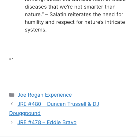
diseases that we’re not smarter than
nature.” – Salatin reiterates the need for
humility and respect for nature’s intricate
systems.
“`
Categories
Joe Rogan Experience
JRE #480 – Duncan Trussell & DJ
Douggpound
JRE #478 – Eddie Bravo