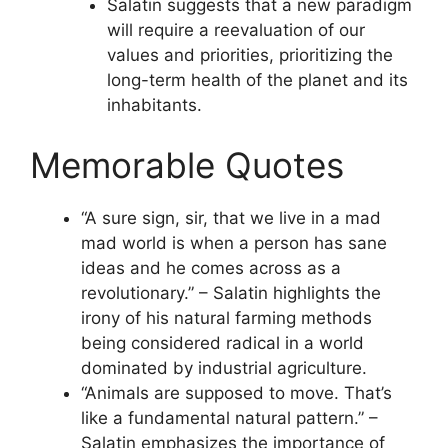
Salatin suggests that a new paradigm
will require a reevaluation of our
values and priorities, prioritizing the
long-term health of the planet and its
inhabitants.
Memorable Quotes
“A sure sign, sir, that we live in a mad
mad world is when a person has sane
ideas and he comes across as a
revolutionary.” – Salatin highlights the
irony of his natural farming methods
being considered radical in a world
dominated by industrial agriculture.
“Animals are supposed to move. That’s
like a fundamental natural pattern.” –
Salatin emphasizes the importance of