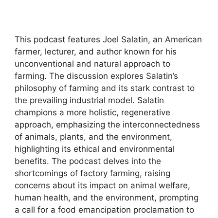
This podcast features Joel Salatin, an American
farmer, lecturer, and author known for his
unconventional and natural approach to
farming. The discussion explores Salatin’s
philosophy of farming and its stark contrast to
the prevailing industrial model. Salatin
champions a more holistic, regenerative
approach, emphasizing the interconnectedness
of animals, plants, and the environment,
highlighting its ethical and environmental
benefits. The podcast delves into the
shortcomings of factory farming, raising
concerns about its impact on animal welfare,
human health, and the environment, prompting
a call for a food emancipation proclamation to