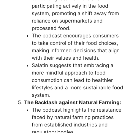
participating actively in the food
system, promoting a shift away from
reliance on supermarkets and
processed food.
The podcast encourages consumers
to take control of their food choices,
making informed decisions that align
with their values and health.
Salatin suggests that embracing a
more mindful approach to food
consumption can lead to healthier
lifestyles and a more sustainable food
system.
The Backlash against Natural Farming:
The podcast highlights the resistance
faced by natural farming practices
from established industries and
regulatory bodies.