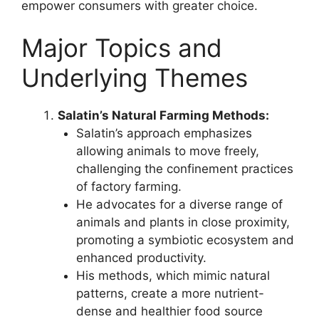
empower consumers with greater choice.
Major Topics and
Underlying Themes
Salatin’s Natural Farming Methods:
Salatin’s approach emphasizes
allowing animals to move freely,
challenging the confinement practices
of factory farming.
He advocates for a diverse range of
animals and plants in close proximity,
promoting a symbiotic ecosystem and
enhanced productivity.
His methods, which mimic natural
patterns, create a more nutrient-
dense and healthier food source