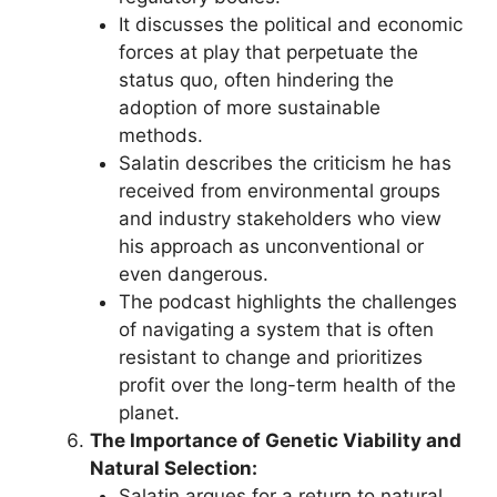
It discusses the political and economic
forces at play that perpetuate the
status quo, often hindering the
adoption of more sustainable
methods.
Salatin describes the criticism he has
received from environmental groups
and industry stakeholders who view
his approach as unconventional or
even dangerous.
The podcast highlights the challenges
of navigating a system that is often
resistant to change and prioritizes
profit over the long-term health of the
planet.
The Importance of Genetic Viability and
Natural Selection:
Salatin argues for a return to natural