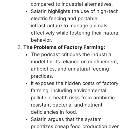
compared to industrial alternatives.
Salatin highlights the use of high-tech
electric fencing and portable
infrastructure to manage animals
effectively while fostering their natural
behavior.
The Problems of Factory Farming:
The podcast critiques the industrial
model for its reliance on confinement,
antibiotics, and unnatural feeding
practices.
It exposes the hidden costs of factory
farming, including environmental
pollution, health risks from antibiotic-
resistant bacteria, and nutrient
deficiencies in food.
Salatin argues that the system
prioritizes cheap food production over