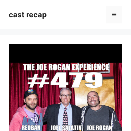
Skip
to
cast recap
Menu
content