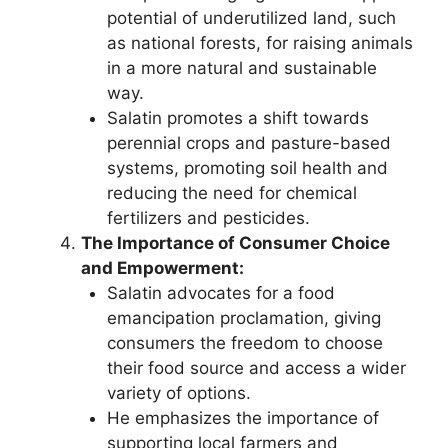
potential of underutilized land, such
as national forests, for raising animals
in a more natural and sustainable
way.
Salatin promotes a shift towards
perennial crops and pasture-based
systems, promoting soil health and
reducing the need for chemical
fertilizers and pesticides.
The Importance of Consumer Choice
and Empowerment:
Salatin advocates for a food
emancipation proclamation, giving
consumers the freedom to choose
their food source and access a wider
variety of options.
He emphasizes the importance of
supporting local farmers and