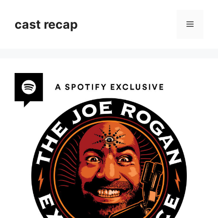
Skip
to
cast recap
Menu
content