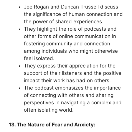
Joe Rogan and Duncan Trussell discuss
the significance of human connection and
the power of shared experiences.
They highlight the role of podcasts and
other forms of online communication in
fostering community and connection
among individuals who might otherwise
feel isolated.
They express their appreciation for the
support of their listeners and the positive
impact their work has had on others.
The podcast emphasizes the importance
of connecting with others and sharing
perspectives in navigating a complex and
often isolating world.
13. The Nature of Fear and Anxiety: