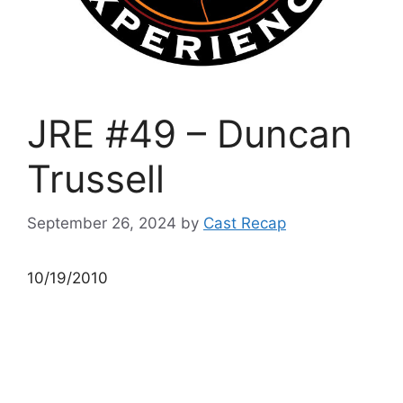
JRE #49 – Duncan
Trussell
September 26, 2024
by
Cast Recap
10/19/2010