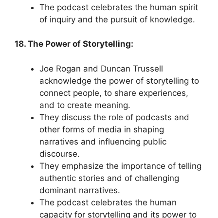
The podcast celebrates the human spirit
of inquiry and the pursuit of knowledge.
18. The Power of Storytelling:
Joe Rogan and Duncan Trussell
acknowledge the power of storytelling to
connect people, to share experiences,
and to create meaning.
They discuss the role of podcasts and
other forms of media in shaping
narratives and influencing public
discourse.
They emphasize the importance of telling
authentic stories and of challenging
dominant narratives.
The podcast celebrates the human
capacity for storytelling and its power to