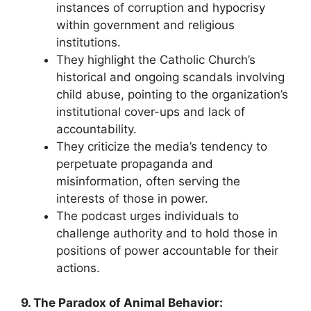
instances of corruption and hypocrisy
within government and religious
institutions.
They highlight the Catholic Church’s
historical and ongoing scandals involving
child abuse, pointing to the organization’s
institutional cover-ups and lack of
accountability.
They criticize the media’s tendency to
perpetuate propaganda and
misinformation, often serving the
interests of those in power.
The podcast urges individuals to
challenge authority and to hold those in
positions of power accountable for their
actions.
9. The Paradox of Animal Behavior: