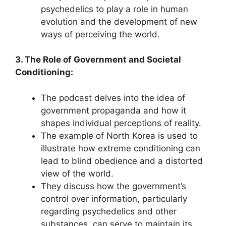
psychedelics to play a role in human
evolution and the development of new
ways of perceiving the world.
3. The Role of Government and Societal
Conditioning:
The podcast delves into the idea of
government propaganda and how it
shapes individual perceptions of reality.
The example of North Korea is used to
illustrate how extreme conditioning can
lead to blind obedience and a distorted
view of the world.
They discuss how the government’s
control over information, particularly
regarding psychedelics and other
substances, can serve to maintain its