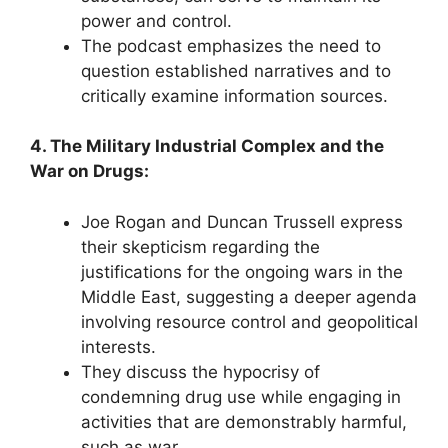
power and control.
The podcast emphasizes the need to
question established narratives and to
critically examine information sources.
4. The Military Industrial Complex and the
War on Drugs:
Joe Rogan and Duncan Trussell express
their skepticism regarding the
justifications for the ongoing wars in the
Middle East, suggesting a deeper agenda
involving resource control and geopolitical
interests.
They discuss the hypocrisy of
condemning drug use while engaging in
activities that are demonstrably harmful,
such as war.