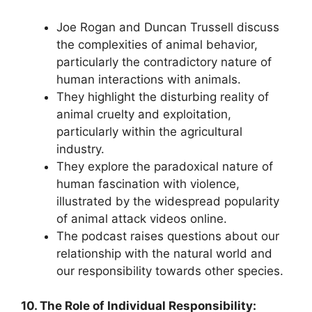
Joe Rogan and Duncan Trussell discuss
the complexities of animal behavior,
particularly the contradictory nature of
human interactions with animals.
They highlight the disturbing reality of
animal cruelty and exploitation,
particularly within the agricultural
industry.
They explore the paradoxical nature of
human fascination with violence,
illustrated by the widespread popularity
of animal attack videos online.
The podcast raises questions about our
relationship with the natural world and
our responsibility towards other species.
10. The Role of Individual Responsibility: