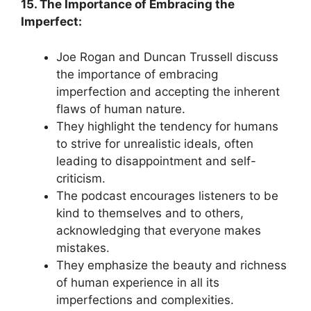
15. The Importance of Embracing the
Imperfect:
Joe Rogan and Duncan Trussell discuss
the importance of embracing
imperfection and accepting the inherent
flaws of human nature.
They highlight the tendency for humans
to strive for unrealistic ideals, often
leading to disappointment and self-
criticism.
The podcast encourages listeners to be
kind to themselves and to others,
acknowledging that everyone makes
mistakes.
They emphasize the beauty and richness
of human experience in all its
imperfections and complexities.