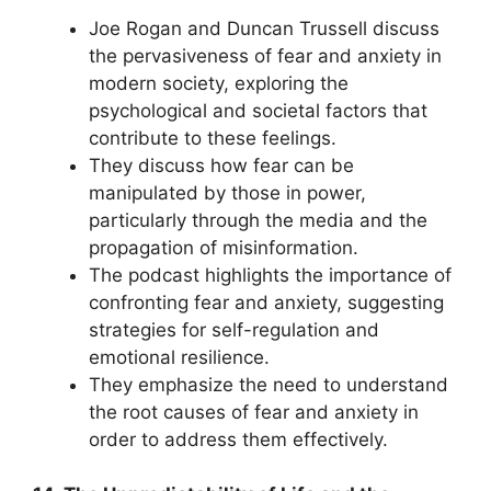
Joe Rogan and Duncan Trussell discuss
the pervasiveness of fear and anxiety in
modern society, exploring the
psychological and societal factors that
contribute to these feelings.
They discuss how fear can be
manipulated by those in power,
particularly through the media and the
propagation of misinformation.
The podcast highlights the importance of
confronting fear and anxiety, suggesting
strategies for self-regulation and
emotional resilience.
They emphasize the need to understand
the root causes of fear and anxiety in
order to address them effectively.