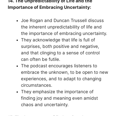
14. The Unpredictability of Life and the
Importance of Embracing Uncertainty:
Joe Rogan and Duncan Trussell discuss
the inherent unpredictability of life and
the importance of embracing uncertainty.
They acknowledge that life is full of
surprises, both positive and negative,
and that clinging to a sense of control
can often be futile.
The podcast encourages listeners to
embrace the unknown, to be open to new
experiences, and to adapt to changing
circumstances.
They emphasize the importance of
finding joy and meaning even amidst
chaos and uncertainty.