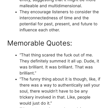
malleable and multidimensional.
They encourage listeners to consider the
interconnectedness of time and the
potential for past, present, and future to
influence each other.
Memorable Quotes:
“That thing scared the fuck out of me.
They definitely summed it all up. Dude, it
was brilliant. It was brilliant. That was
brilliant.”
“The funny thing about it is though, like, if
there was a way to authentically sell your
soul, there wouldn’t have to be any
trickery involved in that. Like, people
would just do it.”