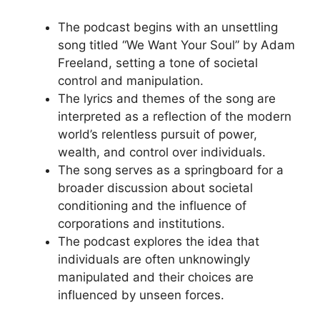
The podcast begins with an unsettling
song titled “We Want Your Soul” by Adam
Freeland, setting a tone of societal
control and manipulation.
The lyrics and themes of the song are
interpreted as a reflection of the modern
world’s relentless pursuit of power,
wealth, and control over individuals.
The song serves as a springboard for a
broader discussion about societal
conditioning and the influence of
corporations and institutions.
The podcast explores the idea that
individuals are often unknowingly
manipulated and their choices are
influenced by unseen forces.