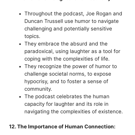
Throughout the podcast, Joe Rogan and
Duncan Trussell use humor to navigate
challenging and potentially sensitive
topics.
They embrace the absurd and the
paradoxical, using laughter as a tool for
coping with the complexities of life.
They recognize the power of humor to
challenge societal norms, to expose
hypocrisy, and to foster a sense of
community.
The podcast celebrates the human
capacity for laughter and its role in
navigating the complexities of existence.
12. The Importance of Human Connection: