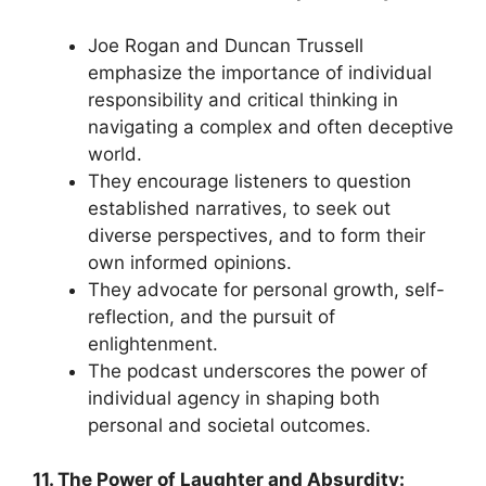
Joe Rogan and Duncan Trussell
emphasize the importance of individual
responsibility and critical thinking in
navigating a complex and often deceptive
world.
They encourage listeners to question
established narratives, to seek out
diverse perspectives, and to form their
own informed opinions.
They advocate for personal growth, self-
reflection, and the pursuit of
enlightenment.
The podcast underscores the power of
individual agency in shaping both
personal and societal outcomes.
11. The Power of Laughter and Absurdity: