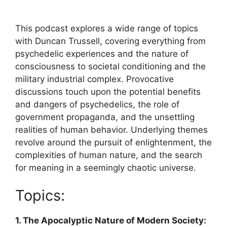
This podcast explores a wide range of topics
with Duncan Trussell, covering everything from
psychedelic experiences and the nature of
consciousness to societal conditioning and the
military industrial complex. Provocative
discussions touch upon the potential benefits
and dangers of psychedelics, the role of
government propaganda, and the unsettling
realities of human behavior. Underlying themes
revolve around the pursuit of enlightenment, the
complexities of human nature, and the search
for meaning in a seemingly chaotic universe.
Topics:
1. The Apocalyptic Nature of Modern Society: