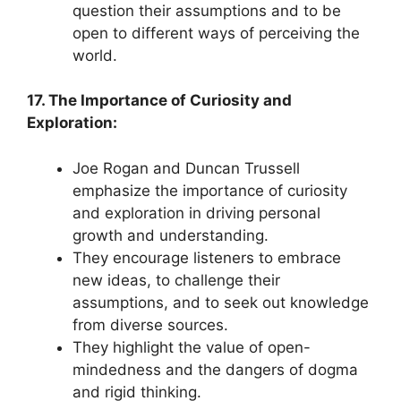
question their assumptions and to be
open to different ways of perceiving the
world.
17. The Importance of Curiosity and
Exploration:
Joe Rogan and Duncan Trussell
emphasize the importance of curiosity
and exploration in driving personal
growth and understanding.
They encourage listeners to embrace
new ideas, to challenge their
assumptions, and to seek out knowledge
from diverse sources.
They highlight the value of open-
mindedness and the dangers of dogma
and rigid thinking.