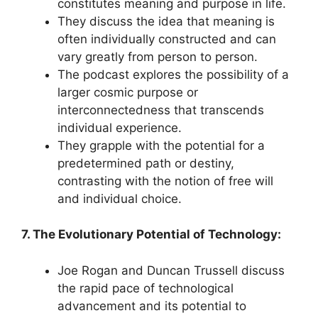
constitutes meaning and purpose in life.
They discuss the idea that meaning is
often individually constructed and can
vary greatly from person to person.
The podcast explores the possibility of a
larger cosmic purpose or
interconnectedness that transcends
individual experience.
They grapple with the potential for a
predetermined path or destiny,
contrasting with the notion of free will
and individual choice.
7. The Evolutionary Potential of Technology:
Joe Rogan and Duncan Trussell discuss
the rapid pace of technological
advancement and its potential to