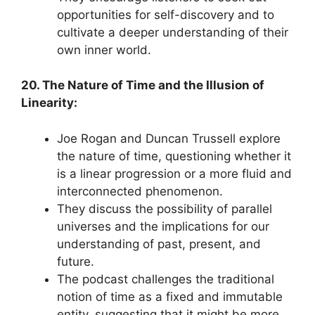
opportunities for self-discovery and to
cultivate a deeper understanding of their
own inner world.
20. The Nature of Time and the Illusion of
Linearity:
Joe Rogan and Duncan Trussell explore
the nature of time, questioning whether it
is a linear progression or a more fluid and
interconnected phenomenon.
They discuss the possibility of parallel
universes and the implications for our
understanding of past, present, and
future.
The podcast challenges the traditional
notion of time as a fixed and immutable
entity, suggesting that it might be more