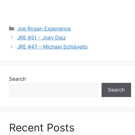
Categories
Joe Rogan Experience
JRE #51 – Joey Diaz
JRE #47 – Michael Schiavello
Search
Search
Recent Posts