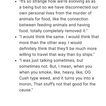
“It’s so strange how we’re evolving as as
a being but so we have disconnected our
own personal lives from the murder of
animals for food, like the connection
between feeding animals and having
food. totally completely removed it.”
“I would think the same. I would think that
more than the other way. I would
definitely think that they’ll be much more
willing to travel that way than by ships.”
“I was just talking sometimes, but
sometimes not. But, I mean, when you
when you smoke, like, heavy, like, OG
Cush type weed, and it turns you into a
moron, That stuff’s not that good for the
cause.”