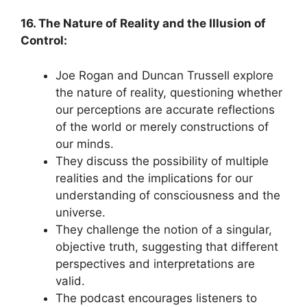
16. The Nature of Reality and the Illusion of
Control:
Joe Rogan and Duncan Trussell explore
the nature of reality, questioning whether
our perceptions are accurate reflections
of the world or merely constructions of
our minds.
They discuss the possibility of multiple
realities and the implications for our
understanding of consciousness and the
universe.
They challenge the notion of a singular,
objective truth, suggesting that different
perspectives and interpretations are
valid.
The podcast encourages listeners to