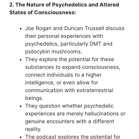
2. The Nature of Psychedelics and Altered
States of Consciousness:
Joe Rogan and Duncan Trussell discuss
their personal experiences with
psychedelics, particularly DMT and
psilocybin mushrooms.
They explore the potential for these
substances to expand consciousness,
connect individuals to a higher
intelligence, or even allow for
communication with extraterrestrial
beings.
They question whether psychedelic
experiences are merely hallucinations or
genuine encounters with a different
reality.
The podcast explores the potential for