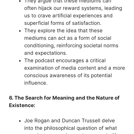
They argue that these mediums can
often hijack our reward systems, leading
us to crave artificial experiences and
superficial forms of satisfaction.
They explore the idea that these
mediums can act as a form of social
conditioning, reinforcing societal norms
and expectations.
The podcast encourages a critical
examination of media content and a more
conscious awareness of its potential
influence.
6. The Search for Meaning and the Nature of
Existence:
Joe Rogan and Duncan Trussell delve
into the philosophical question of what