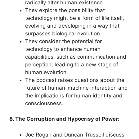
radically alter human existence.
They explore the possibility that
technology might be a form of life itself,
evolving and developing in a way that
surpasses biological evolution.
They consider the potential for
technology to enhance human
capabilities, such as communication and
perception, leading to a new stage of
human evolution.
The podcast raises questions about the
future of human-machine interaction and
the implications for human identity and
consciousness.
8. The Corruption and Hypocrisy of Power:
Joe Rogan and Duncan Trussell discuss