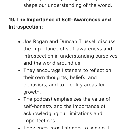
shape our understanding of the world.
19. The Importance of Self-Awareness and
Introspection:
Joe Rogan and Duncan Trussell discuss
the importance of self-awareness and
introspection in understanding ourselves
and the world around us.
They encourage listeners to reflect on
their own thoughts, beliefs, and
behaviors, and to identify areas for
growth.
The podcast emphasizes the value of
self-honesty and the importance of
acknowledging our limitations and
imperfections.
They encourage listeners to seek out