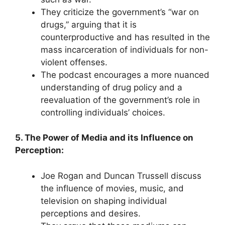
They criticize the government’s “war on
drugs,” arguing that it is
counterproductive and has resulted in the
mass incarceration of individuals for non-
violent offenses.
The podcast encourages a more nuanced
understanding of drug policy and a
reevaluation of the government’s role in
controlling individuals’ choices.
5. The Power of Media and its Influence on
Perception:
Joe Rogan and Duncan Trussell discuss
the influence of movies, music, and
television on shaping individual
perceptions and desires.